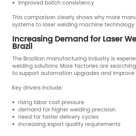
improved batch consistency
This comparison clearly shows why more manuf
systems to laser welding machine technology i
Increasing Demand for Laser We
Brazil
The Brazilian manufacturing industry is exper
welding solutions. More factories are searchin
to support automation upgrades and improve 
Key drivers include:
rising labor cost pressure
demand for higher welding precision
need for faster delivery cycles
increasing export quality requirements