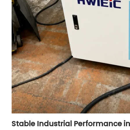
Stable Industrial Performance i