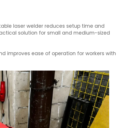
table laser welder reduces setup time and
ractical solution for small and medium-sized
nd improves ease of operation for workers with