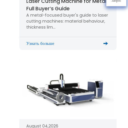
Laser Cutting Machine for Metal:
Запрос
Full Buyer’s Guide
A metal-focused buyer's guide to laser
cutting machines: material behaviour,
thickness lim…
Узнать больше
August 04,2026