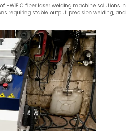
of HWlEiC fiber laser welding machine solutions in
ons requiring stable output, precision welding, and