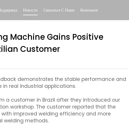
Поддержка
Новости
Связаться С Нами
Компания
ng Machine Gains Positive
ilian Customer
feedback demonstrates the stable performance and
in real industrial applications.
m a customer in Brazil after they introduced our
ation workshop. The customer reported that the
, with improved welding efficiency and more
al welding methods.