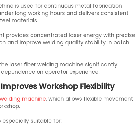
achine is used for continuous metal fabrication
under long working hours and delivers consistent
teel materials.
nt provides concentrated laser energy with precise
n and improve welding quality stability in batch
he laser fiber welding machine significantly
 dependence on operator experience.
Improves Workshop Flexibility
r welding machine
, which allows flexible movement
orkshop.
especially suitable for: