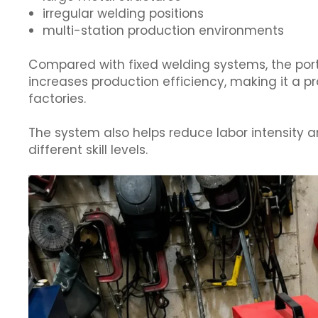
irregular welding positions
multi-station production environments
Compared with fixed welding systems, the por
increases production efficiency, making it a p
factories.
The system also helps reduce labor intensity a
different skill levels.