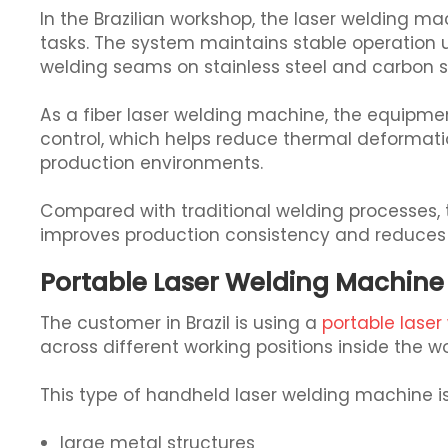
In the Brazilian workshop, the laser welding m
tasks. The system maintains stable operation 
welding seams on stainless steel and carbon s
As a fiber laser welding machine, the equipme
control, which helps reduce thermal deformatio
production environments.
Compared with traditional welding processes, t
improves production consistency and reduces
Portable Laser Welding Machine 
The customer in Brazil is using a
portable lase
across different working positions inside the w
This type of handheld laser welding machine is 
large metal structures