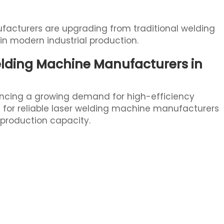
acturers are upgrading from traditional welding
n modern industrial production.
lding Machine Manufacturers in
iencing a growing demand for high-efficiency
g for reliable laser welding machine manufacturers
production capacity.