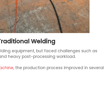
Traditional Welding
lding equipment, but faced challenges such as
 and heavy post-processing workload.
machine
, the production process improved in several