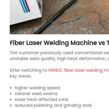
Fiber Laser Welding Machine vs 
The customer previously used conventional we
unstable weld quality, high heat deformation,
After switching to
HWlEiC fiber laser welding 
key areas:
higher welding speed
cleaner weld seams
lower heat affected zone
reduced polishing and grinding work