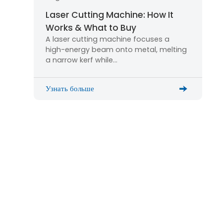
Laser Cutting Machine: How It
Works & What to Buy
A laser cutting machine focuses a
high-energy beam onto metal, melting
a narrow kerf while…
Узнать больше