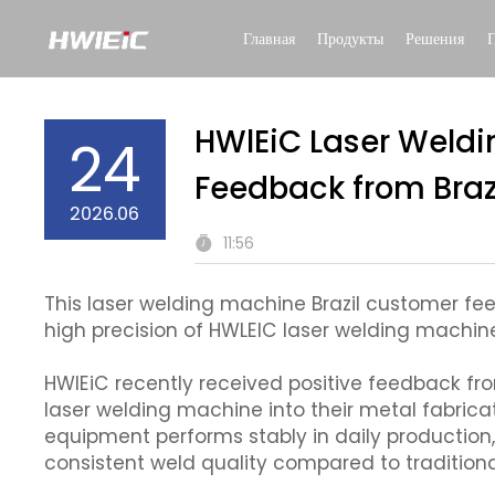
Главная
Продукты
Решения
HWlEiC Laser Weldi
24
Feedback from Braz
2026.06
11:56
This laser welding machine Brazil customer 
high precision of HWLEIC laser welding machine 
HWlEiC recently received positive feedback fro
laser welding machine into their metal fabric
equipment performs stably in daily production
consistent weld quality compared to tradition