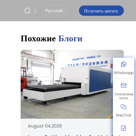
Получить цитату
Русский
Похожие
Блоги
Whatsapp
Электронная
почта
WeChat
August 04,2026