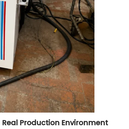
n Real Production Environment