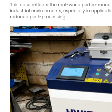
This case reflects the real-world performance 
industrial environments, especially in applicati
reduced post-processing.