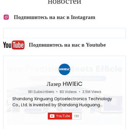
новостей
Подпишитесь на нас в Instagram
Подпишитесь на нас в Youtube
Лазер HWlEiC
181 Subscribers
•
83 Videos
•
3.5M Views
Shandong Xinguang Optoelectronics Technology
Co., Ltd. is invested by Shandong Huaguang
Optoelectronics Co., LTD., a subsidiary of Inspur
Group ,aiming for the research and industrialization
in the intellectualization and automation of the
laser equipment system. Relying on leading