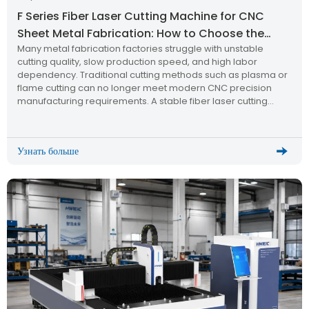
F Series Fiber Laser Cutting Machine for CNC
Sheet Metal Fabrication: How to Choose the
Many metal fabrication factories struggle with unstable
Right Industrial Laser Cutting Solution?
cutting quality, slow production speed, and high labor
dependency. Traditional cutting methods such as plasma or
flame cutting can no longer meet modern CNC precision
manufacturing requirements. A stable fiber laser cutting
machine becomes the key solution for upgrading production
efficiency and quality.
Узнать больше