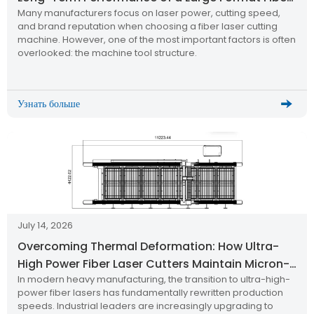
Many manufacturers focus on laser power, cutting speed,
Laser Cutting Machine
and brand reputation when choosing a fiber laser cutting
machine. However, one of the most important factors is often
overlooked: the machine tool structure.
Узнать больше
July 14, 2026
Overcoming Thermal Deformation: How Ultra-
High Power Fiber Laser Cutters Maintain Micron-
In modern heavy manufacturing, the transition to ultra-high-
Level Precision
power fiber lasers has fundamentally rewritten production
speeds. Industrial leaders are increasingly upgrading to