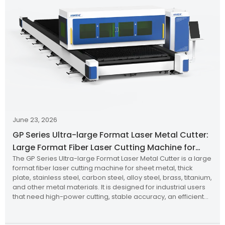
June 23, 2026
GP Series Ultra-large Format Laser Metal Cutter:
Large Format Fiber Laser Cutting Machine for
The GP Series Ultra-large Format Laser Metal Cutter is a large
Industrial Metal Processing
format fiber laser cutting machine for sheet metal, thick
plate, stainless steel, carbon steel, alloy steel, brass, titanium,
and other metal materials. It is designed for industrial users
that need high-power cutting, stable accuracy, an efficient
cutting table, and better productivity.