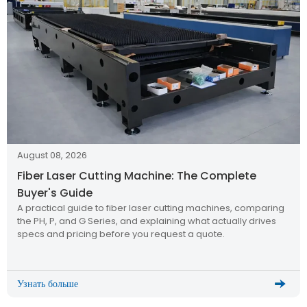
August 08, 2026
Fiber Laser Cutting Machine: The Complete
Buyer's Guide
A practical guide to fiber laser cutting machines, comparing
the PH, P, and G Series, and explaining what actually drives
specs and pricing before you request a quote.
Узнать больше