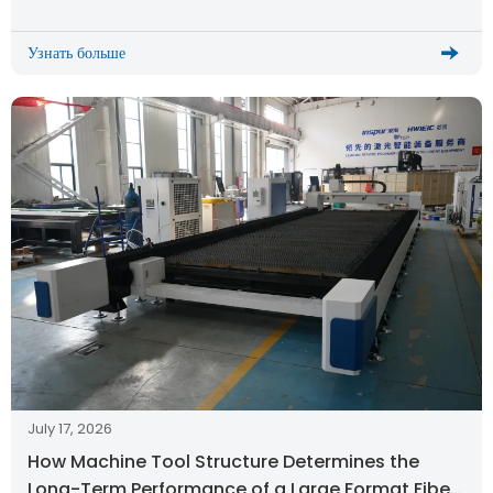
Узнать больше
July 17, 2026
How Machine Tool Structure Determines the
Long-Term Performance of a Large Format Fiber