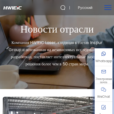
Русский
Новости отрасли
Компания HWlEiC Laser, входящая в состав Inspur
Group и основанная на независимых исследованиях и
разработках, поставляет интеллектуальные лазерные
Whatsapp
решения более чем в 50 стран мира.
Электронная
почта
WeChat