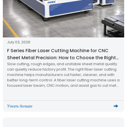
July 03, 2026
F Series Fiber Laser Cutting Machine for CNC
Sheet Metal Precision: How to Choose the Right
Slow cutting, rough edges, and unstable sheet metal quality
Laser Cutting Machine?
can quietly reduce factory profit. The right fiber laser cutting
machine helps manufacturers cut faster, cleaner, and with
better long-term control. A fiber laser cutting machine uses a
focused laser beam, CNC motion, and assist gas to cut metal
sheets with high precision. The F Series […]
Узнать больше