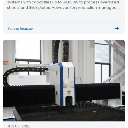
systems with capacities up to 50,000W to process oversized
sheets and thick plates. However, for production managers
and mechanical engineers, a critical technical question
dominates the research phase: How do you maintain
micron-level cutting […]
Узнать больше
July 06, 2026