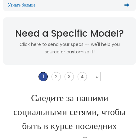
Узнать больше
Need a Specific Model?
Click here to send your specs -- we'll help you
source or customize it!
»
1
2
3
4
Следите за нашими
социальными сетями, чтобы
быть в курсе последних