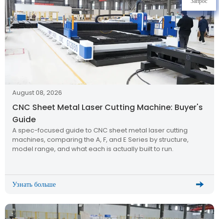
Запрос
August 08, 2026
CNC Sheet Metal Laser Cutting Machine: Buyer's
Guide
A spec-focused guide to CNC sheet metal laser cutting
machines, comparing the A, F, and E Series by structure,
model range, and what each is actually built to run.
Узнать больше