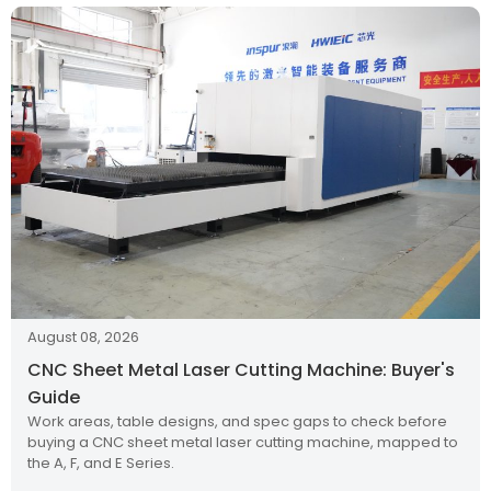
August 08, 2026
CNC Sheet Metal Laser Cutting Machine: Buyer's
Guide
Work areas, table designs, and spec gaps to check before
buying a CNC sheet metal laser cutting machine, mapped to
the A, F, and E Series.