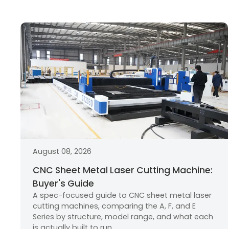
August 08, 2026
CNC Sheet Metal Laser Cutting Machine:
Buyer's Guide
A spec-focused guide to CNC sheet metal laser
cutting machines, comparing the A, F, and E
Series by structure, model range, and what each
is actually built to run.