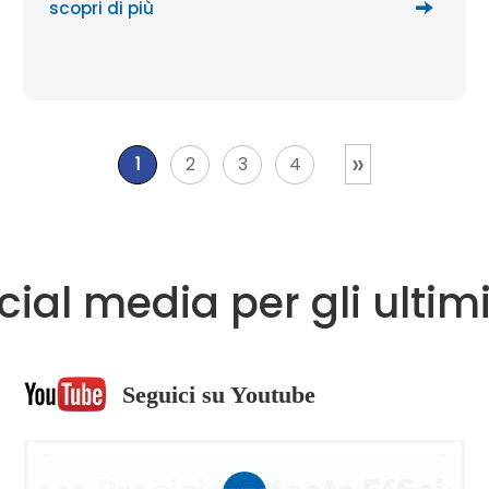
scopri di più
»
1
2
3
4
ocial media per gli ult
Seguici su Youtube