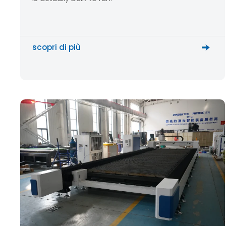
scopri di più