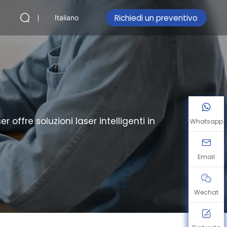
Richiedi un preventivo
Italiano
ffre soluzioni laser intelligenti in
Whatsapp
Email
Wechat