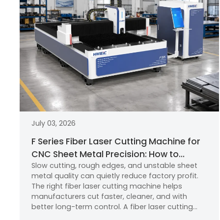
July 03, 2026
F Series Fiber Laser Cutting Machine for
CNC Sheet Metal Precision: How to
Slow cutting, rough edges, and unstable sheet
Choose the Right Laser Cutting
metal quality can quietly reduce factory profit.
Machine?
The right fiber laser cutting machine helps
manufacturers cut faster, cleaner, and with
better long-term control. A fiber laser cutting
machine uses a focused laser beam, CNC