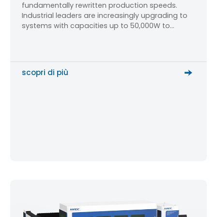
fundamentally rewritten production speeds.
Industrial leaders are increasingly upgrading to
systems with capacities up to 50,000W to
process oversized sheets and thick plates.
However, for production managers and
mechanical engineers, a critical technical
question dominates the research phase: How do
scopri di più
you maintain micron-level cutting […]