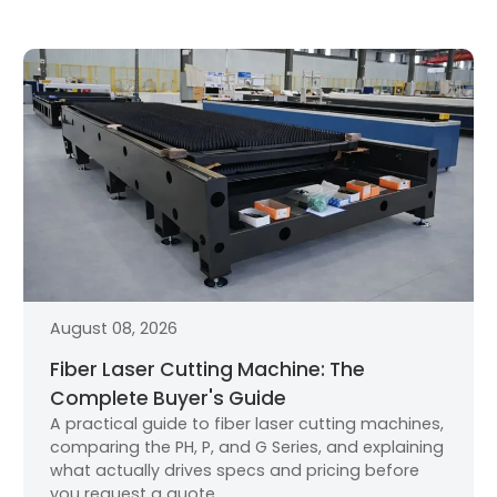
August 08, 2026
Fiber Laser Cutting Machine: The
Complete Buyer's Guide
A practical guide to fiber laser cutting machines,
comparing the PH, P, and G Series, and explaining
what actually drives specs and pricing before
you request a quote.