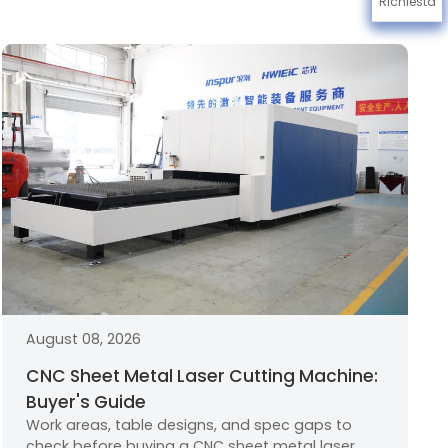
Richiesta
August 08, 2026
CNC Sheet Metal Laser Cutting Machine:
Buyer's Guide
Work areas, table designs, and spec gaps to
check before buying a CNC sheet metal laser