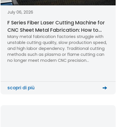
July 06, 2026
F Series Fiber Laser Cutting Machine for
CNC Sheet Metal Fabrication: How to
Many metal fabrication factories struggle with
Choose the Right Industrial Laser
unstable cutting quality, slow production speed,
Cutting Solution?
and high labor dependency. Traditional cutting
methods such as plasma or flame cutting can
no longer meet modern CNC precision
manufacturing requirements. A stable fiber laser
cutting machine becomes the key solution for
upgrading production efficiency and quality.
scopri di più