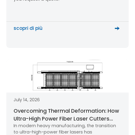
scopri di più
July 14, 2026
Overcoming Thermal Deformation: How
Ultra-High Power Fiber Laser Cutters
In modern heavy manufacturing, the transition
Maintain Micron-Level Precision
to ultra-high-power fiber lasers has