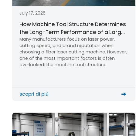
July 17, 2026
How Machine Tool Structure Determines
the Long-Term Performance of a Large
Many manufacturers focus on laser power,
Format Fiber Laser Cutting Machine
cutting speed, and brand reputation when
choosing a fiber laser cutting machine. However,
one of the most important factors is often
overlooked: the machine tool structure.
scopri di più