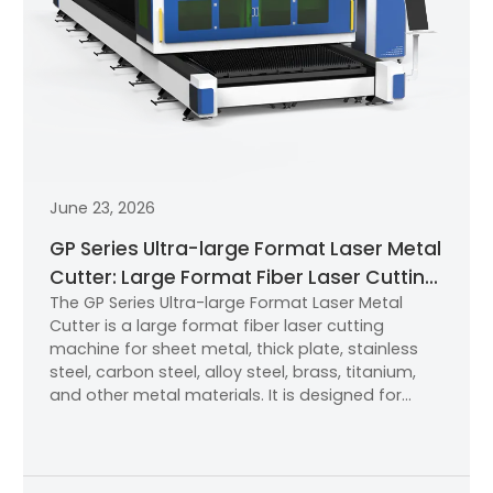
June 23, 2026
GP Series Ultra-large Format Laser Metal
Cutter: Large Format Fiber Laser Cutting
The GP Series Ultra-large Format Laser Metal
Machine for Industrial Metal Processing
Cutter is a large format fiber laser cutting
machine for sheet metal, thick plate, stainless
steel, carbon steel, alloy steel, brass, titanium,
and other metal materials. It is designed for
industrial users that need high-power cutting,
stable accuracy, an efficient cutting table, and
better productivity.