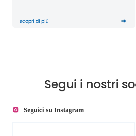
motion, and assist gas to cut metal sheets with
high precision. The F Series […]
scopri di più
Segui i nostri s
Seguici su Instagram