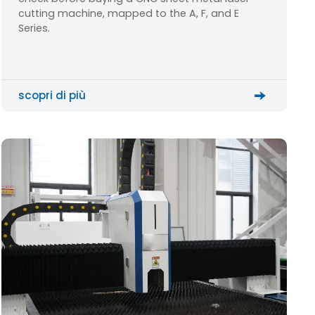
cutting machine, mapped to the A, F, and E
Series.
scopri di più