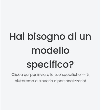
Hai bisogno di un
modello
specifico?
Clicca qui per inviare le tue specifiche -- ti
aiuteremo a trovarlo o personalizzarlo!