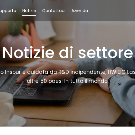
upporto
Notizie
Contattaci
Azienda
Notizie di settore
 Inspur e guidata da R&D indipendente, HWlEiC Laser o
oltre 50 paesi in tutto il mondo.