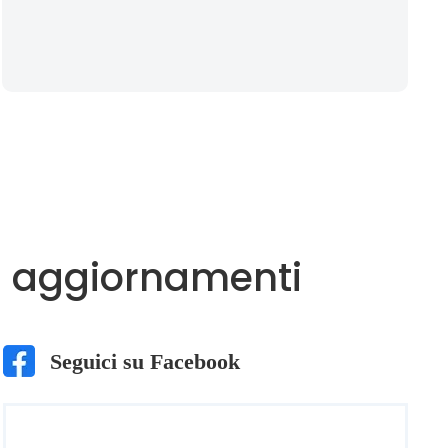
imi aggiornamenti
Seguici su Facebook