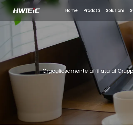
Home
Prodotti
Soluzioni
S
Orgogliosamente affiliata al Gruppo