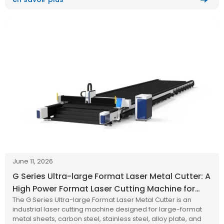
June 11, 2026
G Series Ultra-large Format Laser Metal Cutter: A
High Power Format Laser Cutting Machine for
The G Series Ultra-large Format Laser Metal Cutter is an
Metal Sheet and Thick Plate Cutting
industrial laser cutting machine designed for large-format
metal sheets, carbon steel, stainless steel, alloy plate, and