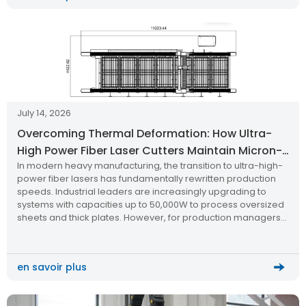
July 14, 2026
Overcoming Thermal Deformation: How Ultra-
High Power Fiber Laser Cutters Maintain Micron-
In modern heavy manufacturing, the transition to ultra-high-
Level Precision
power fiber lasers has fundamentally rewritten production
speeds. Industrial leaders are increasingly upgrading to
systems with capacities up to 50,000W to process oversized
sheets and thick plates. However, for production managers
and mechanical engineers, a critical technical question
dominates the research phase: How do you maintain
micron-level cutting […]
en savoir plus