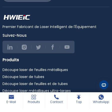
#lasercuttingmachine
www.hwleiclaser.com
#lasercutter
#HWlEiC #ET3015
#laserdefibra
#LaserCuttingMachine
#maquinaslaser
#FiberLaser
#cncmachine
#MetalFabrication
#stainlesssteelcuttingma
#SheetMetalEquipment
Premier Fabricant de Laser Intelligent de l'Équipement
chine #steelcutting
#CNC #
#carbonsteelcutting
Suivez-Nous
#metalcutting
#cortealaser #fiberoptic
#metalcutting
#industrialmachinery
#raytools #fuji #cypcut
Produits
#precitec #raycus #max
#ipg #yaskawa #wsx
Découpe laser de feuilles métalliques
#laserweldingmachine
#laserwelder
Découpe laser de tubes
#laserwelding
#lasercleaningmachine
Découpe laser de feuilles et de tubes
#lasercleaner
Découpe laser métalliques ultra-larges
#lasercleaning
#3in1lasermachine
Machines de soudage laser
E-Mail
Produits
Contact
Top
WhatsApp
Machine de gravure de bureau