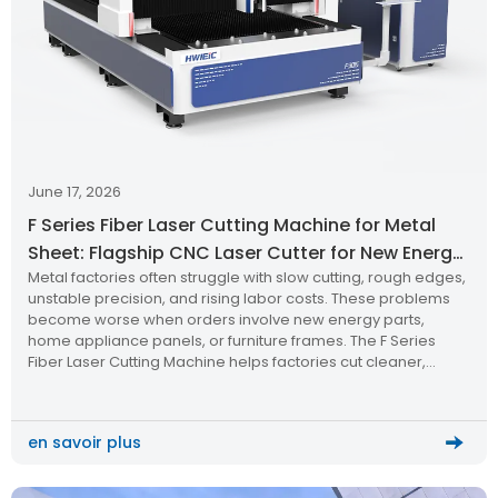
June 17, 2026
F Series Fiber Laser Cutting Machine for Metal
Sheet: Flagship CNC Laser Cutter for New Energy,
Metal factories often struggle with slow cutting, rough edges,
Furniture & Home Appliances
unstable precision, and rising labor costs. These problems
become worse when orders involve new energy parts,
home appliance panels, or furniture frames. The F Series
Fiber Laser Cutting Machine helps factories cut cleaner,
faster, and smarter.
en savoir plus