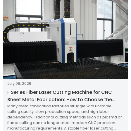
July 06, 2026
F Series Fiber Laser Cutting Machine for CNC
Sheet Metal Fabrication: How to Choose the
Many metal fabrication factories struggle with unstable
Right Industrial Laser Cutting Solution?
cutting quality, slow production speed, and high labor
dependency. Traditional cutting methods such as plasma or
flame cutting can no longer meet modern CNC precision
manufacturing requirements. A stable fiber laser cutting