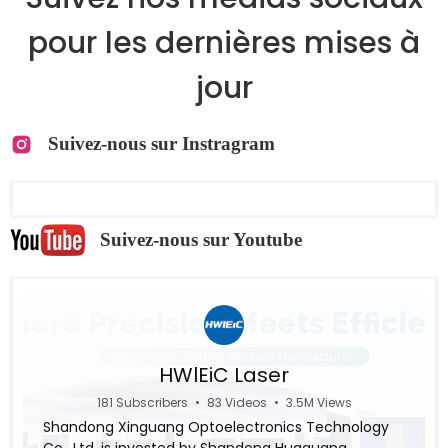
pour les dernières mises à
jour
Suivez-nous sur Instragram
Suivez-nous sur Youtube
HWlEiC Laser
181 Subscribers
•
83 Videos
•
3.5M Views
Shandong Xinguang Optoelectronics Technology
Co., Ltd. is invested by Shandong Huaguang