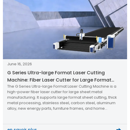
June 16, 2026
G Series Ultra-large Format Laser Cutting
Machine: Fiber Laser Cutter for Large Format
The G Series Ultra-large Format Laser Cutting Machine is a
Sheet Metal Manufacturing
high-power fiber laser cutter for large sheet metal
manufacturing. It supports large format sheet cutting, thick
metal processing, stainless steel, carbon steel, aluminum
alloy, new energy parts, furniture frames, and home
appliance components with high precision, efficiency, and
reliability.
en savoir plus