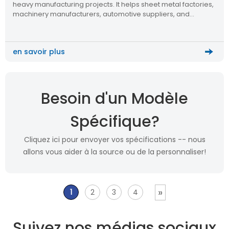
heavy manufacturing projects. It helps sheet metal factories,
machinery manufacturers, automotive suppliers, and
automation integrators improve plate cutting efficiency,
reduce manual handling, and build a more scalable metal
processing workflow.
en savoir plus
Besoin d'un Modèle
Spécifique?
Cliquez ici pour envoyer vos spécifications -- nous
allons vous aider à la source ou de la personnaliser!
»
1
2
3
4
Suivez nos médias sociaux