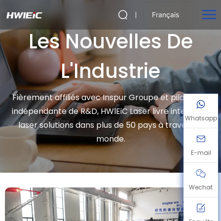
Français
Les Nouvelles De
L'Industrie
Fièrement affiliés avec Inspur Groupe et piloté par
indépendante de R&D, HWlEiC Laser livre intelligent
Whatsapp
laser solutions dans plus de 50 pays à travers le
monde.
E-mail
Wechat