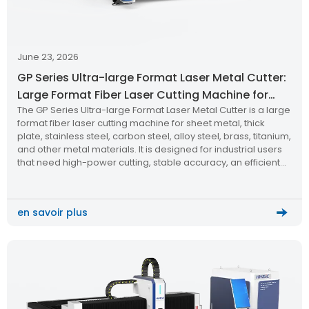
June 23, 2026
GP Series Ultra-large Format Laser Metal Cutter:
Large Format Fiber Laser Cutting Machine for
The GP Series Ultra-large Format Laser Metal Cutter is a large
Industrial Metal Processing
format fiber laser cutting machine for sheet metal, thick
plate, stainless steel, carbon steel, alloy steel, brass, titanium,
and other metal materials. It is designed for industrial users
that need high-power cutting, stable accuracy, an efficient
cutting table, and better productivity.
en savoir plus