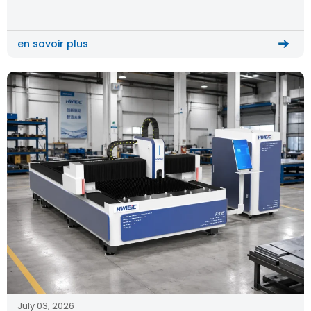
machine becomes the key solution for upgrading production
efficiency and quality.
en savoir plus
July 03, 2026