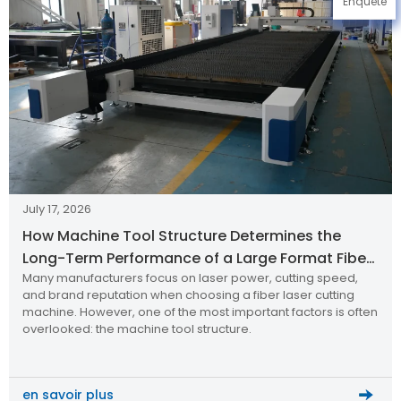
Enquête
July 17, 2026
How Machine Tool Structure Determines the
Long-Term Performance of a Large Format Fiber
Many manufacturers focus on laser power, cutting speed,
Laser Cutting Machine
and brand reputation when choosing a fiber laser cutting
machine. However, one of the most important factors is often
overlooked: the machine tool structure.
en savoir plus