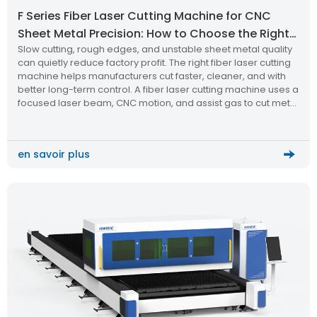
F Series Fiber Laser Cutting Machine for CNC
Sheet Metal Precision: How to Choose the Right
Slow cutting, rough edges, and unstable sheet metal quality
Laser Cutting Machine?
can quietly reduce factory profit. The right fiber laser cutting
machine helps manufacturers cut faster, cleaner, and with
better long-term control. A fiber laser cutting machine uses a
focused laser beam, CNC motion, and assist gas to cut metal
sheets with high precision. The F Series […]
en savoir plus