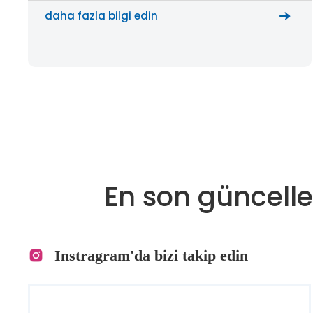
daha fazla bilgi edin
En son güncelle
Instragram'da bizi takip edin