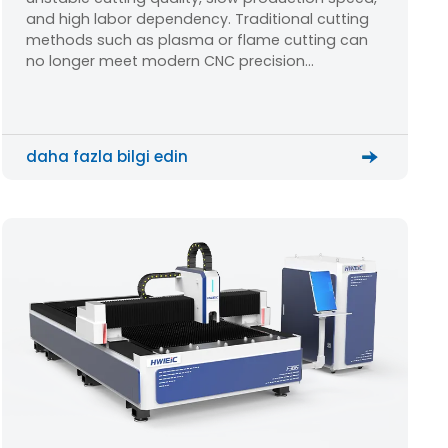
Cutting Solution?
and high labor dependency. Traditional cutting
methods such as plasma or flame cutting can
no longer meet modern CNC precision
manufacturing requirements. A stable fiber laser
cutting machine becomes the key solution for
upgrading production efficiency and quality.
daha fazla bilgi edin