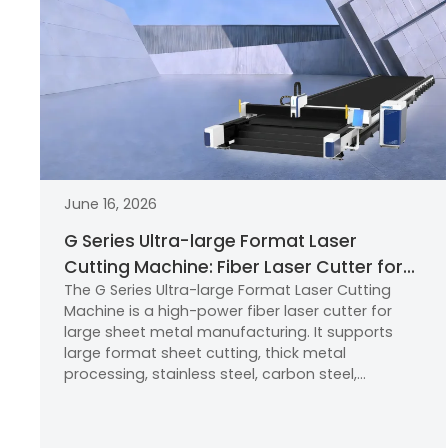
June 16, 2026
G Series Ultra-large Format Laser
Cutting Machine: Fiber Laser Cutter for
The G Series Ultra-large Format Laser Cutting
Large Format Sheet Metal
Machine is a high-power fiber laser cutter for
Manufacturing
large sheet metal manufacturing. It supports
large format sheet cutting, thick metal
processing, stainless steel, carbon steel,
aluminum alloy, new energy parts, furniture
frames, and home appliance components with
high precision, efficiency, and reliability.