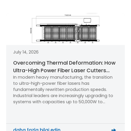
July 14, 2026
Overcoming Thermal Deformation: How
Ultra-High Power Fiber Laser Cutters
In modern heavy manufacturing, the transition
Maintain Micron-Level Precision
to ultra-high-power fiber lasers has
fundamentally rewritten production speeds.
Industrial leaders are increasingly upgrading to
systems with capacities up to 50,000W to
process oversized sheets and thick plates.
However, for production managers and
mechanical engineers, a critical technical
question dominates the research phase: How do
daha fazla bilgi edin