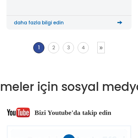
suppliers, and automation integrators improve
plate cutting efficiency, reduce manual handling,
and build a more scalable metal processing
daha fazla bilgi edin
workflow.
»
1
2
3
4
meler için sosyal medy
Bizi Youtube'da takip edin