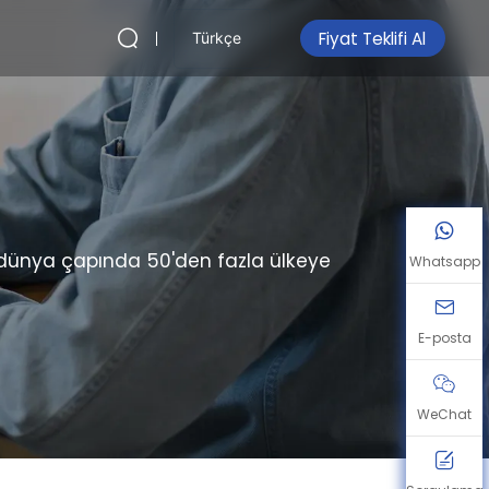
Fiyat Teklifi Al
Türkçe
, dünya çapında 50'den fazla ülkeye
Whatsapp
E-posta
WeChat