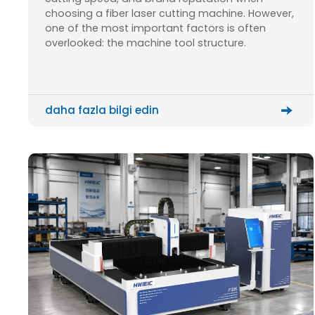
choosing a fiber laser cutting machine. However,
one of the most important factors is often
overlooked: the machine tool structure.
daha fazla bilgi edin