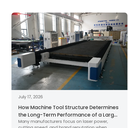
July 17, 2026
How Machine Tool Structure Determines
the Long-Term Performance of a Large
Many manufacturers focus on laser power,
Format Fiber Laser Cutting Machine
cutting speed, and brand reputation when