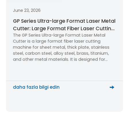
June 23, 2026
GP Series Ultra-large Format Laser Metal
Cutter: Large Format Fiber Laser Cutting
The GP Series Ultra-large Format Laser Metal
Machine for Industrial Metal Processing
Cutter is a large format fiber laser cutting
machine for sheet metal, thick plate, stainless
steel, carbon steel, alloy steel, brass, titanium,
and other metal materials. It is designed for
industrial users that need high-power cutting,
stable accuracy, an efficient cutting table, and
better productivity.
daha fazla bilgi edin