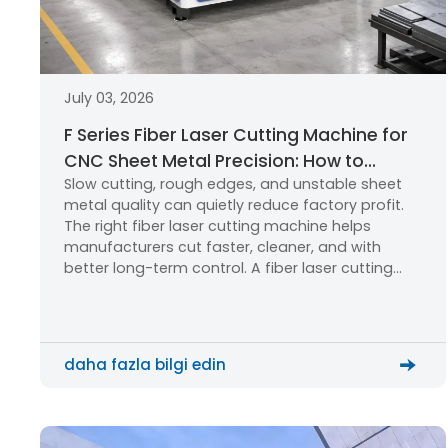
July 03, 2026
F Series Fiber Laser Cutting Machine for
CNC Sheet Metal Precision: How to
Slow cutting, rough edges, and unstable sheet
Choose the Right Laser Cutting
metal quality can quietly reduce factory profit.
Machine?
The right fiber laser cutting machine helps
manufacturers cut faster, cleaner, and with
better long-term control. A fiber laser cutting
machine uses a focused laser beam, CNC
motion, and assist gas to cut metal sheets with
high precision. The F Series […]
daha fazla bilgi edin