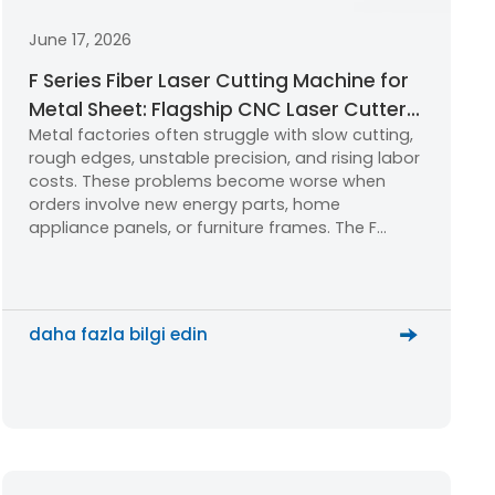
June 17, 2026
F Series Fiber Laser Cutting Machine for
Metal Sheet: Flagship CNC Laser Cutter
Metal factories often struggle with slow cutting,
for New Energy, Furniture & Home
rough edges, unstable precision, and rising labor
Appliances
costs. These problems become worse when
orders involve new energy parts, home
appliance panels, or furniture frames. The F
Series Fiber Laser Cutting Machine helps
factories cut cleaner, faster, and smarter.
daha fazla bilgi edin