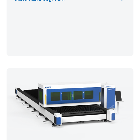
you maintain micron-level cutting […]