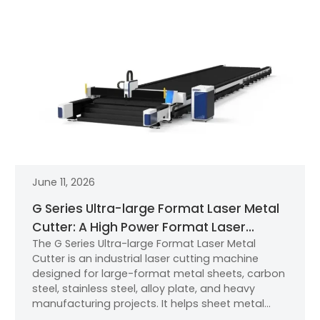
June 11, 2026
G Series Ultra-large Format Laser Metal
Cutter: A High Power Format Laser
The G Series Ultra-large Format Laser Metal
Cutting Machine for Metal Sheet and
Cutter is an industrial laser cutting machine
Thick Plate Cutting
designed for large-format metal sheets, carbon
steel, stainless steel, alloy plate, and heavy
manufacturing projects. It helps sheet metal
factories, machinery manufacturers, automotive