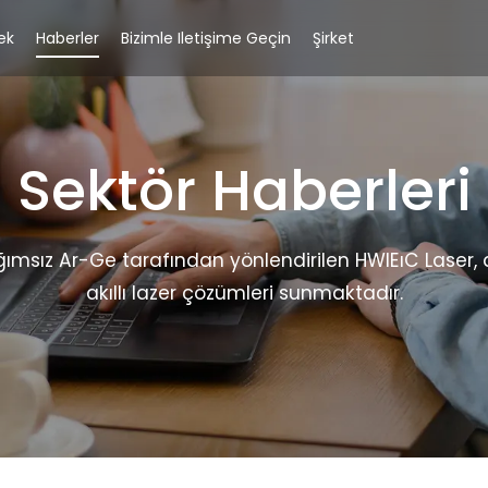
ek
Haberler
Bizimle Iletişime Geçin
Şirket
Sektör Haberleri
ğımsız Ar-Ge tarafından yönlendirilen HWlEıC Laser
akıllı lazer çözümleri sunmaktadır.