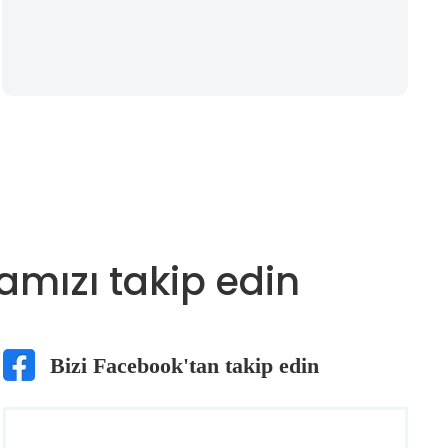
amızı takip edin
Bizi Facebook'tan takip edin