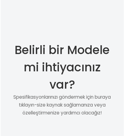
Belirli bir Modele
mi ihtiyacınız
var?
Spesifikasyonlarınızı göndermek için buraya
tıklayın-size kaynak sağlamanıza veya
özelleştirmenize yardımcı olacağız!