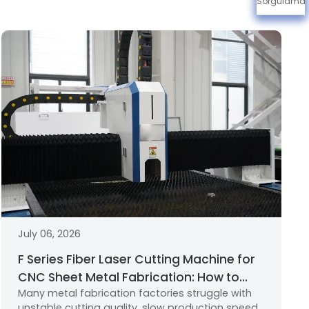
Sorgulama
July 06, 2026
F Series Fiber Laser Cutting Machine for
CNC Sheet Metal Fabrication: How to
Many metal fabrication factories struggle with
Choose the Right Industrial Laser
unstable cutting quality, slow production speed,