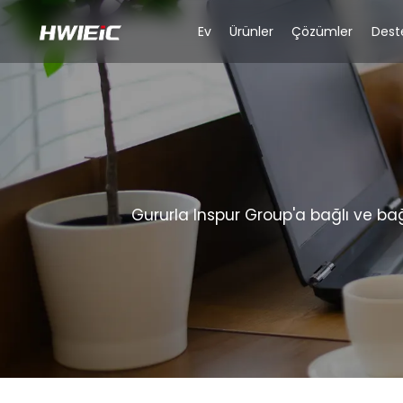
Ev
Ürünler
Çözümler
Dest
Gururla Inspur Group'a bağlı ve ba