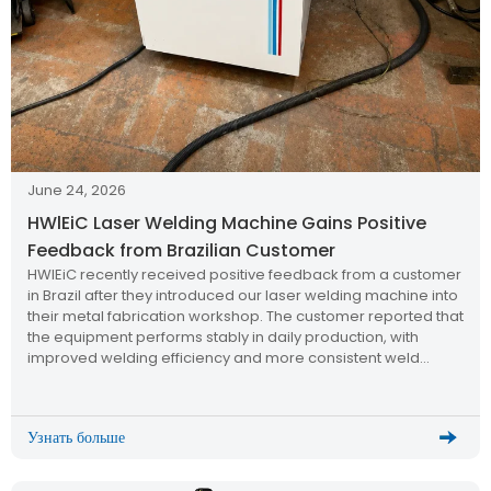
June 24, 2026
HWlEiC Laser Welding Machine Gains Positive
Feedback from Brazilian Customer
HWlEiC recently received positive feedback from a customer
in Brazil after they introduced our laser welding machine into
their metal fabrication workshop. The customer reported that
the equipment performs stably in daily production, with
improved welding efficiency and more consistent weld
quality compared to traditional welding methods.
Узнать больше