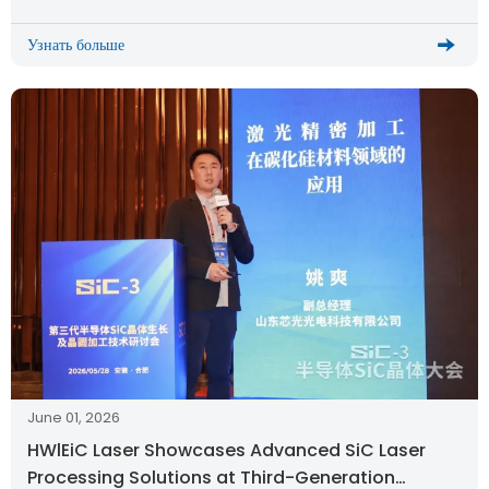
Узнать больше
June 01, 2026
HWlEiC Laser Showcases Advanced SiC Laser
Processing Solutions at Third-Generation