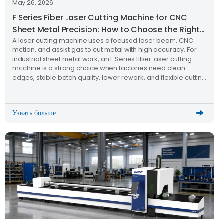
May 26, 2026
F Series Fiber Laser Cutting Machine for CNC
Sheet Metal Precision: How to Choose the Right
A laser cutting machine uses a focused laser beam, CNC
Laser Cutting Machine
motion, and assist gas to cut metal with high accuracy. For
industrial sheet metal work, an F Series fiber laser cutting
machine is a strong choice when factories need clean
edges, stable batch quality, lower rework, and flexible cutting
for stainless steel, carbon steel, aluminum, and other metal
plates.
Узнать больше