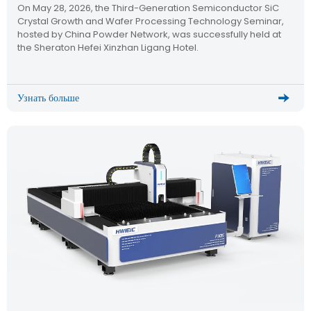
On May 28, 2026, the Third-Generation Semiconductor SiC
Semiconductor Technology Seminar
Crystal Growth and Wafer Processing Technology Seminar,
hosted by China Powder Network, was successfully held at
the Sheraton Hefei Xinzhan Ligang Hotel.
Узнать больше