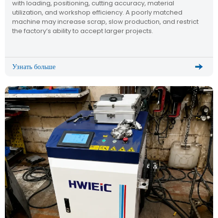
with loading, positioning, cutting accuracy, material
utilization, and workshop efficiency. A poorly matched
machine may increase scrap, slow production, and restrict
the factory’s ability to accept larger projects.
Узнать больше