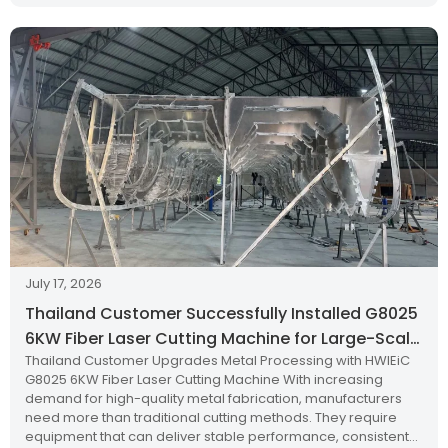
July 17, 2026
Thailand Customer Successfully Installed G8025
6KW Fiber Laser Cutting Machine for Large-Scale
Thailand Customer Upgrades Metal Processing with HWlEiC
Metal Processing
G8025 6KW Fiber Laser Cutting Machine With increasing
demand for high-quality metal fabrication, manufacturers
need more than traditional cutting methods. They require
equipment that can deliver stable performance, consistent