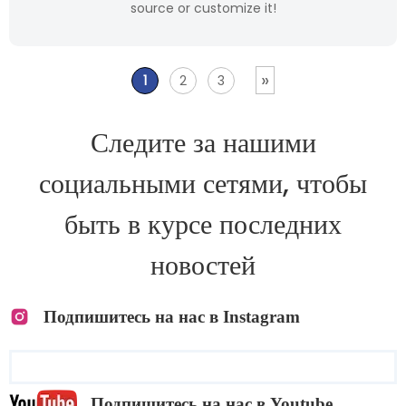
source or customize it!
»
1
2
3
Следите за нашими
социальными сетями, чтобы
быть в курсе последних
новостей
Подпишитесь на нас в Instagram
Подпишитесь на нас в Youtube