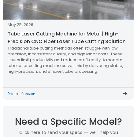
May 25, 2026
Tube Laser Cutting Machine for Metal | High-
Precision CNC Fiber Laser Tube Cutting Solution
Traditional tube cutting methods often struggle with low
precision, inconsistent quality, and high labor costs. These
issues limit productivity and reduce profitability. A modern
tube laser cutting machine solves this by delivering stable,
high-precision, and efficient tube processing.
Узнать больше
Need a Specific Model?
Click here to send your specs -- we'll help you