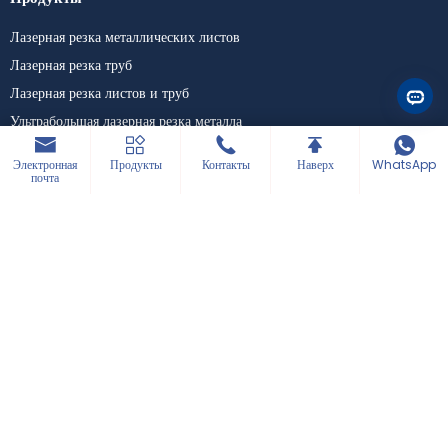
#precitec #raycus #max
#ipg #yaskawa #wsx
Лазерная резка металлических листов
#laserweldingmachine
#laserwelder
Лазерная резка труб
#laserwelding
#lasercleaningmachine
Лазерная резка листов и труб
#lasercleaner
Ультрабольшая лазерная резка металла
#lasercleaning
#3in1lasermachine
Лазерные сварочные машины
Электронная
Продукты
Контакты
Наверх
WhatsApp
Настольная гравировальная машина
почта
Компания
Поддержка
Новости
Скачать
Блоги
Кейс
Решения
Аксессуары
Связаться с нами
+86 15589913375
+86 0531-62311300
info@hwleiclaser.com