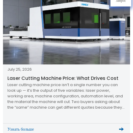
Запрос
July 25, 2026
Laser Cutting Machine Price: What Drives Cost
Laser cutting machine price isn’t a single number you can
look up — it’s the output of five variables: laser power,
working area, machine configuration, automation level, and
the material the machine will cut. Two buyers asking about
the “same” machine can get different quotes because they
specified different answers to those five questions. Why […]
Узнать больше