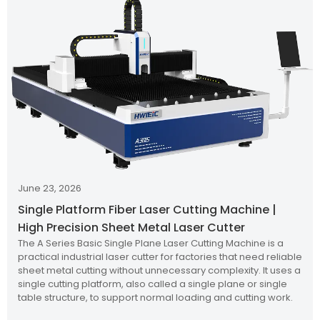
June 23, 2026
Single Platform Fiber Laser Cutting Machine |
High Precision Sheet Metal Laser Cutter
The A Series Basic Single Plane Laser Cutting Machine is a
practical industrial laser cutter for factories that need reliable
sheet metal cutting without unnecessary complexity. It uses a
single cutting platform, also called a single plane or single
table structure, to support normal loading and cutting work.