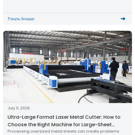
cutting quality, and long-term production reliability. Recently,
a metal processing customer from Thailand successfully
received and installed the HWlEiC […]
Узнать больше
July 11, 2026
Ultra-Large Format Laser Metal Cutter: How to
Choose the Right Machine for Large-Sheet
Processing oversized metal sheets can create problems
Production