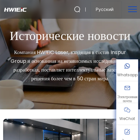
Русский
Исторические новости
Компания HWlEiC Laser, входящая в состав Inspur
Group и основанная на независимых исследованиях и
разработках, поставляет интеллектуальные лазерные
Whatsapp
решения более чем в 50 стран мира.
Электронная
почта
WeChat