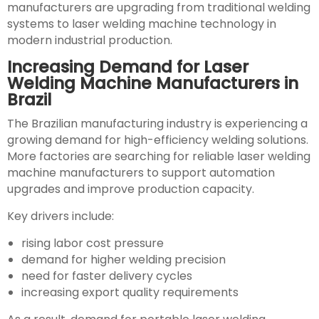
manufacturers are upgrading from traditional welding
systems to laser welding machine technology in
modern industrial production.
Increasing Demand for Laser
Welding Machine Manufacturers in
Brazil
The Brazilian manufacturing industry is experiencing a
growing demand for high-efficiency welding solutions.
More factories are searching for reliable laser welding
machine manufacturers to support automation
upgrades and improve production capacity.
Key drivers include:
rising labor cost pressure
demand for higher welding precision
need for faster delivery cycles
increasing export quality requirements