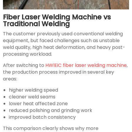
Fiber Laser Welding Machine vs
Traditional Welding
The customer previously used conventional welding
equipment, but faced challenges such as unstable
weld quality, high heat deformation, and heavy post-
processing workload.
After switching to
HWlEiC fiber laser welding machine
,
the production process improved in several key
areas:
higher welding speed
cleaner weld seams
lower heat affected zone
reduced polishing and grinding work
improved batch consistency
This comparison clearly shows why more