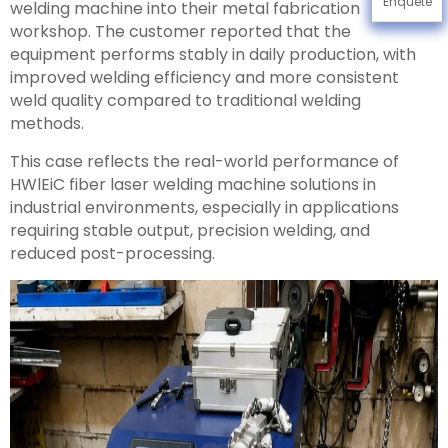
Enquête
welding machine into their metal fabrication
workshop. The customer reported that the
equipment performs stably in daily production, with
improved welding efficiency and more consistent
weld quality compared to traditional welding
methods.
This case reflects the real-world performance of
HWlEiC fiber laser welding machine solutions in
industrial environments, especially in applications
requiring stable output, precision welding, and
reduced post-processing.