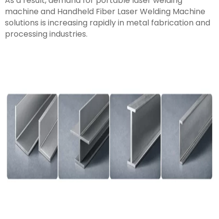
As a result, demand for portable laser welding
machine and Handheld Fiber Laser Welding Machine
solutions is increasing rapidly in metal fabrication and
processing industries.