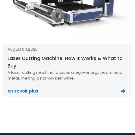
August 04,2026
Laser Cutting Machine: How It Works & What to
Buy
A laser cutting machine focuses a high-energy beam onto
metal, melting a narrow kerf while…
en savoir plus