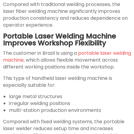
Compared with traditional welding processes, the
laser fiber welding machine significantly improves
production consistency and reduces dependence on
operator experience.
Portable Laser Welding Machine
Improves Workshop Flexibility
The customer in Brazil is using a
portable laser welding
machine
, which allows flexible movement across
different working positions inside the workshop.
This type of handheld laser welding machine is
especially suitable for:
large metal structures
irregular welding positions
multi-station production environments
Compared with fixed welding systems, the portable
laser welder reduces setup time and increases