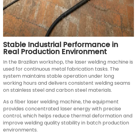
Stable Industrial Performance in
Real Production Environment
In the Brazilian workshop, the laser welding machine is
used for continuous metal fabrication tasks. The
system maintains stable operation under long
working hours and delivers consistent welding seams
on stainless steel and carbon steel materials.
As a fiber laser welding machine, the equipment
provides concentrated laser energy with precise
control, which helps reduce thermal deformation and
improve welding quality stability in batch production
environments.