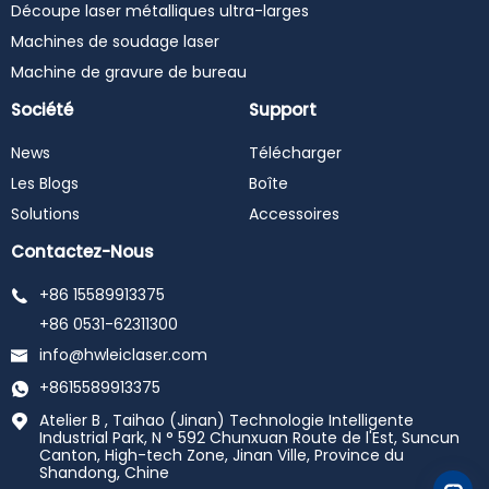
Découpe laser métalliques ultra-larges
Machines de soudage laser
Machine de gravure de bureau
Société
Support
News
Télécharger
Les Blogs
Boîte
Solutions
Accessoires
Contactez-Nous
+86 15589913375
+86 0531-62311300
info@hwleiclaser.com
+8615589913375
Atelier B , Taihao (Jinan) Technologie Intelligente
Industrial Park, N ° 592 Chunxuan Route de l'Est, Suncun
Canton, High-tech Zone, Jinan Ville, Province du
Shandong, Chine