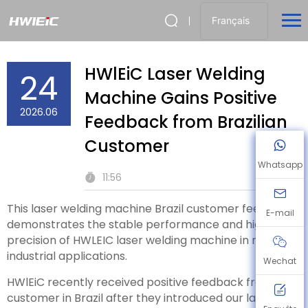
Français
HWlEiC Laser Welding
24
Machine Gains Positive
2026.06
Feedback from Brazilian
Customer
Whatsapp
11:56
This laser welding machine Brazil customer feedback
E-mail
demonstrates the stable performance and high
precision of HWLEIC laser welding machine in real
industrial applications.
Wechat
HWlEiC recently received positive feedback from a
customer in Brazil after they introduced our laser