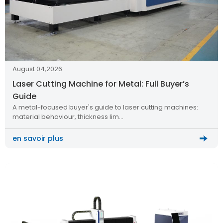
August 04,2026
Laser Cutting Machine for Metal: Full Buyer’s
Guide
A metal-focused buyer's guide to laser cutting machines:
material behaviour, thickness lim…
en savoir plus