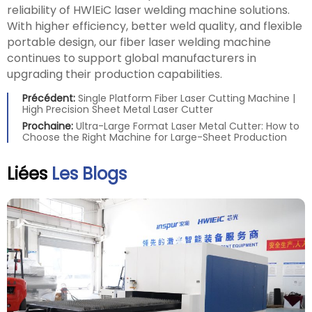
reliability of HWlEiC laser welding machine solutions.
With higher efficiency, better weld quality, and flexible
portable design, our fiber laser welding machine
continues to support global manufacturers in
upgrading their production capabilities.
Précédent:
Single Platform Fiber Laser Cutting Machine |
High Precision Sheet Metal Laser Cutter
Prochaine:
Ultra-Large Format Laser Metal Cutter: How to
Choose the Right Machine for Large-Sheet Production
Liées
Les Blogs