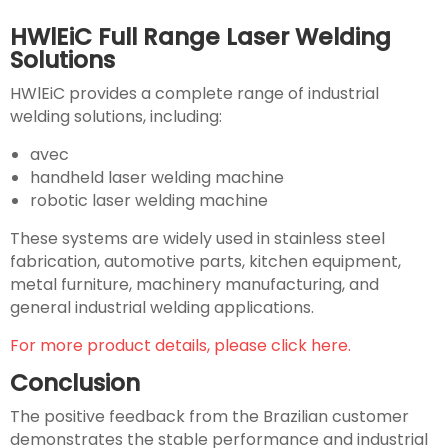
HWlEiC Full Range Laser Welding
Solutions
HWlEiC provides a complete range of industrial
welding solutions, including:
avec
handheld laser welding machine
robotic laser welding machine
These systems are widely used in stainless steel
fabrication, automotive parts, kitchen equipment,
metal furniture, machinery manufacturing, and
general industrial welding applications.
For more product details, please click here.
Conclusion
The positive feedback from the Brazilian customer
demonstrates the stable performance and industrial