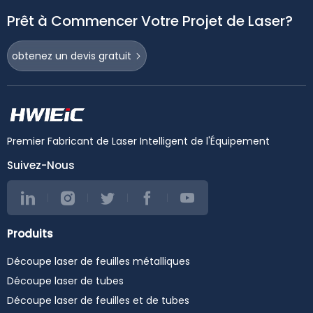
Prêt à Commencer Votre Projet de Laser?
obtenez un devis gratuit
Premier Fabricant de Laser Intelligent de l'Équipement
Suivez-Nous
Produits
Découpe laser de feuilles métalliques
Découpe laser de tubes
Découpe laser de feuilles et de tubes