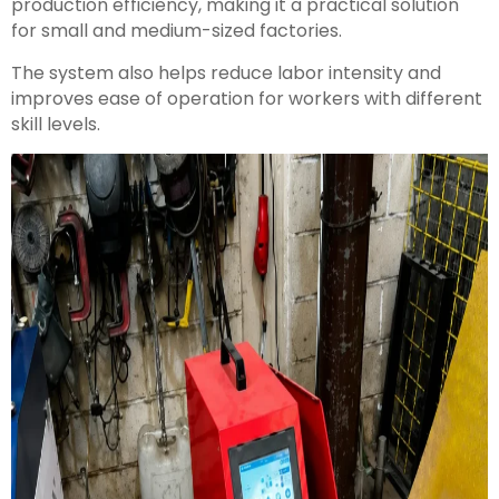
production efficiency, making it a practical solution
for small and medium-sized factories.
The system also helps reduce labor intensity and
improves ease of operation for workers with different
skill levels.