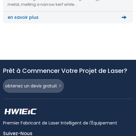
metal, melting a narrow kerf while…
en savoir plus
Prêt à Commencer Votre Projet de Laser?
obtenez un devis gratuit
Premier Fabricant de Laser Intelligent de l'Équipement
Suivez-Nous