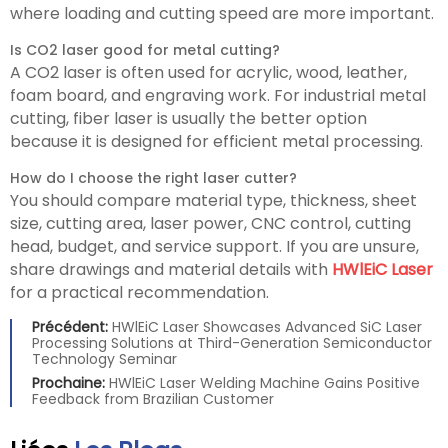
where loading and cutting speed are more important.
Is CO2 laser good for metal cutting?
A CO2 laser is often used for acrylic, wood, leather,
foam board, and engraving work. For industrial metal
cutting, fiber laser is usually the better option
because it is designed for efficient metal processing.
How do I choose the right laser cutter?
You should compare material type, thickness, sheet
size, cutting area, laser power, CNC control, cutting
head, budget, and service support. If you are unsure,
share drawings and material details with
HWlEiC Laser
for a practical recommendation.
Précédent:
HWlEiC Laser Showcases Advanced SiC Laser
Processing Solutions at Third-Generation Semiconductor
Technology Seminar
Prochaine:
HWlEiC Laser Welding Machine Gains Positive
Feedback from Brazilian Customer