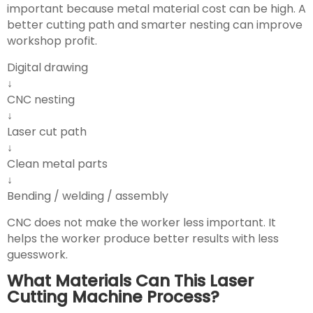
important because metal material cost can be high. A
better cutting path and smarter nesting can improve
workshop profit.
Digital drawing
↓
CNC nesting
↓
Laser cut path
↓
Clean metal parts
↓
Bending / welding / assembly
CNC does not make the worker less important. It
helps the worker produce better results with less
guesswork.
What Materials Can This Laser
Cutting Machine Process?