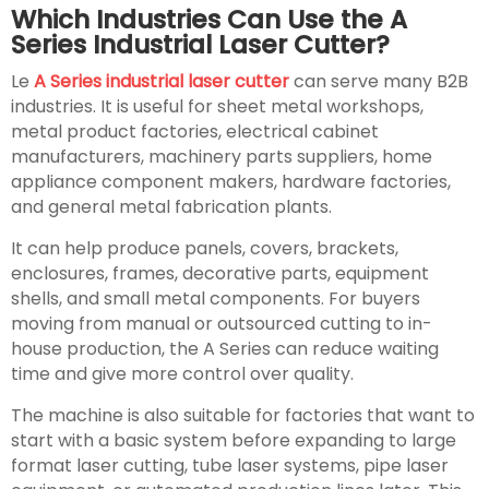
Which Industries Can Use the A
Series Industrial Laser Cutter?
Le
A Series industrial laser cutter
can serve many B2B
industries. It is useful for sheet metal workshops,
metal product factories, electrical cabinet
manufacturers, machinery parts suppliers, home
appliance component makers, hardware factories,
and general metal fabrication plants.
It can help produce panels, covers, brackets,
enclosures, frames, decorative parts, equipment
shells, and small metal components. For buyers
moving from manual or outsourced cutting to in-
house production, the A Series can reduce waiting
time and give more control over quality.
The machine is also suitable for factories that want to
start with a basic system before expanding to large
format laser cutting, tube laser systems, pipe laser