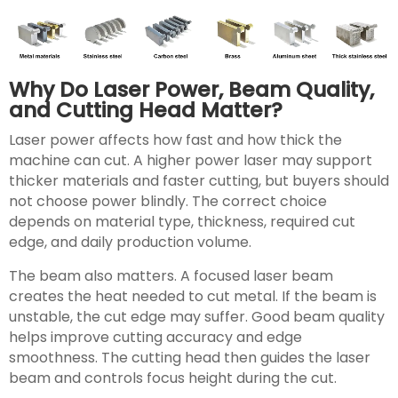
Why Do Laser Power, Beam Quality,
and Cutting Head Matter?
Laser power affects how fast and how thick the
machine can cut. A higher power laser may support
thicker materials and faster cutting, but buyers should
not choose power blindly. The correct choice
depends on material type, thickness, required cut
edge, and daily production volume.
The beam also matters. A focused laser beam
creates the heat needed to cut metal. If the beam is
unstable, the cut edge may suffer. Good beam quality
helps improve cutting accuracy and edge
smoothness. The cutting head then guides the laser
beam and controls focus height during the cut.