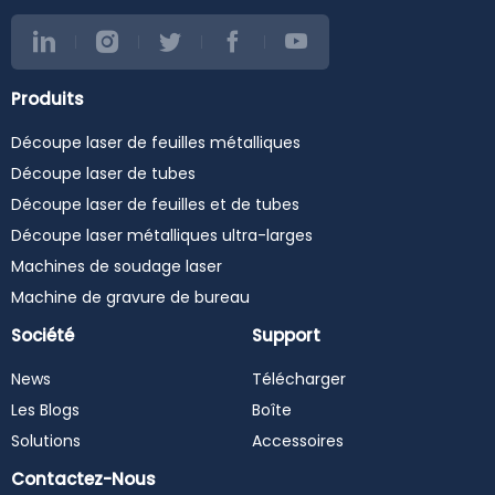
Produits
Découpe laser de feuilles métalliques
Découpe laser de tubes
Découpe laser de feuilles et de tubes
Découpe laser métalliques ultra-larges
Machines de soudage laser
Machine de gravure de bureau
Société
Support
News
Télécharger
Les Blogs
Boîte
Solutions
Accessoires
Contactez-Nous