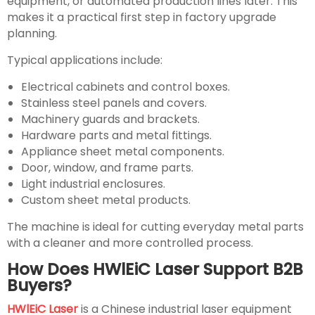
equipment, or automated production lines later. This
makes it a practical first step in factory upgrade
planning.
Typical applications include:
Electrical cabinets and control boxes.
Stainless steel panels and covers.
Machinery guards and brackets.
Hardware parts and metal fittings.
Appliance sheet metal components.
Door, window, and frame parts.
Light industrial enclosures.
Custom sheet metal products.
The machine is ideal for cutting everyday metal parts
with a cleaner and more controlled process.
How Does HWlEiC Laser Support B2B
Buyers?
HWlEiC Laser
is a Chinese industrial laser equipment