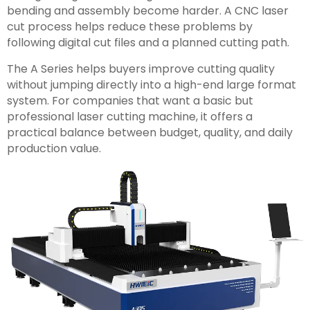
bending and assembly become harder. A CNC laser
cut process helps reduce these problems by
following digital cut files and a planned cutting path.
The A Series helps buyers improve cutting quality
without jumping directly into a high-end large format
system. For companies that want a basic but
professional laser cutting machine, it offers a
practical balance between budget, quality, and daily
production value.