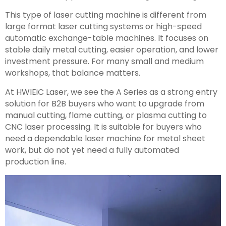
This type of laser cutting machine is different from
large format laser cutting systems or high-speed
automatic exchange-table machines. It focuses on
stable daily metal cutting, easier operation, and lower
investment pressure. For many small and medium
workshops, that balance matters.
At HWlEiC Laser, we see the A Series as a strong entry
solution for B2B buyers who want to upgrade from
manual cutting, flame cutting, or plasma cutting to
CNC laser processing. It is suitable for buyers who
need a dependable laser machine for metal sheet
work, but do not yet need a fully automated
production line.