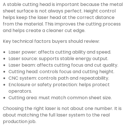
A stable cutting head is important because the metal
sheet surface is not always perfect. Height control
helps keep the laser head at the correct distance
from the material. This improves the cutting process
and helps create a cleaner cut edge.
Key technical factors buyers should review:
Laser power: affects cutting ability and speed.
Laser source: supports stable energy output.
Laser beam: affects cutting focus and cut quality.
Cutting head: controls focus and cutting height.
CNC system: controls path and repeatability.
Enclosure or safety protection: helps protect
operators.
Cutting area: must match common sheet size.
Choosing the right laser is not about one number. It is
about matching the full laser system to the real
production job.