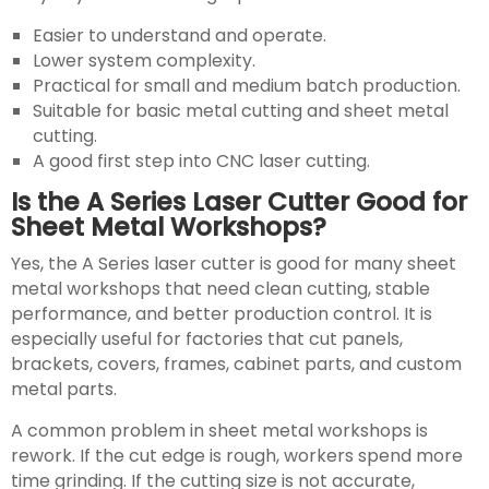
Easier to understand and operate.
Lower system complexity.
Practical for small and medium batch production.
Suitable for basic metal cutting and sheet metal
cutting.
A good first step into CNC laser cutting.
Is the A Series Laser Cutter Good for
Sheet Metal Workshops?
Yes, the A Series laser cutter is good for many sheet
metal workshops that need clean cutting, stable
performance, and better production control. It is
especially useful for factories that cut panels,
brackets, covers, frames, cabinet parts, and custom
metal parts.
A common problem in sheet metal workshops is
rework. If the cut edge is rough, workers spend more
time grinding. If the cutting size is not accurate,