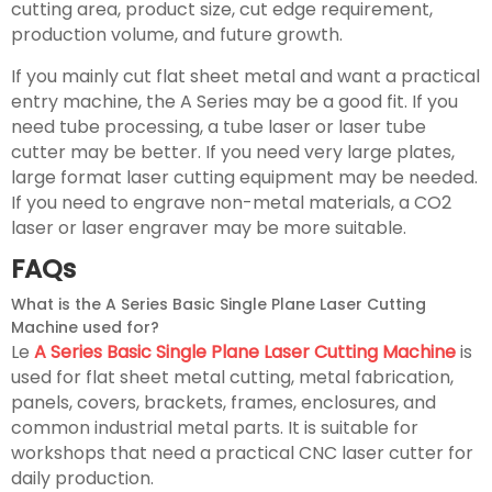
cutting area, product size, cut edge requirement,
production volume, and future growth.
If you mainly cut flat sheet metal and want a practical
entry machine, the A Series may be a good fit. If you
need tube processing, a tube laser or laser tube
cutter may be better. If you need very large plates,
large format laser cutting equipment may be needed.
If you need to engrave non-metal materials, a CO2
laser or laser engraver may be more suitable.
FAQs
What is the A Series Basic Single Plane Laser Cutting
Machine used for?
Le
A Series Basic Single Plane Laser Cutting Machine
is
used for flat sheet metal cutting, metal fabrication,
panels, covers, brackets, frames, enclosures, and
common industrial metal parts. It is suitable for
workshops that need a practical CNC laser cutter for
daily production.