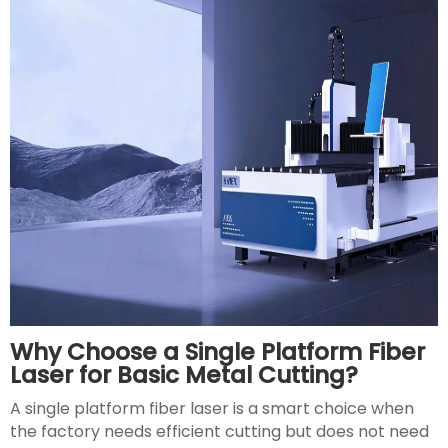
Why Choose a Single Platform Fiber
Laser for Basic Metal Cutting?
A single platform fiber laser is a smart choice when
the factory needs efficient cutting but does not need