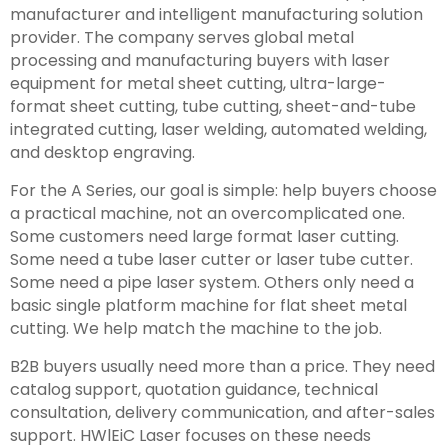
manufacturer and intelligent manufacturing solution
provider. The company serves global metal
processing and manufacturing buyers with laser
equipment for metal sheet cutting, ultra-large-
format sheet cutting, tube cutting, sheet-and-tube
integrated cutting, laser welding, automated welding,
and desktop engraving.
For the A Series, our goal is simple: help buyers choose
a practical machine, not an overcomplicated one.
Some customers need large format laser cutting.
Some need a tube laser cutter or laser tube cutter.
Some need a pipe laser system. Others only need a
basic single platform machine for flat sheet metal
cutting. We help match the machine to the job.
B2B buyers usually need more than a price. They need
catalog support, quotation guidance, technical
consultation, delivery communication, and after-sales
support. HWlEiC Laser focuses on these needs