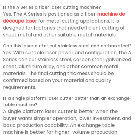
Is the A Series a fiber laser cutting machine?
Yes. The A Series is positioned as a fiber
machine de
découpe laser
for metal cutting applications. It is
designed for factories that need efficient cutting of
sheet metal and other suitable metal materials.
Can this laser cutter cut stainless steel and carbon steel?
Yes. With suitable laser power and configuration, the A
Series can cut stainless steel, carbon steel, galvanized
sheet, aluminum alloy, and other common metal
materials. The final cutting thickness should be
confirmed based on your material and quality
requirements.
Is a single platform laser cutter better than an exchange
table machine?
A single platform laser cutter is better when the
buyer wants simpler operation, lower investment, and
basic production capability. An exchange table
machine is better for higher-volume production