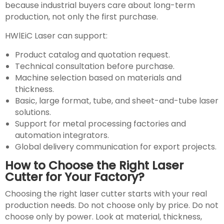
because industrial buyers care about long-term
production, not only the first purchase.
HWlEiC Laser can support:
Product catalog and quotation request.
Technical consultation before purchase.
Machine selection based on materials and
thickness.
Basic, large format, tube, and sheet-and-tube laser
solutions.
Support for metal processing factories and
automation integrators.
Global delivery communication for export projects.
How to Choose the Right Laser
Cutter for Your Factory?
Choosing the right laser cutter starts with your real
production needs. Do not choose only by price. Do not
choose only by power. Look at material, thickness,