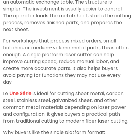
an automatic exchange table. The structure is
simpler. The investment is usually easier to control.
The operator loads the metal sheet, starts the cutting
process, removes finished parts, and prepares the
next sheet.
For workshops that process mixed orders, small
batches, or medium-volume metal parts, this is often
enough. A single platform laser cutter can help
improve cutting speed, reduce manual labor, and
create more accurate parts. It also helps buyers
avoid paying for functions they may not use every
day.
Le
Une Série
is ideal for cutting sheet metal, carbon
steel, stainless steel, galvanized sheet, and other
common metal materials depending on laser power
and configuration. It gives buyers a practical path
from traditional cutting to modern fiber laser cutting.
Why buyers like the single platform format: