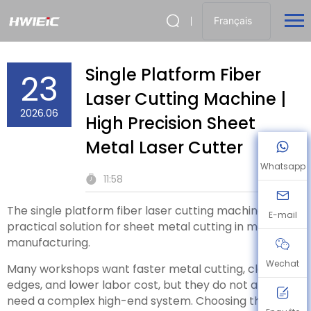
Français
Single Platform Fiber
23
Laser Cutting Machine |
2026.06
High Precision Sheet
Metal Laser Cutter
Whatsapp
11:58
The single platform fiber laser cutting machine is a
E-mail
practical solution for sheet metal cutting in modern
manufacturing.
Wechat
Many workshops want faster metal cutting, cleaner
edges, and lower labor cost, but they do not always
need a complex high-end system. Choosing the