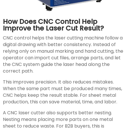
How Does CNC Control Help
Improve the Laser Cut Result?
CNC control helps the laser cutting machine follow a
digital drawing with better consistency. Instead of
relying only on manual marking and hand cutting, the
operator can import cut files, arrange parts, and let
the CNC system guide the laser head along the
correct path.
This improves precision. It also reduces mistakes.
When the same part must be produced many times,
CNC helps keep the result stable. For sheet metal
production, this can save material, time, and labor.
A CNC laser cutter also supports better nesting.
Nesting means placing more parts on one metal
sheet to reduce waste. For B2B buyers, this is