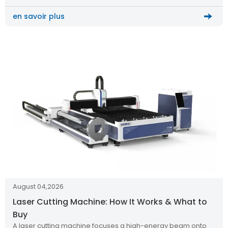
en savoir plus
August 04,2026
Laser Cutting Machine: How It Works & What to
Buy
A laser cutting machine focuses a high-energy beam onto