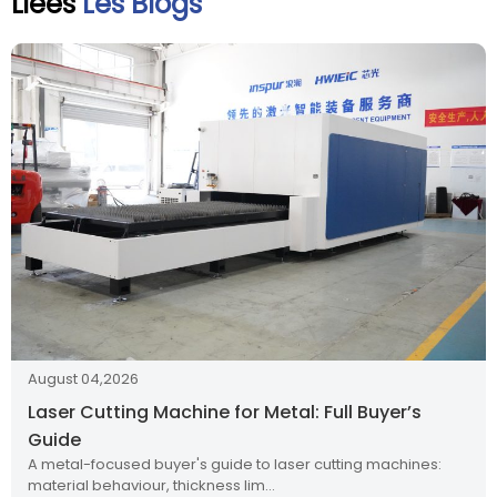
Liées
Les Blogs
August 04,2026
Laser Cutting Machine for Metal: Full Buyer’s
Guide
A metal-focused buyer's guide to laser cutting machines:
material behaviour, thickness lim…