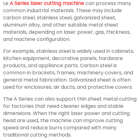
Le
A Series laser cutting machine
can process many
common industrial materials. These may include
carbon steel, stainless steel, galvanized sheet,
aluminum alloy, and other suitable metal sheet
materials, depending on laser power, gas, thickness,
and machine configuration.
For example, stainless steel is widely used in cabinets,
kitchen equipment, decorative panels, hardware
products, and appliance parts. Carbon steel is
common in brackets, frames, machinery covers, and
general metal fabrication. Galvanized sheet is often
used for enclosures, air ducts, and protective covers.
The A Series can also support thin sheet metal cutting
for factories that need cleaner edges and stable
dimensions. When the right laser power and cutting
head are used, the machine can improve cutting
speed and reduce burrs compared with many
traditional cutting methods.