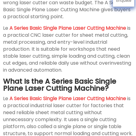
Enquête
wrong laser cutter can waste budget. The A Series
Basic Single Plane Laser Cutting Machine gives buyers
a practical starting point.
Le
A Series Basic Single Plane Laser Cutting Machine
is
a practical CNC laser cutter for sheet metal cutting,
metal processing, and entry-level industrial
production. It is suitable for workshops that need
stable laser cutting, simple loading and cutting, clean
cut edges, and reliable daily use without overinvesting
in advanced automation.
What Is the A Series Basic Single
Plane Laser Cutting Machine?
Le
A Series Basic Single Plane Laser Cutting Machine
is
a practical industrial laser cutter for factories that
need reliable sheet metal cutting without
unnecessary complexity. It uses a single cutting
platform, also called a single plane or single table
structure, to support normal loading and cutting work.