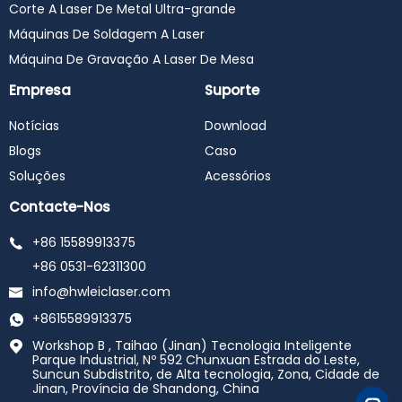
Corte A Laser De Metal Ultra-grande
Máquinas De Soldagem A Laser
Máquina De Gravação A Laser De Mesa
Empresa
Suporte
Notícias
Download
Blogs
Caso
Soluções
Acessórios
Contacte-Nos
+86 15589913375
+86 0531-62311300
info@hwleiclaser.com
+8615589913375
Workshop B , Taihao (Jinan) Tecnologia Inteligente
Parque Industrial, Nº 592 Chunxuan Estrada do Leste,
Suncun Subdistrito, de Alta tecnologia, Zona, Cidade de
Jinan, Província de Shandong, China