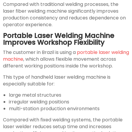
Compared with traditional welding processes, the
laser fiber welding machine significantly improves
production consistency and reduces dependence on
operator experience.
Portable Laser Welding Machine
Improves Workshop Flexibility
The customer in Brazil is using a
portable laser welding
machine
, which allows flexible movement across
different working positions inside the workshop.
This type of handheld laser welding machine is
especially suitable for:
large metal structures
irregular welding positions
multi-station production environments
Compared with fixed welding systems, the portable
laser welder reduces setup time and increases