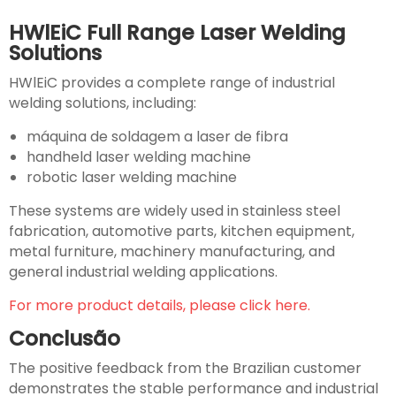
HWlEiC Full Range Laser Welding
Solutions
HWlEiC provides a complete range of industrial
welding solutions, including:
máquina de soldagem a laser de fibra
handheld laser welding machine
robotic laser welding machine
These systems are widely used in stainless steel
fabrication, automotive parts, kitchen equipment,
metal furniture, machinery manufacturing, and
general industrial welding applications.
For more product details, please click here.
Conclusão
The positive feedback from the Brazilian customer
demonstrates the stable performance and industrial