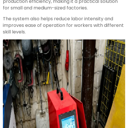
production efficiency, making it a practical solution
for small and medium-sized factories.
The system also helps reduce labor intensity and
improves ease of operation for workers with different
skill levels.