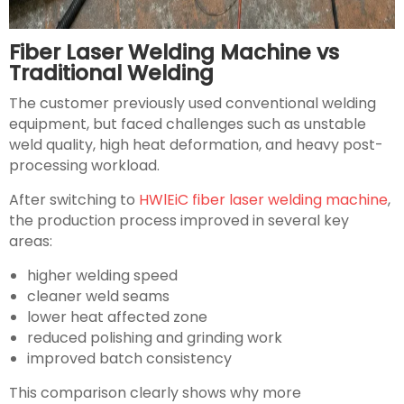
Fiber Laser Welding Machine vs
Traditional Welding
The customer previously used conventional welding
equipment, but faced challenges such as unstable
weld quality, high heat deformation, and heavy post-
processing workload.
After switching to
HWlEiC fiber laser welding machine
,
the production process improved in several key
areas:
higher welding speed
cleaner weld seams
lower heat affected zone
reduced polishing and grinding work
improved batch consistency
This comparison clearly shows why more