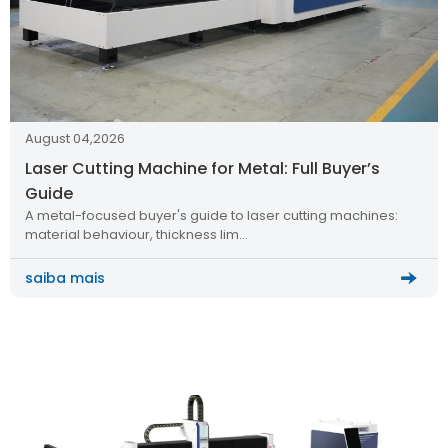
August 04,2026
Laser Cutting Machine for Metal: Full Buyer’s
Guide
A metal-focused buyer's guide to laser cutting machines:
material behaviour, thickness lim…
saiba mais