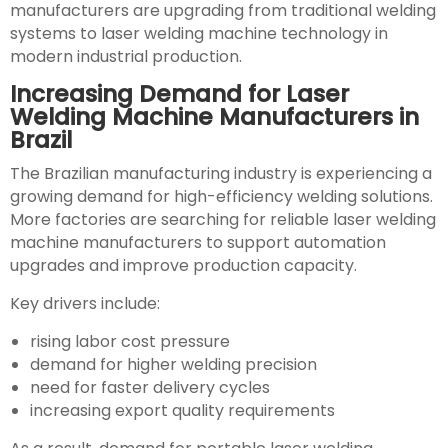
manufacturers are upgrading from traditional welding
systems to laser welding machine technology in
modern industrial production.
Increasing Demand for Laser
Welding Machine Manufacturers in
Brazil
The Brazilian manufacturing industry is experiencing a
growing demand for high-efficiency welding solutions.
More factories are searching for reliable laser welding
machine manufacturers to support automation
upgrades and improve production capacity.
Key drivers include:
rising labor cost pressure
demand for higher welding precision
need for faster delivery cycles
increasing export quality requirements