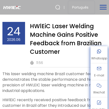
Português
HWlEiC Laser Welding
24
Machine Gains Positive
2026.06
Feedback from Brazilian
Customer
Whatsapp
11:56
This laser welding machine Brazil customer feedback
E-mail
demonstrates the stable performance and high
precision of HWLEIC laser welding machine in real
industrial applications.
Wechat
HWlEiC recently received positive feedback from a
customer in Brazil after they introduced our laser