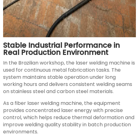
Stable Industrial Performance in
Real Production Environment
In the Brazilian workshop, the laser welding machine is
used for continuous metal fabrication tasks. The
system maintains stable operation under long
working hours and delivers consistent welding seams
on stainless steel and carbon steel materials.
As a fiber laser welding machine, the equipment
provides concentrated laser energy with precise
control, which helps reduce thermal deformation and
improve welding quality stability in batch production
environments.