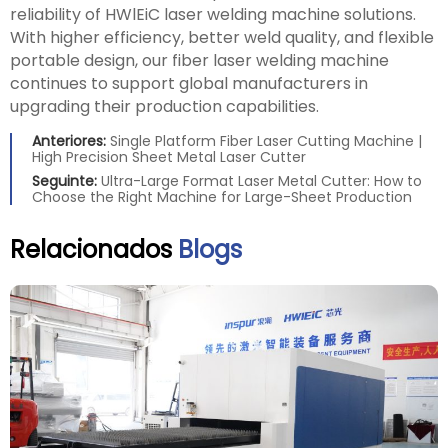
reliability of HWlEiC laser welding machine solutions.
With higher efficiency, better weld quality, and flexible
portable design, our fiber laser welding machine
continues to support global manufacturers in
upgrading their production capabilities.
Anteriores:
Single Platform Fiber Laser Cutting Machine |
High Precision Sheet Metal Laser Cutter
Seguinte:
Ultra-Large Format Laser Metal Cutter: How to
Choose the Right Machine for Large-Sheet Production
Relacionados
Blogs