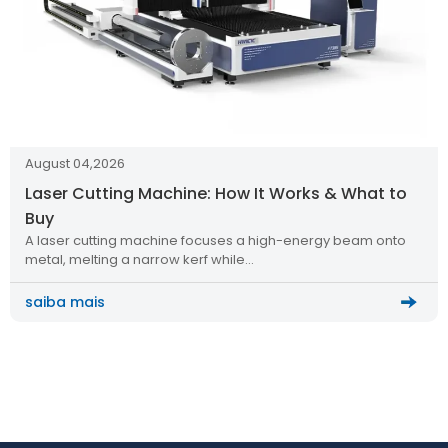
August 04,2026
Laser Cutting Machine: How It Works & What to
Buy
A laser cutting machine focuses a high-energy beam onto
metal, melting a narrow kerf while…
saiba mais