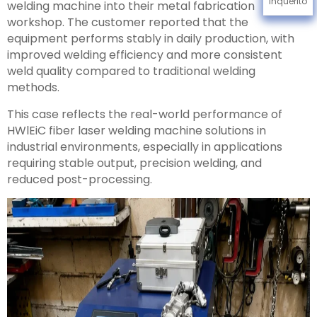
Inquérito
welding machine into their metal fabrication
workshop. The customer reported that the
equipment performs stably in daily production, with
improved welding efficiency and more consistent
weld quality compared to traditional welding
methods.
This case reflects the real-world performance of
HWlEiC fiber laser welding machine solutions in
industrial environments, especially in applications
requiring stable output, precision welding, and
reduced post-processing.