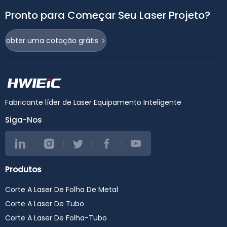
Pronto para Começar Seu Laser Projeto?
obter uma cotação grátis
Fabricante líder de Laser Equipamento Inteligente
Siga-Nos
Produtos
Corte A Laser De Folha De Metal
Corte A Laser De Tubo
Corte A Laser De Folha-Tubo