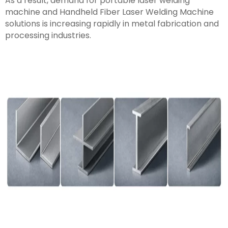
As a result, demand for portable laser welding
machine and Handheld Fiber Laser Welding Machine
solutions is increasing rapidly in metal fabrication and
processing industries.