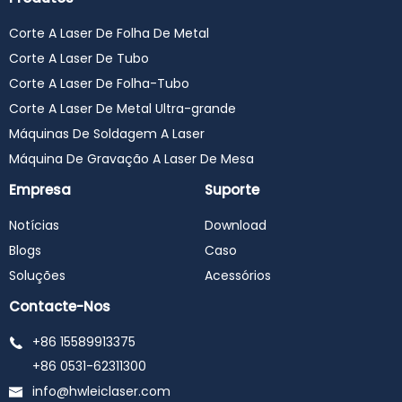
#precitec #raycus #max
#ipg #yaskawa #wsx
Corte A Laser De Folha De Metal
#laserweldingmachine
#laserwelder
Corte A Laser De Tubo
#laserwelding
#lasercleaningmachine
Corte A Laser De Folha-Tubo
#lasercleaner
Corte A Laser De Metal Ultra-grande
#lasercleaning
#3in1lasermachine
Máquinas De Soldagem A Laser
Máquina De Gravação A Laser De Mesa
Empresa
Suporte
Notícias
Download
Blogs
Caso
Soluções
Acessórios
Contacte-Nos
+86 15589913375
+86 0531-62311300
info@hwleiclaser.com