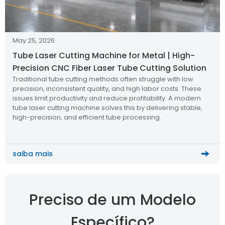
May 25, 2026
Tube Laser Cutting Machine for Metal | High-
Precision CNC Fiber Laser Tube Cutting Solution
Traditional tube cutting methods often struggle with low
precision, inconsistent quality, and high labor costs. These
issues limit productivity and reduce profitability. A modern
tube laser cutting machine solves this by delivering stable,
high-precision, and efficient tube processing.
saiba mais
Preciso de um Modelo
Específico?