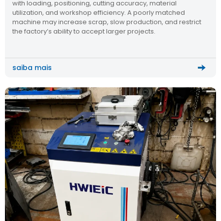
with loading, positioning, cutting accuracy, material
utilization, and workshop efficiency. A poorly matched
machine may increase scrap, slow production, and restrict
the factory’s ability to accept larger projects.
saiba mais