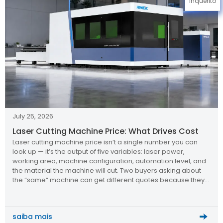
Inquérito
July 25, 2026
Laser Cutting Machine Price: What Drives Cost
Laser cutting machine price isn’t a single number you can
look up — it’s the output of five variables: laser power,
working area, machine configuration, automation level, and
the material the machine will cut. Two buyers asking about
the “same” machine can get different quotes because they
specified different answers to those five questions. Why […]
saiba mais