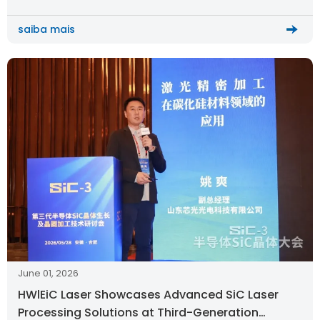
saiba mais
June 01, 2026
HWlEiC Laser Showcases Advanced SiC Laser
Processing Solutions at Third-Generation