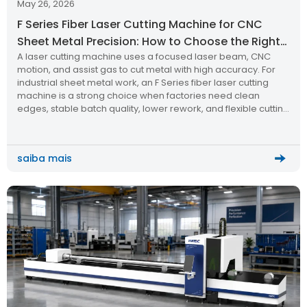
May 26, 2026
F Series Fiber Laser Cutting Machine for CNC
Sheet Metal Precision: How to Choose the Right
A laser cutting machine uses a focused laser beam, CNC
Laser Cutting Machine
motion, and assist gas to cut metal with high accuracy. For
industrial sheet metal work, an F Series fiber laser cutting
machine is a strong choice when factories need clean
edges, stable batch quality, lower rework, and flexible cutting
for stainless steel, carbon steel, aluminum, and other metal
plates.
saiba mais