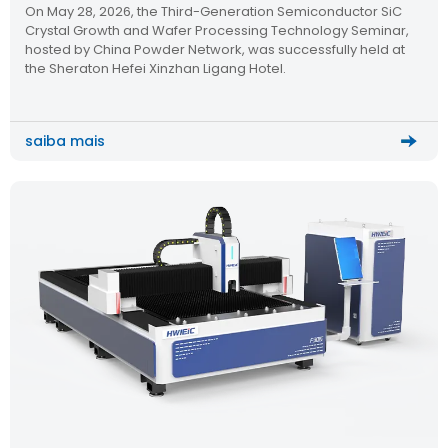
On May 28, 2026, the Third-Generation Semiconductor SiC
Semiconductor Technology Seminar
Crystal Growth and Wafer Processing Technology Seminar,
hosted by China Powder Network, was successfully held at
the Sheraton Hefei Xinzhan Ligang Hotel.
saiba mais