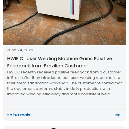
June 24, 2026
HWlEiC Laser Welding Machine Gains Positive
Feedback from Brazilian Customer
HWlEiC recently received positive feedback from a customer
in Brazil after they introduced our laser welding machine into
their metal fabrication workshop. The customer reported that
the equipment performs stably in daily production, with
improved welding efficiency and more consistent weld
quality compared to traditional welding methods.
saiba mais