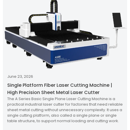
June 23, 2026
Single Platform Fiber Laser Cutting Machine |
High Precision Sheet Metal Laser Cutter
The A Series Basic Single Plane Laser Cutting Machine is a
practical industrial laser cutter for factories that need reliable
sheet metal cutting without unnecessary complexity. It uses a
single cutting platform, also called a single plane or single
table structure, to support normal loading and cutting work.