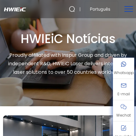
Português
HWlEiC Notícias
Proudly affiliated with Inspur Group and driven by
independent R&D, HWlEiC Laser delivers intelligent
laser solutions to over 50 countries worldwide.
Whatsapp
E-mail
Wechat