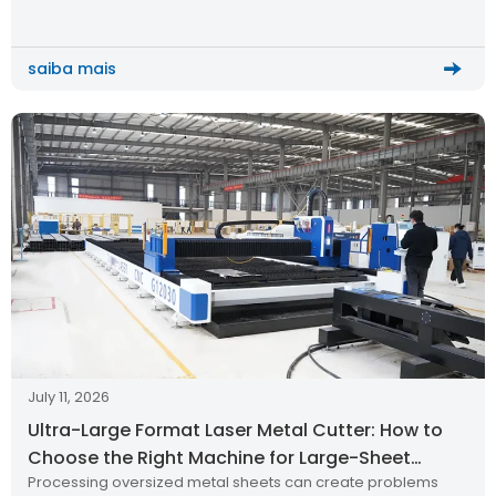
cutting quality, and long-term production reliability. Recently,
a metal processing customer from Thailand successfully
received and installed the HWlEiC […]
saiba mais
July 11, 2026
Ultra-Large Format Laser Metal Cutter: How to
Choose the Right Machine for Large-Sheet
Processing oversized metal sheets can create problems
Production