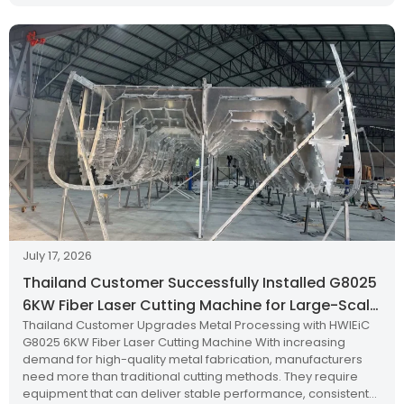
July 17, 2026
Thailand Customer Successfully Installed G8025
6KW Fiber Laser Cutting Machine for Large-Scale
Thailand Customer Upgrades Metal Processing with HWlEiC
Metal Processing
G8025 6KW Fiber Laser Cutting Machine With increasing
demand for high-quality metal fabrication, manufacturers
need more than traditional cutting methods. They require
equipment that can deliver stable performance, consistent