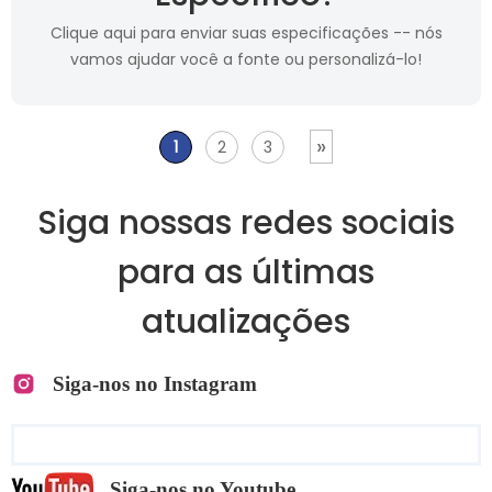
Clique aqui para enviar suas especificações -- nós
vamos ajudar você a fonte ou personalizá-lo!
»
1
2
3
Siga nossas redes sociais
para as últimas
atualizações
Siga-nos no Instagram
Siga-nos no Youtube