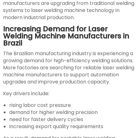
manufacturers are upgrading from traditional welding
systems to laser welding machine technology in
modern industrial production.
Increasing Demand for Laser
Welding Machine Manufacturers in
Brazil
The Brazilian manufacturing industry is experiencing a
growing demand for high-efficiency welding solutions.
More factories are searching for reliable laser welding
machine manufacturers to support automation
upgrades and improve production capacity.
Key drivers include:
rising labor cost pressure
demand for higher welding precision
need for faster delivery cycles
increasing export quality requirements