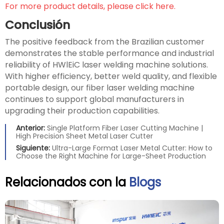
For more product details, please click here.
Conclusión
The positive feedback from the Brazilian customer
demonstrates the stable performance and industrial
reliability of HWlEiC laser welding machine solutions.
With higher efficiency, better weld quality, and flexible
portable design, our fiber laser welding machine
continues to support global manufacturers in
upgrading their production capabilities.
Anterior:
Single Platform Fiber Laser Cutting Machine |
High Precision Sheet Metal Laser Cutter
Siguiente:
Ultra-Large Format Laser Metal Cutter: How to
Choose the Right Machine for Large-Sheet Production
Relacionados con la
Blogs