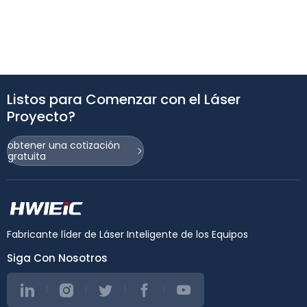
Listos para Comenzar con el Láser
Proyecto?
obtener una cotización
gratuita
Fabricante líder de Láser Inteligente de los Equipos
Siga Con Nosotros