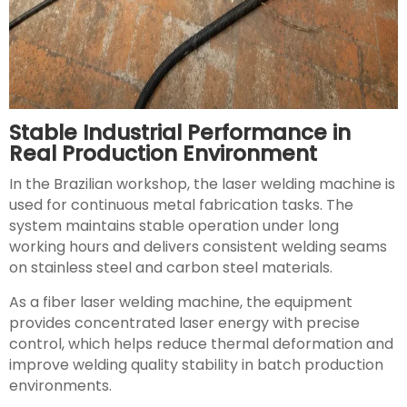
Stable Industrial Performance in
Real Production Environment
In the Brazilian workshop, the laser welding machine is
used for continuous metal fabrication tasks. The
system maintains stable operation under long
working hours and delivers consistent welding seams
on stainless steel and carbon steel materials.
As a fiber laser welding machine, the equipment
provides concentrated laser energy with precise
control, which helps reduce thermal deformation and
improve welding quality stability in batch production
environments.