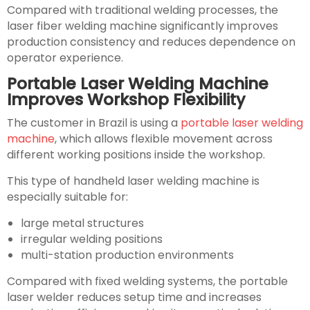
Compared with traditional welding processes, the
laser fiber welding machine significantly improves
production consistency and reduces dependence on
operator experience.
Portable Laser Welding Machine
Improves Workshop Flexibility
The customer in Brazil is using a
portable laser welding
machine
, which allows flexible movement across
different working positions inside the workshop.
This type of handheld laser welding machine is
especially suitable for:
large metal structures
irregular welding positions
multi-station production environments
Compared with fixed welding systems, the portable
laser welder reduces setup time and increases