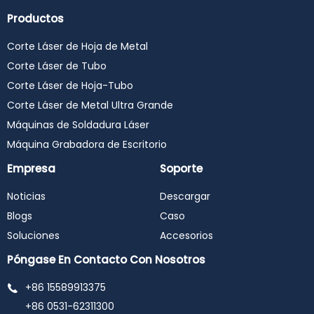
Productos
Corte Láser de Hoja de Metal
Corte Láser de Tubo
Corte Láser de Hoja-Tubo
Corte Láser de Metal Ultra Grande
Máquinas de Soldadura Láser
Máquina Grabadora de Escritorio
Empresa
Soporte
Noticias
Descargar
Blogs
Caso
Soluciones
Accesorios
Póngase En Contacto Con Nosotros
+86 15589913375
+86 0531-62311300