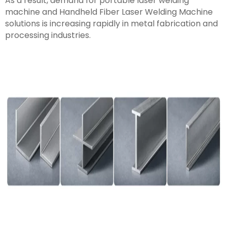
As a result, demand for portable laser welding
machine and Handheld Fiber Laser Welding Machine
solutions is increasing rapidly in metal fabrication and
processing industries.