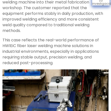
La
welding machine into their metal fabrication
investigaci
workshop. The customer reported that the
equipment performs stably in daily production, with
improved welding efficiency and more consistent
weld quality compared to traditional welding
methods.
This case reflects the real-world performance of
HWlEiC fiber laser welding machine solutions in
industrial environments, especially in applications
requiring stable output, precision welding, and
reduced post-processing.