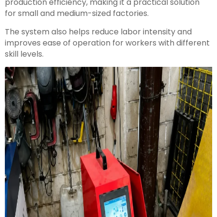
production efficiency, making it a practical solution
for small and medium-sized factories.
The system also helps reduce labor intensity and
improves ease of operation for workers with different
skill levels.