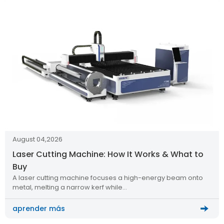
August 04,2026
Laser Cutting Machine: How It Works & What to
Buy
A laser cutting machine focuses a high-energy beam onto
metal, melting a narrow kerf while…
aprender más