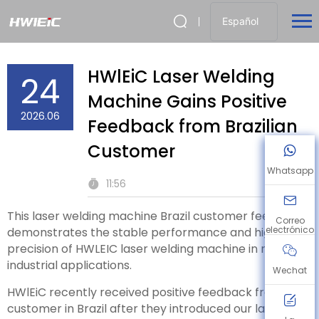
Español
HWlEiC Laser Welding
24
Machine Gains Positive
2026.06
Feedback from Brazilian
Customer
Whatsapp
11:56
This laser welding machine Brazil customer feedback
Correo
electrónico
demonstrates the stable performance and high
precision of HWLEIC laser welding machine in real
industrial applications.
Wechat
HWlEiC recently received positive feedback from a
customer in Brazil after they introduced our laser