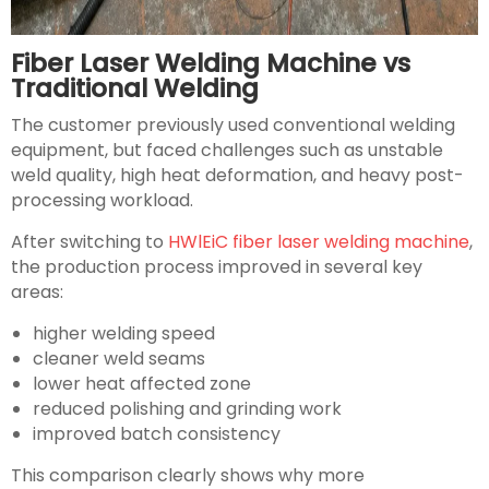
Fiber Laser Welding Machine vs
Traditional Welding
The customer previously used conventional welding
equipment, but faced challenges such as unstable
weld quality, high heat deformation, and heavy post-
processing workload.
After switching to
HWlEiC fiber laser welding machine
,
the production process improved in several key
areas:
higher welding speed
cleaner weld seams
lower heat affected zone
reduced polishing and grinding work
improved batch consistency
This comparison clearly shows why more