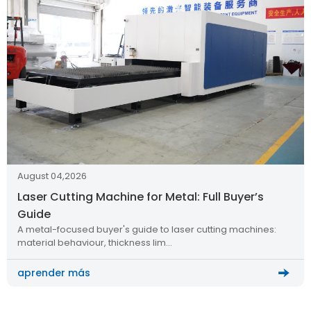
August 04,2026
Laser Cutting Machine for Metal: Full Buyer’s
Guide
A metal-focused buyer's guide to laser cutting machines:
material behaviour, thickness lim…
aprender más