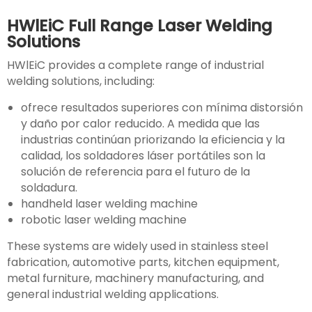
HWlEiC Full Range Laser Welding
Solutions
HWlEiC provides a complete range of industrial
welding solutions, including:
ofrece resultados superiores con mínima distorsión
y daño por calor reducido. A medida que las
industrias continúan priorizando la eficiencia y la
calidad, los soldadores láser portátiles son la
solución de referencia para el futuro de la
soldadura.
handheld laser welding machine
robotic laser welding machine
These systems are widely used in stainless steel
fabrication, automotive parts, kitchen equipment,
metal furniture, machinery manufacturing, and
general industrial welding applications.