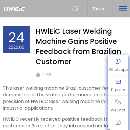
Türkçe
HWlEiC Laser Welding
24
Machine Gains Positive
2026.06
Feedback from Brazilian
Customer
Whatsapp
11:56
This laser welding machine Brazil customer feedback
E-posta
demonstrates the stable performance and high
precision of HWLEIC laser welding machine in real
industrial applications.
WeChat
HWlEiC recently received positive feedback from a
customer in Brazil after they introduced our laser