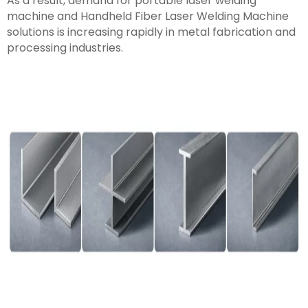
As a result, demand for portable laser welding
machine and Handheld Fiber Laser Welding Machine
solutions is increasing rapidly in metal fabrication and
processing industries.