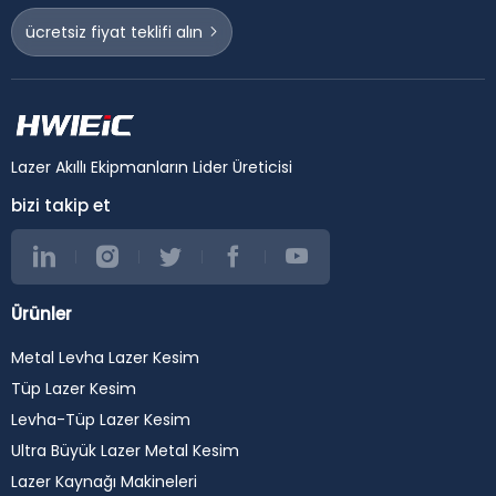
ücretsiz fiyat teklifi alın
Lazer Akıllı Ekipmanların Lider Üreticisi
bizi takip et
Ürünler
Metal Levha Lazer Kesim
Tüp Lazer Kesim
Levha-Tüp Lazer Kesim
Ultra Büyük Lazer Metal Kesim
Lazer Kaynağı Makineleri