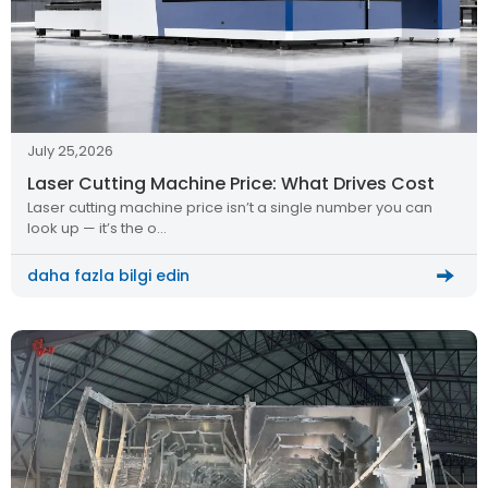
July 25,2026
Laser Cutting Machine Price: What Drives Cost
Laser cutting machine price isn’t a single number you can
look up — it’s the o…
daha fazla bilgi edin