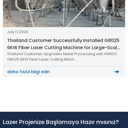
July 17,2026
Thailand Customer Successfully Installed G8025
6KW Fiber Laser Cutting Machine for Large-Scale
Thailand Customer Upgrades Metal Processing with HWlEiC
Metal Processing
G8025 6KW Fiber Laser Cutting Mach…
daha fazla bilgi edin
Lazer Projenize Başlamaya Hazır mısınız?