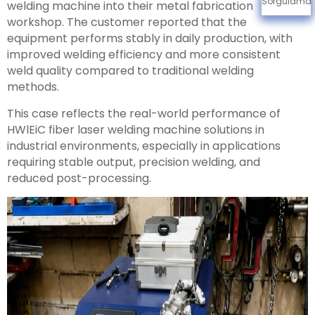
Sorgulama
welding machine into their metal fabrication
workshop. The customer reported that the
equipment performs stably in daily production, with
improved welding efficiency and more consistent
weld quality compared to traditional welding
methods.
This case reflects the real-world performance of
HWlEiC fiber laser welding machine solutions in
industrial environments, especially in applications
requiring stable output, precision welding, and
reduced post-processing.