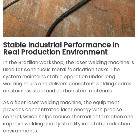
Stable Industrial Performance in
Real Production Environment
In the Brazilian workshop, the laser welding machine is
used for continuous metal fabrication tasks. The
system maintains stable operation under long
working hours and delivers consistent welding seams
on stainless steel and carbon steel materials.
As a fiber laser welding machine, the equipment
provides concentrated laser energy with precise
control, which helps reduce thermal deformation and
improve welding quality stability in batch production
environments.