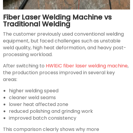
Fiber Laser Welding Machine vs
Traditional Welding
The customer previously used conventional welding
equipment, but faced challenges such as unstable
weld quality, high heat deformation, and heavy post-
processing workload.
After switching to
HWlEiC fiber laser welding machine
,
the production process improved in several key
areas:
higher welding speed
cleaner weld seams
lower heat affected zone
reduced polishing and grinding work
improved batch consistency
This comparison clearly shows why more