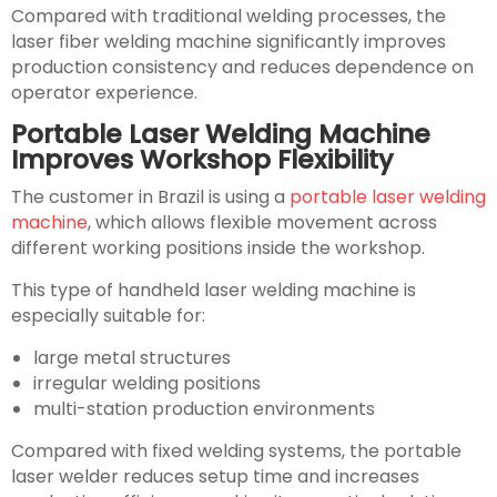
Compared with traditional welding processes, the
laser fiber welding machine significantly improves
production consistency and reduces dependence on
operator experience.
Portable Laser Welding Machine
Improves Workshop Flexibility
The customer in Brazil is using a
portable laser welding
machine
, which allows flexible movement across
different working positions inside the workshop.
This type of handheld laser welding machine is
especially suitable for:
large metal structures
irregular welding positions
multi-station production environments
Compared with fixed welding systems, the portable
laser welder reduces setup time and increases