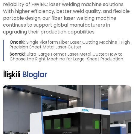
reliability of HWlEiC laser welding machine solutions.
With higher efficiency, better weld quality, and flexible
portable design, our fiber laser welding machine
continues to support global manufacturers in
upgrading their production capabilities.
Önceki:
Single Platform Fiber Laser Cutting Machine | High
Precision Sheet Metal Laser Cutter
Sonraki:
Ultra-Large Format Laser Metal Cutter: How to
Choose the Right Machine for Large-Sheet Production
İlişkili
Bloglar