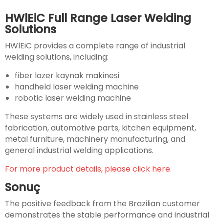
HWlEiC Full Range Laser Welding
Solutions
HWlEiC provides a complete range of industrial
welding solutions, including:
fiber lazer kaynak makinesi
handheld laser welding machine
robotic laser welding machine
These systems are widely used in stainless steel
fabrication, automotive parts, kitchen equipment,
metal furniture, machinery manufacturing, and
general industrial welding applications.
For more product details, please click here.
Sonuç
The positive feedback from the Brazilian customer
demonstrates the stable performance and industrial