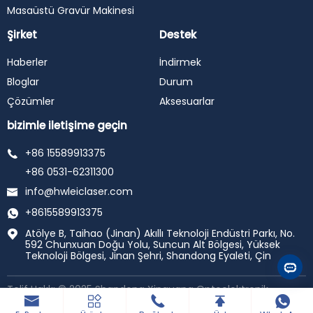
Masaüstü Gravür Makinesi
Şirket
Destek
Haberler
İndirmek
Bloglar
Durum
Çözümler
Aksesuarlar
bizimle iletişime geçin
+86 15589913375
+86 0531-62311300
info@hwleiclaser.com
+8615589913375
Atölye B, Taihao (Jinan) Akıllı Teknoloji Endüstri Parkı, No.
592 Chunxuan Doğu Yolu, Suncun Alt Bölgesi, Yüksek
Teknoloji Bölgesi, Jinan Şehri, Shandong Eyaleti, Çin
Telif Hakkı © 2025 Shandong Xinguang Optoelektronik
Teknolojisi A. Ş., ltd. tüm hakları saklıdır.
Tarafından
desteklenmektedir haiyunhui