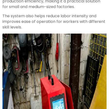
production efficiency, making it a practical solution
for small and medium-sized factories.
The system also helps reduce labor intensity and
improves ease of operation for workers with different
skill levels.