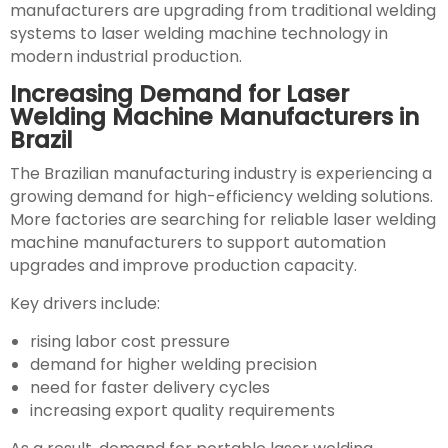
manufacturers are upgrading from traditional welding
systems to laser welding machine technology in
modern industrial production.
Increasing Demand for Laser
Welding Machine Manufacturers in
Brazil
The Brazilian manufacturing industry is experiencing a
growing demand for high-efficiency welding solutions.
More factories are searching for reliable laser welding
machine manufacturers to support automation
upgrades and improve production capacity.
Key drivers include:
rising labor cost pressure
demand for higher welding precision
need for faster delivery cycles
increasing export quality requirements