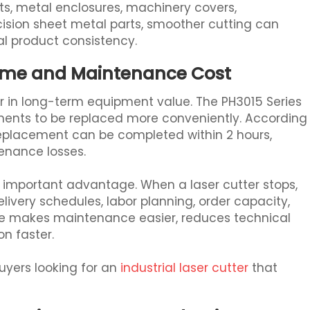
ts, metal enclosures, machinery covers,
sion sheet metal parts, smoother cutting can
l product consistency.
ime and Maintenance Cost
r in long-term equipment value. The PH3015 Series
nents to be replaced more conveniently. According
replacement can be completed within 2 hours,
nance losses.
ry important advantage. When a laser cutter stops,
 delivery schedules, labor planning, order capacity,
re makes maintenance easier, reduces technical
on faster.
uyers looking for an
industrial laser cutter
that