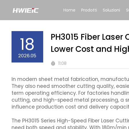
Home
Prodotti
Soluzioni
S
PH3015 Fiber Laser 
18
Lower Cost and High
2026.05
11:08
In modern sheet metal fabrication, manufacture
They also need smoother cutting quality, easi
term operating efficiency. For factories handl
cutting, and high-speed metal processing, a s
influence production cost and delivery capacit
The PH3015 Series High-Speed Fiber Laser Cutt
need both speed and stability. With 180m/mi