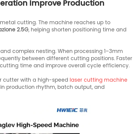
eration Improve Production
t metal cutting. The machine reaches up to
zione 2.5G
, helping shorten positioning time and
ting and complex nesting. When processing 1–3mm
quently between different cutting positions. Faster
ting time and improve overall cycle efficiency.
r cutter with a high-speed
laser cutting machine
in production rhythm, batch output, and