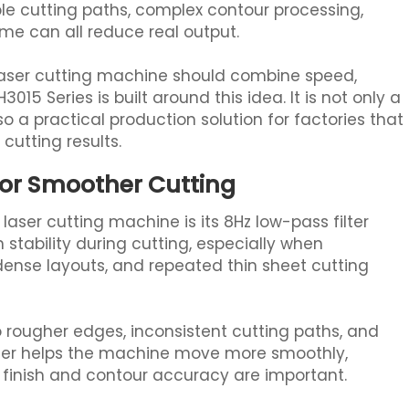
e cutting paths, complex contour processing,
 can all reduce real output.
laser cutting machine should combine speed,
3015 Series is built around this idea. It is not only a
lso a practical production solution for factories that
cutting results.
for Smoother Cutting
aser cutting machine is its 8Hz low-pass filter
stability during cutting, especially when
dense layouts, and repeated thin sheet cutting
o rougher edges, inconsistent cutting paths, and
ilter helps the machine move more smoothly,
 finish and contour accuracy are important.