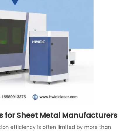
s for Sheet Metal Manufacturers
on efficiency is often limited by more than