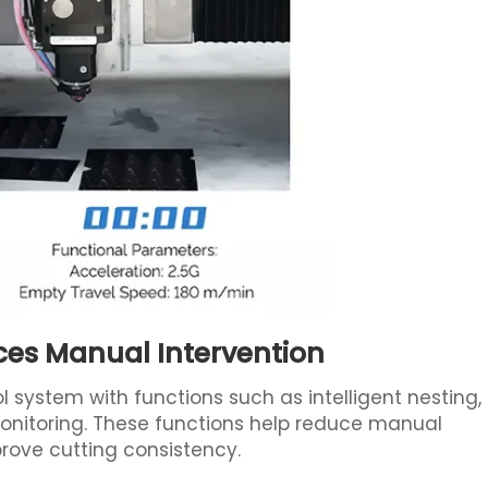
ces Manual Intervention
ol system with functions such as intelligent nesting,
nitoring. These functions help reduce manual
mprove cutting consistency.