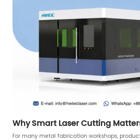
Why Smart Laser Cutting Matter
For many metal fabrication workshops, producti