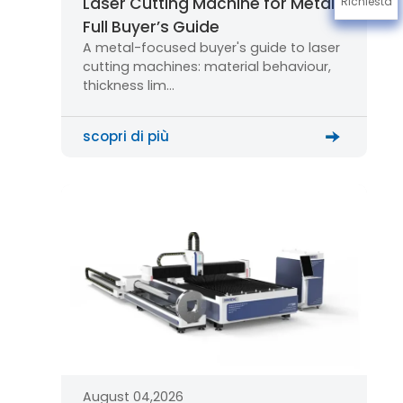
Laser Cutting Machine for Metal:
Richiesta
Full Buyer’s Guide
A metal-focused buyer's guide to laser
cutting machines: material behaviour,
thickness lim…
scopri di più
August 04,2026