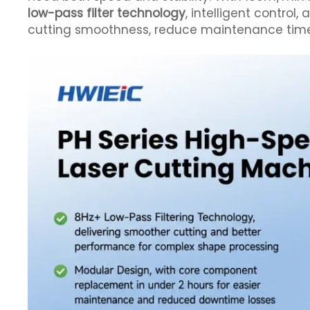
low-pass filter technology
, intelligent control,
cutting smoothness, reduce maintenance time, 