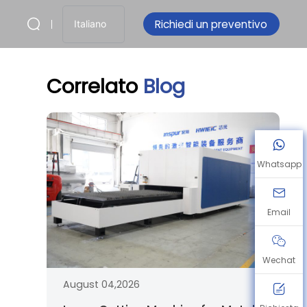
Richiedi un preventivo
Italiano
Correlato
Blog
Whatsapp
Email
Wechat
August 04,2026