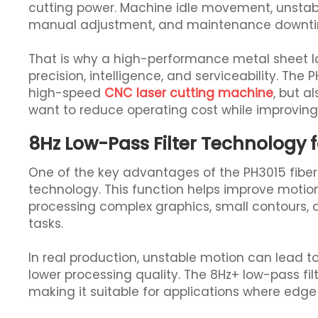
cutting power. Machine idle movement, unstabl
manual adjustment, and maintenance downtime
That is why a high-performance metal sheet 
precision, intelligence, and serviceability. The PH
high-speed
CNC laser cutting machine
, but a
want to reduce operating cost while improving 
8Hz Low-Pass Filter Technology 
One of the key advantages of the PH3015 fiber l
technology. This function helps improve motion 
processing complex graphics, small contours, 
tasks.
In real production, unstable motion can lead t
lower processing quality. The 8Hz+ low-pass f
making it suitable for applications where edge