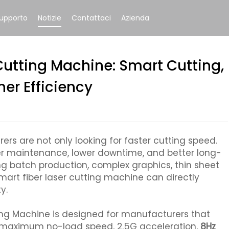
upporto
Notizie
Contattaci
Azienda
Cutting Machine: Smart Cutting,
er Efficiency
rs are not only looking for faster cutting speed.
er maintenance, lower downtime, and better long-
ing batch production, complex graphics, thin sheet
mart fiber laser cutting machine can directly
y.
ing Machine is designed for manufacturers that
n maximum no-load speed, 2.5G acceleration,
8Hz