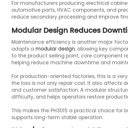
For manufacturers producing electrical cabine
automotive parts, HVAC components, and preci
reduce secondary processing and improve fina
Modular Design Reduces Downt
Maintenance efficiency is another major facto
adopts a
modular design
, allowing key compo
to the product selling point, core component 
helping reduce machine downtime and mainte
For production-oriented factories, this is a ve
the loss is not only repair cost. It also affects
and customer satisfaction. A modular structu
difficulty, and helps operators restore producti
This makes the PH3015 a practical choice for b
supports long-term stable operation.