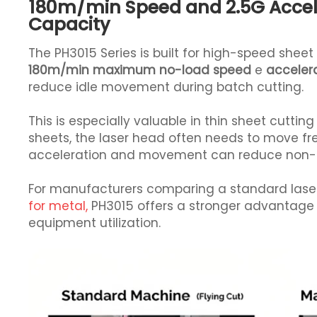
180m/min Speed and 2.5G Accel
Capacity
The PH3015 Series is built for high-speed shee
180m/min maximum no-load speed
e
accelera
reduce idle movement during batch cutting.
This is especially valuable in thin sheet cut
sheets, the laser head often needs to move fre
acceleration and movement can reduce non-cut
For manufacturers comparing a standard lase
for metal,
PH3015 offers a stronger advantage 
equipment utilization.