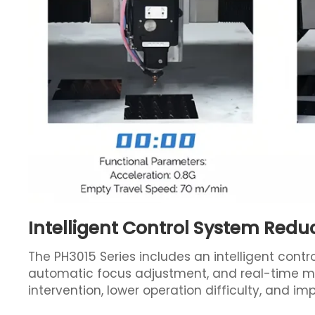
Intelligent Control System Redu
The PH3015 Series includes an intelligent contr
automatic focus adjustment, and real-time mo
intervention, lower operation difficulty, and i