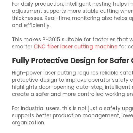
For daily production, intelligent nesting helps 
adjustment supports more stable cutting when
thicknesses. Real-time monitoring also helps
and efficiently.
This makes PH3015 suitable for factories that
smarter
CNC fiber laser cutting machine
for c
Fully Protective Design for Safer
High-power laser cutting requires reliable safet
protective design to improve operator safety 
highlights door-opening auto-stop, intelligent
create a safer and more controlled working e
For industrial users, this is not just a safety u
supports better production management, lowe
organization.