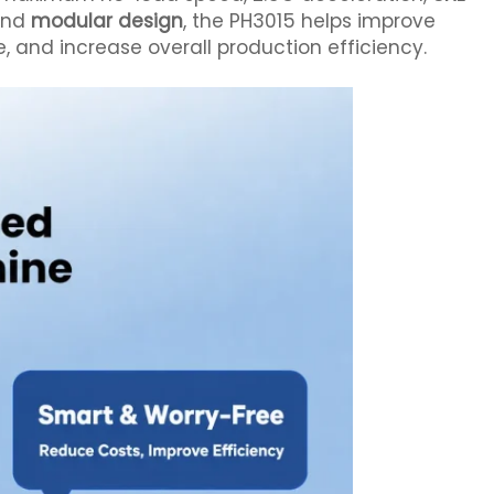
 and
modular design
, the PH3015 helps improve
and increase overall production efficiency.