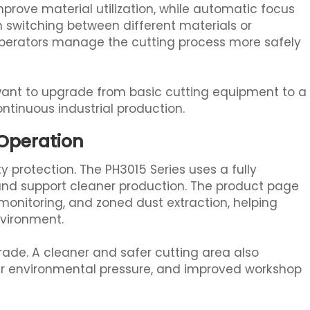
improve material utilization, while automatic focus
 switching between different materials or
 operators manage the cutting process more safely
 want to upgrade from basic cutting equipment to a
ontinuous industrial production.
 Operation
y protection. The PH3015 Series uses a fully
and support cleaner production. The product page
 monitoring, and zoned dust extraction, helping
nvironment.
pgrade. A cleaner and safer cutting area also
r environmental pressure, and improved workshop