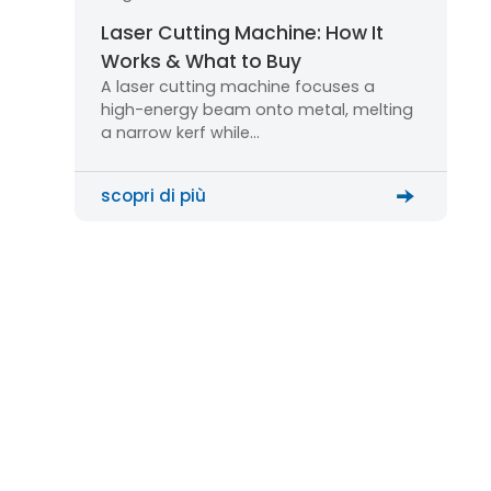
Laser Cutting Machine: How It
Works & What to Buy
A laser cutting machine focuses a
high-energy beam onto metal, melting
a narrow kerf while…
scopri di più