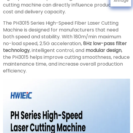
Anfrage
cutting machine can directly influence production
cost and delivery capacity.
The PH3015 Series High-Speed Fiber Laser Cutting
Machine is designed for manufacturers that need
both speed and stability. With 180m/min maximum
no-load speed, 2.5G acceleration,
8Hz low-pass filter
technology
, intelligent control, and
modular design
,
the PH3015 helps improve cutting smoothness, reduce
maintenance time, and increase overall production
efficiency.