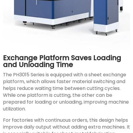
Exchange Platform Saves Loading
and Unloading Time
The PH3015 Series is equipped with a sheet exchange
platform, which allows faster material switching and
helps reduce waiting time between cutting cycles.
While one platform is cutting, the other can be
prepared for loading or unloading, improving machine
utilization.
For factories with continuous orders, this design helps
improve daily output without adding extra machines. It