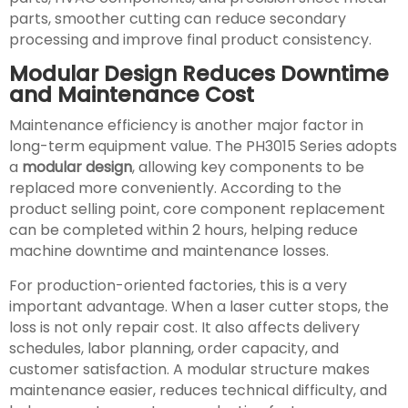
parts, smoother cutting can reduce secondary
processing and improve final product consistency.
Modular Design Reduces Downtime
and Maintenance Cost
Maintenance efficiency is another major factor in
long-term equipment value. The PH3015 Series adopts
a
modular design
, allowing key components to be
replaced more conveniently. According to the
product selling point, core component replacement
can be completed within 2 hours, helping reduce
machine downtime and maintenance losses.
For production-oriented factories, this is a very
important advantage. When a laser cutter stops, the
loss is not only repair cost. It also affects delivery
schedules, labor planning, order capacity, and
customer satisfaction. A modular structure makes
maintenance easier, reduces technical difficulty, and