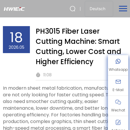
Deutsch
PH3015 Fiber Laser
18
Cutting Machine: Smart
2026.05
Cutting, Lower Cost and
Higher Efficiency
Whatsapp
11:08
In modern sheet metal fabrication, manufacturers
E-Mail
are not only looking for faster cutting speed. They
also need smoother cutting quality, easier
maintenance, lower downtime, and better long-term
Wechat
operating efficiency. For factories handling batch
production, complex graphics, thin sheet cutting, and
high-speed metal processing, a smart fiber laser