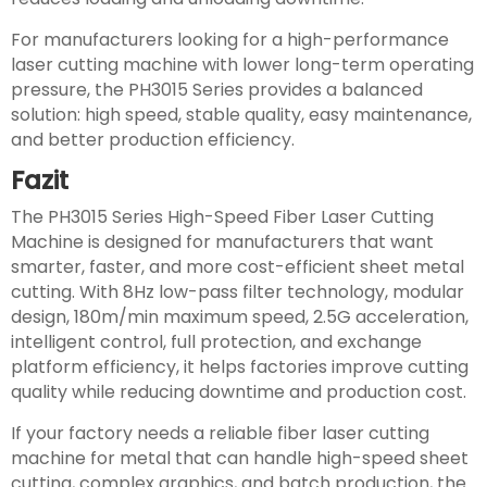
For manufacturers looking for a high-performance
laser cutting machine with lower long-term operating
pressure, the PH3015 Series provides a balanced
solution: high speed, stable quality, easy maintenance,
and better production efficiency.
Fazit
The PH3015 Series High-Speed Fiber Laser Cutting
Machine is designed for manufacturers that want
smarter, faster, and more cost-efficient sheet metal
cutting. With 8Hz low-pass filter technology, modular
design, 180m/min maximum speed, 2.5G acceleration,
intelligent control, full protection, and exchange
platform efficiency, it helps factories improve cutting
quality while reducing downtime and production cost.
If your factory needs a reliable fiber laser cutting
machine for metal that can handle high-speed sheet
cutting, complex graphics, and batch production, the