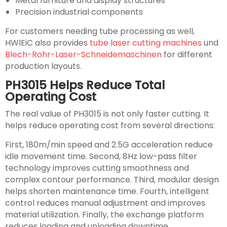
Metal furniture and display structures
Precision industrial components
For customers needing tube processing as well,
HWlEiC also provides
tube laser cutting machines
und
Blech-Rohr-Laser-Schneidemaschinen
for different
production layouts.
PH3015 Helps Reduce Total
Operating Cost
The real value of PH3015 is not only faster cutting. It
helps reduce operating cost from several directions:
First, 180m/min speed and 2.5G acceleration reduce
idle movement time. Second, 8Hz low-pass filter
technology improves cutting smoothness and
complex contour performance. Third, modular design
helps shorten maintenance time. Fourth, intelligent
control reduces manual adjustment and improves
material utilization. Finally, the exchange platform
reduces loading and unloading downtime.