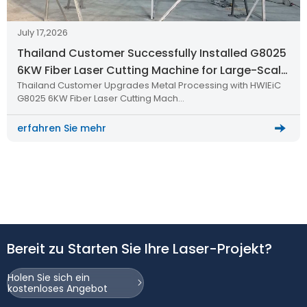
July 17,2026
Thailand Customer Successfully Installed G8025
6KW Fiber Laser Cutting Machine for Large-Scale
Thailand Customer Upgrades Metal Processing with HWlEiC
Metal Processing
G8025 6KW Fiber Laser Cutting Mach…
erfahren Sie mehr
Bereit zu Starten Sie Ihre Laser-Projekt?
Holen Sie sich ein
kostenloses Angebot