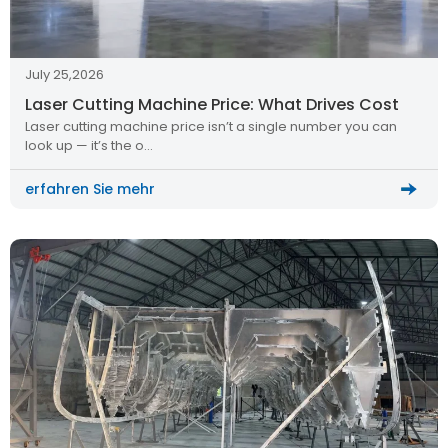
July 25,2026
Laser Cutting Machine Price: What Drives Cost
Laser cutting machine price isn’t a single number you can
look up — it’s the o…
erfahren Sie mehr