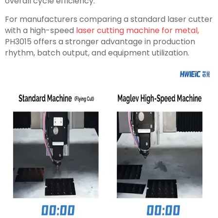
overall cycle efficiency.
For manufacturers comparing a standard laser cutter
with a high-speed
laser cutting machine for metal,
PH3015 offers a stronger advantage in production
rhythm, batch output, and equipment utilization.