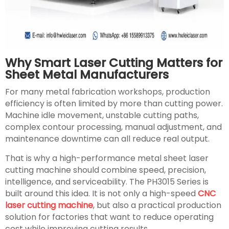
Why Smart Laser Cutting Matters for
Sheet Metal Manufacturers
For many metal fabrication workshops, production
efficiency is often limited by more than cutting power.
Machine idle movement, unstable cutting paths,
complex contour processing, manual adjustment, and
maintenance downtime can all reduce real output.
That is why a high-performance metal sheet laser
cutting machine should combine speed, precision,
intelligence, and serviceability. The PH3015 Series is
built around this idea. It is not only a high-speed
CNC
laser cutting machine
, but also a practical production
solution for factories that want to reduce operating
cost while improving cutting results.