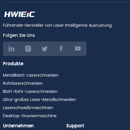
Führender Hersteller von Laser Intelligente Ausrüstung
Folgen Sie Uns
Produkte
Metallblatt-Laserschneiden
Rohrlaserschneiden
Blatt-Rohr-Laserschneiden
Ultra-großes Laser-Metallschneiden
Laserschweißmaschinen
Desktop-Graviermaschine
Unternehmen
Support