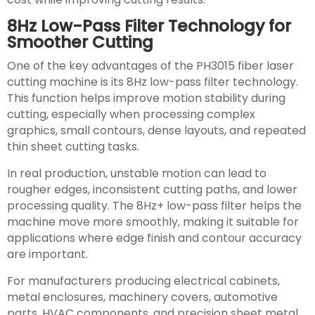
8Hz Low-Pass Filter Technology for
Smoother Cutting
One of the key advantages of the PH3015 fiber laser
cutting machine is its 8Hz low-pass filter technology.
This function helps improve motion stability during
cutting, especially when processing complex
graphics, small contours, dense layouts, and repeated
thin sheet cutting tasks.
In real production, unstable motion can lead to
rougher edges, inconsistent cutting paths, and lower
processing quality. The 8Hz+ low-pass filter helps the
machine move more smoothly, making it suitable for
applications where edge finish and contour accuracy
are important.
For manufacturers producing electrical cabinets,
metal enclosures, machinery covers, automotive
parts, HVAC components, and precision sheet metal