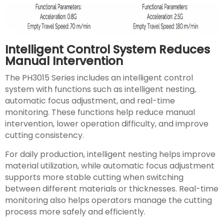
Intelligent Control System Reduces
Manual Intervention
The PH3015 Series includes an intelligent control
system with functions such as intelligent nesting,
automatic focus adjustment, and real-time
monitoring. These functions help reduce manual
intervention, lower operation difficulty, and improve
cutting consistency.
For daily production, intelligent nesting helps improve
material utilization, while automatic focus adjustment
supports more stable cutting when switching
between different materials or thicknesses. Real-time
monitoring also helps operators manage the cutting
process more safely and efficiently.