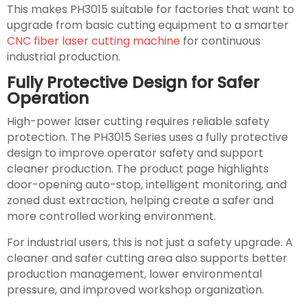
This makes PH3015 suitable for factories that want to
upgrade from basic cutting equipment to a smarter
CNC fiber laser cutting machine
for continuous
industrial production.
Fully Protective Design for Safer
Operation
High-power laser cutting requires reliable safety
protection. The PH3015 Series uses a fully protective
design to improve operator safety and support
cleaner production. The product page highlights
door-opening auto-stop, intelligent monitoring, and
zoned dust extraction, helping create a safer and
more controlled working environment.
For industrial users, this is not just a safety upgrade. A
cleaner and safer cutting area also supports better
production management, lower environmental
pressure, and improved workshop organization.