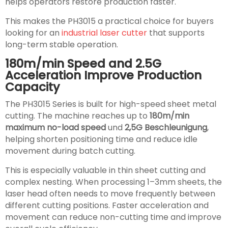
helps operators restore production faster.
This makes the PH3015 a practical choice for buyers
looking for an
industrial laser cutter
that supports
long-term stable operation.
180m/min Speed and 2.5G
Acceleration Improve Production
Capacity
The PH3015 Series is built for high-speed sheet metal
cutting. The machine reaches up to
180m/min
maximum no-load speed
und
2,5G Beschleunigung
,
helping shorten positioning time and reduce idle
movement during batch cutting.
This is especially valuable in thin sheet cutting and
complex nesting. When processing 1–3mm sheets, the
laser head often needs to move frequently between
different cutting positions. Faster acceleration and
movement can reduce non-cutting time and improve