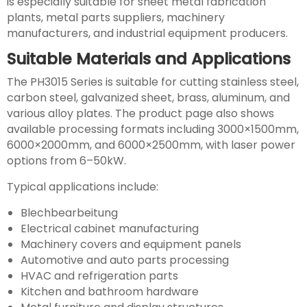
is especially suitable for sheet metal fabrication
plants, metal parts suppliers, machinery
manufacturers, and industrial equipment producers.
Suitable Materials and Applications
The PH3015 Series is suitable for cutting stainless steel,
carbon steel, galvanized sheet, brass, aluminum, and
various alloy plates. The product page also shows
available processing formats including 3000×1500mm,
6000×2000mm, and 6000×2500mm, with laser power
options from 6–50kW.
Typical applications include:
Blechbearbeitung
Electrical cabinet manufacturing
Machinery covers and equipment panels
Automotive and auto parts processing
HVAC and refrigeration parts
Kitchen and bathroom hardware