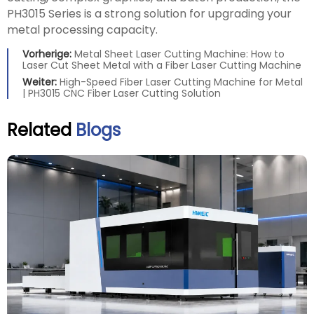
PH3015 Series is a strong solution for upgrading your
metal processing capacity.
Vorherige:
Metal Sheet Laser Cutting Machine: How to
Laser Cut Sheet Metal with a Fiber Laser Cutting Machine
Weiter:
High-Speed Fiber Laser Cutting Machine for Metal
| PH3015 CNC Fiber Laser Cutting Solution
Related
Blogs