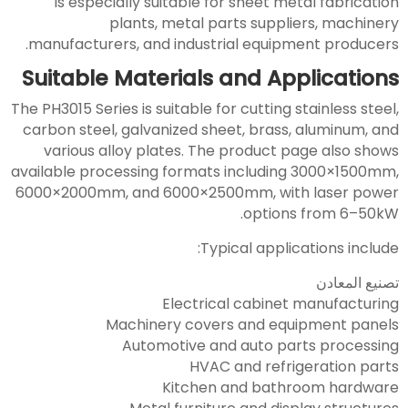
is especially suitable for sheet metal fabrication
plants, metal parts suppliers, machinery
manufacturers, and industrial equipment producers.
Suitable Materials and Applications
The PH3015 Series is suitable for cutting stainless steel,
carbon steel, galvanized sheet, brass, aluminum, and
various alloy plates. The product page also shows
available processing formats including 3000×1500mm,
6000×2000mm, and 6000×2500mm, with laser power
options from 6–50kW.
Typical applications include:
تصنيع المعادن
Electrical cabinet manufacturing
Machinery covers and equipment panels
Automotive and auto parts processing
HVAC and refrigeration parts
Kitchen and bathroom hardware