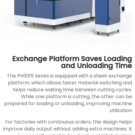
Exchange Platform Saves Loading
and Unloading Time
The PH3015 Series is equipped with a sheet exchange
platform, which allows faster material switching and
helps reduce waiting time between cutting cycles.
While one platform is cutting, the other can be
prepared for loading or unloading, improving machine
utilization.
For factories with continuous orders, this design helps
improve daily output without adding extra machines. It