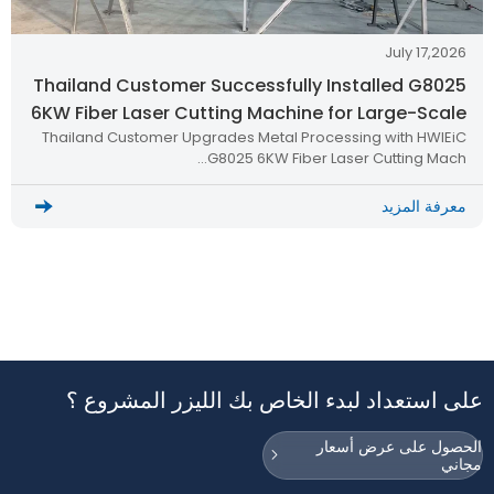
July 17,2026
Thailand Customer Successfully Installed G8025
6KW Fiber Laser Cutting Machine for Large-Scale
Thailand Customer Upgrades Metal Processing with HWlEiC
Metal Processing
G8025 6KW Fiber Laser Cutting Mach…
معرفة المزيد
على استعداد لبدء الخاص بك الليزر المشروع ؟
الحصول على عرض أسعار
مجاني