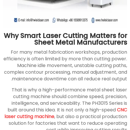
Why Smart Laser Cutting Matters for
Sheet Metal Manufacturers
For many metal fabrication workshops, production
efficiency is often limited by more than cutting power.
Machine idle movement, unstable cutting paths,
complex contour processing, manual adjustment, and
maintenance downtime can all reduce real output.
That is why a high-performance metal sheet laser
cutting machine should combine speed, precision,
intelligence, and serviceability. The PH3015 Series is
built around this idea. It is not only a high-speed
CNC
laser cutting machine
, but also a practical production
solution for factories that want to reduce operating
cost while improving cutting results.