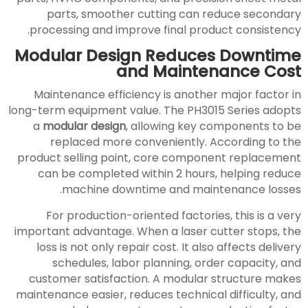
parts, smoother cutting can reduce secondary
processing and improve final product consistency.
Modular Design Reduces Downtime
and Maintenance Cost
Maintenance efficiency is another major factor in
long-term equipment value. The PH3015 Series adopts
a
modular design
, allowing key components to be
replaced more conveniently. According to the
product selling point, core component replacement
can be completed within 2 hours, helping reduce
machine downtime and maintenance losses.
For production-oriented factories, this is a very
important advantage. When a laser cutter stops, the
loss is not only repair cost. It also affects delivery
schedules, labor planning, order capacity, and
customer satisfaction. A modular structure makes
maintenance easier, reduces technical difficulty, and