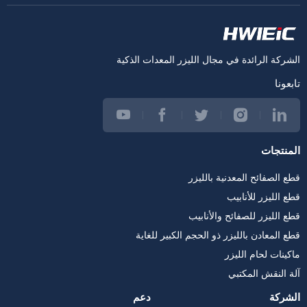
الشركة الرائدة في مجال الليزر المعدات الذكية
تابعونا
المنتجات
قطع الصفائح المعدنية بالليزر
قطع الليزر للأنابيب
قطع الليزر للصفائح والأنابيب
قطع المعادن بالليزر ذو الحجم الكبير للغاية
ماكينات لحام الليزر
آلة النقش المكتبي
دعم
الشركة