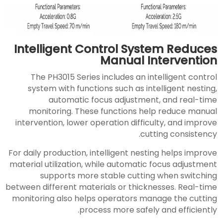
Intelligent Control System Reduces
Manual Intervention
The PH3015 Series includes an intelligent control
system with functions such as intelligent nesting,
automatic focus adjustment, and real-time
monitoring. These functions help reduce manual
intervention, lower operation difficulty, and improve
cutting consistency.
For daily production, intelligent nesting helps improve
material utilization, while automatic focus adjustment
supports more stable cutting when switching
between different materials or thicknesses. Real-time
monitoring also helps operators manage the cutting
process more safely and efficiently.