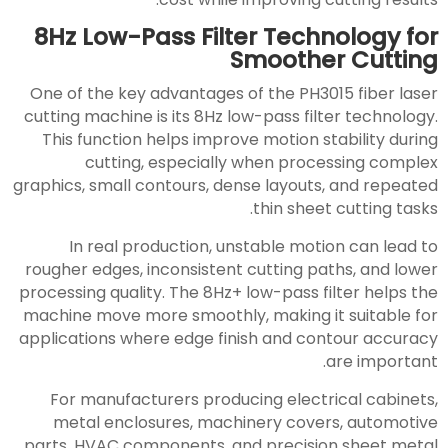
8Hz Low-Pass Filter Technology for
Smoother Cutting
One of the key advantages of the PH3015 fiber laser
cutting machine is its 8Hz low-pass filter technology.
This function helps improve motion stability during
cutting, especially when processing complex
graphics, small contours, dense layouts, and repeated
thin sheet cutting tasks.
In real production, unstable motion can lead to
rougher edges, inconsistent cutting paths, and lower
processing quality. The 8Hz+ low-pass filter helps the
machine move more smoothly, making it suitable for
applications where edge finish and contour accuracy
are important.
For manufacturers producing electrical cabinets,
metal enclosures, machinery covers, automotive
parts, HVAC components, and precision sheet metal