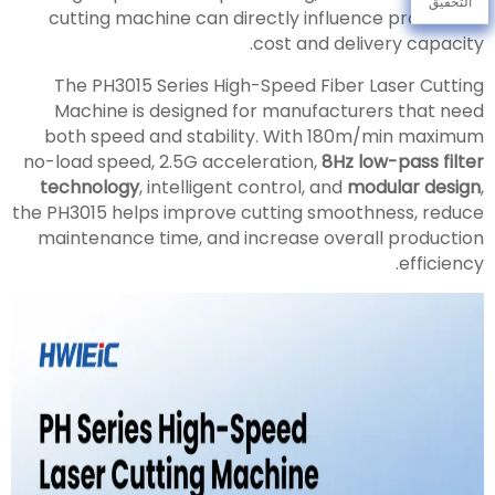
التحقيق
cutting machine can directly influence production
cost and delivery capacity.
The PH3015 Series High-Speed Fiber Laser Cutting
Machine is designed for manufacturers that need
both speed and stability. With 180m/min maximum
no-load speed, 2.5G acceleration,
8Hz low-pass filter
technology
, intelligent control, and
modular design
,
the PH3015 helps improve cutting smoothness, reduce
maintenance time, and increase overall production
efficiency.