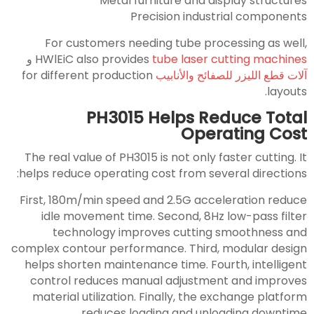
Metal furniture and display structures
Precision industrial components
For customers needing tube processing as well,
و
HWlEiC also provides
tube laser cutting machines
for different production
آلات قطع الليزر للصفائح والأنابيب
layouts.
PH3015 Helps Reduce Total
Operating Cost
The real value of PH3015 is not only faster cutting. It
helps reduce operating cost from several directions:
First, 180m/min speed and 2.5G acceleration reduce
idle movement time. Second, 8Hz low-pass filter
technology improves cutting smoothness and
complex contour performance. Third, modular design
helps shorten maintenance time. Fourth, intelligent
control reduces manual adjustment and improves
material utilization. Finally, the exchange platform
reduces loading and unloading downtime.