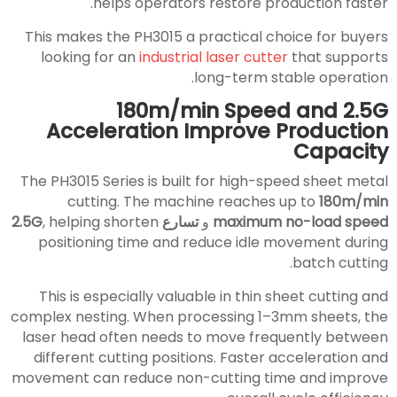
helps operators restore production faster.
This makes the PH3015 a practical choice for buyers
looking for an
industrial laser cutter
that supports
long-term stable operation.
180m/min Speed and 2.5G
Acceleration Improve Production
Capacity
The PH3015 Series is built for high-speed sheet metal
cutting. The machine reaches up to
180m/min
, helping shorten
تسارع 2.5G
و
maximum no-load speed
positioning time and reduce idle movement during
batch cutting.
This is especially valuable in thin sheet cutting and
complex nesting. When processing 1–3mm sheets, the
laser head often needs to move frequently between
different cutting positions. Faster acceleration and
movement can reduce non-cutting time and improve