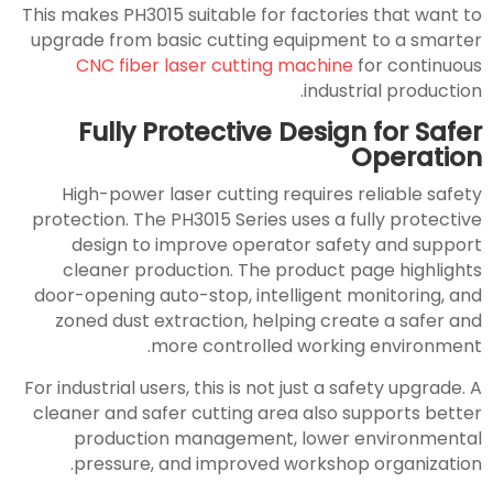
This makes PH3015 suitable for factories that want to
upgrade from basic cutting equipment to a smarter
CNC fiber laser cutting machine
for continuous
industrial production.
Fully Protective Design for Safer
Operation
High-power laser cutting requires reliable safety
protection. The PH3015 Series uses a fully protective
design to improve operator safety and support
cleaner production. The product page highlights
door-opening auto-stop, intelligent monitoring, and
zoned dust extraction, helping create a safer and
more controlled working environment.
For industrial users, this is not just a safety upgrade. A
cleaner and safer cutting area also supports better
production management, lower environmental
pressure, and improved workshop organization.