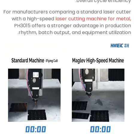
overall cycle efficiency.
For manufacturers comparing a standard laser cutter
with a high-speed
laser cutting machine for metal,
PH3015 offers a stronger advantage in production
rhythm, batch output, and equipment utilization.