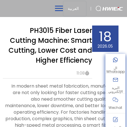
العربية
PH3015 Fiber Laser
18
Cutting Machine: Smart
2026.05
Cutting, Lower Cost and
Higher Efficiency
ال
Whatsapp
11:08
In modern sheet metal fabrication, manufacturers
البريد
الإلكتروني
are not only looking for faster cutting speed. They
also need smoother cutting quality, easier
maintenance, lower downtime, and better long-term
Wechat
operating efficiency. For factories handling batch
production, complex graphics, thin sheet cutting, and
high-speed metal processing, a smart fiber laser