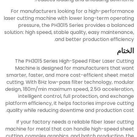
For manufacturers looking for a high-performance
laser cutting machine with lower long-term operating
pressure, the PH3015 Series provides a balanced
solution: high speed, stable quality, easy maintenance,
and better production efficiency.
الختام
The PH3015 Series High-Speed Fiber Laser Cutting
Machine is designed for manufacturers that want
smarter, faster, and more cost-efficient sheet metal
cutting. With 8Hz low-pass filter technology, modular
design, 180m/min maximum speed, 2.5G acceleration,
intelligent control, full protection, and exchange
platform efficiency, it helps factories improve cutting
quality while reducing downtime and production cost.
If your factory needs a reliable fiber laser cutting
machine for metal that can handle high-speed sheet
cutting, complex graphics, and batch production, the