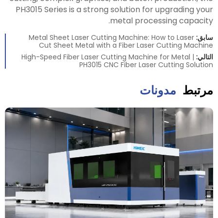
PH3015 Series is a strong solution for upgrading your
metal processing capacity.
Metal Sheet Laser Cutting Machine: How to Laser
سابق:
Cut Sheet Metal with a Fiber Laser Cutting Machine
High-Speed Fiber Laser Cutting Machine for Metal |
التالي:
PH3015 CNC Fiber Laser Cutting Solution
مدونات
مرتبط