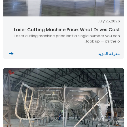
July 25,2026
Laser Cutting Machine Price: What Drives Cost
Laser cutting machine price isn’t a single number you can
look up — it’s the o…
معرفة المزيد