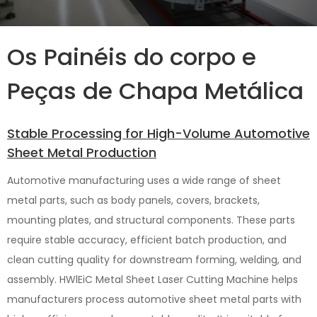
Os Painéis do corpo e
Peças de Chapa Metálica
Stable Processing for High-Volume Automotive
Sheet Metal Production
Automotive manufacturing uses a wide range of sheet
metal parts, such as body panels, covers, brackets,
mounting plates, and structural components. These parts
require stable accuracy, efficient batch production, and
clean cutting quality for downstream forming, welding, and
assembly. HWlEiC Metal Sheet Laser Cutting Machine helps
manufacturers process automotive sheet metal parts with