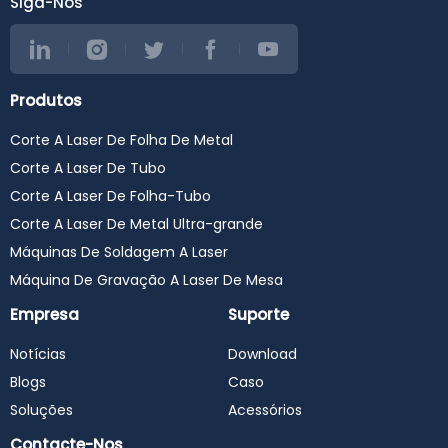
Siga-Nos
Produtos
Corte A Laser De Folha De Metal
Corte A Laser De Tubo
Corte A Laser De Folha-Tubo
Corte A Laser De Metal Ultra-grande
Máquinas De Soldagem A Laser
Máquina De Gravação A Laser De Mesa
Empresa
Suporte
Notícias
Download
Blogs
Caso
Soluções
Acessórios
Contacte-Nos