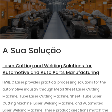
A Sua Solução
Laser Cutting and Welding Solutions for
Automotive and Auto Parts Manufacturing
HWlEiC Laser provides practical processing solutions for the
automotive industry through Metal Sheet Laser Cutting
Machine, Tube Laser Cutting Machine, Sheet-Tube Laser
Cutting Machine, Laser Welding Machine, and Automated
Laser Welding Machine. These product directions match the