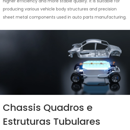
higher efficiency and more stable quality. It is suitable for
producing various vehicle body structures and precision
sheet metal components used in auto parts manufacturing.
Chassis Quadros e
Estruturas Tubulares