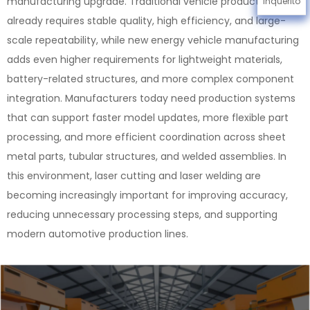
manufacturing upgrade. Traditional vehicle production
Inquérito
already requires stable quality, high efficiency, and large-
scale repeatability, while new energy vehicle manufacturing
adds even higher requirements for lightweight materials,
battery-related structures, and more complex component
integration. Manufacturers today need production systems
that can support faster model updates, more flexible part
processing, and more efficient coordination across sheet
metal parts, tubular structures, and welded assemblies. In
this environment, laser cutting and laser welding are
becoming increasingly important for improving accuracy,
reducing unnecessary processing steps, and supporting
modern automotive production lines.