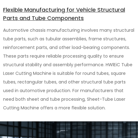
Flexible Manufacturing for Vehicle Structural
Parts and Tube Components
Automotive chassis manufacturing involves many structural
tube parts, such as tubular assemblies, frame structures,
reinforcement parts, and other load-bearing components.
These parts require reliable processing quality to ensure
structural stability and assembly performance. HWlEiC Tube
Laser Cutting Machine is suitable for round tubes, square
tubes, rectangular tubes, and other structural tube parts
used in automotive production. For manufacturers that
need both sheet and tube processing, Sheet-Tube Laser
Cutting Machine offers a more flexible solution.