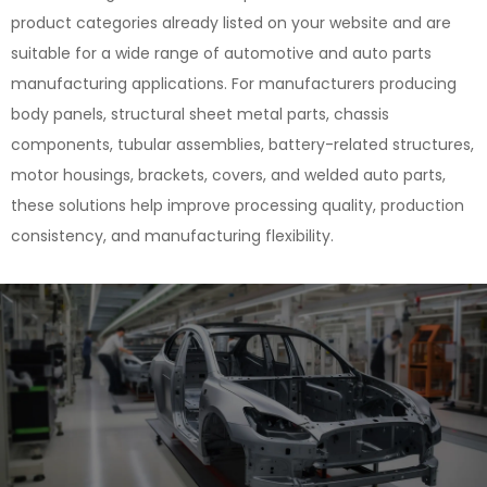
product categories already listed on your website and are
suitable for a wide range of automotive and auto parts
manufacturing applications. For manufacturers producing
body panels, structural sheet metal parts, chassis
components, tubular assemblies, battery-related structures,
motor housings, brackets, covers, and welded auto parts,
these solutions help improve processing quality, production
consistency, and manufacturing flexibility.