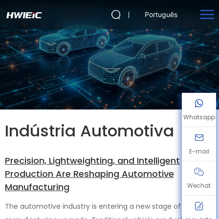
Português
Whatsapp
Indústria Automotiva
E-mail
Precision, Lightweighting, and Intelligent
Production Are Reshaping Automotive
Manufacturing
Wechat
The automotive industry is entering a new stage of