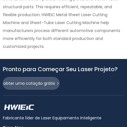
structural parts. This requires efficient, repeatable, and
flexible production. HWlEiC Metal Sheet Laser Cutting
Machine and Sheet-Tube Laser Cutting Machine help
manufacturers process different automotive components
more efficiently for both standard production and
customized projects.
Pronto para Começar Seu Laser Projeto?
obter uma cotação grátis
Fabricante líder de Laser Equipamento Inteligente