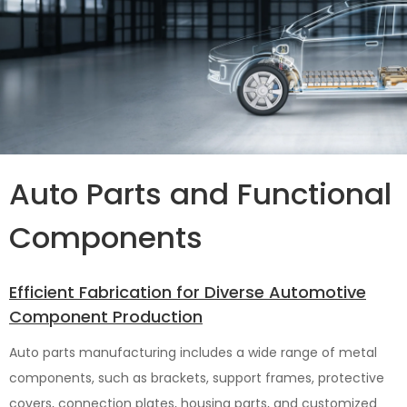
Auto Parts and Functional
Components
Efficient Fabrication for Diverse Automotive
Component Production
Auto parts manufacturing includes a wide range of metal
components, such as brackets, support frames, protective
covers, connection plates, housing parts, and customized