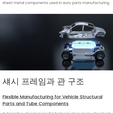
sheet metal components used in auto parts manufacturing.
섀시 프레임과 관 구조
Flexible Manufacturing for Vehicle Structural
Parts and Tube Components