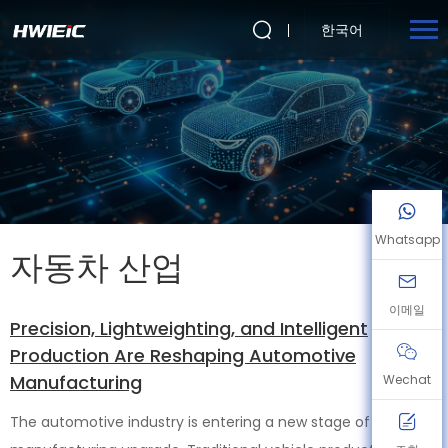
한국어
Whatsapp
자동차 산업
이메일
Precision, Lightweighting, and Intelligent
Production Are Reshaping Automotive
Manufacturing
Wechat
The automotive industry is entering a new stage of