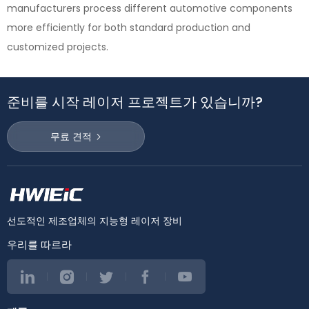
manufacturers process different automotive components
more efficiently for both standard production and
customized projects.
준비를 시작 레이저 프로젝트가 있습니까?
무료 견적
선도적인 제조업체의 지능형 레이저 장비
우리를 따르라