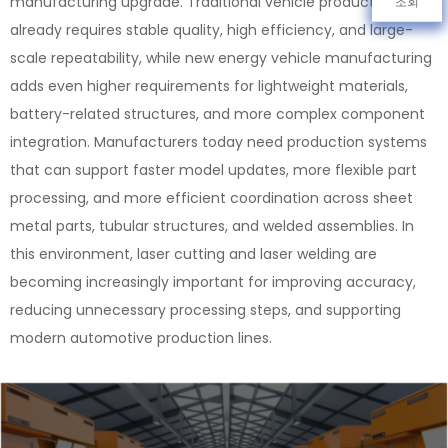
manufacturing upgrade. Traditional vehicle production
조회
already requires stable quality, high efficiency, and large-
scale repeatability, while new energy vehicle manufacturing
adds even higher requirements for lightweight materials,
battery-related structures, and more complex component
integration. Manufacturers today need production systems
that can support faster model updates, more flexible part
processing, and more efficient coordination across sheet
metal parts, tubular structures, and welded assemblies. In
this environment, laser cutting and laser welding are
becoming increasingly important for improving accuracy,
reducing unnecessary processing steps, and supporting
modern automotive production lines.