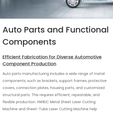
Auto Parts and Functional
Components
Efficient Fabrication for Diverse Automotive
Component Production
Auto parts manufacturing includes a wide range of metal
components, such as brackets, support frames, protective
covers, connection plates, housing parts, and customized
structural parts. This requires efficient, repeatable, and
flexible production. HWlEiC Metal Sheet Laser Cutting
Machine and Sheet-Tube Laser Cutting Machine help