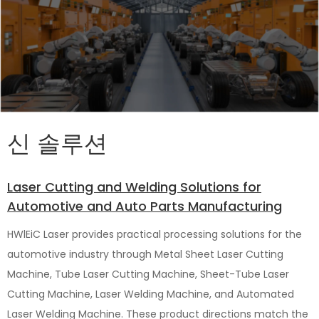
신 솔루션
Laser Cutting and Welding Solutions for
Automotive and Auto Parts Manufacturing
HWlEiC Laser provides practical processing solutions for the
automotive industry through Metal Sheet Laser Cutting
Machine, Tube Laser Cutting Machine, Sheet-Tube Laser
Cutting Machine, Laser Welding Machine, and Automated
Laser Welding Machine. These product directions match the