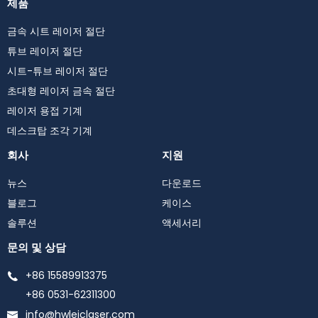
제품
금속 시트 레이저 절단
튜브 레이저 절단
시트-튜브 레이저 절단
초대형 레이저 금속 절단
레이저 용접 기계
데스크탑 조각 기계
회사
지원
뉴스
다운로드
블로그
케이스
솔루션
액세서리
문의 및 상담
+86 15589913375
+86 0531-62311300
info@hwleiclaser.com