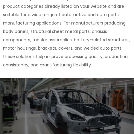
product categories already listed on your website and are
suitable for a wide range of automotive and auto parts
manufacturing applications. For manufacturers producing
body panels, structural sheet metal parts, chassis
components, tubular assemblies, battery-related structures,
motor housings, brackets, covers, and welded auto parts,
these solutions help improve processing quality, production
consistency, and manufacturing flexibility.