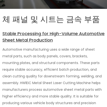
체 패널 및 시트는 금속 부품
Stable Processing for High-Volume Automotive
Sheet Metal Production
Automotive manufacturing uses a wide range of sheet
metal parts, such as body panels, covers, brackets,
mounting plates, and structural components. These parts
require stable accuracy, efficient batch production, and
clean cutting quality for downstream forming, welding, and
assembly. HWlEiC Metal Sheet Laser Cutting Machine helps
manufacturers process automotive sheet metal parts with
higher efficiency and more stable quality. It is suitable for
producing various vehicle body structures and precision