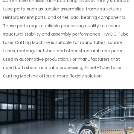
Automotive chassis manufacturing involves many structural
tube parts, such as tubular assemblies, frame structures,
reinforcement parts, and other load-bearing components.
These parts require reliable processing quality to ensure
structural stability and assembly performance. HWlEiC Tube
Laser Cutting Machine is suitable for round tubes, square
tubes, rectangular tubes, and other structural tube parts
used in automotive production. For manufacturers that
need both sheet and tube processing, Sheet-Tube Laser
Cutting Machine offers a more flexible solution.