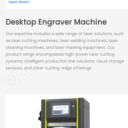
Learn More
Desktop Engraver Machine
Our expertise includes a wide range of laser solutions, such
as laser cutting machines, laser welding machines, laser
cleaning machines, and laser marking equipment. Our
product range encompasses high-power laser cutting
systems, intelligent production line solutions, cloud storage
services, and other cutting-edge offerings.