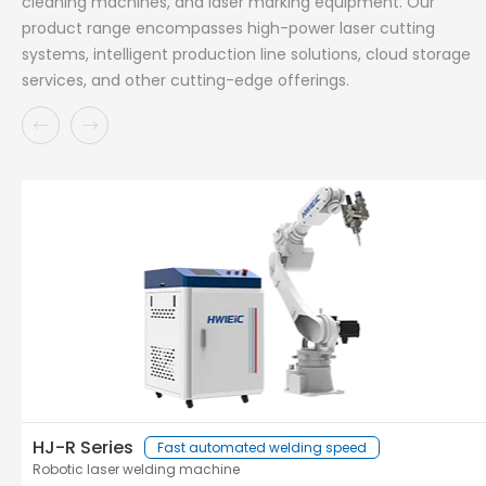
cleaning machines, and laser marking equipment. Our
product range encompasses high-power laser cutting
systems, intelligent production line solutions, cloud storage
services, and other cutting-edge offerings.
HJ-R Series
Fast automated welding speed
Robotic laser welding machine