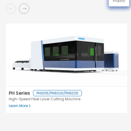
Inquiry
PH Series
PH3015/PH6020/PH6025
High-Speed Fiber Laser Cutting Machine
Learn More