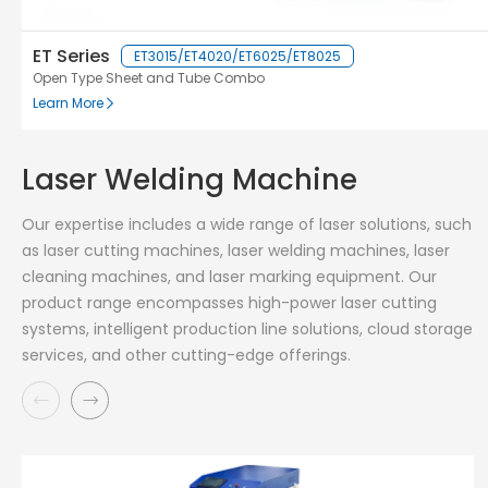
ET Series
ET3015/ET4020/ET6025/ET8025
Open Type Sheet and Tube Combo
Learn More
Laser Welding Machine
Our expertise includes a wide range of laser solutions, such
as laser cutting machines, laser welding machines, laser
cleaning machines, and laser marking equipment. Our
product range encompasses high-power laser cutting
systems, intelligent production line solutions, cloud storage
services, and other cutting-edge offerings.