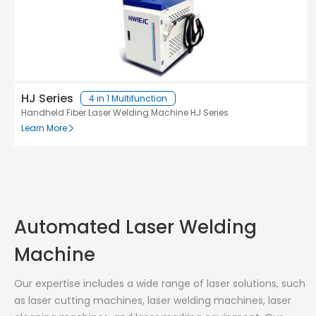
HJ Series
4 in 1 Multifunction
Handheld Fiber Laser Welding Machine HJ Series
Learn More
Automated Laser Welding
Machine
Our expertise includes a wide range of laser solutions, such
as laser cutting machines, laser welding machines, laser