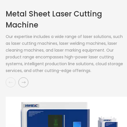
Metal Sheet Laser Cutting
Machine
Our expertise includes a wide range of laser solutions, such
as laser cutting machines, laser welding machines, laser
cleaning machines, and laser marking equipment. Our
product range encompasses high-power laser cutting
systems, intelligent production line solutions, cloud storage
services, and other cutting-edge offerings.