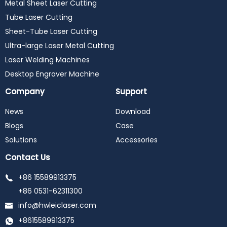
Metal Sheet Laser Cutting
Tube Laser Cutting
Sheet-Tube Laser Cutting
Ultra-large Laser Metal Cutting
Laser Welding Machines
Desktop Engraver Machine
Company
Support
News
Download
Blogs
Case
Solutions
Accessories
Contact Us
+86 15589913375
+86 0531-62311300
info@hwleiclaser.com
+8615589913375