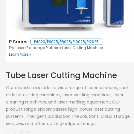
P Series
P4020/P6025/P8025/P10025/P12025
Enclosed Exchange Platform Laser Cutting Machine
Learn More
Tube Laser Cutting Machine
Our expertise includes a wide range of laser solutions, such
as laser cutting machines, laser welding machines, laser
cleaning machines, and laser marking equipment. Our
product range encompasses high-power laser cutting
systems, intelligent production line solutions, cloud storage
services, and other cutting-edge offerings.