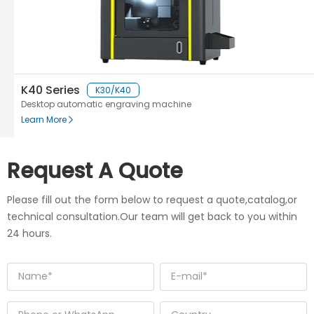
K40 Series
K30/K40
Desktop automatic engraving machine
Learn More
Request A Quote
Please fill out the form below to request a quote,catalog,or
technical consultation.Our team will get back to you within
24 hours.