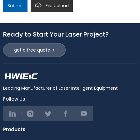
Submit
File Upload
Ready to Start Your Laser Project?
get a free quote
Leading Manufacturer of Laser Intelligent Equipment
Follow Us
Products