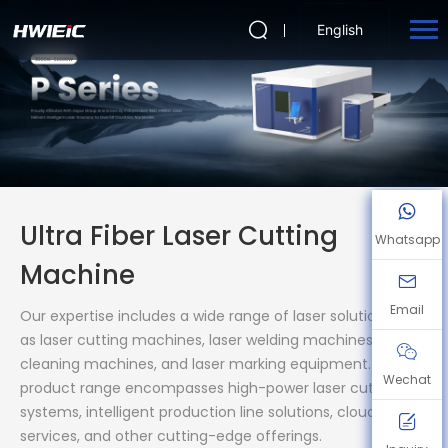
English
Ultra Fiber Laser Cutting
Whatsapp
Machine
Email
Our expertise includes a wide range of laser solutions, such
as laser cutting machines, laser welding machines, laser
cleaning machines, and laser marking equipment. Our
Wechat
product range encompasses high-power laser cutting
systems, intelligent production line solutions, cloud storage
services, and other cutting-edge offerings.