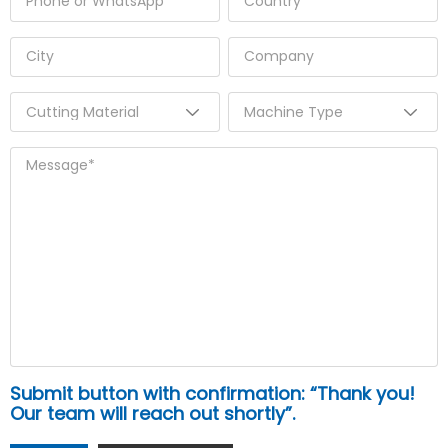
Submit button with confirmation: “Thank you!
Our team will reach out shortly”.