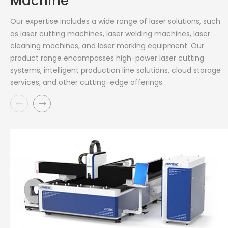
Machine
Our expertise includes a wide range of laser solutions, such
as laser cutting machines, laser welding machines, laser
cleaning machines, and laser marking equipment. Our
product range encompasses high-power laser cutting
systems, intelligent production line solutions, cloud storage
services, and other cutting-edge offerings.