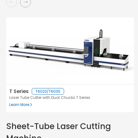
T Series
T6023/T6035
Laser Tube Cutter with Dual Chucks T Series
Learn More
Sheet-Tube Laser Cutting