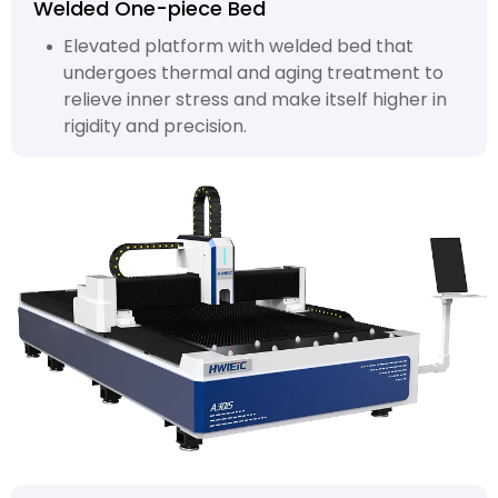
Welded One-piece Bed
Elevated platform with welded bed that
undergoes thermal and aging treatment to
relieve inner stress and make itself higher in
rigidity and precision.