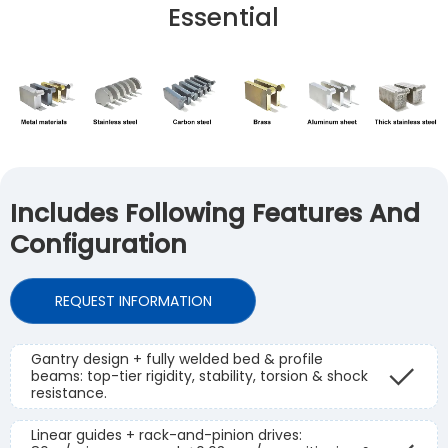
Essential
Includes Following Features And
Configuration
REQUEST INFORMATION
Gantry design + fully welded bed & profile
beams: top-tier rigidity, stability, torsion & shock
resistance.
Linear guides + rack-and-pinion drives: