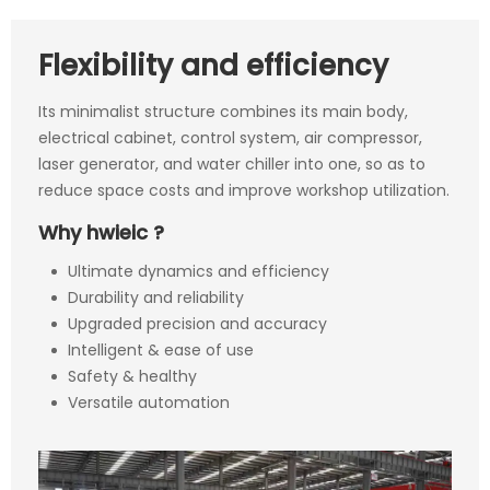
Flexibility and efficiency
Its minimalist structure combines its main body,
electrical cabinet, control system, air compressor,
laser generator, and water chiller into one, so as to
reduce space costs and improve workshop utilization.
Why hwieic ?
Ultimate dynamics and efficiency
Durability and reliability
Upgraded precision and accuracy
Intelligent & ease of use
Safety & healthy
Versatile automation