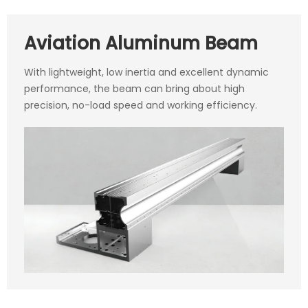
Aviation Aluminum Beam
With lightweight, low inertia and excellent dynamic
performance, the beam can bring about high
precision, no-load speed and working efficiency.