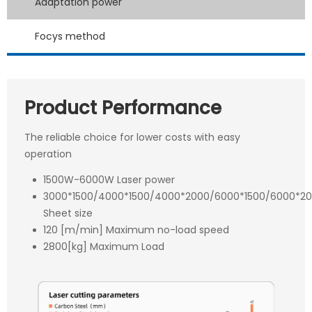
Adaptation power
Focys method
Product Performance
The reliable choice for lower costs with easy
operation
1500W-6000W Laser power
3000*1500/4000*1500/4000*2000/6000*1500/6000*
Sheet size
120 [m/min] Maximum no-load speed
2800[kg] Maximum Load