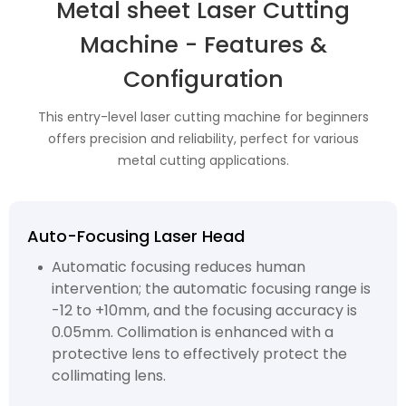
Metal sheet Laser Cutting
Machine - Features &
Configuration
This entry-level laser cutting machine for beginners
offers precision and reliability, perfect for various
metal cutting applications.
Auto-Focusing Laser Head
Automatic focusing reduces human
intervention; the automatic focusing range is
-12 to +10mm, and the focusing accuracy is
0.05mm. Collimation is enhanced with a
protective lens to effectively protect the
collimating lens.