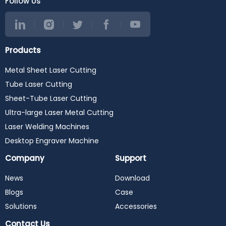
Follow Us
Products
Metal Sheet Laser Cutting
Tube Laser Cutting
Sheet-Tube Laser Cutting
Ultra-large Laser Metal Cutting
Laser Welding Machines
Desktop Engraver Machine
Company
Support
News
Download
Blogs
Case
Solutions
Accessories
Contact Us