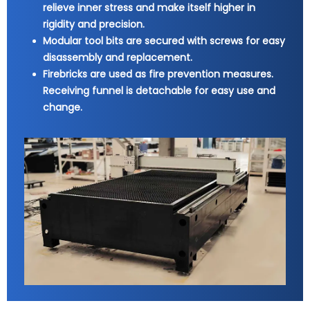
relieve inner stress and make itself higher in
rigidity and precision.
Modular tool bits are secured with screws for easy
disassembly and replacement.
Firebricks are used as fire prevention measures.
Receiving funnel is detachable for easy use and
change.