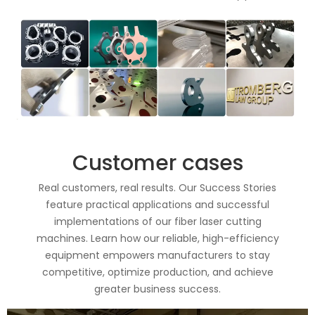
Customer cases
Real customers, real results. Our Success Stories
feature practical applications and successful
implementations of our fiber laser cutting
machines. Learn how our reliable, high-efficiency
equipment empowers manufacturers to stay
competitive, optimize production, and achieve
greater business success.