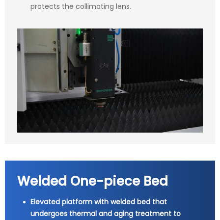
protects the collimating lens.
Welded One-piece Bed
Elevated platform with welded bed that
undergoes thermal and aging treatment to