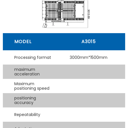
MODEL
A3015
Processing format
3000mm*1500mm
maximum
acceleration
Maximum
positioning speed
positioning
accuracy
Repeatability