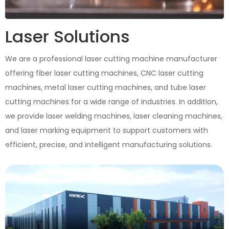
Laser Solutions
We are a professional laser cutting machine manufacturer
offering fiber laser cutting machines, CNC laser cutting
machines, metal laser cutting machines, and tube laser
cutting machines for a wide range of industries. In addition,
we provide laser welding machines, laser cleaning machines,
and laser marking equipment to support customers with
efficient, precise, and intelligent manufacturing solutions.