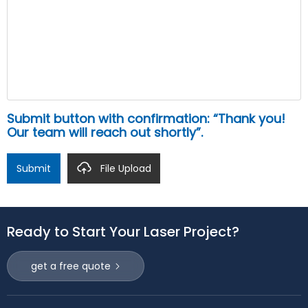
Submit button with confirmation: “Thank you!
Our team will reach out shortly”.
Submit
File Upload
Ready to Start Your Laser Project?
get a free quote