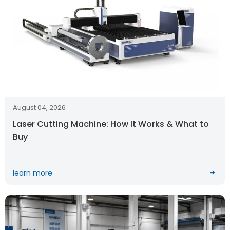
August 04, 2026
Laser Cutting Machine: How It Works & What to
Buy
learn more