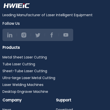
Leading Manufacturer of Laser Intelligent Equipment
Follow Us
Products
Metal Sheet Laser Cutting
Tube Laser Cutting
Sheet-Tube Laser Cutting
Ultra-large Laser Metal Cutting
Laser Welding Machines
Desktop Engraver Machine
Company
Support
News
Download