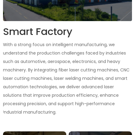
Smart Factory
With a strong focus on intelligent manufacturing, we
understand the production challenges faced by industries
such as automotive, aerospace, electronics, and heavy
machinery. By integrating fiber laser cutting machines, CNC
laser cutting machines, laser welding machines, and smart
automation technologies, we deliver advanced laser
solutions that improve production efficiency, enhance
processing precision, and support high-performance
industrial manufacturing.