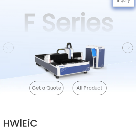
Inquiry
F Series
Get a Quote
All Product
HWlEiC