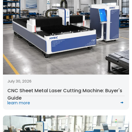
July 30, 2026
CNC Sheet Metal Laser Cutting Machine: Buyer's
Guide
learn more