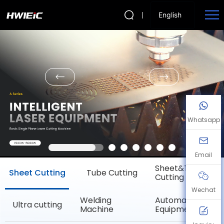
English
Whatsapp
Email
Sheet&Tube
Sheet Cutting
Tube Cutting
Cutting
Wechat
Welding
Automation
Ultra cutting
Machine
Equipment