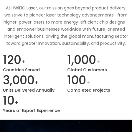
At HWlEiC Laser, our mission goes beyond product delivery:
we strive to pioneer laser technology advancements—from
higher-power lasers to more energy-efficient chip designs—
and empower businesses worldwide with future-oriented
intelligent solutions, driving the global manufacturing sector
toward greater innovation, sustainability, and productivity.
120
1,000
+
+
Countries Served
Global Customers
3,000
100
+
+
Units Delivered Annually
Completed Projects
10
+
Years of Export Experience