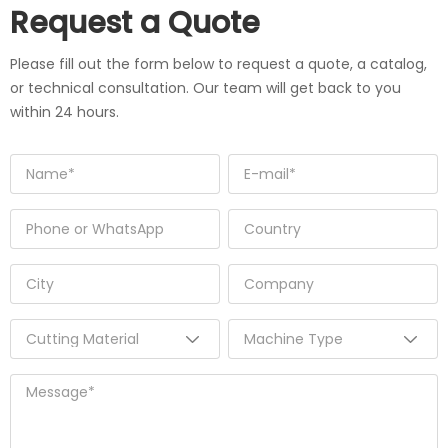
Request a Quote
Please fill out the form below to request a quote, a catalog,
or technical consultation. Our team will get back to you
within 24 hours.