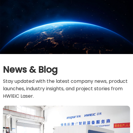
News & Blog
Stay updated with the latest company news, product
launches, industry insights, and project stories from
HWlEiC Laser.