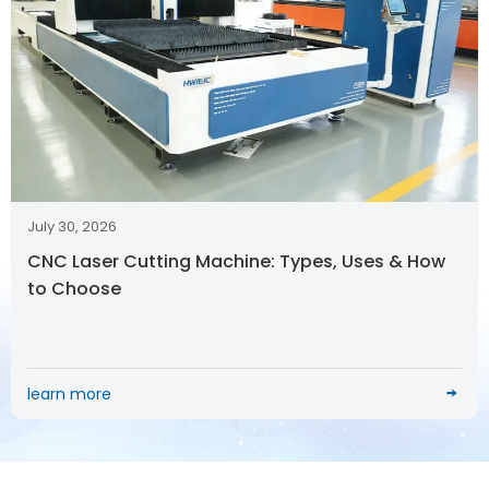
July 30, 2026
CNC Laser Cutting Machine: Types, Uses & How
to Choose
learn more