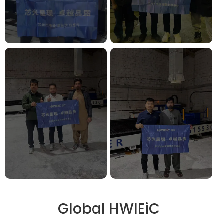
Global HWlEiC