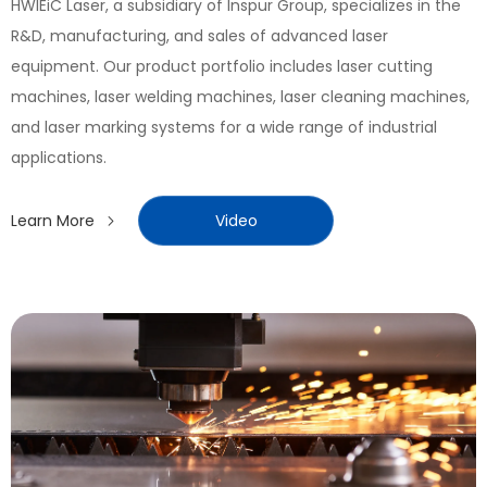
HWlEiC Laser, a subsidiary of Inspur Group, specializes in the
R&D, manufacturing, and sales of advanced laser
equipment. Our product portfolio includes laser cutting
machines, laser welding machines, laser cleaning machines,
and laser marking systems for a wide range of industrial
applications.
Learn More
Video