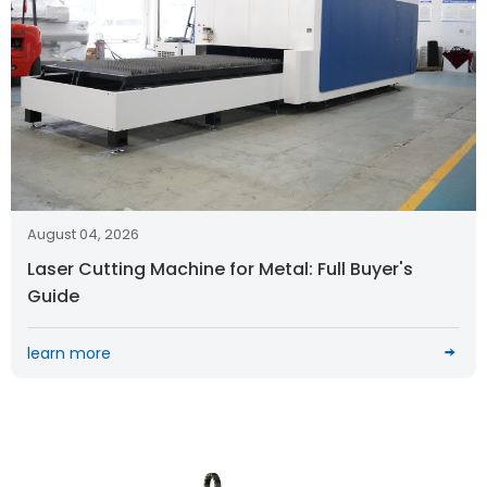
August 04, 2026
Laser Cutting Machine for Metal: Full Buyer's
Guide
learn more