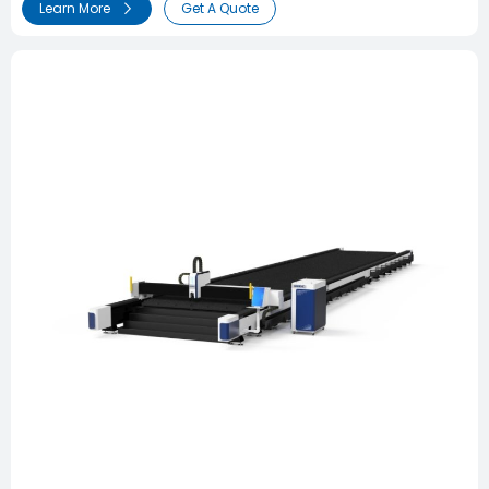
Learn More
Get A Quote