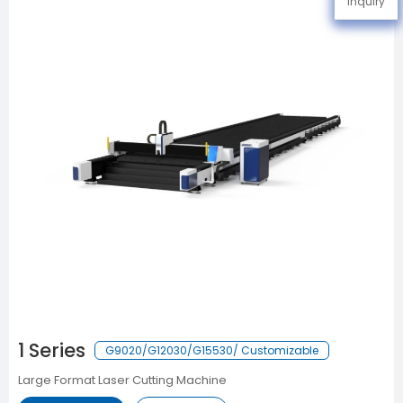
Inquiry
1 Series
G9020/G12030/G15530/ Customizable
Large Format Laser Cutting Machine