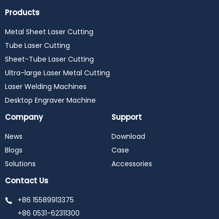
Products
Metal Sheet Laser Cutting
Tube Laser Cutting
Sheet-Tube Laser Cutting
Ultra-large Laser Metal Cutting
Laser Welding Machines
Desktop Engraver Machine
Company
Support
News
Download
Blogs
Case
Solutions
Accessories
Contact Us
+86 15589913375
+86 0531-62311300