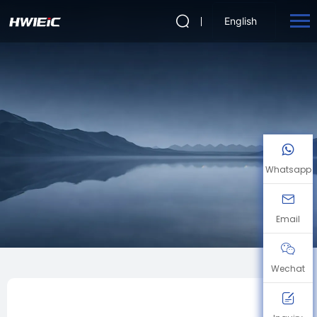
English
Whatsapp
Email
Wechat