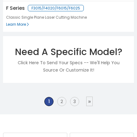
F Series
F3015/F4020/F6015/F6025
Classic Single Plane Laser Cutting Machine
Learn More
Need A Specific Model?
Click Here To Send Your Specs -- We'll Help You
Source Or Customize It!
»
1
2
3