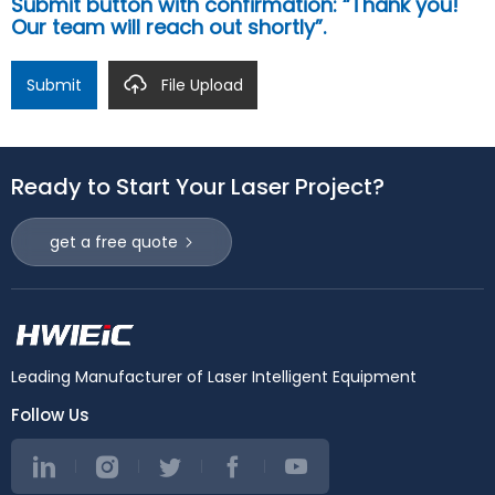
Submit button with confirmation: “Thank you!
Our team will reach out shortly”.
Submit
File Upload
Ready to Start Your Laser Project?
get a free quote
Leading Manufacturer of Laser Intelligent Equipment
Follow Us