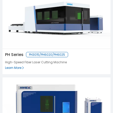
PH Series
PH3015/PH6020/PH6025
High-Speed Fiber Laser Cutting Machine
Learn More