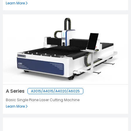
Learn More
A Series
A3015/A4015/A4020/A6025
Basic Single Plane Laser Cutting Machine
Learn More