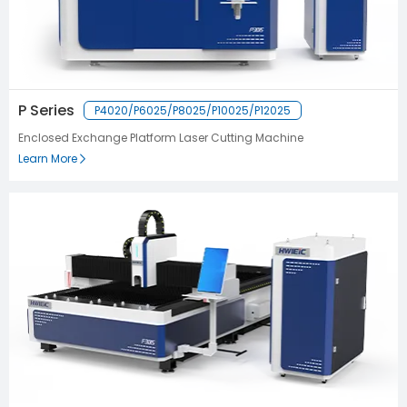
P Series
P4020/P6025/P8025/P10025/P12025
Enclosed Exchange Platform Laser Cutting Machine
Learn More