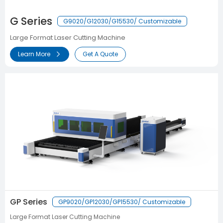
G Series
G9020/G12030/G15530/ Customizable
Large Format Laser Cutting Machine
Learn More
Get A Quote
GP Series
GP9020/GP12030/GP15530/ Customizable
Large Format Laser Cutting Machine