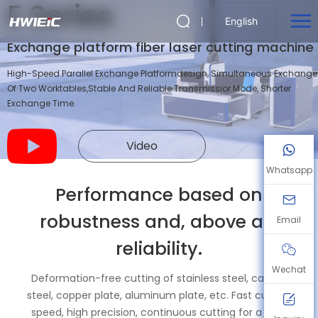
E Series
English
Exchange platform fiber laser cutting machine
High-Speed Parallel Exchange Platformdesign, Simultaneous Exchange
Of Two Worktables,Stable And Reliable Transmissior Mode, Shorter
Exchange Time.
Video
Whatsapp
Performance based on
robustness and, above all,
Email
reliability.
Wechat
Deformation-free cutting of stainless steel, carbon
steel, copper plate, aluminum plate, etc. Fast cutting
speed, high precision, continuous cutting for a long