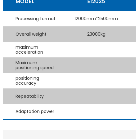
MODEL
E12025
Processing format
12000mm*2500mm
Overall weight
23000kg
maximum
acceleration
Maximum
positioning speed
positioning
accuracy
Repeatability
Adaptation power