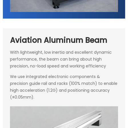
Aviation Aluminum Beam
With lightweight, low inertia and excellent dynamic
performance, the beam can bring about high
precision, no-load speed and working efficiency
We use integrated electronic components &
precision guide rail and racks (100% match) to enable
high acceleration (1.2G) and positioning accuracy
(±0.05mm).