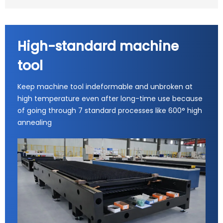
High-standard machine
tool
Keep machine tool indeformable and unbroken at
high temperature even after long-time use because
of going through 7 standard processes like 600° high
annealing