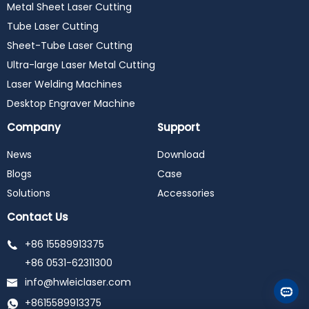
Metal Sheet Laser Cutting
Tube Laser Cutting
Sheet-Tube Laser Cutting
Ultra-large Laser Metal Cutting
Laser Welding Machines
Desktop Engraver Machine
Company
Support
News
Download
Blogs
Case
Solutions
Accessories
Contact Us
+86 15589913375
+86 0531-62311300
info@hwleiclaser.com
+8615589913375