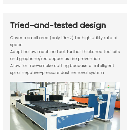
Tried-and-tested design
Cover a small area (only 19m2) for high utility rate of
space
Adopt hollow machine tool, further thickened tool bits
and graphene/red copper as fire prevention
Allow for free-smoke cutting because of intelligent
spiral negative-pressure dust removal system