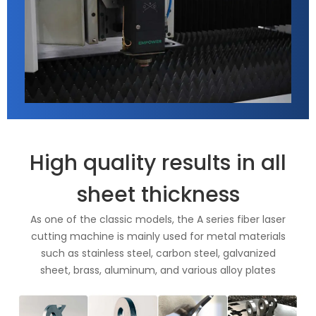
High quality results in all
sheet thickness
As one of the classic models, the A series fiber laser
cutting machine is mainly used for metal materials
such as stainless steel, carbon steel, galvanized
sheet, brass, aluminum, and various alloy plates