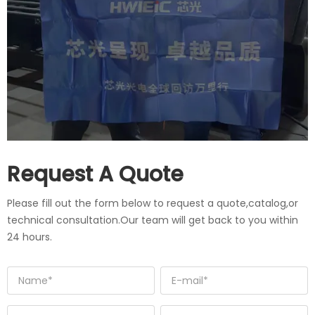
Request A Quote
Please fill out the form below to request a quote,catalog,or
technical consultation.Our team will get back to you within
24 hours.