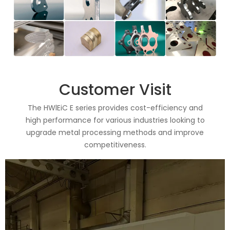
Customer Visit
The HWlEiC E series provides cost-efficiency and
high performance for various industries looking to
upgrade metal processing methods and improve
competitiveness.