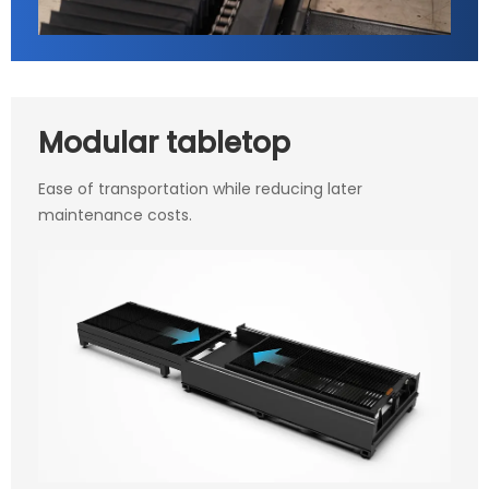
Modular tabletop
Ease of transportation while reducing later
maintenance costs.