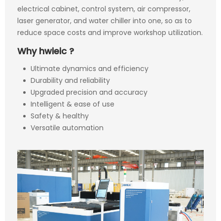
electrical cabinet, control system, air compressor,
laser generator, and water chiller into one, so as to
reduce space costs and improve workshop utilization.
Why hwieic ?
Ultimate dynamics and efficiency
Durability and reliability
Upgraded precision and accuracy
Intelligent & ease of use
Safety & healthy
Versatile automation