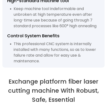
High-standard machine tool
Keep machine tool indeformable and
unbroken at high temperature even after
long-time use because of going through 7
standard processes like 600° high annealing
Control System Benefits
This professional CNC system is internally
installed with many functions, so as to lower
failure rate and allow for easy use &
maintenance.
Exchange platform fiber laser
cutting machine With Robust,
Safe, Essential