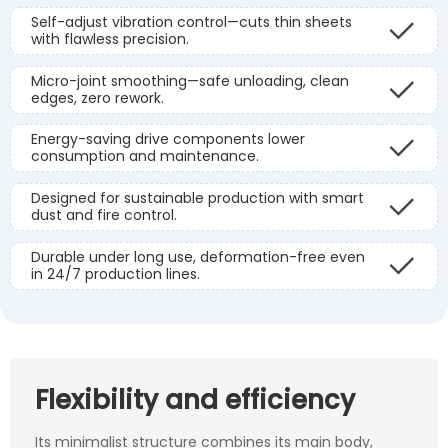
Self-adjust vibration control—cuts thin sheets
with flawless precision.
Micro-joint smoothing—safe unloading, clean
edges, zero rework.
Energy-saving drive components lower
consumption and maintenance.
Designed for sustainable production with smart
dust and fire control.
Durable under long use, deformation-free even
in 24/7 production lines.
Flexibility and efficiency
Its minimalist structure combines its main body,