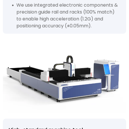
We use integrated electronic components &
precision guide rail and racks (100% match)
to enable high acceleration (1.2G) and
positioning accuracy (±0.05mm).