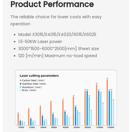
Product Performance
The reliable choice for lower costs with easy
operation
Model: E3015/E4015/E4020/6015/E6025
1.5-50KW Laser power
3000*1500-6000*2500[mm] Sheet size
120 [m/min] Maximum no-load speed