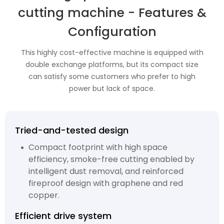
cutting machine - Features &
Configuration
This highly cost-effective machine is equipped with
double exchange platforms, but its compact size
can satisfy some customers who prefer to high
power but lack of space.
Tried-and-tested design
Compact footprint with high space
efficiency, smoke-free cutting enabled by
intelligent dust removal, and reinforced
fireproof design with graphene and red
copper.
Efficient drive system