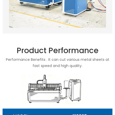
Product Performance
Performance Benefits . It can cut various metal sheets at
fast speed and high quality.