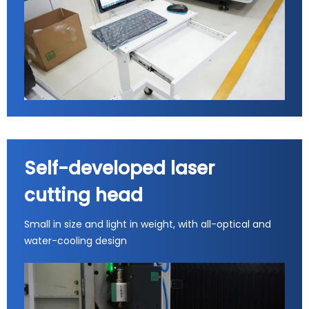
Self-developed laser
cutting head
Small in size and light in weight, with all-optical and
water-cooling design