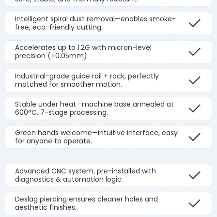
Intelligent spiral dust removal—enables smoke-
free, eco-friendly cutting.
Accelerates up to 1.2G with micron-level
precision (±0.05mm).
Industrial-grade guide rail + rack, perfectly
matched for smoother motion.
Stable under heat—machine base annealed at
600°C, 7-stage processing.
Green hands welcome—intuitive interface, easy
for anyone to operate.
Advanced CNC system, pre-installed with
diagnostics & automation logic
Deslag piercing ensures cleaner holes and
aesthetic finishes.