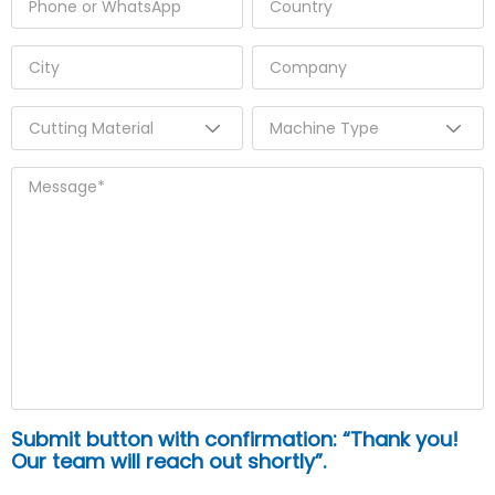
Submit button with confirmation: “Thank you!
Our team will reach out shortly”.