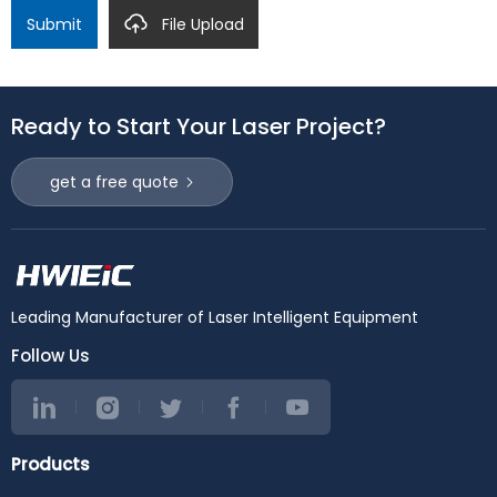
Submit
File Upload
Ready to Start Your Laser Project?
get a free quote
Leading Manufacturer of Laser Intelligent Equipment
Follow Us
Products