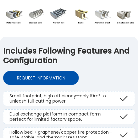
Includes Following Features And
Configuration
REQUEST INFORMATION
Small footprint, high efficiency—only 19m² to
unleash full cutting power.
Dual exchange platform in compact form—
perfect for limited factory space.
Hollow bed + graphene/copper fire protection—
safe, stable, and thermally resistant.