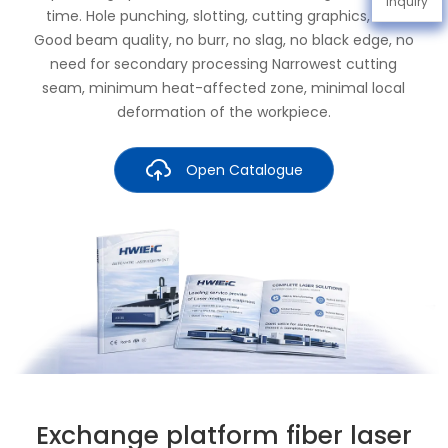
Inquiry
time. Hole punching, slotting, cutting graphics, etc.
Good beam quality, no burr, no slag, no black edge, no
need for secondary processing Narrowest cutting
seam, minimum heat-affected zone, minimal local
deformation of the workpiece.
Open Catalogue
Exchange platform fiber laser