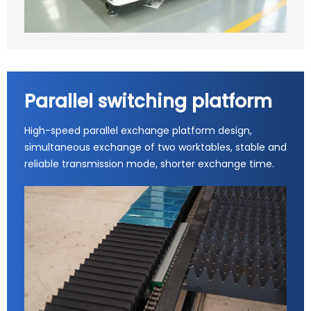
Parallel switching platform
High-speed parallel exchange platform design,
simultaneous exchange of two worktables, stable and
reliable transmission mode, shorter exchange time.