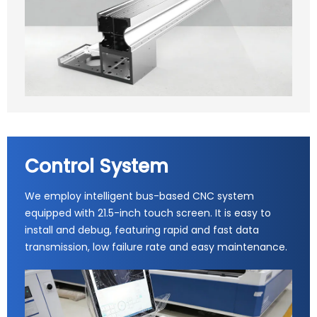
Control System
We employ intelligent bus-based CNC system
equipped with 21.5-inch touch screen. It is easy to
install and debug, featuring rapid and fast data
transmission, low failure rate and easy maintenance.