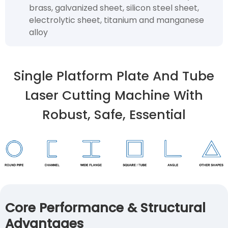
brass, galvanized sheet, silicon steel sheet,
electrolytic sheet, titanium and manganese
alloy
Single Platform Plate And Tube
Laser Cutting Machine With
Robust, Safe, Essential
Core Performance & Structural
Advantages