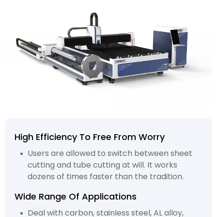
High Efficiency To Free From Worry
Users are allowed to switch between sheet
cutting and tube cutting at will. It works
dozens of times faster than the tradition.
Wide Range Of Applications
Deal with carbon, stainless steel, AL alloy,