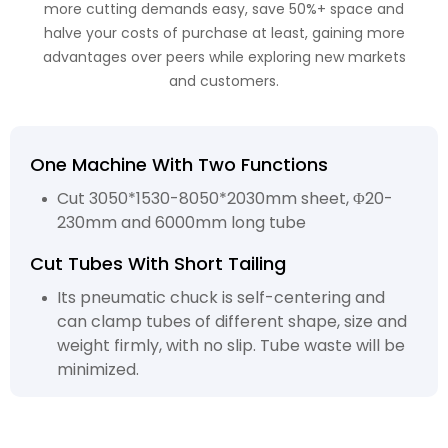
more cutting demands easy, save 50%+ space and
halve your costs of purchase at least, gaining more
advantages over peers while exploring new markets
and customers.
One Machine With Two Functions
Cut 3050*1530-8050*2030mm sheet, Φ20-
230mm and 6000mm long tube
Cut Tubes With Short Tailing
Its pneumatic chuck is self-centering and
can clamp tubes of different shape, size and
weight firmly, with no slip. Tube waste will be
minimized.