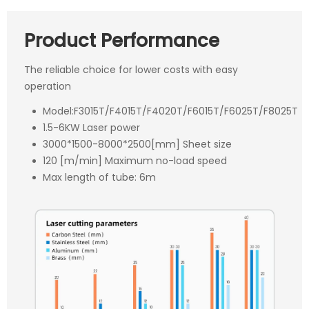
Product Performance
The reliable choice for lower costs with easy
operation
Model:F3015T/F4015T/F4020T/F6015T/F6025T/F8025T
1.5-6KW Laser power
3000*1500-8000*2500[mm] Sheet size
120 [m/min] Maximum no-load speed
Max length of tube: 6m