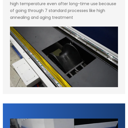
high temperature even after long-time use because
of going through 7 standard processes like high
annealing and aging treatment