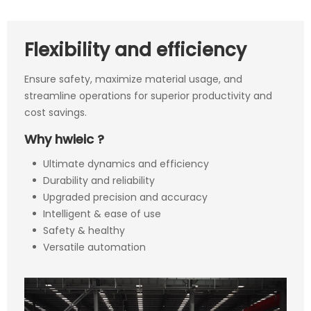
Flexibility and efficiency
Ensure safety, maximize material usage, and
streamline operations for superior productivity and
cost savings.
Why hwieic ?
Ultimate dynamics and efficiency
Durability and reliability
Upgraded precision and accuracy
Intelligent & ease of use
Safety & healthy
Versatile automation