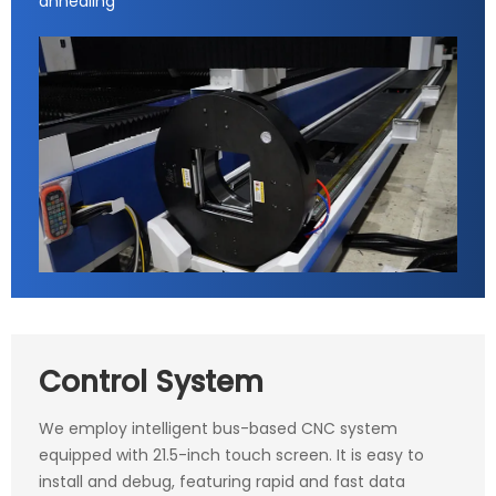
annealing
Control System
We employ intelligent bus-based CNC system
equipped with 21.5-inch touch screen. It is easy to
install and debug, featuring rapid and fast data