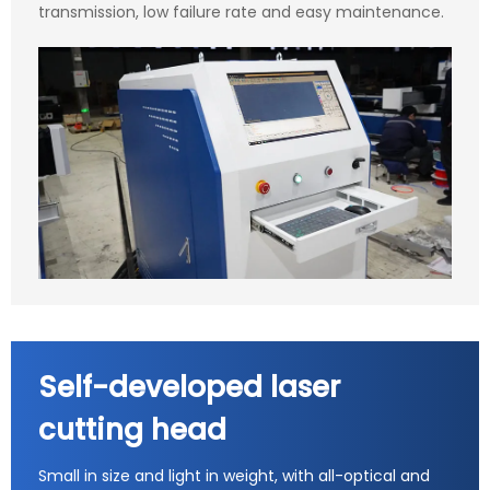
transmission, low failure rate and easy maintenance.
Self-developed laser
cutting head
Small in size and light in weight, with all-optical and