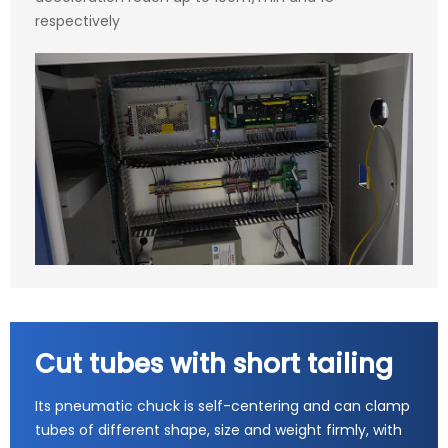
respectively
Cut tubes with short tailing
Its pneumatic chuck is self-centering and can clamp
tubes of different shape, size and weight firmly, with