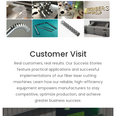
Customer Visit
Real customers, real results. Our Success Stories
feature practical applications and successful
implementations of our fiber laser cutting
machines. Learn how our reliable, high-efficiency
equipment empowers manufacturers to stay
competitive, optimize production, and achieve
greater business success.