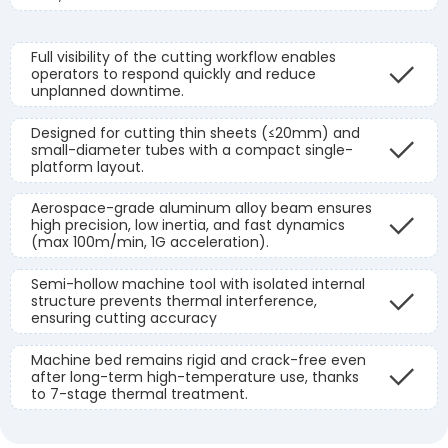
Full visibility of the cutting workflow enables
operators to respond quickly and reduce
unplanned downtime.
Designed for cutting thin sheets (≤20mm) and
small-diameter tubes with a compact single-
platform layout.
Aerospace-grade aluminum alloy beam ensures
high precision, low inertia, and fast dynamics
(max 100m/min, 1G acceleration).
Semi-hollow machine tool with isolated internal
structure prevents thermal interference,
ensuring cutting accuracy
Machine bed remains rigid and crack-free even
after long-term high-temperature use, thanks
to 7-stage thermal treatment.