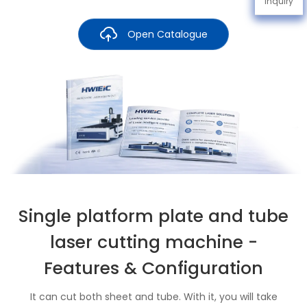
Inquiry
Open Catalogue
Single platform plate and tube
laser cutting machine -
Features & Configuration
It can cut both sheet and tube. With it, you will take