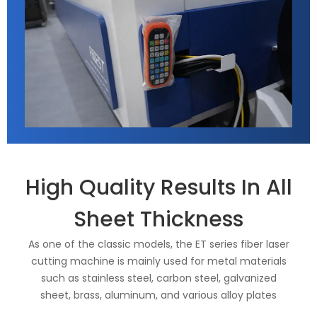
High Quality Results In All
Sheet Thickness
As one of the classic models, the ET series fiber laser
cutting machine is mainly used for metal materials
such as stainless steel, carbon steel, galvanized
sheet, brass, aluminum, and various alloy plates