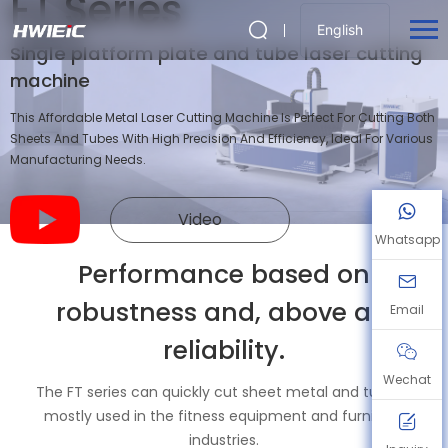
FT Series
English
Single platform plate and tube laser cutting
machine
This Affordable Metal Laser Cutting Machine Is Perfect For Cutting Both
Sheets And Tubes With High Precision And Efficiency, Ideal For Various
Manufacturing Needs.
Video
Whatsapp
Performance based on
robustness and, above all,
Email
reliability.
Wechat
The FT series can quickly cut sheet metal and tubing,
mostly used in the fitness equipment and furniture
industries.