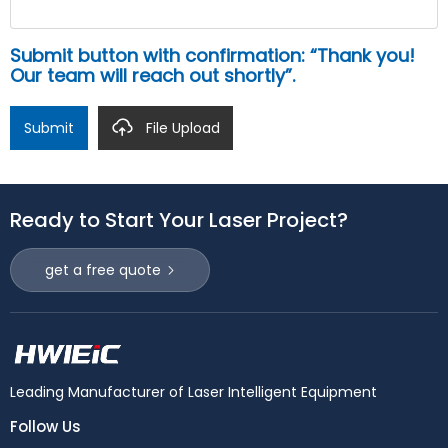
Submit button with confirmation: “Thank you!
Our team will reach out shortly”.
Submit
File Upload
Ready to Start Your Laser Project?
get a free quote
Leading Manufacturer of Laser Intelligent Equipment
Follow Us