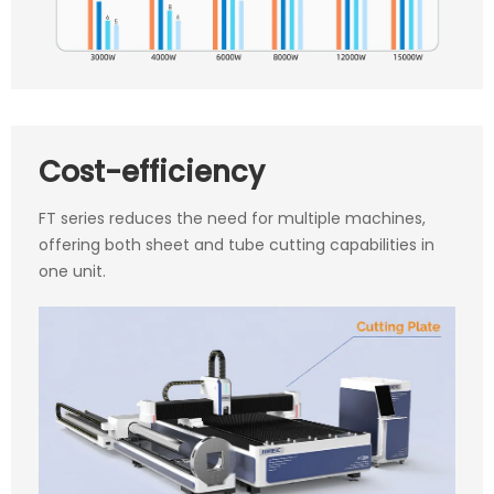
Cost-efficiency
FT series reduces the need for multiple machines,
offering both sheet and tube cutting capabilities in
one unit.