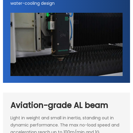
water-cooling design
Aviation-grade AL beam
Light in weight and small in inertia, standing out in
dynamic performance. The max no-load speed and
acceleration reach up to 100m/min and 1G