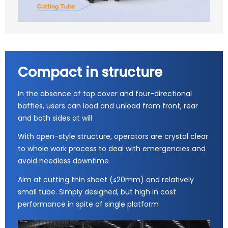
Compact in structure
In the absence of top cover and four-directional
baffles, users can load and unload from front, rear
and both sides at will
With open-style structure, operators are crystal clear
to whole work process to deal with emergencies and
avoid needless downtime
Aim at cutting thin sheet (≤20mm) and relatively
small tube. Simply designed, but high in cost
performance in spite of single platform