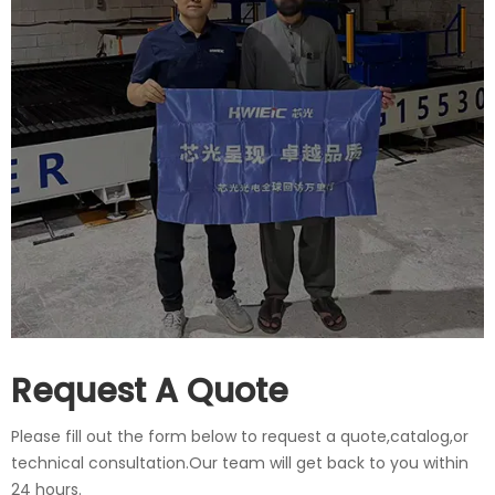
Request A Quote
Please fill out the form below to request a quote,catalog,or
technical consultation.Our team will get back to you within
24 hours.