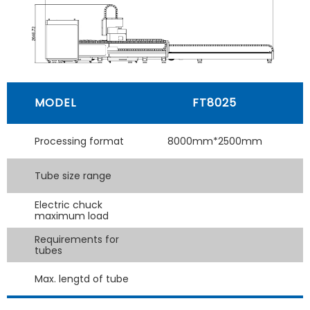
MODEL
FT8025
Processing format
8000mm*2500mm
Tube size range
Electric chuck
maximum load
Requirements for
tubes
Max. lengtd of tube