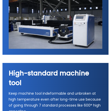
High-standard machine
tool
Keep machine tool indeformable and unbroken at
high temperature even after long-time use because
of going through 7 standard processes like 600° high