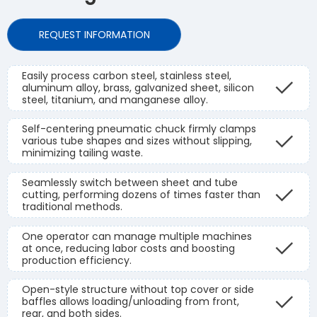
REQUEST INFORMATION
Easily process carbon steel, stainless steel,
aluminum alloy, brass, galvanized sheet, silicon
steel, titanium, and manganese alloy.
Self-centering pneumatic chuck firmly clamps
various tube shapes and sizes without slipping,
minimizing tailing waste.
Seamlessly switch between sheet and tube
cutting, performing dozens of times faster than
traditional methods.
One operator can manage multiple machines
at once, reducing labor costs and boosting
production efficiency.
Open-style structure without top cover or side
baffles allows loading/unloading from front,
rear, and both sides.