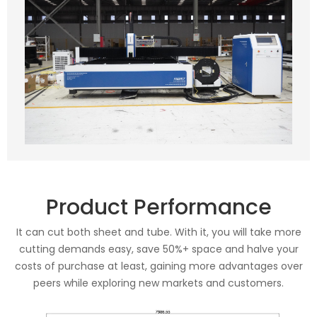
Product Performance
It can cut both sheet and tube. With it, you will take more
cutting demands easy, save 50%+ space and halve your
costs of purchase at least, gaining more advantages over
peers while exploring new markets and customers.