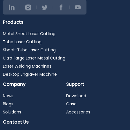
Products
Metal Sheet Laser Cutting
Tube Laser Cutting
Sheet-Tube Laser Cutting
Ultra-large Laser Metal Cutting
Laser Welding Machines
Desktop Engraver Machine
Company
Support
News
Download
Blogs
Case
Solutions
Accessories
Contact Us