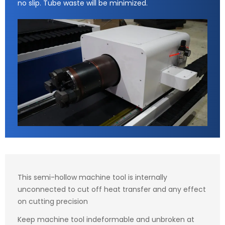
no slip. Tube waste will be minimized.
This semi-hollow machine tool is internally
unconnected to cut off heat transfer and any effect
on cutting precision
Keep machine tool indeformable and unbroken at