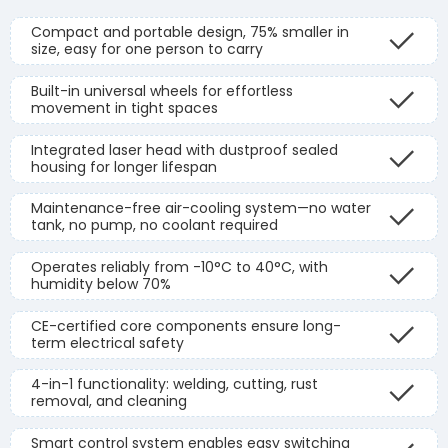
Compact and portable design, 75% smaller in
size, easy for one person to carry
Built-in universal wheels for effortless
movement in tight spaces
Integrated laser head with dustproof sealed
housing for longer lifespan
Maintenance-free air-cooling system—no water
tank, no pump, no coolant required
Operates reliably from -10°C to 40°C, with
humidity below 70%
CE-certified core components ensure long-
term electrical safety
4-in-1 functionality: welding, cutting, rust
removal, and cleaning
Smart control system enables easy switching