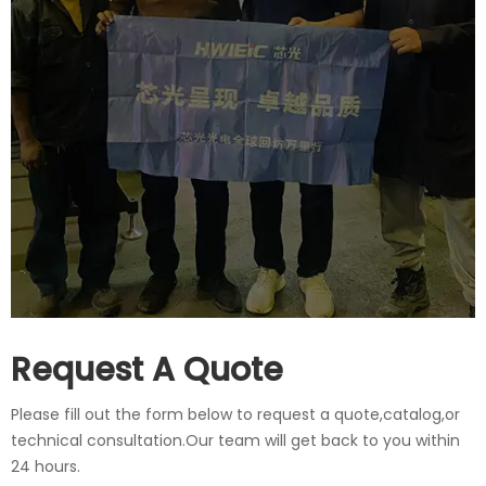
Request A Quote
Please fill out the form below to request a quote,catalog,or
technical consultation.Our team will get back to you within
24 hours.