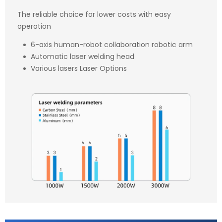
The reliable choice for lower costs with easy
operation
6-axis human-robot collaboration robotic arm
Automatic laser welding head
Various lasers Laser Options