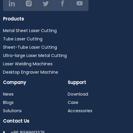
Products
Metal Sheet Laser Cutting
Tube Laser Cutting
Sheet-Tube Laser Cutting
Ultra-large Laser Metal Cutting
Laser Welding Machines
Desktop Engraver Machine
Company
Support
News
Download
Blogs
Case
Solutions
Accessories
Contact Us
+86 15589913375