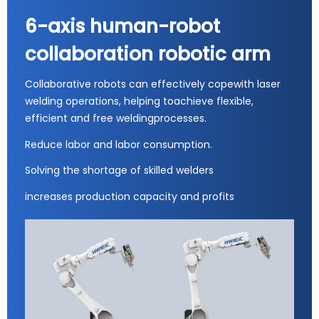
6-axis human-robot
collaboration robotic arm
Collaborative robots can effectively copewith laser
welding operations, helping toachieve flexible,
efficient and free weldingprocesses.
Reduce labor and labor consumption.
Solving the shortage of skilled welders
increases production capacity and profits