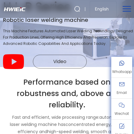
HJ-R Series
English
Robotic laser welding machine
This Machine Features Automated Laser Welding Technology Designed
For Production Lines, Offering High Efficiency And Precision. Explore Its
Advanced Robotic Capabilities And Applications Today.
Video
Whatsapp
Performance based on
robustness and, above all,
Email
reliability.
Wechat
Fast and efficient, wide processing range:automatic
laser welding machine hasconcentrated energy, high-
effciency andhigh-speed welding, smooth and