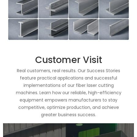
Customer Visit
Real customers, real results. Our Success Stories
feature practical applications and successful
implementations of our fiber laser cutting
machines. Learn how our reliable, high-efficiency
equipment empowers manufacturers to stay
competitive, optimize production, and achieve
greater business success.