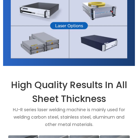
High Quality Results In All
Sheet Thickness
HJ-R series laser welding machine is mainly used for
welding carbon steel, stainless steel, aluminum and
other metal materials.