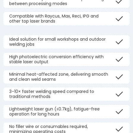
between processing modes
Compatible with Raycus, Max, Reci, IPG and
other top laser brands
Ideal solution for small workshops and outdoor
welding jobs
High photoelectric conversion efficiency with
stable laser output
Minimal heat-affected zone, delivering smooth
and clean weld seams
3–10× faster welding speed compared to
traditional methods
Lightweight laser gun (≤0.7kg), fatigue-free
operation for long hours
No filler wire or consumables required,
minimizing operating costs