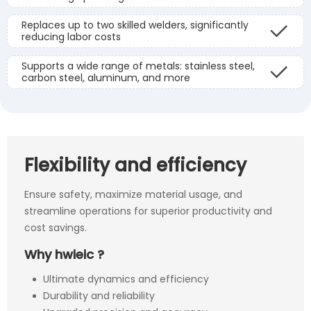
Replaces up to two skilled welders, significantly
reducing labor costs
Supports a wide range of metals: stainless steel,
carbon steel, aluminum, and more
Flexibility and efficiency
Ensure safety, maximize material usage, and
streamline operations for superior productivity and
cost savings.
Why hwieic ?
Ultimate dynamics and efficiency
Durability and reliability