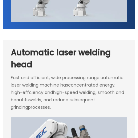
Automatic laser welding
head
Fast and efficient, wide processing range:automatic
laser welding machine hasconcentrated energy,
high-effciency andhigh-speed welding, smooth and
beautifuwelds, and reduce subsequent
grindingprocesses.