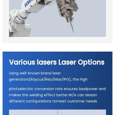
Various lasers Laser Options
Using well-known brand laser
generators(Raycus/Reci/Max/IPG), the high
photoelectric conversion rate ensures laselpower and
makes the welding effect better.W/e can desian
different confqurations tomeet customer needs