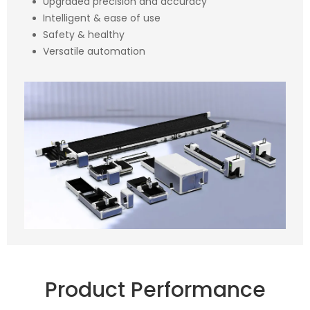
Upgraded precision and accuracy
Intelligent & ease of use
Safety & healthy
Versatile automation
Product Performance