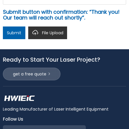
Submit button with confirmation: “Thank you!
Our team will reach out shortly”.
Submit
File Upload
Ready to Start Your Laser Project?
get a free quote
Leading Manufacturer of Laser Intelligent Equipment
Follow Us