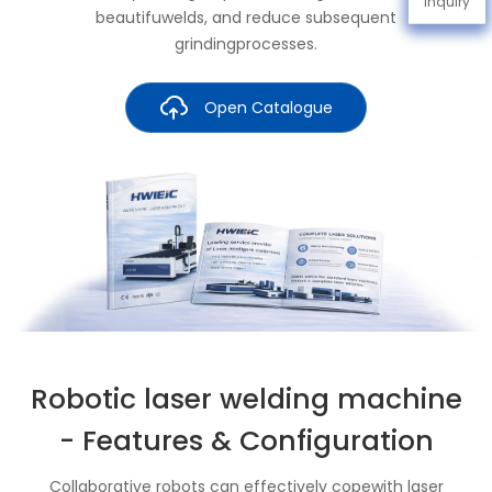
Inquiry
beautifuwelds, and reduce subsequent
grindingprocesses.
Open Catalogue
Robotic laser welding machine
- Features & Configuration
Collaborative robots can effectively copewith laser