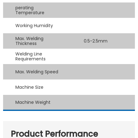
perating
Temperature
Working Humidity
Max. Welding
0.5-2.5mm
Thickness
Welding Line
Requirements
Max. Welding Speed
Machine Size
Machine Weight
Product Performance