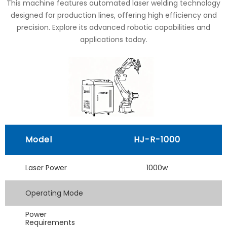
This machine features automated laser welding technology
designed for production lines, offering high efficiency and
precision. Explore its advanced robotic capabilities and
applications today.
Model
HJ-R-1000
Laser Power
1000w
Operating Mode
Power
Requirements