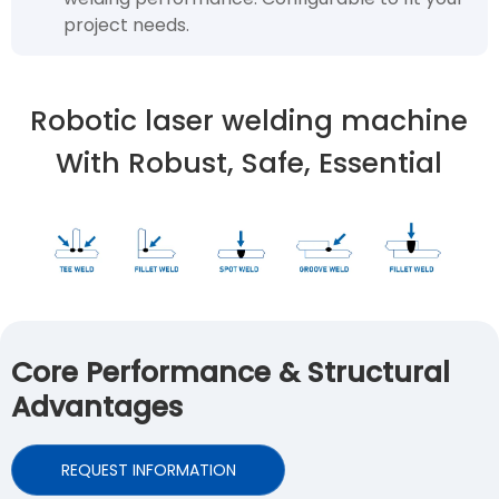
project needs.
Robotic laser welding machine
With Robust, Safe, Essential
Core Performance & Structural
Advantages
REQUEST INFORMATION