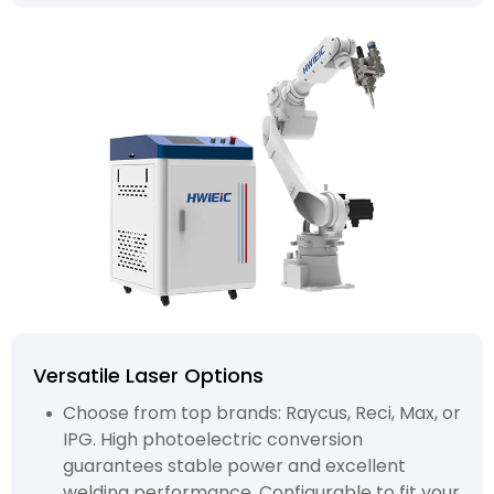
Versatile Laser Options
Choose from top brands: Raycus, Reci, Max, or
IPG. High photoelectric conversion
guarantees stable power and excellent
welding performance. Configurable to fit your