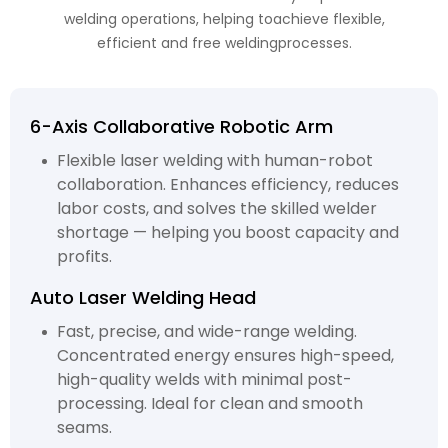
welding operations, helping toachieve flexible,
efficient and free weldingprocesses.
6-Axis Collaborative Robotic Arm
Flexible laser welding with human-robot
collaboration. Enhances efficiency, reduces
labor costs, and solves the skilled welder
shortage — helping you boost capacity and
profits.
Auto Laser Welding Head
Fast, precise, and wide-range welding.
Concentrated energy ensures high-speed,
high-quality welds with minimal post-
processing. Ideal for clean and smooth
seams.