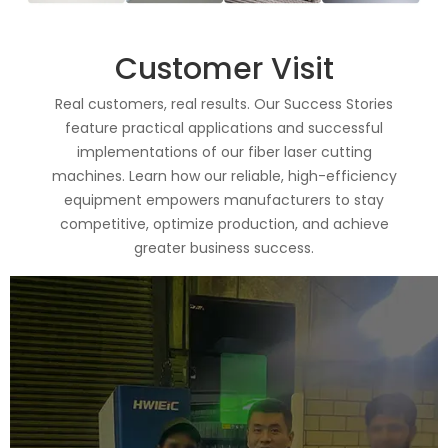
Customer Visit
Real customers, real results. Our Success Stories
feature practical applications and successful
implementations of our fiber laser cutting
machines. Learn how our reliable, high-efficiency
equipment empowers manufacturers to stay
competitive, optimize production, and achieve
greater business success.