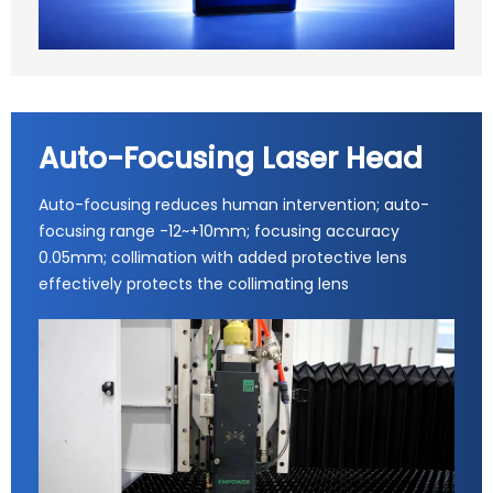
Auto-Focusing Laser Head
Auto-focusing reduces human intervention; auto-
focusing range -12~+10mm; focusing accuracy
0.05mm; collimation with added protective lens
effectively protects the collimating lens