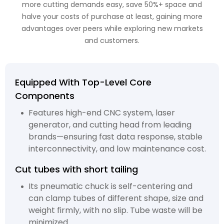
more cutting demands easy, save 50%+ space and
halve your costs of purchase at least, gaining more
advantages over peers while exploring new markets
and customers.
Equipped With Top-Level Core
Components
Features high-end CNC system, laser
generator, and cutting head from leading
brands—ensuring fast data response, stable
interconnectivity, and low maintenance cost.
Cut tubes with short tailing
Its pneumatic chuck is self-centering and
can clamp tubes of different shape, size and
weight firmly, with no slip. Tube waste will be
minimized.