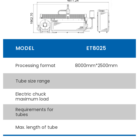
MODEL
ET8025
Processing format
8000mm*2500mm
Tube size range
Electric chuck
maximum load
Requirements for
tubes
Max. length of tube