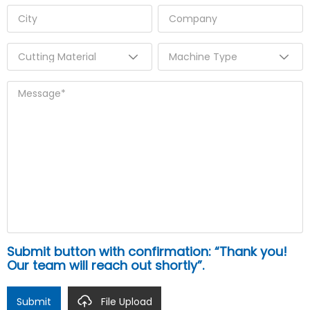
Submit button with confirmation: “Thank you!
Our team will reach out shortly”.
Submit
File Upload