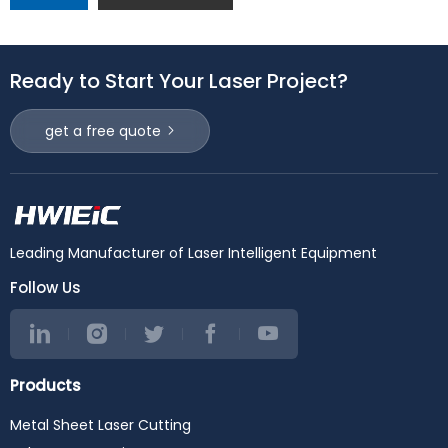
Ready to Start Your Laser Project?
get a free quote
Leading Manufacturer of Laser Intelligent Equipment
Follow Us
Products
Metal Sheet Laser Cutting