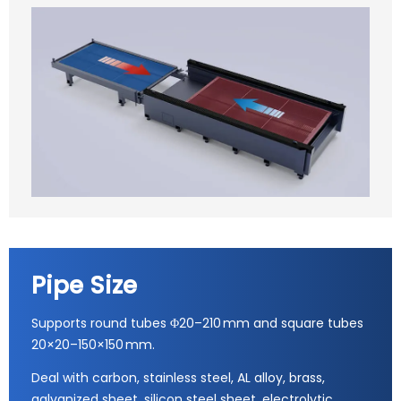
Pipe Size
Supports round tubes Φ20–210 mm and square tubes
20×20–150×150 mm.
Deal with carbon, stainless steel, AL alloy, brass,
galvanized sheet, silicon steel sheet, electrolytic