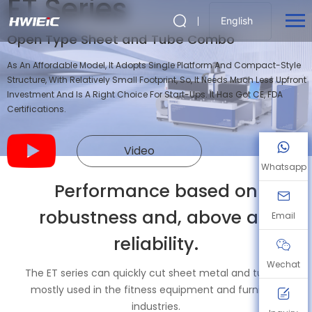
ET Series
English
Open Type Sheet and Tube Combo
As An Affordable Model, It Adopts Single Platform And Compact-Style
Structure, With Relatively Small Footprint, So, It Needs Much Less Upfront
Investment And Is A Right Choice For Start-Ups. It Has Got CE, FDA
Certifications.
Video
Whatsapp
Performance based on
robustness and, above all,
Email
reliability.
Wechat
The ET series can quickly cut sheet metal and tubing,
mostly used in the fitness equipment and furniture
industries.