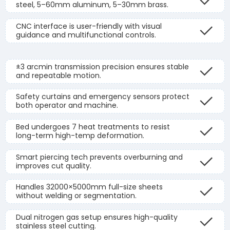
steel, 5–60mm aluminum, 5–30mm brass.
CNC interface is user-friendly with visual
guidance and multifunctional controls.
±3 arcmin transmission precision ensures stable
and repeatable motion.
Safety curtains and emergency sensors protect
both operator and machine.
Bed undergoes 7 heat treatments to resist
long-term high-temp deformation.
Smart piercing tech prevents overburning and
improves cut quality.
Handles 32000×5000mm full-size sheets
without welding or segmentation.
Dual nitrogen gas setup ensures high-quality
stainless steel cutting.