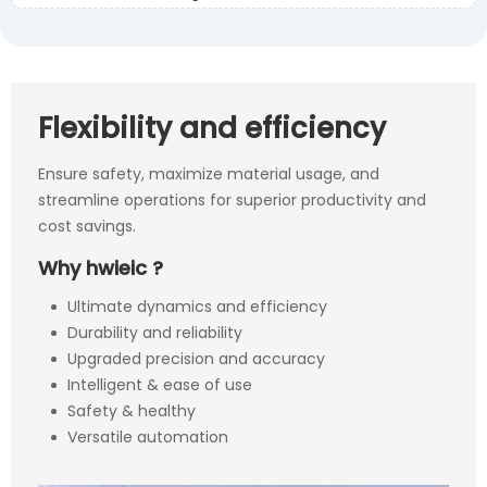
Flexibility and efficiency
Ensure safety, maximize material usage, and
streamline operations for superior productivity and
cost savings.
Why hwieic ?
Ultimate dynamics and efficiency
Durability and reliability
Upgraded precision and accuracy
Intelligent & ease of use
Safety & healthy
Versatile automation