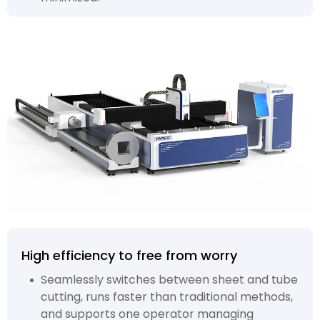
High efficiency to free from worry
Seamlessly switches between sheet and tube
cutting, runs faster than traditional methods,
and supports one operator managing