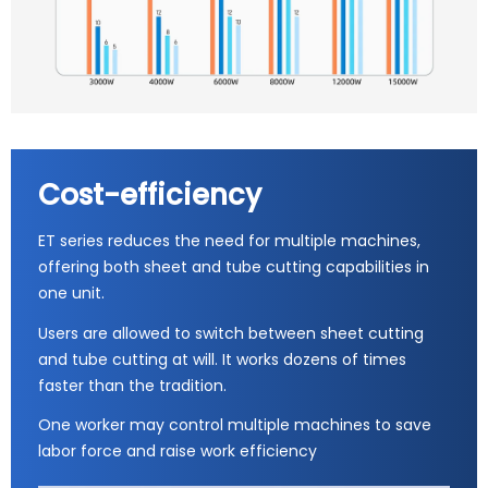
Cost-efficiency
ET series reduces the need for multiple machines,
offering both sheet and tube cutting capabilities in
one unit.
Users are allowed to switch between sheet cutting
and tube cutting at will. It works dozens of times
faster than the tradition.
One worker may control multiple machines to save
labor force and raise work efficiency