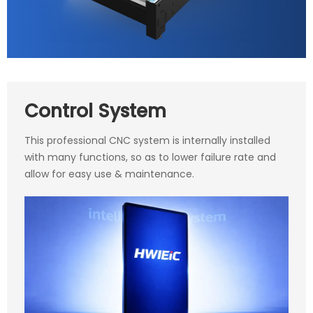
Control System
This professional CNC system is internally installed
with many functions, so as to lower failure rate and
allow for easy use & maintenance.