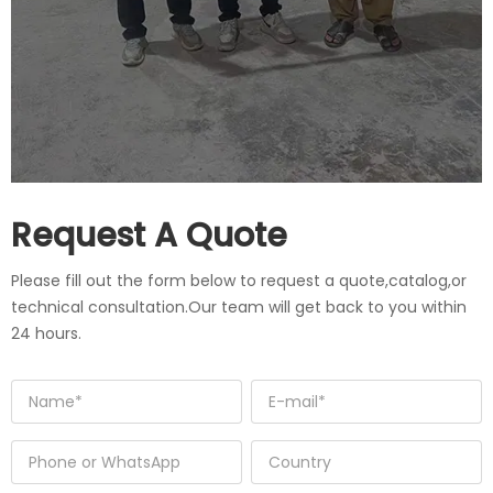
Request A Quote
Please fill out the form below to request a quote,catalog,or
technical consultation.Our team will get back to you within
24 hours.