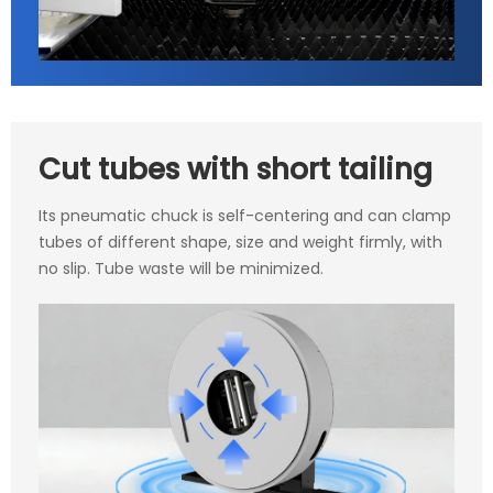
Cut tubes with short tailing
Its pneumatic chuck is self-centering and can clamp
tubes of different shape, size and weight firmly, with
no slip. Tube waste will be minimized.