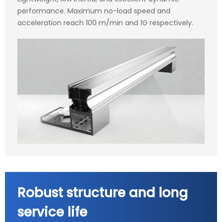
performance. Maximum no-load speed and
acceleration reach 100 m/min and 1G respectively.
Robust structure and long
service life