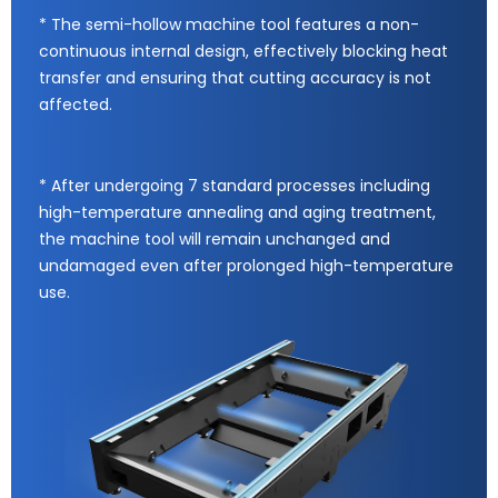
* The semi-hollow machine tool features a non-
continuous internal design, effectively blocking heat
transfer and ensuring that cutting accuracy is not
affected.
* After undergoing 7 standard processes including
high-temperature annealing and aging treatment,
the machine tool will remain unchanged and
undamaged even after prolonged high-temperature
use.