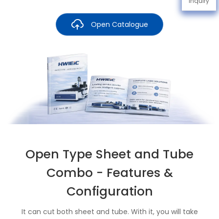
Inquiry
Open Catalogue
Open Type Sheet and Tube
Combo - Features &
Configuration
It can cut both sheet and tube. With it, you will take