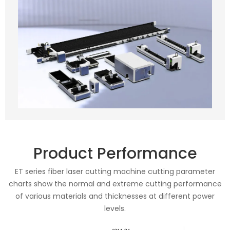
Product Performance
ET series fiber laser cutting machine cutting parameter
charts show the normal and extreme cutting performance
of various materials and thicknesses at different power
levels.