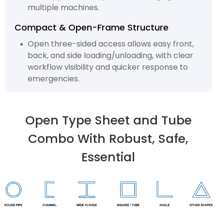
multiple machines.
Compact & Open-Frame Structure
Open three-sided access allows easy front,
back, and side loading/unloading, with clear
workflow visibility and quicker response to
emergencies.
Open Type Sheet and Tube
Combo With Robust, Safe,
Essential