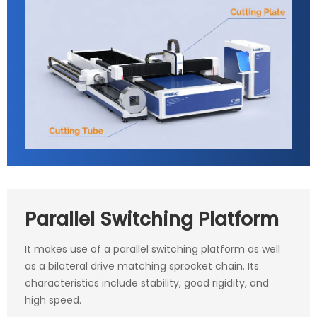
Parallel Switching Platform
It makes use of a parallel switching platform as well
as a bilateral drive matching sprocket chain. Its
characteristics include stability, good rigidity, and
high speed.