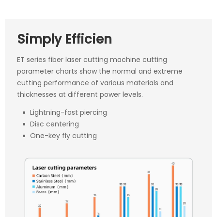
Simply Efficien
ET series fiber laser cutting machine cutting
parameter charts show the normal and extreme
cutting performance of various materials and
thicknesses at different power levels.
Lightning-fast piercing
Disc centering
One-key fly cutting