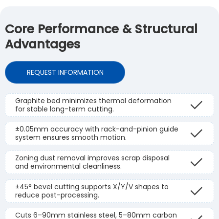
Core Performance & Structural
Advantages
REQUEST INFORMATION
Graphite bed minimizes thermal deformation
for stable long-term cutting.
±0.05mm accuracy with rack-and-pinion guide
system ensures smooth motion.
Zoning dust removal improves scrap disposal
and environmental cleanliness.
±45° bevel cutting supports X/Y/V shapes to
reduce post-processing.
Cuts 6–90mm stainless steel, 5–80mm carbon