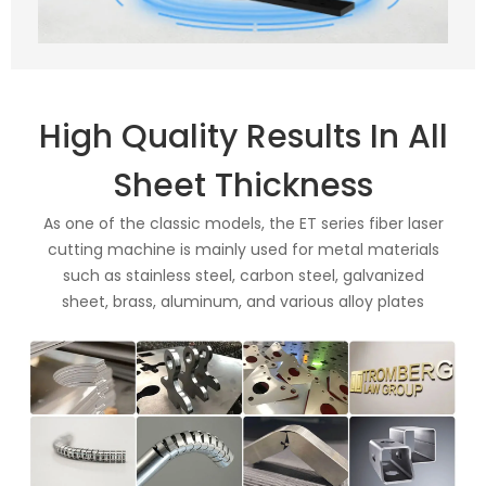
High Quality Results In All
Sheet Thickness
As one of the classic models, the ET series fiber laser
cutting machine is mainly used for metal materials
such as stainless steel, carbon steel, galvanized
sheet, brass, aluminum, and various alloy plates