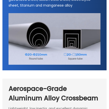
sheet, titanium and manganese alloy
Aerospace-Grade
Aluminum Alloy Crossbeam
Lightweight, low inertia, and excellent dynamic