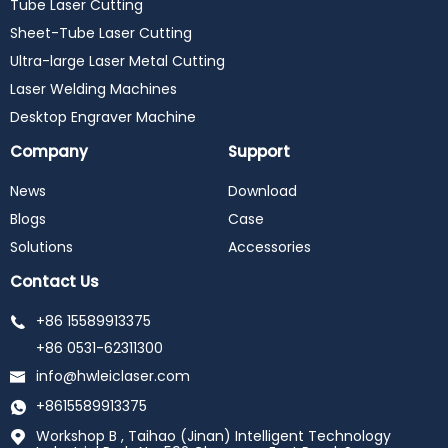
Tube Laser Cutting
Sheet-Tube Laser Cutting
Ultra-large Laser Metal Cutting
Laser Welding Machines
Desktop Engraver Machine
Company
Support
News
Download
Blogs
Case
Solutions
Accessories
Contact Us
+86 15589913375
+86 0531-62311300
info@hwleiclaser.com
+8615589913375
Workshop B , Taihao (Jinan) Intelligent Technology