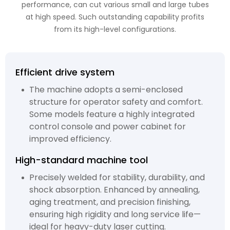
performance, can cut various small and large tubes
at high speed. Such outstanding capability profits
from its high-level configurations.
Efficient drive system
The machine adopts a semi-enclosed
structure for operator safety and comfort.
Some models feature a highly integrated
control console and power cabinet for
improved efficiency.
High-standard machine tool
Precisely welded for stability, durability, and
shock absorption. Enhanced by annealing,
aging treatment, and precision finishing,
ensuring high rigidity and long service life—
ideal for heavy-duty laser cutting.