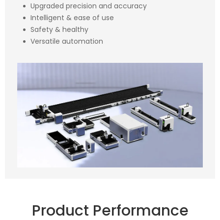
Upgraded precision and accuracy
Intelligent & ease of use
Safety & healthy
Versatile automation
Product Performance