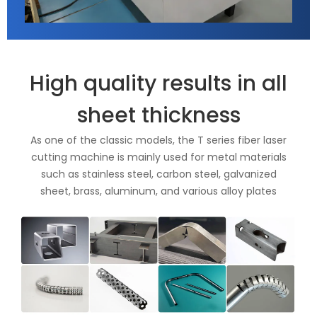
High quality results in all
sheet thickness
As one of the classic models, the T series fiber laser
cutting machine is mainly used for metal materials
such as stainless steel, carbon steel, galvanized
sheet, brass, aluminum, and various alloy plates