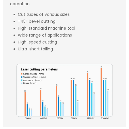
operation
Cut tubes of various sizes
±45° bevel cutting
High-standard machine tool
Wide range of applications
High-speed cutting
Ultra-short tailing