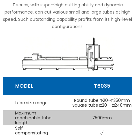
T series, with super-high cutting ability and dynamic
performance, can cut various small and large tubes at high
speed. Such outstanding capability profits from its high-level
configurations.
MODEL
T6035
Round tube Φ20-Φ350mm
tube size range
Square tube □20 – □240mm
Maximum
machinable tube
7500mm
length
Self-
compenstating
√