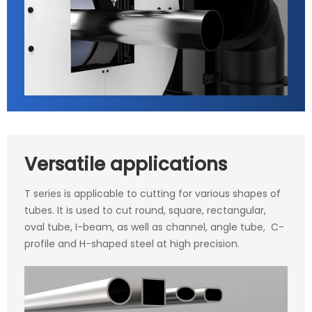
Versatile applications
T series is applicable to cutting for various shapes of
tubes. It is used to cut round, square, rectangular,
oval tube, I-beam, as well as channel, angle tube, C-
profile and H-shaped steel at high precision.