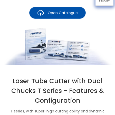
Inquiry
Open Catalogue
Laser Tube Cutter with Dual
Chucks T Series - Features &
Configuration
T series, with super-high cutting ability and dynamic