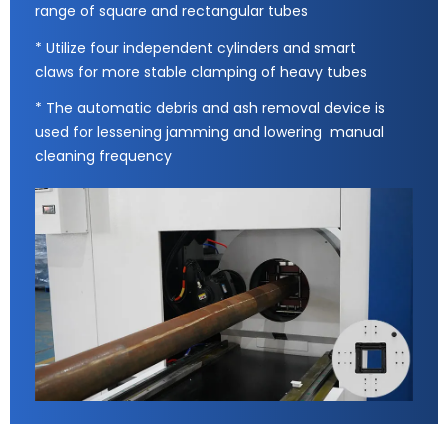
range of square and rectangular tubes
* Utilize four independent cylinders and smart
claws for more stable clamping of heavy tubes
* The automatic debris and ash removal device is
used for lessening jamming and lowering manual
cleaning frequency