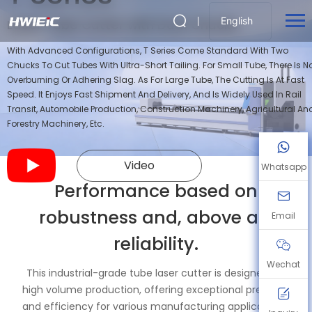
English
Laser Tube Cutter with Dual Chucks
With Advanced Configurations, T Series Come Standard With Two
Chucks To Cut Tubes With Ultra-Short Tailing. For Small Tube, There Is N
Overburning Or Adhering Slag. As For Large Tube, The Cutting Is At Fast
Speed. It Enjoys Fast Shipment And Delivery, And Is Widely Used In Rail
Transit, Automobile Production, Construction Machinery, Agricultural An
Forestry Machinery, Etc.
Video
Whatsapp
Performance based on
robustness and, above all,
Email
reliability.
Wechat
This industrial-grade tube laser cutter is designed for
high volume production, offering exceptional precision
and efficiency for various manufacturing applications.