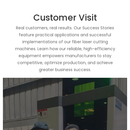
Customer Visit
Real customers, real results. Our Success Stories
feature practical applications and successful
implementations of our fiber laser cutting
machines. Learn how our reliable, high-efficiency
equipment empowers manufacturers to stay
competitive, optimize production, and achieve
greater business success.