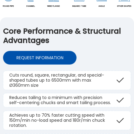
Core Performance & Structural
Advantages
REQUEST INFORMATION
Cuts round, square, rectangular, and special-
shaped tubes up to 6500mm with max
Ø360mm size
Reduces tailing to a minimum with precision
self-centering chucks and smart tailing process.
Achieves up to 70% faster cutting speed with
150m/min no-load speed and 180r/min chuck
rotation.