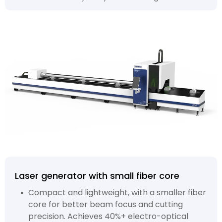
Laser generator with small fiber core
Compact and lightweight, with a smaller fiber
core for better beam focus and cutting
precision. Achieves 40%+ electro-optical