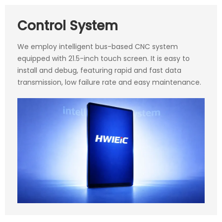
Control System
We employ intelligent bus-based CNC system
equipped with 21.5-inch touch screen. It is easy to
install and debug, featuring rapid and fast data
transmission, low failure rate and easy maintenance.