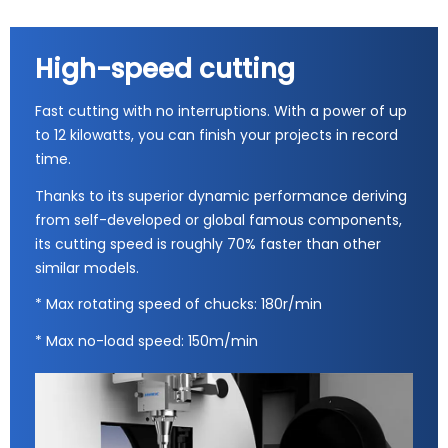
High-speed cutting
Fast cutting with no interruptions. With a power of up
to 12 kilowatts, you can finish your projects in record
time.
Thanks to its superior dynamic performance deriving
from self-developed or global famous components,
its cutting speed is roughly 70% faster than other
similar models.
* Max rotating speed of chucks: 180r/min
* Max no-load speed: 150m/min