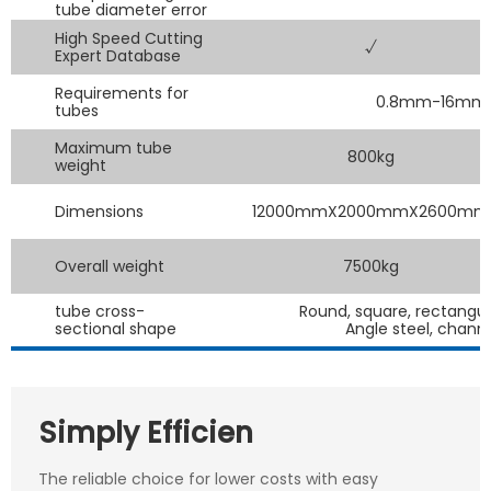
tube diameter error
High Speed Cutting
√
Expert Database
Requirements for
0.8mm-16mm tu
tubes
Maximum tube
800kg
weight
Dimensions
12000mmX2000mmX2600mm
Overall weight
7500kg
tube cross-
Round, square, rectangul
sectional shape
Angle steel, chann
Simply Efficien
The reliable choice for lower costs with easy