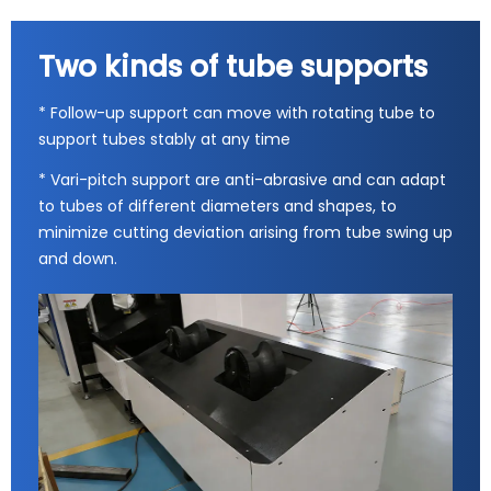
Two kinds of tube supports
* Follow-up support can move with rotating tube to
support tubes stably at any time
* Vari-pitch support are anti-abrasive and can adapt
to tubes of different diameters and shapes, to
minimize cutting deviation arising from tube swing up
and down.