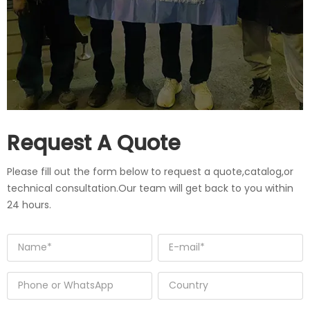
Request A Quote
Please fill out the form below to request a quote,catalog,or
technical consultation.Our team will get back to you within
24 hours.