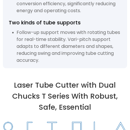
conversion efficiency, significantly reducing
energy and operating costs.
Two kinds of tube supports
Follow-up support moves with rotating tubes
for real-time stability. Vari-pitch support
adapts to different diameters and shapes,
reducing swing and improving tube cutting
accuracy.
Laser Tube Cutter with Dual
Chucks T Series With Robust,
Safe, Essential