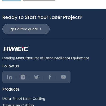
Ready to Start Your Laser Project?
get a free quote
Leading Manufacturer of Laser Intelligent Equipment
Follow Us
Products
Metal Sheet Laser Cutting
Tube Laser Cutting