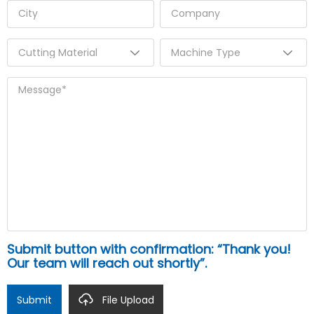
Submit button with confirmation: “Thank you!
Our team will reach out shortly”.
Submit
File Upload