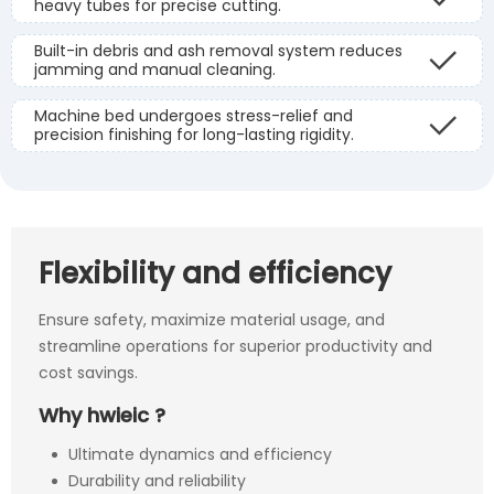
heavy tubes for precise cutting.
Built-in debris and ash removal system reduces
jamming and manual cleaning.
Machine bed undergoes stress-relief and
precision finishing for long-lasting rigidity.
Flexibility and efficiency
Ensure safety, maximize material usage, and
streamline operations for superior productivity and
cost savings.
Why hwieic ?
Ultimate dynamics and efficiency
Durability and reliability