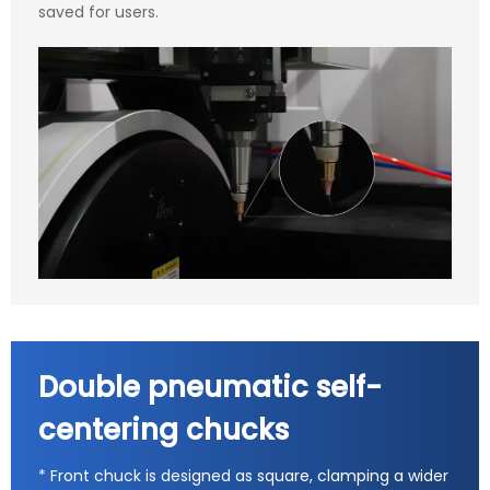
saved for users.
Double pneumatic self-
centering chucks
* Front chuck is designed as square, clamping a wider