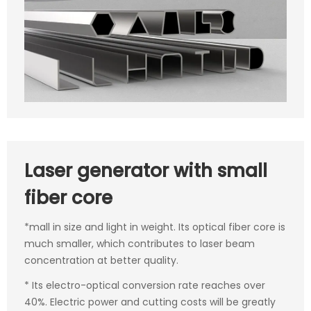
Laser generator with small
fiber core
*mall in size and light in weight. Its optical fiber core is
much smaller, which contributes to laser beam
concentration at better quality.
* Its electro-optical conversion rate reaches over
40%. Electric power and cutting costs will be greatly