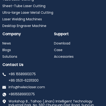
Sheet-Tube Laser Cutting
Ultra-large Laser Metal Cutting
Laser Welding Machines
Desktop Engraver Machine
Company
Support
News
Download
Blogs
Case
Solutions
Accessories
Contact Us
+86 15589913375
+86 0531-62311300
info@hwleiclaser.com
+8615589913375
Workshop B , Taihao (Jinan) Intelligent Technology
Industrial Park, No. 592 Chunxuan East Road, Suncun