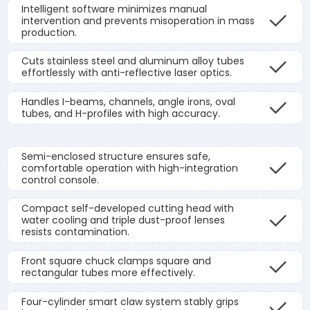
Intelligent software minimizes manual
intervention and prevents misoperation in mass
production.
Cuts stainless steel and aluminum alloy tubes
effortlessly with anti-reflective laser optics.
Handles I-beams, channels, angle irons, oval
tubes, and H-profiles with high accuracy.
Semi-enclosed structure ensures safe,
comfortable operation with high-integration
control console.
Compact self-developed cutting head with
water cooling and triple dust-proof lenses
resists contamination.
Front square chuck clamps square and
rectangular tubes more effectively.
Four-cylinder smart claw system stably grips