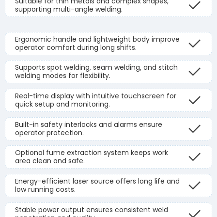
Suitable for thin metals and complex shapes,
supporting multi-angle welding.
Ergonomic handle and lightweight body improve
operator comfort during long shifts.
Supports spot welding, seam welding, and stitch
welding modes for flexibility.
Real-time display with intuitive touchscreen for
quick setup and monitoring.
Built-in safety interlocks and alarms ensure
operator protection.
Optional fume extraction system keeps work
area clean and safe.
Energy-efficient laser source offers long life and
low running costs.
Stable power output ensures consistent weld