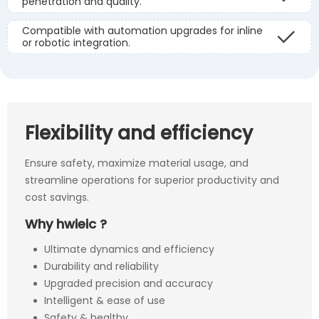
penetration and quality.
Compatible with automation upgrades for inline
or robotic integration.
Flexibility and efficiency
Ensure safety, maximize material usage, and
streamline operations for superior productivity and
cost savings.
Why hwieic ?
Ultimate dynamics and efficiency
Durability and reliability
Upgraded precision and accuracy
Intelligent & ease of use
Safety & healthy