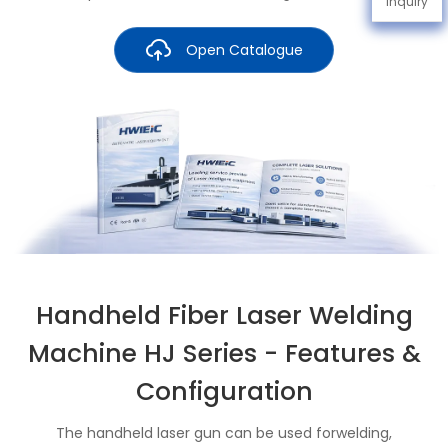
Inquiry
Open Catalogue
Handheld Fiber Laser Welding
Machine HJ Series - Features &
Configuration
The handheld laser gun can be used forwelding,