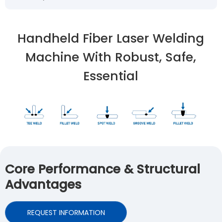
Handheld Fiber Laser Welding
Machine With Robust, Safe,
Essential
Core Performance & Structural
Advantages
REQUEST INFORMATION