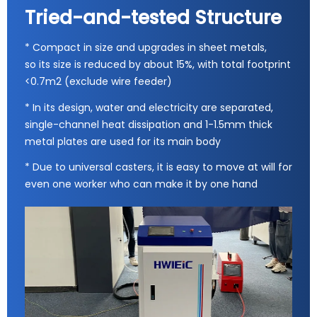
Tried-and-tested Structure
* Compact in size and upgrades in sheet metals,
so its size is reduced by about 15%, with total footprint
<0.7m2 (exclude wire feeder)
* In its design, water and electricity are separated,
single-channel heat dissipation and 1-1.5mm thick
metal plates are used for its main body
* Due to universal casters, it is easy to move at will for
even one worker who can make it by one hand