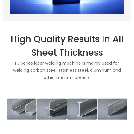
High Quality Results In All
Sheet Thickness
HJ series laser welding machine is mainly used for
welding carbon steel, stainless steel, aluminum and
other metal materials.