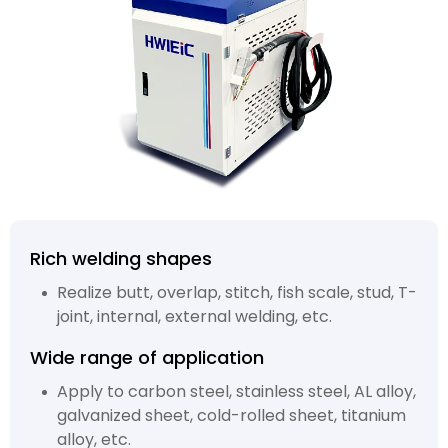
Rich welding shapes
Realize butt, overlap, stitch, fish scale, stud, T-
joint, internal, external welding, etc.
Wide range of application
Apply to carbon steel, stainless steel, AL alloy,
galvanized sheet, cold-rolled sheet, titanium
alloy, etc.