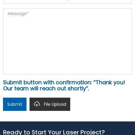
Submit button with confirmation: “Thank you!
Our team will reach out shortly”.
Submit
File Upload
Ready to Start Your Laser Project?