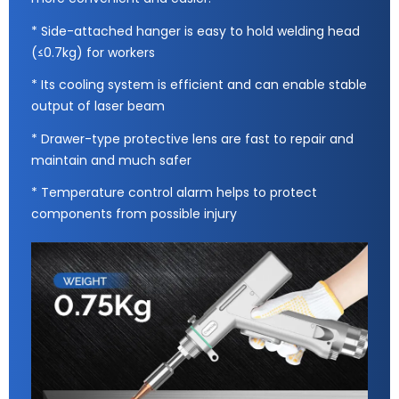
* Side-attached hanger is easy to hold welding head
(≤0.7kg) for workers
* Its cooling system is efficient and can enable stable
output of laser beam
* Drawer-type protective lens are fast to repair and
maintain and much safer
* Temperature control alarm helps to protect
components from possible injury