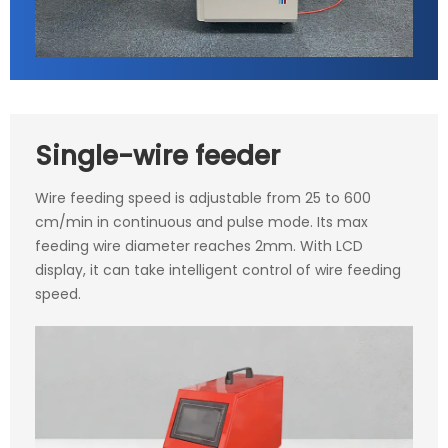
Single-wire feeder
Wire feeding speed is adjustable from 25 to 600
cm/min in continuous and pulse mode. Its max
feeding wire diameter reaches 2mm. With LCD
display, it can take intelligent control of wire feeding
speed.