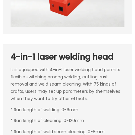
4-in-1 laser welding head
It is equipped with 4-in-1 laser welding head permits
flexible switching among welding, cutting, rust
removal and weld seam cleaning. With 75 kinds of
crafts, users may set up parameters by themselves
when they want to try other effects.
* Run length of welding: 0-6mm
* Run length of cleaning: 0-120mm
* Run length of weld seam cleaning: 0-8mm