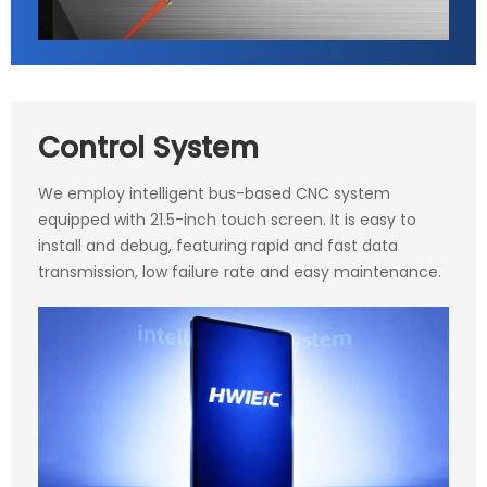
Control System
We employ intelligent bus-based CNC system
equipped with 21.5-inch touch screen. It is easy to
install and debug, featuring rapid and fast data
transmission, low failure rate and easy maintenance.