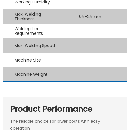
Working Humidity
Max. Welding
0.5-2.5mm
Thickness
Welding Line
Requirements
Max. Welding Speed
Machine Size
Machine Weight
Product Performance
The reliable choice for lower costs with easy
operation