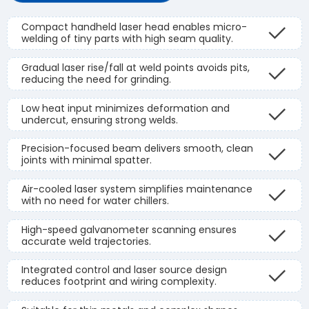
Compact handheld laser head enables micro-
welding of tiny parts with high seam quality.
Gradual laser rise/fall at weld points avoids pits,
reducing the need for grinding.
Low heat input minimizes deformation and
undercut, ensuring strong welds.
Precision-focused beam delivers smooth, clean
joints with minimal spatter.
Air-cooled laser system simplifies maintenance
with no need for water chillers.
High-speed galvanometer scanning ensures
accurate weld trajectories.
Integrated control and laser source design
reduces footprint and wiring complexity.