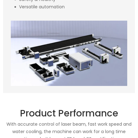
Versatile automation
Product Performance
With accurate control of laser beam, fast work speed and
water cooling, the machine can work for a long time