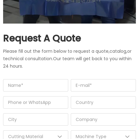
Request A Quote
Please fill out the form below to request a quote,catalog,or
technical consultation.Our team will get back to you within
24 hours.