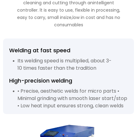
cleaning and cutting through anintelligent
controller. lt is easy to use, flexible in processing,
easy to carry, small insize,low in cost and has no
consumables
Welding at fast speed
Its welding speed is multiplied, about 3-
10 times faster than the tradition
High-precision welding
• Precise, aesthetic welds for micro parts •
Minimal grinding with smooth laser start/stop
• Low heat input ensures strong, clean welds