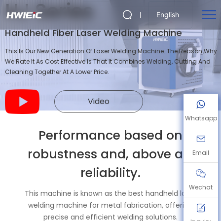
HJ Series
English
Handheld Fiber Laser Welding Machine
This Is Our New Generation Of Laser Welding Machine. The Reason Why
We Rate It As Cost Effective Is That It Combines Welding, Cutting And
Cleaning Together At A Lower Price.
Video
Whatsapp
Performance based on
robustness and, above all,
Email
reliability.
Wechat
This machine is known as the best handheld laser
welding machine for metal fabrication, offering
precise and efficient welding solutions.