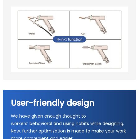
User-friendly design
We have given enough thought to
workers’ behavioral and using habits while designing.
Now, further optimization is made to make your work
more convenient and easier.