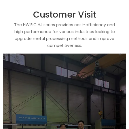
Customer Visit
The HWlEiC HJ series provides cost-efficiency and
high performance for various industries looking to
upgrade metal processing methods and improve
competitiveness.