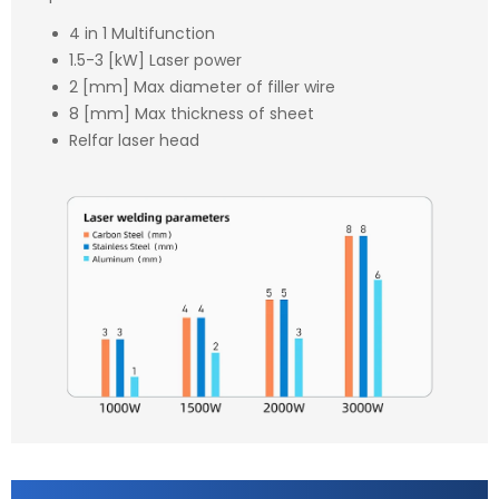
4 in 1 Multifunction
1.5-3 [kW] Laser power
2 [mm] Max diameter of filler wire
8 [mm] Max thickness of sheet
Relfar laser head