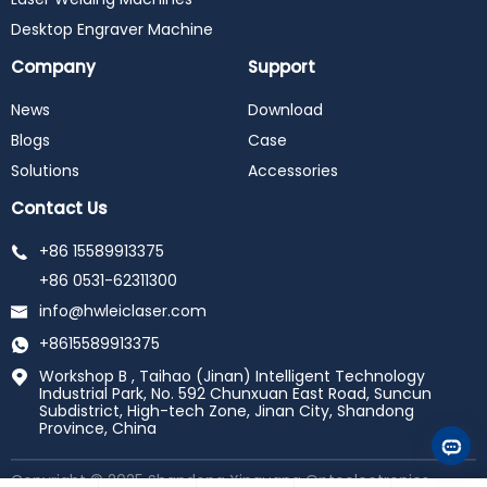
Desktop Engraver Machine
Company
Support
News
Download
Blogs
Case
Solutions
Accessories
Contact Us
+86 15589913375
+86 0531-62311300
info@hwleiclaser.com
+8615589913375
Workshop B , Taihao (Jinan) Intelligent Technology
Industrial Park, No. 592 Chunxuan East Road, Suncun
Subdistrict, High-tech Zone, Jinan City, Shandong
Province, China
Copyright © 2025 Shandong Xinguang Optoelectronics