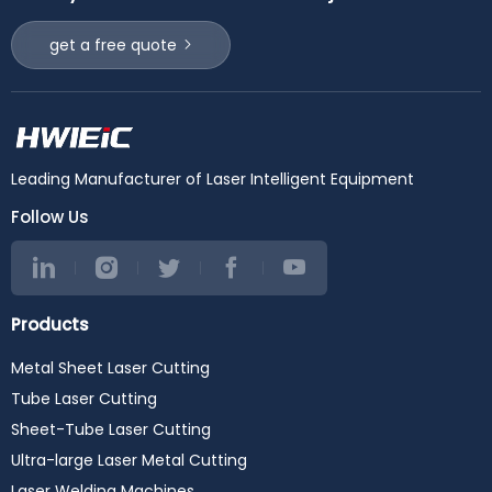
get a free quote
Leading Manufacturer of Laser Intelligent Equipment
Follow Us
Products
Metal Sheet Laser Cutting
Tube Laser Cutting
Sheet-Tube Laser Cutting
Ultra-large Laser Metal Cutting
Laser Welding Machines