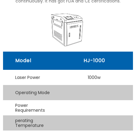
continuously. It has got FDA and CE certifications.
Model
HJ-1000
Laser Power
1000w
Operating Mode
Power
Requirements
perating
Temperature