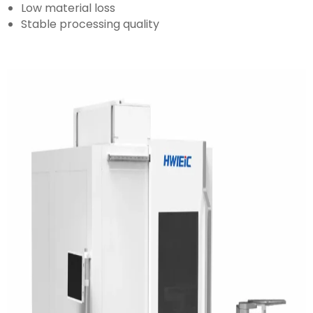
Low material loss
Stable processing quality