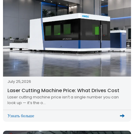
July 25,2026
Laser Cutting Machine Price: What Drives Cost
Laser cutting machine price isn’t a single number you can
look up — it’s the o…
Узнать больше