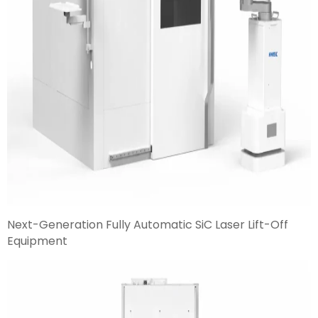
Next-Generation Fully Automatic SiC Laser Lift-Off
Equipment