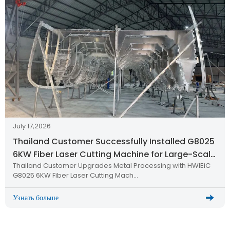
July 17,2026
Thailand Customer Successfully Installed G8025
6KW Fiber Laser Cutting Machine for Large-Scale
Thailand Customer Upgrades Metal Processing with HWlEiC
Metal Processing
G8025 6KW Fiber Laser Cutting Mach…
Узнать больше