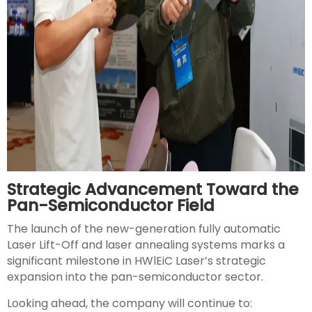
Strategic Advancement Toward the
Pan-Semiconductor Field
The launch of the new-generation fully automatic
Laser Lift-Off and laser annealing systems marks a
significant milestone in HWlEiC Laser’s strategic
expansion into the pan-semiconductor sector.
Looking ahead, the company will continue to: