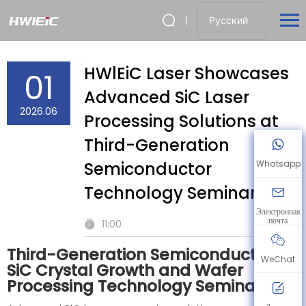
Русский
HWlEiC Laser Showcases
01
Advanced SiC Laser
2026.06
Processing Solutions at
Third-Generation
Semiconductor
Whatsapp
Technology Seminar
Электронная
почта
11:00
Third-Generation Semiconductor
WeChat
SiC Crystal Growth and Wafer
Processing Technology Seminar