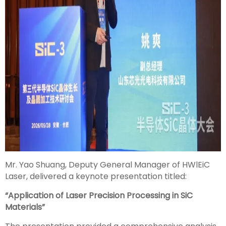
Mr. Yao Shuang, Deputy General Manager of HWlEiC
Laser, delivered a keynote presentation titled:
“Application of Laser Precision Processing in SiC
Materials”