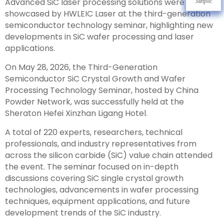
Advanced SiC laser processing solutions were
Запрос
showcased by HWLEIC Laser at the third-generation
semiconductor technology seminar, highlighting new
developments in SiC wafer processing and laser
applications.
On May 28, 2026, the Third-Generation
Semiconductor SiC Crystal Growth and Wafer
Processing Technology Seminar, hosted by China
Powder Network, was successfully held at the
Sheraton Hefei Xinzhan Ligang Hotel.
A total of 220 experts, researchers, technical
professionals, and industry representatives from
across the silicon carbide (SiC) value chain attended
the event. The seminar focused on in-depth
discussions covering SiC single crystal growth
technologies, advancements in wafer processing
techniques, equipment applications, and future
development trends of the SiC industry.