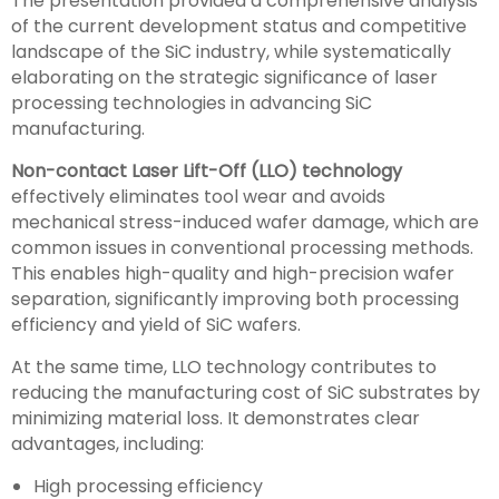
The presentation provided a comprehensive analysis
of the current development status and competitive
landscape of the SiC industry, while systematically
elaborating on the strategic significance of laser
processing technologies in advancing SiC
manufacturing.
Non-contact Laser Lift-Off (LLO) technology
effectively eliminates tool wear and avoids
mechanical stress-induced wafer damage, which are
common issues in conventional processing methods.
This enables high-quality and high-precision wafer
separation, significantly improving both processing
efficiency and yield of SiC wafers.
At the same time, LLO technology contributes to
reducing the manufacturing cost of SiC substrates by
minimizing material loss. It demonstrates clear
advantages, including:
High processing efficiency