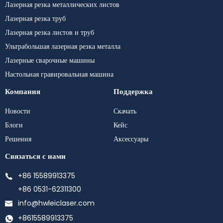
Лазерная резка металлических листов
Лазерная резка труб
Лазерная резка листов и труб
Ультрабольшая лазерная резка металла
Лазерные сварочные машины
Настольная гравировальная машина
Компания
Поддержка
Новости
Скачать
Блоги
Кейс
Решения
Аксессуары
Связаться с нами
+86 15589913375
+86 0531-62311300
info@hwleiclaser.com
+8615589913375