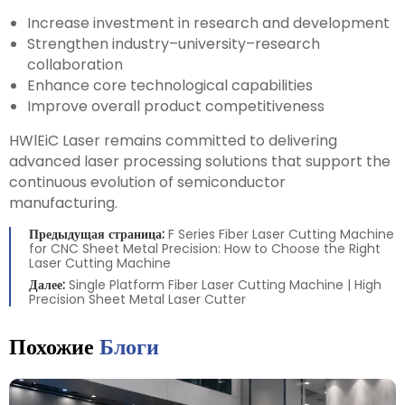
Increase investment in research and development
Strengthen industry–university–research
collaboration
Enhance core technological capabilities
Improve overall product competitiveness
HWlEiC Laser remains committed to delivering
advanced laser processing solutions that support the
continuous evolution of semiconductor
manufacturing.
Предыдущая страница:
F Series Fiber Laser Cutting Machine
for CNC Sheet Metal Precision: How to Choose the Right
Laser Cutting Machine
Далее:
Single Platform Fiber Laser Cutting Machine | High
Precision Sheet Metal Laser Cutter
Похожие
Блоги