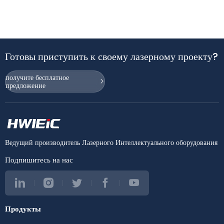
Готовы приступить к своему лазерному проекту?
получите бесплатное
предложение
Ведущий производитель Лазерного Интеллектуального оборудования
Подпишитесь на нас
Продукты