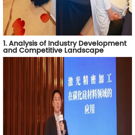
1. Analysis of Industry Development
and Competitive Landscape