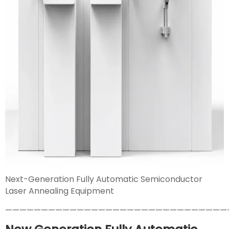
Next-Generation Fully Automatic Semiconductor
Laser Annealing Equipment
———————————————————————————————