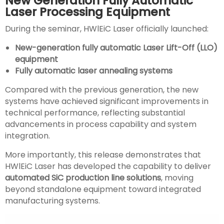
New Generation Fully Automatic
Laser Processing Equipment
During the seminar, HWlEiC Laser officially launched:
New-generation fully automatic Laser Lift-Off (LLO)
equipment
Fully automatic laser annealing systems
Compared with the previous generation, the new
systems have achieved significant improvements in
technical performance, reflecting substantial
advancements in process capability and system
integration.
More importantly, this release demonstrates that
HWlEiC Laser has developed the capability to deliver
automated SiC production line solutions
, moving
beyond standalone equipment toward integrated
manufacturing systems.