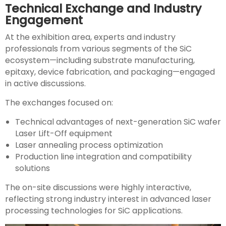
Technical Exchange and Industry
Engagement
At the exhibition area, experts and industry
professionals from various segments of the SiC
ecosystem—including substrate manufacturing,
epitaxy, device fabrication, and packaging—engaged
in active discussions.
The exchanges focused on:
Technical advantages of next-generation SiC wafer
Laser Lift-Off equipment
Laser annealing process optimization
Production line integration and compatibility
solutions
The on-site discussions were highly interactive,
reflecting strong industry interest in advanced laser
processing technologies for SiC applications.