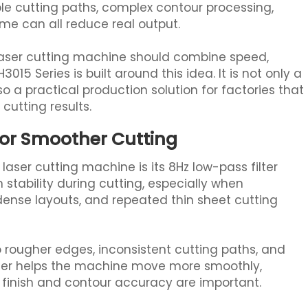
e cutting paths, complex contour processing,
 can all reduce real output.
laser cutting machine should combine speed,
3015 Series is built around this idea. It is not only a
lso a practical production solution for factories that
cutting results.
for Smoother Cutting
aser cutting machine is its 8Hz low-pass filter
stability during cutting, especially when
dense layouts, and repeated thin sheet cutting
o rougher edges, inconsistent cutting paths, and
ilter helps the machine move more smoothly,
 finish and contour accuracy are important.