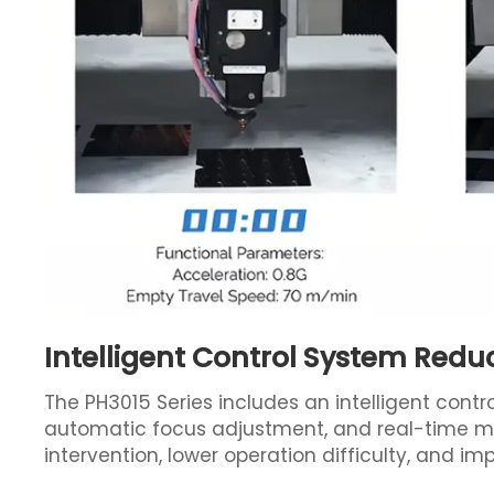
Intelligent Control System Redu
The PH3015 Series includes an intelligent contr
automatic focus adjustment, and real-time mo
intervention, lower operation difficulty, and i