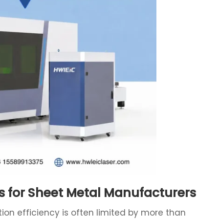
s for Sheet Metal Manufacturers
on efficiency is often limited by more than