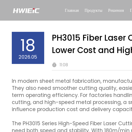
Главная
Продукты
Решения
PH3015 Fiber Laser 
18
Lower Cost and High
2026.05
11:08
In modern sheet metal fabrication, manufacture
They also need smoother cutting quality, easi
term operating efficiency. For factories handl
cutting, and high-speed metal processing, a s
influence production cost and delivery capacit
The PH3015 Series High-Speed Fiber Laser Cutt
need both speed and stability. With 180m/mi