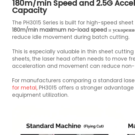
180m/min Speed and 2.5G Accel
Capacity
The PH3015 Series is built for high-speed shee
180m/min maximum no-load speed
и
ускорени
reduce idle movement during batch cutting.
This is especially valuable in thin sheet cut
sheets, the laser head often needs to move fre
acceleration and movement can reduce non-cut
For manufacturers comparing a standard lase
for metal,
PH3015 offers a stronger advantage 
equipment utilization.