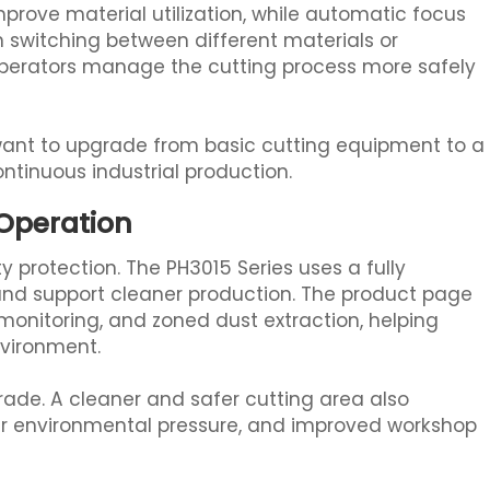
improve material utilization, while automatic focus
 switching between different materials or
 operators manage the cutting process more safely
 want to upgrade from basic cutting equipment to a
ontinuous industrial production.
 Operation
y protection. The PH3015 Series uses a fully
and support cleaner production. The product page
 monitoring, and zoned dust extraction, helping
nvironment.
pgrade. A cleaner and safer cutting area also
r environmental pressure, and improved workshop