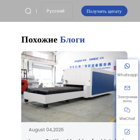
Получить цитату
Русский
Похожие
Блоги
Whatsapp
Электронная
почта
WeChat
August 04,2026