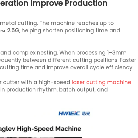
eration Improve Production
t metal cutting. The machine reaches up to
ем 2.5G
, helping shorten positioning time and
ting and complex nesting. When processing 1–3mm
quently between different cutting positions. Faster
ting time and improve overall cycle efficiency.
r cutter with a high-speed
laser cutting machine
in production rhythm, batch output, and