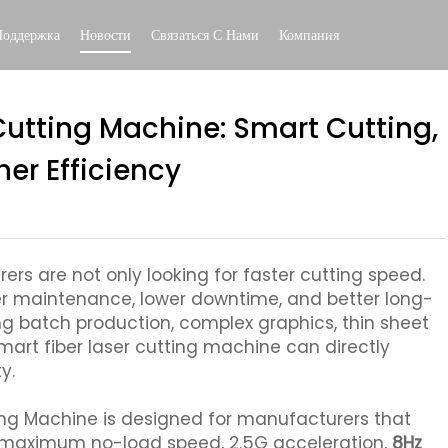
Поддержка
Новости
Связаться С Нами
Компания
Cutting Machine: Smart Cutting,
er Efficiency
rs are not only looking for faster cutting speed.
er maintenance, lower downtime, and better long-
ing batch production, complex graphics, thin sheet
mart fiber laser cutting machine can directly
y.
ing Machine is designed for manufacturers that
n maximum no-load speed, 2.5G acceleration,
8Hz