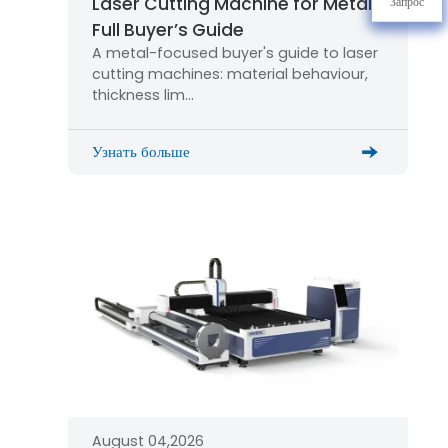
Laser Cutting Machine for Metal:
Запрос
Full Buyer’s Guide
A metal-focused buyer's guide to laser
cutting machines: material behaviour,
thickness lim…
Узнать больше
August 04,2026