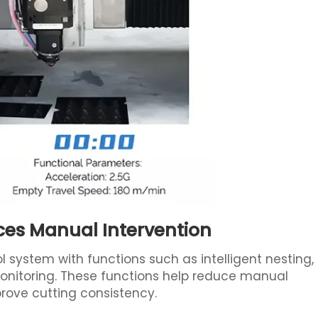
ces Manual Intervention
ol system with functions such as intelligent nesting,
nitoring. These functions help reduce manual
mprove cutting consistency.