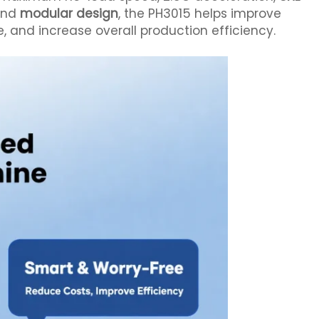
 and
modular design
, the PH3015 helps improve
and increase overall production efficiency.