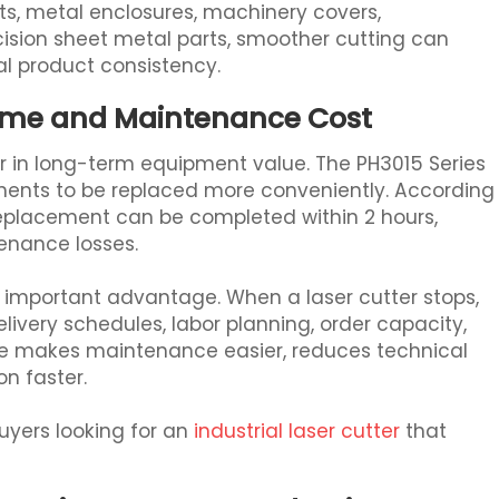
ts, metal enclosures, machinery covers,
sion sheet metal parts, smoother cutting can
l product consistency.
ime and Maintenance Cost
r in long-term equipment value. The PH3015 Series
nents to be replaced more conveniently. According
replacement can be completed within 2 hours,
nance losses.
ry important advantage. When a laser cutter stops,
 delivery schedules, labor planning, order capacity,
re makes maintenance easier, reduces technical
on faster.
uyers looking for an
industrial laser cutter
that