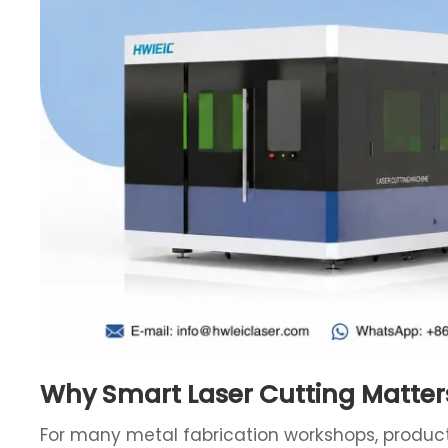
Why Smart Laser Cutting Matter
For many metal fabrication workshops, producti