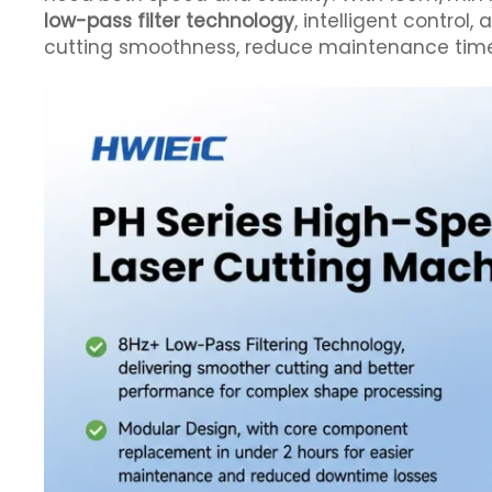
low-pass filter technology
, intelligent control,
cutting smoothness, reduce maintenance time, 