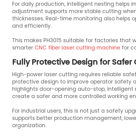
For daily production, intelligent nesting helps 
adjustment supports more stable cutting when
thicknesses. Real-time monitoring also helps
and efficiently.
This makes PH3015 suitable for factories that
smarter
CNC fiber laser cutting machine
for c
Fully Protective Design for Safer
High-power laser cutting requires reliable safet
protective design to improve operator safety 
highlights door-opening auto-stop, intelligent
create a safer and more controlled working e
For industrial users, this is not just a safety u
supports better production management, lowe
organization.