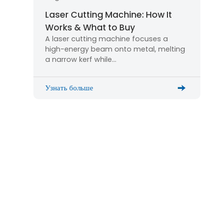
Laser Cutting Machine: How It
Works & What to Buy
A laser cutting machine focuses a
high-energy beam onto metal, melting
a narrow kerf while…
Узнать больше