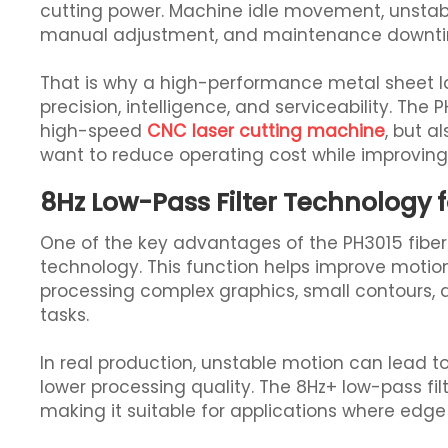
cutting power. Machine idle movement, unstabl
manual adjustment, and maintenance downtime
That is why a high-performance metal sheet 
precision, intelligence, and serviceability. The PH
high-speed
CNC laser cutting machine
, but a
want to reduce operating cost while improving 
8Hz Low-Pass Filter Technology 
One of the key advantages of the PH3015 fiber l
technology. This function helps improve motion 
processing complex graphics, small contours, 
tasks.
In real production, unstable motion can lead t
lower processing quality. The 8Hz+ low-pass f
making it suitable for applications where edge