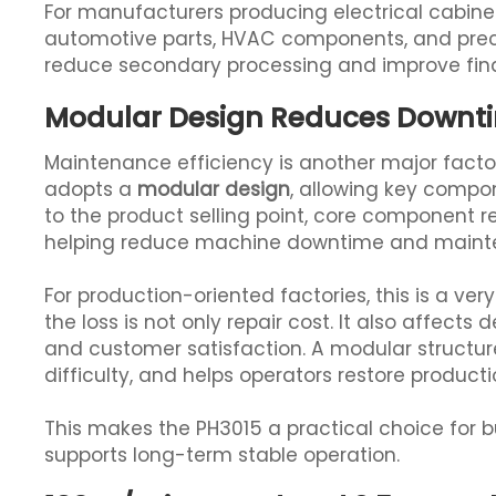
For manufacturers producing electrical cabine
automotive parts, HVAC components, and preci
reduce secondary processing and improve fina
Modular Design Reduces Downt
Maintenance efficiency is another major facto
adopts a
modular design
, allowing key compo
to the product selling point, core component 
helping reduce machine downtime and mainte
For production-oriented factories, this is a ve
the loss is not only repair cost. It also affects
and customer satisfaction. A modular structu
difficulty, and helps operators restore producti
This makes the PH3015 a practical choice for b
supports long-term stable operation.