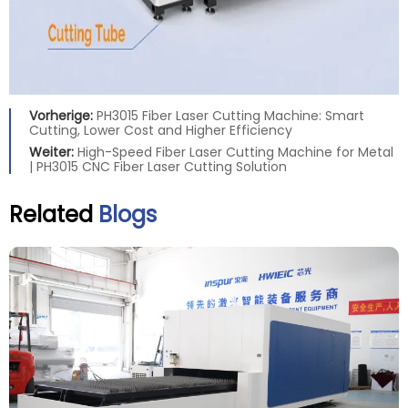
Vorherige:
PH3015 Fiber Laser Cutting Machine: Smart
Cutting, Lower Cost and Higher Efficiency
Weiter:
High-Speed Fiber Laser Cutting Machine for Metal
| PH3015 CNC Fiber Laser Cutting Solution
Related
Blogs