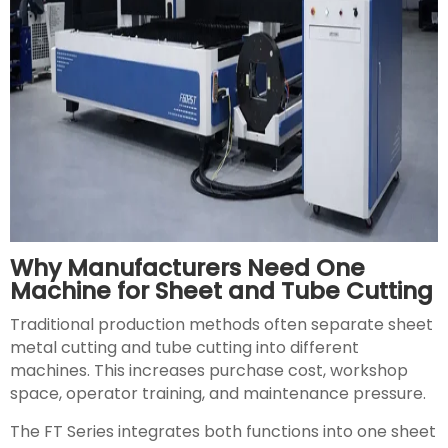
Why Manufacturers Need One
Machine for Sheet and Tube Cutting
Traditional production methods often separate sheet
metal cutting and tube cutting into different
machines. This increases purchase cost, workshop
space, operator training, and maintenance pressure.
The FT Series integrates both functions into one sheet