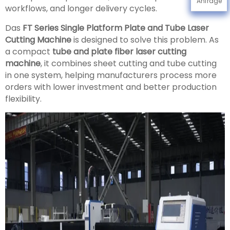
Anfrage
workflows, and longer delivery cycles.
Das
FT Series Single Platform Plate and Tube Laser
Cutting Machine
is designed to solve this problem. As
a compact
tube and plate fiber laser cutting
machine
, it combines sheet cutting and tube cutting
in one system, helping manufacturers process more
orders with lower investment and better production
flexibility.