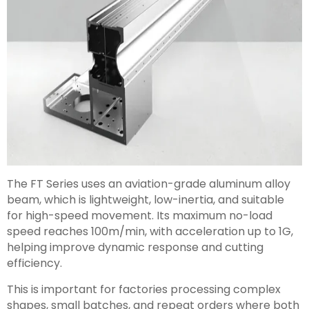
The FT Series uses an aviation-grade aluminum alloy
beam, which is lightweight, low-inertia, and suitable
for high-speed movement. Its maximum no-load
speed reaches 100m/min, with acceleration up to 1G,
helping improve dynamic response and cutting
efficiency.
This is important for factories processing complex
shapes, small batches, and repeat orders where both