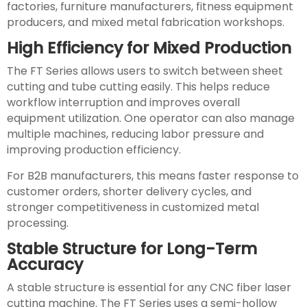
factories, furniture manufacturers, fitness equipment
producers, and mixed metal fabrication workshops.
High Efficiency for Mixed Production
The FT Series allows users to switch between sheet
cutting and tube cutting easily. This helps reduce
workflow interruption and improves overall
equipment utilization. One operator can also manage
multiple machines, reducing labor pressure and
improving production efficiency.
For B2B manufacturers, this means faster response to
customer orders, shorter delivery cycles, and
stronger competitiveness in customized metal
processing.
Stable Structure for Long-Term
Accuracy
A stable structure is essential for any CNC fiber laser
cutting machine. The FT Series uses a semi-hollow