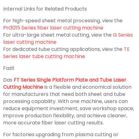
Internal Links for Related Products
For high-speed sheet metal processing, view the
PH3015 Series fiber laser cutting machine
For ultra-large sheet metal cutting, view the
G Series
laser cutting machine
For dedicated tube cutting applications, view the
TE
Series laser tube cutting machine
Fazit
Das
FT Series Single Platform Plate and Tube Laser
Cutting Machine
is a flexible and economical solution
for manufacturers that need both sheet and tube
processing capability. With one machine, users can
reduce equipment investment, save workshop space,
improve production flexibility, and achieve cleaner,
more accurate fiber laser cutting results.
For factories upgrading from plasma cutting or