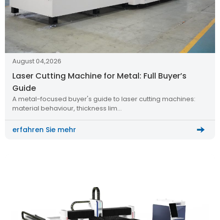
August 04,2026
Laser Cutting Machine for Metal: Full Buyer’s
Guide
A metal-focused buyer's guide to laser cutting machines:
material behaviour, thickness lim…
erfahren Sie mehr