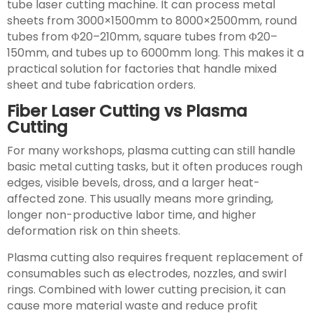
tube laser cutting machine. It can process metal
sheets from 3000×1500mm to 8000×2500mm, round
tubes from Φ20–210mm, square tubes from Φ20–
150mm, and tubes up to 6000mm long. This makes it a
practical solution for factories that handle mixed
sheet and tube fabrication orders.
Fiber Laser Cutting vs Plasma
Cutting
For many workshops, plasma cutting can still handle
basic metal cutting tasks, but it often produces rough
edges, visible bevels, dross, and a larger heat-
affected zone. This usually means more grinding,
longer non-productive labor time, and higher
deformation risk on thin sheets.
Plasma cutting also requires frequent replacement of
consumables such as electrodes, nozzles, and swirl
rings. Combined with lower cutting precision, it can
cause more material waste and reduce profit