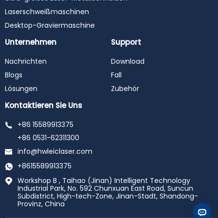
Laserschweißmaschinen
Desktop-Graviermaschine
Unternehmen
Support
Nachrichten
Download
Blogs
Fall
Lösungen
Zubehör
Kontaktieren Sie Uns
+86 15589913375
+86 0531-62311300
info@hwleiclaser.com
+8615589913375
Workshop B , Taihao (Jinan) Intelligent Technology
Industrial Park, No. 592 Chunxuan East Road, Suncun
Subdistrict, High-tech-Zone, Jinan-Stadt, Shandong-
Provinz, China