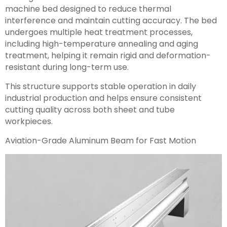
machine bed designed to reduce thermal
interference and maintain cutting accuracy. The bed
undergoes multiple heat treatment processes,
including high-temperature annealing and aging
treatment, helping it remain rigid and deformation-
resistant during long-term use.
This structure supports stable operation in daily
industrial production and helps ensure consistent
cutting quality across both sheet and tube
workpieces.
Aviation-Grade Aluminum Beam for Fast Motion