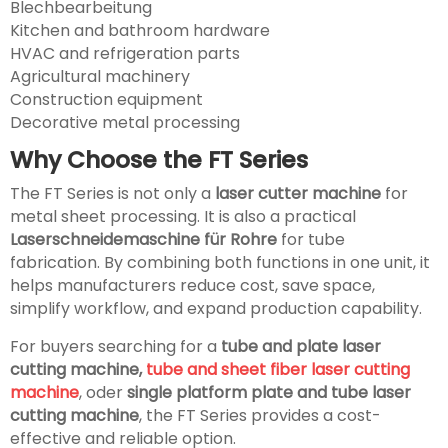
Blechbearbeitung
Kitchen and bathroom hardware
HVAC and refrigeration parts
Agricultural machinery
Construction equipment
Decorative metal processing
Why Choose the FT Series
The FT Series is not only a
laser cutter machine
for
metal sheet processing. It is also a practical
Laserschneidemaschine für Rohre
for tube
fabrication. By combining both functions in one unit, it
helps manufacturers reduce cost, save space,
simplify workflow, and expand production capability.
For buyers searching for a
tube and plate laser
cutting machine,
tube and sheet fiber laser cutting
machine
, oder
single platform plate and tube laser
cutting machine
, the FT Series provides a cost-
effective and reliable option.