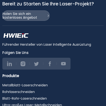
Bereit zu Starten Sie Ihre Laser-Projekt?
Holen Sie sich ein
kostenloses Angebot
Führender Hersteller von Laser Intelligente Ausrüstung
Folgen Sie Uns
Produkte
Metallblatt-Laserschneiden
Rohrlaserschneiden
Blatt-Rohr-Laserschneiden
Ultra-großes Laser-Metallschneiden