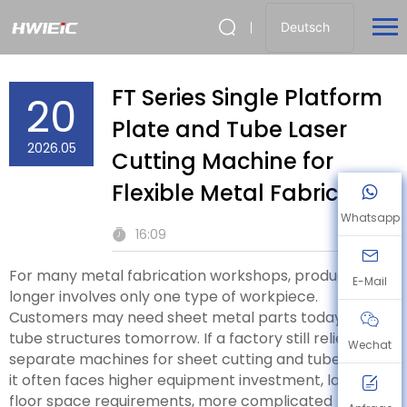
Deutsch
FT Series Single Platform
20
Plate and Tube Laser
2026.05
Cutting Machine for
Flexible Metal Fabrication
Whatsapp
16:09
For many metal fabrication workshops, production no
E-Mail
longer involves only one type of workpiece.
Customers may need sheet metal parts today and
tube structures tomorrow. If a factory still relies on
Wechat
separate machines for sheet cutting and tube cutting,
it often faces higher equipment investment, larger
floor space requirements, more complicated