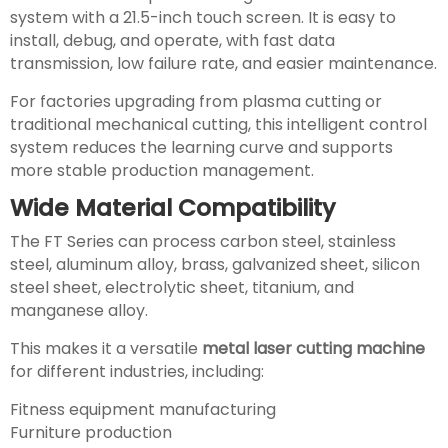
system with a 21.5-inch touch screen. It is easy to
install, debug, and operate, with fast data
transmission, low failure rate, and easier maintenance.
For factories upgrading from plasma cutting or
traditional mechanical cutting, this intelligent control
system reduces the learning curve and supports
more stable production management.
Wide Material Compatibility
The FT Series can process carbon steel, stainless
steel, aluminum alloy, brass, galvanized sheet, silicon
steel sheet, electrolytic sheet, titanium, and
manganese alloy.
This makes it a versatile
metal laser cutting machine
for different industries, including:
Fitness equipment manufacturing
Furniture production