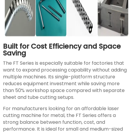
Built for Cost Efficiency and Space
Saving
The FT Series is especially suitable for factories that
want to expand processing capability without adding
multiple machines. Its single-platform structure
reduces equipment investment while saving more
than 50% workshop space compared with separate
sheet and tube cutting setups.
For manufacturers looking for an affordable laser
cutting machine for metal, the FT Series offers a
strong balance between function, cost, and
performance. It is ideal for small and medium-sized