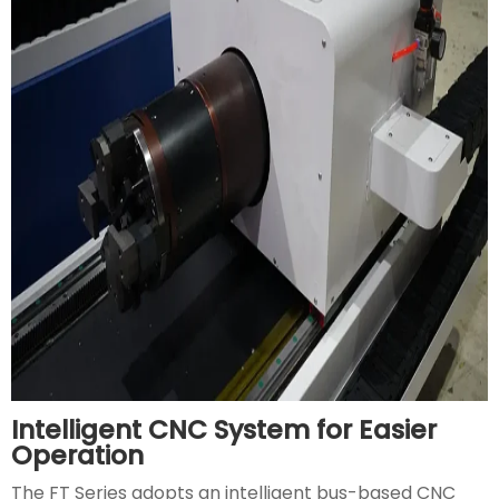
Intelligent CNC System for Easier
Operation
The FT Series adopts an intelligent bus-based CNC