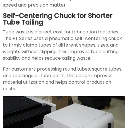
speed and precision matter.
Self-Centering Chuck for Shorter
Tube Tailing
Tube waste is a direct cost for fabrication factories.
The FT Series uses a pneumatic self-centering chuck
to firmly clamp tubes of different shapes, sizes, and
weights without slipping. This improves tube cutting
stability and helps reduce tailing waste.
For customers processing round tubes, square tubes,
and rectangular tube parts, this design improves
material utilization and helps control production
costs.