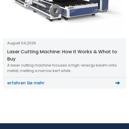
August 04,2026
Laser Cutting Machine: How It Works & What to
Buy
A laser cutting machine focuses a high-energy beam onto
metal, melting a narrow kerf while…
erfahren Sie mehr