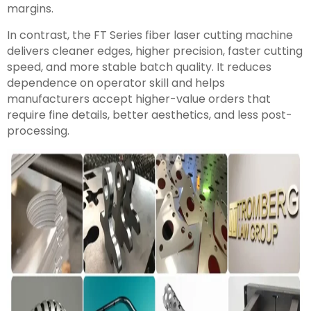
margins.
In contrast, the FT Series fiber laser cutting machine
delivers cleaner edges, higher precision, faster cutting
speed, and more stable batch quality. It reduces
dependence on operator skill and helps
manufacturers accept higher-value orders that
require fine details, better aesthetics, and less post-
processing.