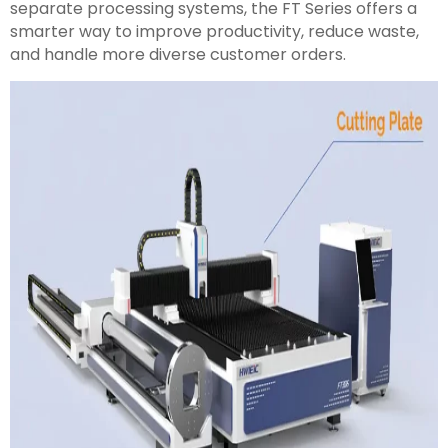
separate processing systems, the FT Series offers a
smarter way to improve productivity, reduce waste,
and handle more diverse customer orders.