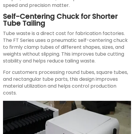
speed and precision matter.
Self-Centering Chuck for Shorter
Tube Tailing
Tube waste is a direct cost for fabrication factories.
The FT Series uses a pneumatic self-centering chuck
to firmly clamp tubes of different shapes, sizes, and
weights without slipping. This improves tube cutting
stability and helps reduce tailing waste.
For customers processing round tubes, square tubes,
and rectangular tube parts, this design improves
material utilization and helps control production
costs.