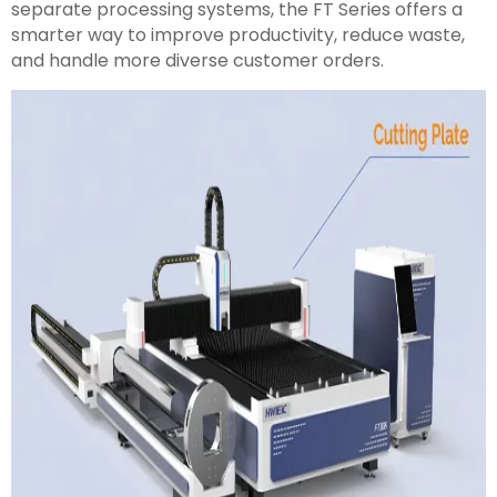
separate processing systems, the FT Series offers a
smarter way to improve productivity, reduce waste,
and handle more diverse customer orders.