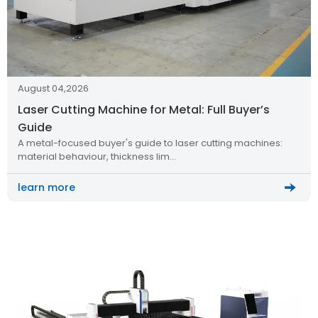
August 04,2026
Laser Cutting Machine for Metal: Full Buyer’s
Guide
A metal-focused buyer's guide to laser cutting machines:
material behaviour, thickness lim…
learn more