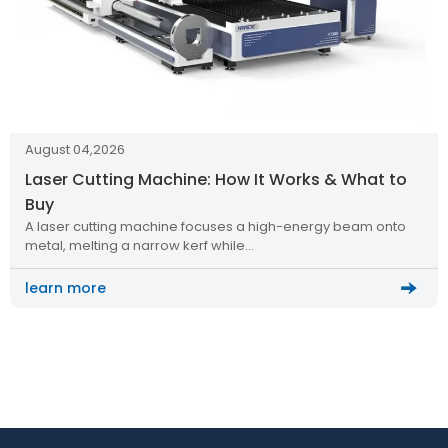
August 04,2026
Laser Cutting Machine: How It Works & What to
Buy
A laser cutting machine focuses a high-energy beam onto
metal, melting a narrow kerf while…
learn more