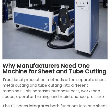
Why Manufacturers Need One
Machine for Sheet and Tube Cutting
Traditional production methods often separate sheet
metal cutting and tube cutting into different
machines. This increases purchase cost, workshop
space, operator training, and maintenance pressure.
The FT Series integrates both functions into one sheet