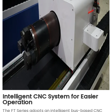
Intelligent CNC System for Easier
Operation
The FT Series adopts an intelligent bus-based CNC