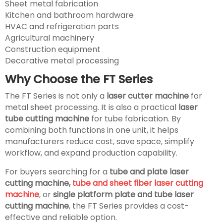
Sheet metal fabrication
Kitchen and bathroom hardware
HVAC and refrigeration parts
Agricultural machinery
Construction equipment
Decorative metal processing
Why Choose the FT Series
The FT Series is not only a
laser cutter machine
for
metal sheet processing. It is also a practical
laser
tube cutting machine
for tube fabrication. By
combining both functions in one unit, it helps
manufacturers reduce cost, save space, simplify
workflow, and expand production capability.
For buyers searching for a
tube and plate laser
cutting machine,
tube and sheet fiber laser cutting
machine
, or
single platform plate and tube laser
cutting machine
, the FT Series provides a cost-
effective and reliable option.