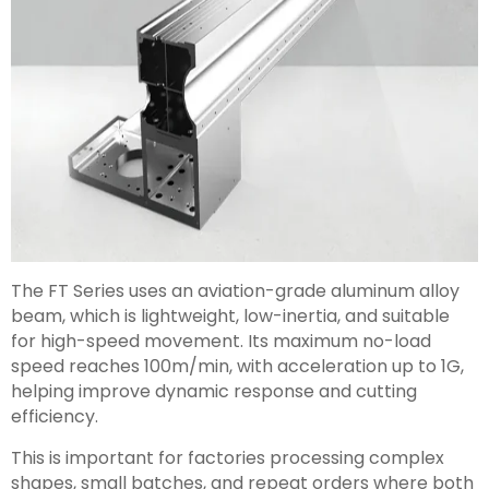
The FT Series uses an aviation-grade aluminum alloy
beam, which is lightweight, low-inertia, and suitable
for high-speed movement. Its maximum no-load
speed reaches 100m/min, with acceleration up to 1G,
helping improve dynamic response and cutting
efficiency.
This is important for factories processing complex
shapes, small batches, and repeat orders where both