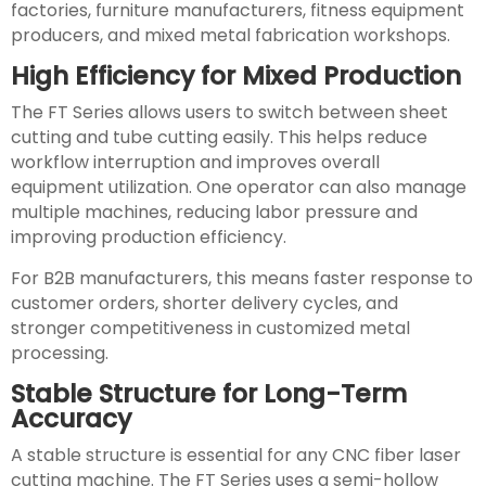
factories, furniture manufacturers, fitness equipment
producers, and mixed metal fabrication workshops.
High Efficiency for Mixed Production
The FT Series allows users to switch between sheet
cutting and tube cutting easily. This helps reduce
workflow interruption and improves overall
equipment utilization. One operator can also manage
multiple machines, reducing labor pressure and
improving production efficiency.
For B2B manufacturers, this means faster response to
customer orders, shorter delivery cycles, and
stronger competitiveness in customized metal
processing.
Stable Structure for Long-Term
Accuracy
A stable structure is essential for any CNC fiber laser
cutting machine. The FT Series uses a semi-hollow