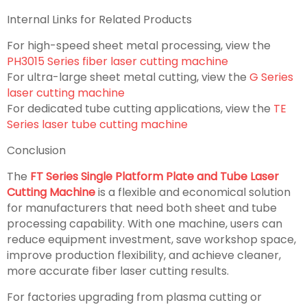
Internal Links for Related Products
For high-speed sheet metal processing, view the
PH3015 Series fiber laser cutting machine
For ultra-large sheet metal cutting, view the
G Series
laser cutting machine
For dedicated tube cutting applications, view the
TE
Series laser tube cutting machine
Conclusion
The
FT Series Single Platform Plate and Tube Laser
Cutting Machine
is a flexible and economical solution
for manufacturers that need both sheet and tube
processing capability. With one machine, users can
reduce equipment investment, save workshop space,
improve production flexibility, and achieve cleaner,
more accurate fiber laser cutting results.
For factories upgrading from plasma cutting or