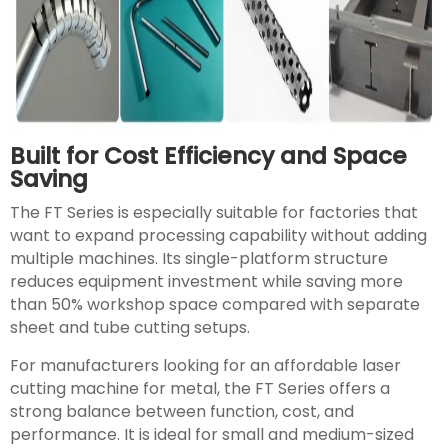
Built for Cost Efficiency and Space
Saving
The FT Series is especially suitable for factories that
want to expand processing capability without adding
multiple machines. Its single-platform structure
reduces equipment investment while saving more
than 50% workshop space compared with separate
sheet and tube cutting setups.
For manufacturers looking for an affordable laser
cutting machine for metal, the FT Series offers a
strong balance between function, cost, and
performance. It is ideal for small and medium-sized