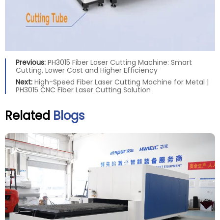
Previous:
PH3015 Fiber Laser Cutting Machine: Smart
Cutting, Lower Cost and Higher Efficiency
Next:
High-Speed Fiber Laser Cutting Machine for Metal |
PH3015 CNC Fiber Laser Cutting Solution
Related
Blogs