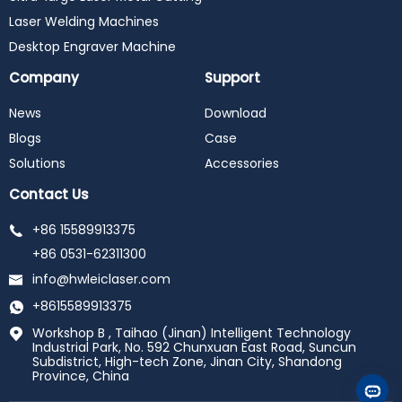
Laser Welding Machines
Desktop Engraver Machine
Company
Support
News
Download
Blogs
Case
Solutions
Accessories
Contact Us
+86 15589913375
+86 0531-62311300
info@hwleiclaser.com
+8615589913375
Workshop B , Taihao (Jinan) Intelligent Technology
Industrial Park, No. 592 Chunxuan East Road, Suncun
Subdistrict, High-tech Zone, Jinan City, Shandong
Province, China