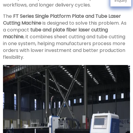
Inquiry
workflows, and longer delivery cycles.
The
FT Series Single Platform Plate and Tube Laser
Cutting Machine
is designed to solve this problem. As
a compact
tube and plate fiber laser cutting
machine
, it combines sheet cutting and tube cutting
in one system, helping manufacturers process more
orders with lower investment and better production
flexibility.