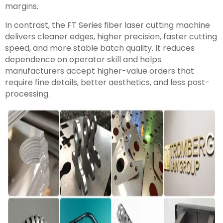
margins.
In contrast, the FT Series fiber laser cutting machine
delivers cleaner edges, higher precision, faster cutting
speed, and more stable batch quality. It reduces
dependence on operator skill and helps
manufacturers accept higher-value orders that
require fine details, better aesthetics, and less post-
processing.