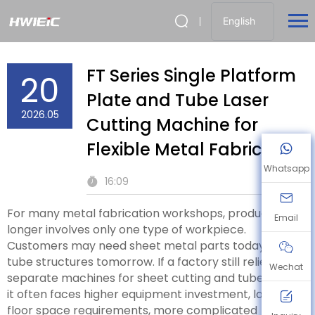
English
FT Series Single Platform
20
Plate and Tube Laser
2026.05
Cutting Machine for
Flexible Metal Fabrication
Whatsapp
16:09
For many metal fabrication workshops, production no
Email
longer involves only one type of workpiece.
Customers may need sheet metal parts today and
tube structures tomorrow. If a factory still relies on
Wechat
separate machines for sheet cutting and tube cutting,
it often faces higher equipment investment, larger
floor space requirements, more complicated