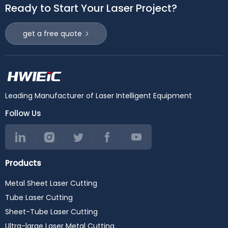
Ready to Start Your Laser Project?
get a free quote
Leading Manufacturer of Laser Intelligent Equipment
Follow Us
Products
Metal Sheet Laser Cutting
Tube Laser Cutting
Sheet-Tube Laser Cutting
Ultra-large Laser Metal Cutting