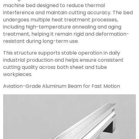
machine bed designed to reduce thermal
interference and maintain cutting accuracy. The bed
undergoes multiple heat treatment processes,
including high-temperature annealing and aging
treatment, helping it remain rigid and deformation-
resistant during long-term use.
This structure supports stable operation in daily
industrial production and helps ensure consistent
cutting quality across both sheet and tube
workpieces.
Aviation-Grade Aluminum Beam for Fast Motion