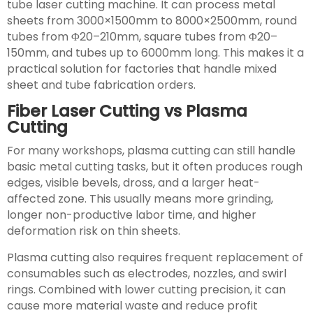
tube laser cutting machine. It can process metal
sheets from 3000×1500mm to 8000×2500mm, round
tubes from Φ20–210mm, square tubes from Φ20–
150mm, and tubes up to 6000mm long. This makes it a
practical solution for factories that handle mixed
sheet and tube fabrication orders.
Fiber Laser Cutting vs Plasma
Cutting
For many workshops, plasma cutting can still handle
basic metal cutting tasks, but it often produces rough
edges, visible bevels, dross, and a larger heat-
affected zone. This usually means more grinding,
longer non-productive labor time, and higher
deformation risk on thin sheets.
Plasma cutting also requires frequent replacement of
consumables such as electrodes, nozzles, and swirl
rings. Combined with lower cutting precision, it can
cause more material waste and reduce profit