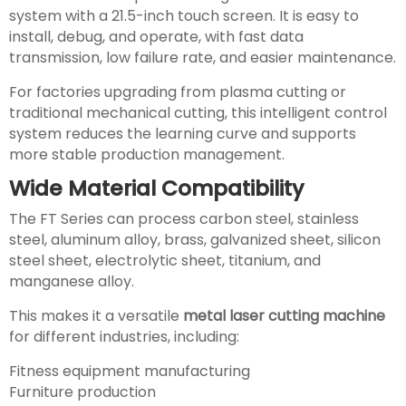
system with a 21.5-inch touch screen. It is easy to
install, debug, and operate, with fast data
transmission, low failure rate, and easier maintenance.
For factories upgrading from plasma cutting or
traditional mechanical cutting, this intelligent control
system reduces the learning curve and supports
more stable production management.
Wide Material Compatibility
The FT Series can process carbon steel, stainless
steel, aluminum alloy, brass, galvanized sheet, silicon
steel sheet, electrolytic sheet, titanium, and
manganese alloy.
This makes it a versatile
metal laser cutting machine
for different industries, including:
Fitness equipment manufacturing
Furniture production