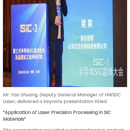
Mr. Yao Shuang, Deputy General Manager of HWlEiC
Laser, delivered a keynote presentation titled:
“Application of Laser Precision Processing in SiC
Materials”