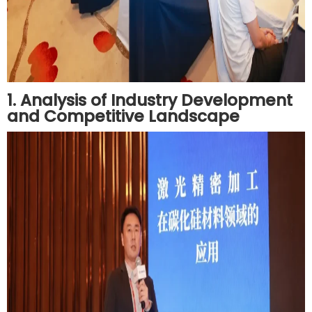
1. Analysis of Industry Development
and Competitive Landscape