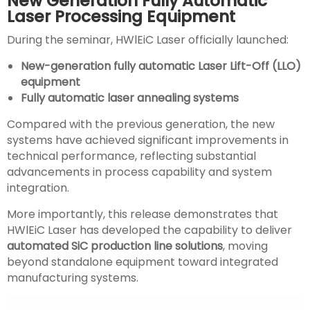
New Generation Fully Automatic
Laser Processing Equipment
During the seminar, HWlEiC Laser officially launched:
New-generation fully automatic Laser Lift-Off (LLO)
equipment
Fully automatic laser annealing systems
Compared with the previous generation, the new
systems have achieved significant improvements in
technical performance, reflecting substantial
advancements in process capability and system
integration.
More importantly, this release demonstrates that
HWlEiC Laser has developed the capability to deliver
automated SiC production line solutions
, moving
beyond standalone equipment toward integrated
manufacturing systems.