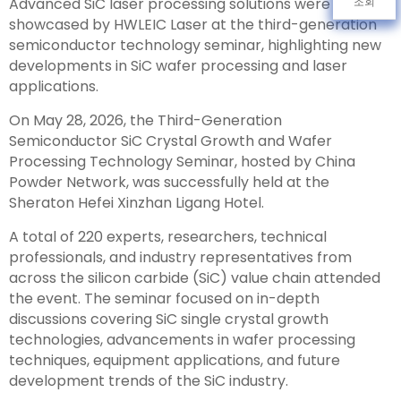
Advanced SiC laser processing solutions were
조회
showcased by HWLEIC Laser at the third-generation
semiconductor technology seminar, highlighting new
developments in SiC wafer processing and laser
applications.
On May 28, 2026, the Third-Generation
Semiconductor SiC Crystal Growth and Wafer
Processing Technology Seminar, hosted by China
Powder Network, was successfully held at the
Sheraton Hefei Xinzhan Ligang Hotel.
A total of 220 experts, researchers, technical
professionals, and industry representatives from
across the silicon carbide (SiC) value chain attended
the event. The seminar focused on in-depth
discussions covering SiC single crystal growth
technologies, advancements in wafer processing
techniques, equipment applications, and future
development trends of the SiC industry.