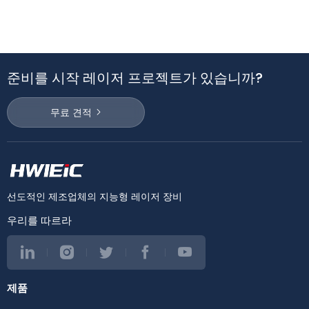
준비를 시작 레이저 프로젝트가 있습니까?
무료 견적
선도적인 제조업체의 지능형 레이저 장비
우리를 따르라
제품