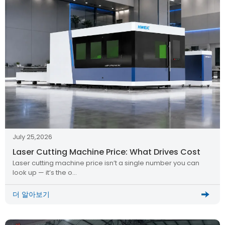
July 25,2026
Laser Cutting Machine Price: What Drives Cost
Laser cutting machine price isn’t a single number you can
look up — it’s the o…
더 알아보기