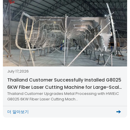
July 17,2026
Thailand Customer Successfully Installed G8025
6KW Fiber Laser Cutting Machine for Large-Scale
Thailand Customer Upgrades Metal Processing with HWlEiC
Metal Processing
G8025 6KW Fiber Laser Cutting Mach…
더 알아보기