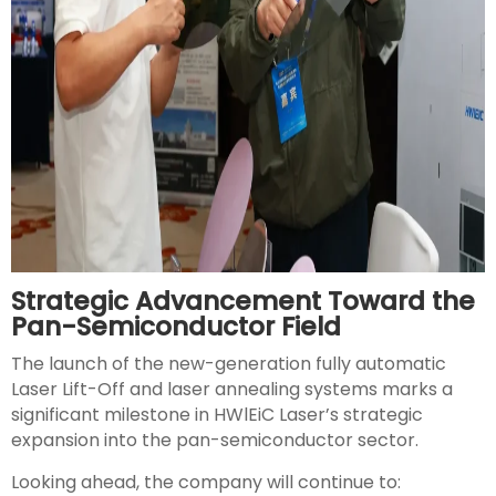
Strategic Advancement Toward the
Pan-Semiconductor Field
The launch of the new-generation fully automatic
Laser Lift-Off and laser annealing systems marks a
significant milestone in HWlEiC Laser’s strategic
expansion into the pan-semiconductor sector.
Looking ahead, the company will continue to: