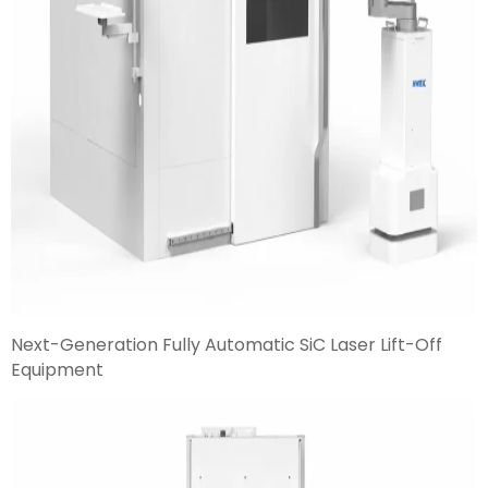
Next-Generation Fully Automatic SiC Laser Lift-Off
Equipment