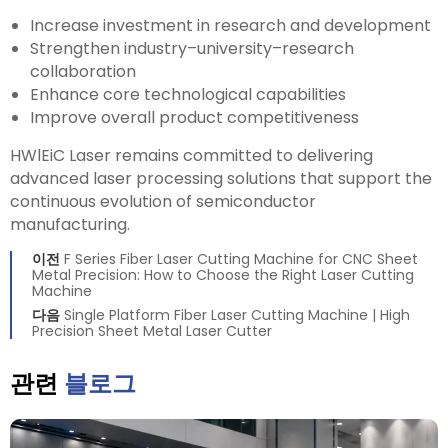
Increase investment in research and development
Strengthen industry–university–research
collaboration
Enhance core technological capabilities
Improve overall product competitiveness
HWlEiC Laser remains committed to delivering
advanced laser processing solutions that support the
continuous evolution of semiconductor
manufacturing.
이전
F Series Fiber Laser Cutting Machine for CNC Sheet
Metal Precision: How to Choose the Right Laser Cutting
Machine
다음
Single Platform Fiber Laser Cutting Machine | High
Precision Sheet Metal Laser Cutter
관련
블로그