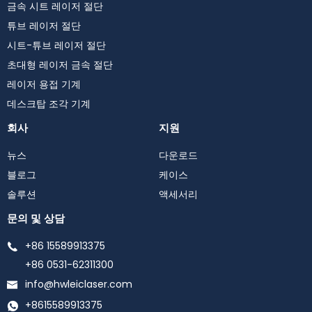
금속 시트 레이저 절단
튜브 레이저 절단
시트-튜브 레이저 절단
초대형 레이저 금속 절단
레이저 용접 기계
데스크탑 조각 기계
회사
지원
뉴스
다운로드
블로그
케이스
솔루션
액세서리
문의 및 상담
+86 15589913375
+86 0531-62311300
info@hwleiclaser.com
+8615589913375