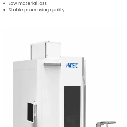
Low material loss
Stable processing quality