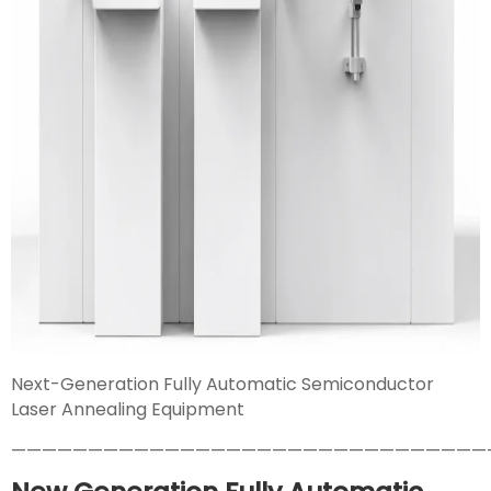
Next-Generation Fully Automatic Semiconductor
Laser Annealing Equipment
———————————————————————————————