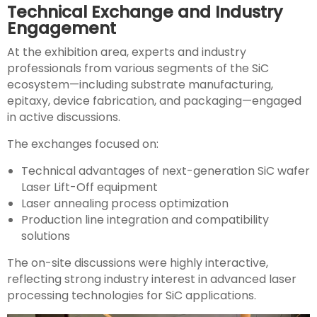
Technical Exchange and Industry
Engagement
At the exhibition area, experts and industry
professionals from various segments of the SiC
ecosystem—including substrate manufacturing,
epitaxy, device fabrication, and packaging—engaged
in active discussions.
The exchanges focused on:
Technical advantages of next-generation SiC wafer
Laser Lift-Off equipment
Laser annealing process optimization
Production line integration and compatibility
solutions
The on-site discussions were highly interactive,
reflecting strong industry interest in advanced laser
processing technologies for SiC applications.