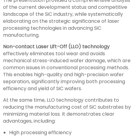
The presentation provided a comprehensive analysis
of the current development status and competitive
landscape of the SiC industry, while systematically
elaborating on the strategic significance of laser
processing technologies in advancing SiC
manufacturing.
Non-contact Laser Lift-Off (LLO) technology
effectively eliminates tool wear and avoids
mechanical stress-induced wafer damage, which are
common issues in conventional processing methods.
This enables high-quality and high-precision wafer
separation, significantly improving both processing
efficiency and yield of SiC wafers.
At the same time, LLO technology contributes to
reducing the manufacturing cost of SiC substrates by
minimizing material loss. It demonstrates clear
advantages, including:
High processing efficiency