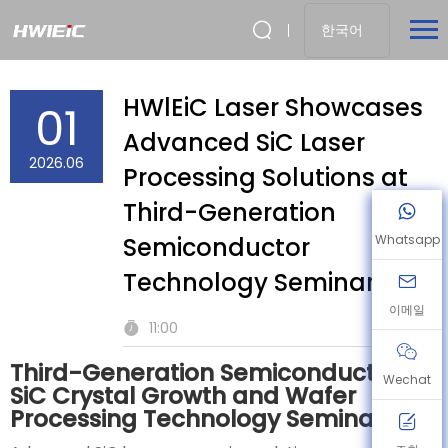
한국어
HWlEiC Laser Showcases
01
Advanced SiC Laser
2026.06
Processing Solutions at
Third-Generation
Semiconductor
Whatsapp
Technology Seminar
이메일
11:00
Third-Generation Semiconductor
Wechat
SiC Crystal Growth and Wafer
Processing Technology Seminar