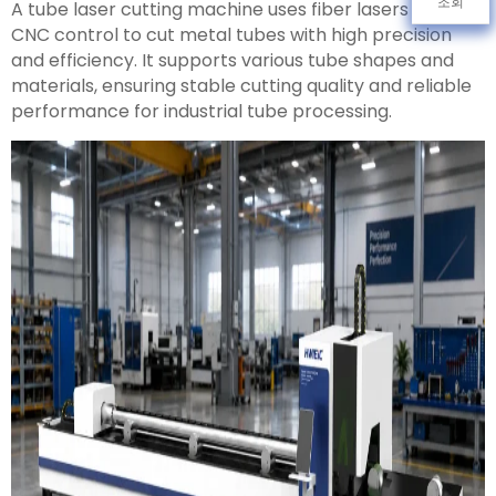
조회
A tube laser cutting machine uses fiber lasers and
CNC control to cut metal tubes with high precision
and efficiency. It supports various tube shapes and
materials, ensuring stable cutting quality and reliable
performance for industrial tube processing.