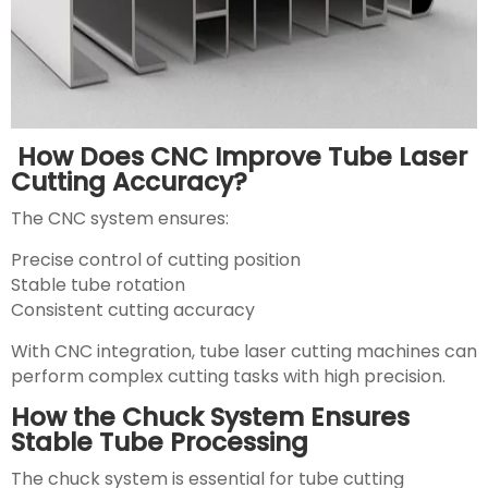
How Does CNC Improve Tube Laser
Cutting Accuracy?
The CNC system ensures:
Precise control of cutting position
Stable tube rotation
Consistent cutting accuracy
With CNC integration, tube laser cutting machines can
perform complex cutting tasks with high precision.
How the Chuck System Ensures
Stable Tube Processing
The chuck system is essential for tube cutting