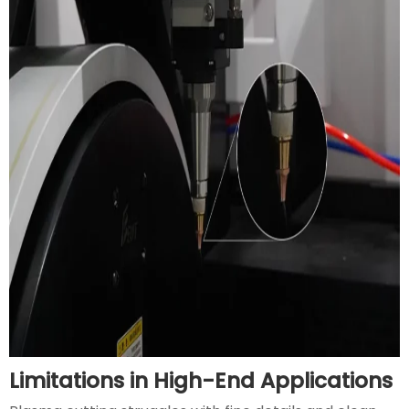
Limitations in High-End Applications