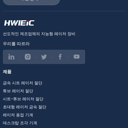
선도적인 제조업체의 지능형 레이저 장비
우리를 따르라
제품
금속 시트 레이저 절단
튜브 레이저 절단
시트-튜브 레이저 절단
초대형 레이저 금속 절단
레이저 용접 기계
데스크탑 조각 기계