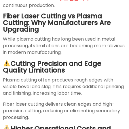
continuous production.
Fiber Laser Cutting vs Plasma
Cutting: Why Manufacturers Are
Upgrading
While plasma cutting has long been used in metal
processing, its limitations are becoming more obvious
in modern manufacturing.
Cutting Precision and Edge
Quality Limitations
Plasma cutting often produces rough edges with
visible bevel and slag. This requires additional grinding
and finishing, increasing labor time.
Fiber laser cutting delivers clean edges and high-
precision cutting, reducing or eliminating secondary
processing.
Higher Operational Costs and