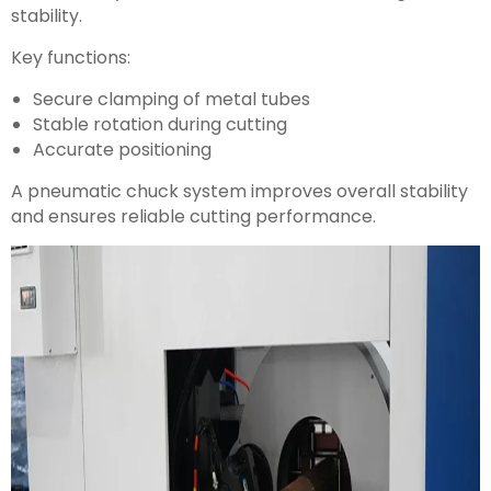
stability.
Key functions:
Secure clamping of metal tubes
Stable rotation during cutting
Accurate positioning
A pneumatic chuck system improves overall stability
and ensures reliable cutting performance.