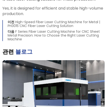
Yes, it is designed for efficient and stable high-volume
production.
이전
High-Speed Fiber Laser Cutting Machine for Metal |
PH3015 CNC Fiber Laser Cutting Solution
다음
F Series Fiber Laser Cutting Machine for CNC Sheet
Metal Precision: How to Choose the Right Laser Cutting
Machine
관련
블로그