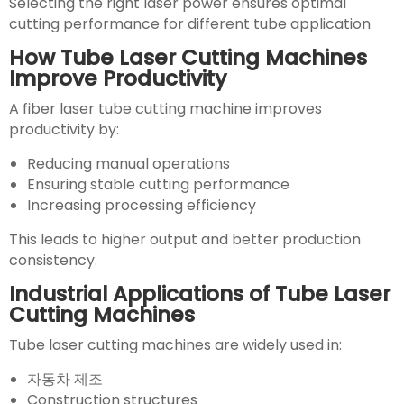
Selecting the right laser power ensures optimal
cutting performance for different tube application
How Tube Laser Cutting Machines
Improve Productivity
A fiber laser tube cutting machine improves
productivity by:
Reducing manual operations
Ensuring stable cutting performance
Increasing processing efficiency
This leads to higher output and better production
consistency.
Industrial Applications of Tube Laser
Cutting Machines
Tube laser cutting machines are widely used in:
자동차 제조
Construction structures