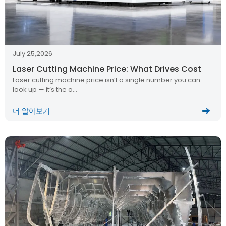
July 25,2026
Laser Cutting Machine Price: What Drives Cost
Laser cutting machine price isn’t a single number you can
look up — it’s the o…
더 알아보기