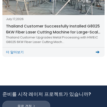
July 17,2026
Thailand Customer Successfully Installed G8025
6KW Fiber Laser Cutting Machine for Large-Scale
Thailand Customer Upgrades Metal Processing with HWlEiC
Metal Processing
G8025 6KW Fiber Laser Cutting Mach…
더 알아보기
준비를 시작 레이저 프로젝트가 있습니까?
무료 견적