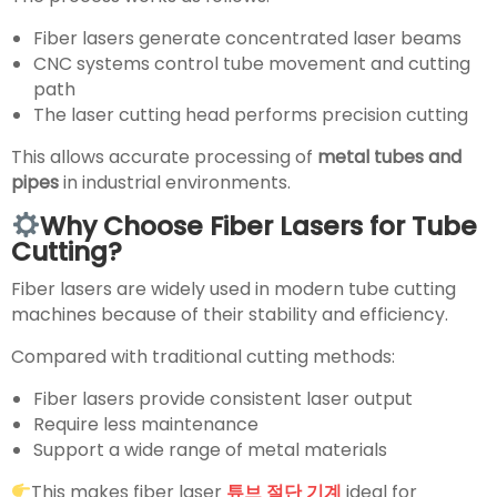
Fiber lasers generate concentrated laser beams
CNC systems control tube movement and cutting
path
The laser cutting head performs precision cutting
This allows accurate processing of
metal tubes and
pipes
in industrial environments.
Why Choose Fiber Lasers for Tube
Cutting?
Fiber lasers are widely used in modern tube cutting
machines because of their stability and efficiency.
Compared with traditional cutting methods:
Fiber lasers provide consistent laser output
Require less maintenance
Support a wide range of metal materials
This makes fiber laser
튜브 절단 기계
ideal for