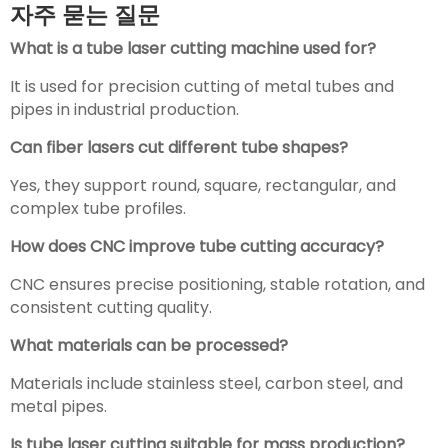
자주 묻는 질문
What is a tube laser cutting machine used for?
It is used for precision cutting of metal tubes and
pipes in industrial production.
Can fiber lasers cut different tube shapes?
Yes, they support round, square, rectangular, and
complex tube profiles.
How does CNC improve tube cutting accuracy?
CNC ensures precise positioning, stable rotation, and
consistent cutting quality.
What materials can be processed?
Materials include stainless steel, carbon steel, and
metal pipes.
Is tube laser cutting suitable for mass production?