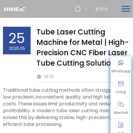
한국어
Tube Laser Cutting
25
Machine for Metal | High-
2026.05
Precision CNC Fiber Laser
Tube Cutting Solution
Whatsapp
18:26
Traditional tube cutting methods often struggle with
이메일
low precision, inconsistent quality, and high labor
costs. These issues limit productivity and reduce
profitability. A modern tube laser cutting machine
Wechat
solves this by delivering stable, high-precision, and
efficient tube processing.