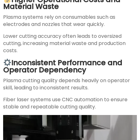
Material Waste
Plasma systems rely on consumables such as
electrodes and nozzles that wear quickly.
Lower cutting accuracy often leads to oversized
cutting, increasing material waste and production
costs.
Inconsistent Performance and
Operator Dependency
Plasma cutting quality depends heavily on operator
skill, leading to inconsistent results.
Fiber laser systems use CNC automation to ensure
stable and repeatable cutting quality.