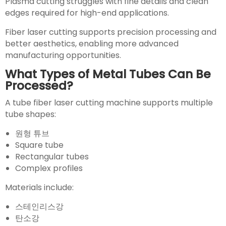
Plasma cutting struggles with fine details and clean
edges required for high-end applications.
Fiber laser cutting supports precision processing and
better aesthetics, enabling more advanced
manufacturing opportunities.
What Types of Metal Tubes Can Be
Processed?
A tube fiber laser cutting machine supports multiple
tube shapes:
원형 튜브
Square tube
Rectangular tubes
Complex profiles
Materials include:
스테인리스강
탄소강