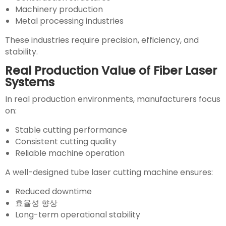
Machinery production
Metal processing industries
These industries require precision, efficiency, and
stability.
Real Production Value of Fiber Laser
Systems
In real production environments, manufacturers focus
on:
Stable cutting performance
Consistent cutting quality
Reliable machine operation
A well-designed tube laser cutting machine ensures:
Reduced downtime
효율성 향상
Long-term operational stability