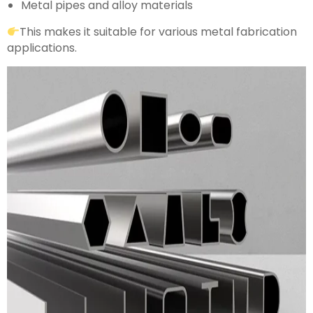
Metal pipes and alloy materials
This makes it suitable for various metal fabrication
applications.