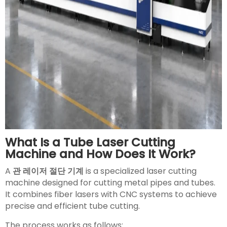
What Is a Tube Laser Cutting
Machine and How Does It Work?
A
관 레이저 절단 기계
is a specialized laser cutting
machine designed for cutting metal pipes and tubes.
It combines fiber lasers with CNC systems to achieve
precise and efficient tube cutting.
The process works as follows: