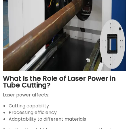
What Is the Role of Laser Power in
Tube Cutting?
Laser power affects:
Cutting capability
Processing efficiency
Adaptability to different materials