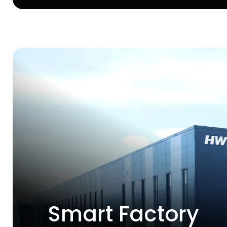
Smart Factory