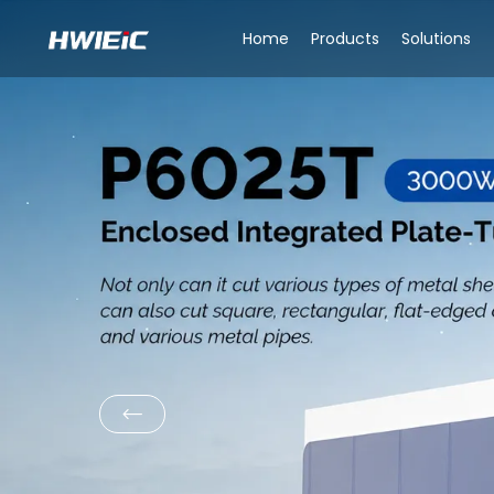
Home
Products
Solutions