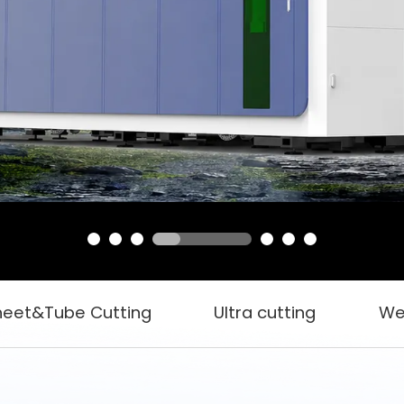
heet&Tube Cutting
Ultra cutting
We