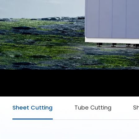
Sheet Cutting
Tube Cutting
S