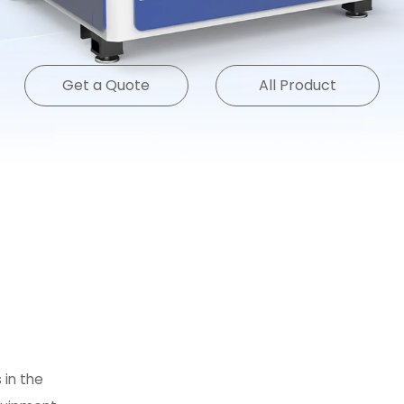
Get a Quote
All Product
 in the