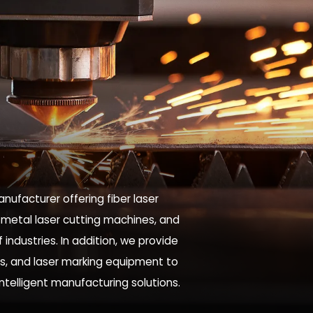
nufacturer offering fiber laser
 metal laser cutting machines, and
industries. In addition, we provide
es, and laser marking equipment to
intelligent manufacturing solutions.