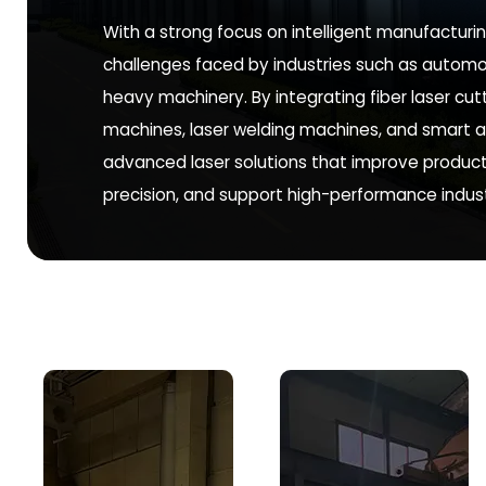
With a strong focus on intelligent manufactur
challenges faced by industries such as automo
heavy machinery. By integrating fiber laser cu
machines, laser welding machines, and smart a
advanced laser solutions that improve product
precision, and support high-performance indust