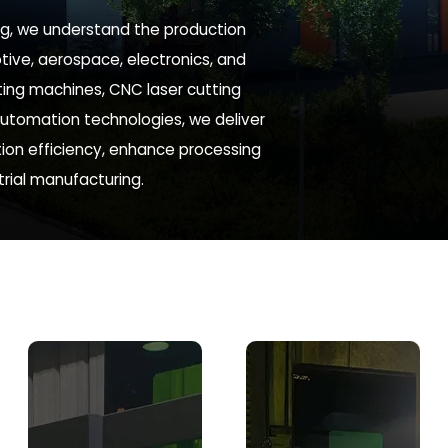
ing, we understand the production
tive, aerospace, electronics, and
tting machines, CNC laser cutting
utomation technologies, we deliver
ion efficiency, enhance processing
rial manufacturing.