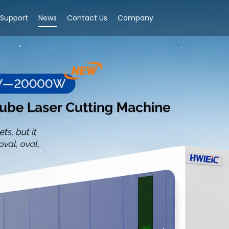
Support
News
Contact Us
Company