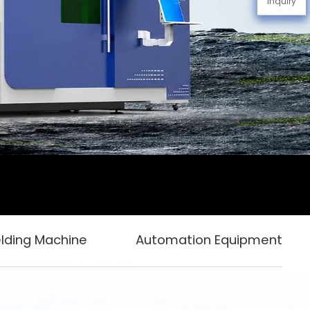
Inquiry
lding Machine
Automation Equipment