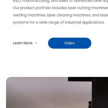
R&D, manufacturing, and sales of advanced laser e
Our product portfolio includes laser cutting machines
welding machines, laser cleaning machines, and lase
systems for a wide range of industrial applications.
Learn More
Video