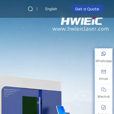
Get a Quote
English
Whatsapp
Email
Wechat