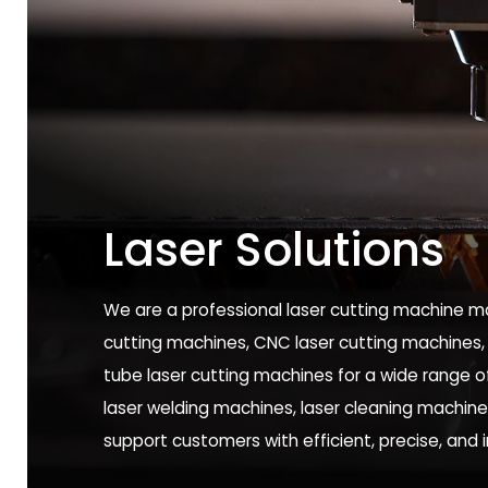
Laser Solutions
We are a professional laser cutting machine ma
cutting machines, CNC laser cutting machines,
tube laser cutting machines for a wide range of 
laser welding machines, laser cleaning machin
support customers with efficient, precise, and 