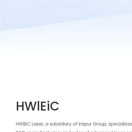
HWlEiC
HWlEiC Laser, a subsidiary of Inspur Group, specializes