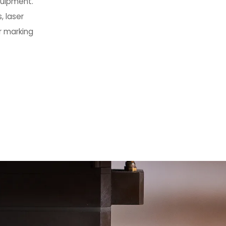
quipment.
, laser
r marking