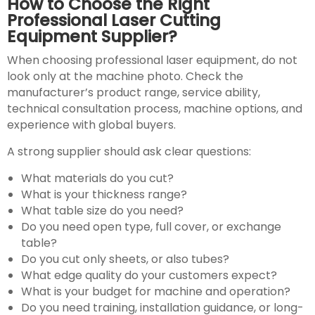
How to Choose the Right
Professional Laser Cutting
Equipment Supplier?
When choosing professional laser equipment, do not
look only at the machine photo. Check the
manufacturer’s product range, service ability,
technical consultation process, machine options, and
experience with global buyers.
A strong supplier should ask clear questions:
What materials do you cut?
What is your thickness range?
What table size do you need?
Do you need open type, full cover, or exchange
table?
Do you cut only sheets, or also tubes?
What edge quality do your customers expect?
What is your budget for machine and operation?
Do you need training, installation guidance, or long-