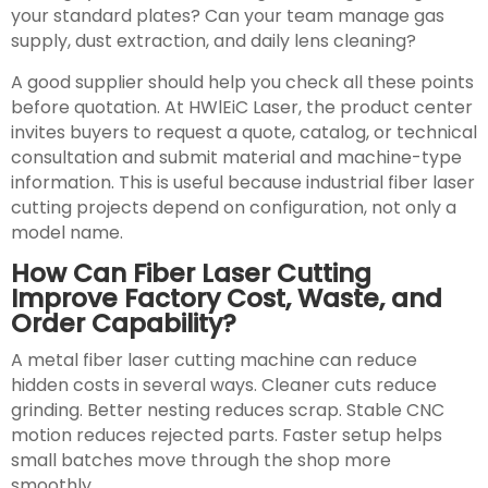
your standard plates? Can your team manage gas
supply, dust extraction, and daily lens cleaning?
A good supplier should help you check all these points
before quotation. At HWlEiC Laser, the product center
invites buyers to request a quote, catalog, or technical
consultation and submit material and machine-type
information. This is useful because industrial fiber laser
cutting projects depend on configuration, not only a
model name.
How Can Fiber Laser Cutting
Improve Factory Cost, Waste, and
Order Capability?
A metal fiber laser cutting machine can reduce
hidden costs in several ways. Cleaner cuts reduce
grinding. Better nesting reduces scrap. Stable CNC
motion reduces rejected parts. Faster setup helps
small batches move through the shop more
smoothly.