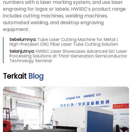
numbers with a laser marking system, and use laser
engraving for logos or labels. HWlEiC’s product range
includes cutting machines, welding machines,
automated welding, and desktop engraving
equipment.
Sebelumnya:
Tube Laser Cutting Machine for Metal |
High-Precision CNC Fiber Laser Tube Cutting Solution
Selanjutnya:
HWlEiC Laser Showcases Advanced SiC Laser
Processing Solutions at Third-Generation Semiconductor
Technology Seminar
Terkait
Blog