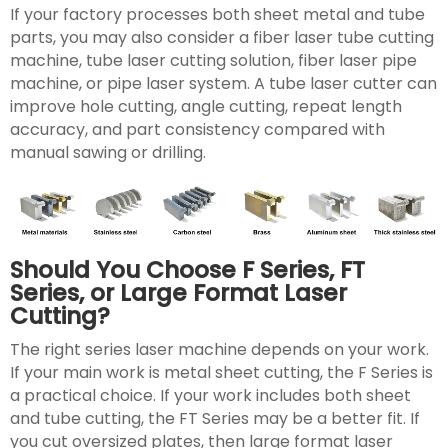
If your factory processes both sheet metal and tube
parts, you may also consider a fiber laser tube cutting
machine, tube laser cutting solution, fiber laser pipe
machine, or pipe laser system. A tube laser cutter can
improve hole cutting, angle cutting, repeat length
accuracy, and part consistency compared with
manual sawing or drilling.
Should You Choose F Series, FT
Series, or Large Format Laser
Cutting?
The right series laser machine depends on your work.
If your main work is metal sheet cutting, the F Series is
a practical choice. If your work includes both sheet
and tube cutting, the FT Series may be a better fit. If
you cut oversized plates, then large format laser