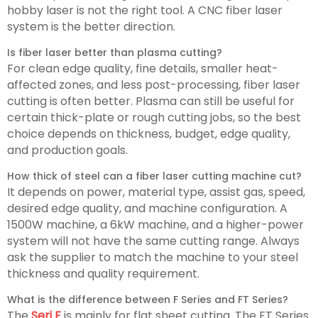
hobby laser is not the right tool. A CNC fiber laser
system is the better direction.
Is fiber laser better than plasma cutting?
For clean edge quality, fine details, smaller heat-
affected zones, and less post-processing, fiber laser
cutting is often better. Plasma can still be useful for
certain thick-plate or rough cutting jobs, so the best
choice depends on thickness, budget, edge quality,
and production goals.
How thick of steel can a fiber laser cutting machine cut?
It depends on power, material type, assist gas, speed,
desired edge quality, and machine configuration. A
1500W machine, a 6kW machine, and a higher-power
system will not have the same cutting range. Always
ask the supplier to match the machine to your steel
thickness and quality requirement.
What is the difference between F Series and FT Series?
The
Seri F
is mainly for flat sheet cutting. The FT Series