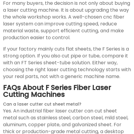
For many buyers, the decision is not only about buying
a laser cutting machine. It is about upgrading the way
the whole workshop works. A well-chosen cnc fiber
laser system can improve cutting speed, reduce
material waste, support efficient cutting, and make
production easier to control.
If your factory mainly cuts flat sheets, the F Series is a
strong option. If you also cut pipe or tube, compare it
with an FT Series sheet-tube solution. Either way,
choosing the right laser cutting technology starts with
your real parts, not with a generic machine name.
FAQs About F Series Fiber Laser
Cutting Machines
Can a laser cutter cut sheet metal?
Yes. An industrial fiber laser cutter can cut sheet
metal such as stainless steel, carbon steel, mild steel,
aluminum, copper plate, and galvanized sheet. For
thick or production-grade metal cutting, a desktop