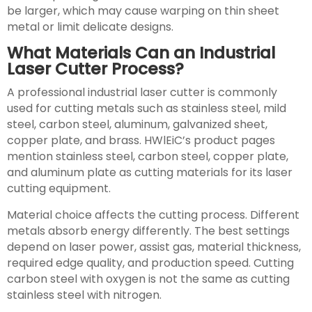
be larger, which may cause warping on thin sheet
metal or limit delicate designs.
What Materials Can an Industrial
Laser Cutter Process?
A professional industrial laser cutter is commonly
used for cutting metals such as stainless steel, mild
steel, carbon steel, aluminum, galvanized sheet,
copper plate, and brass. HWlEiC’s product pages
mention stainless steel, carbon steel, copper plate,
and aluminum plate as cutting materials for its laser
cutting equipment.
Material choice affects the cutting process. Different
metals absorb energy differently. The best settings
depend on laser power, assist gas, material thickness,
required edge quality, and production speed. Cutting
carbon steel with oxygen is not the same as cutting
stainless steel with nitrogen.