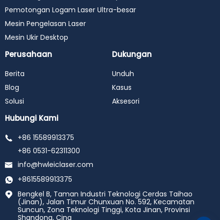
Pemotongan Logam Laser Ultra-besar
Mesin Pengelasan Laser
Mesin Ukir Desktop
Perusahaan
Dukungan
Berita
Unduh
Blog
Kasus
Solusi
Aksesori
Hubungi Kami
+86 15589913375
+86 0531-62311300
info@hwleiclaser.com
+8615589913375
Bengkel B, Taman Industri Teknologi Cerdas Taihao
(Jinan), Jalan Timur Chunxuan No. 592, Kecamatan
Suncun, Zona Teknologi Tinggi, Kota Jinan, Provinsi
Shandong, Cina