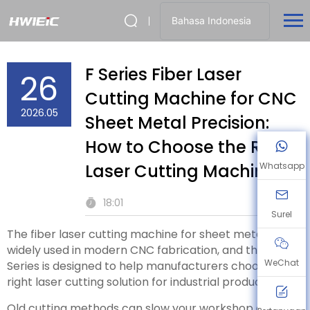
Bahasa Indonesia
F Series Fiber Laser
26
Cutting Machine for CNC
2026.05
Sheet Metal Precision:
How to Choose the Right
Laser Cutting Machine
Whatsapp
18:01
Surel
The fiber laser cutting machine for sheet metal is
widely used in modern CNC fabrication, and the F
WeChat
Series is designed to help manufacturers choose the
right laser cutting solution for industrial production.
Old cutting methods can slow your workshop down.