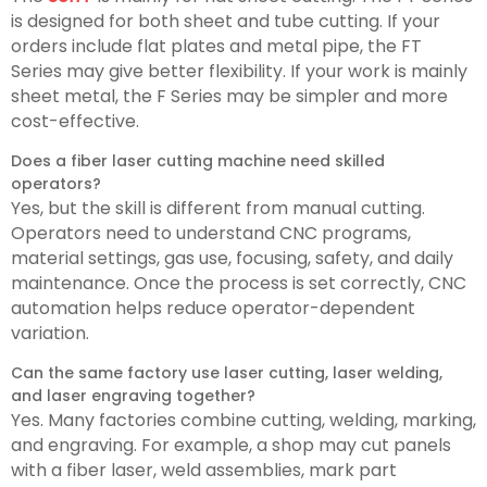
is designed for both sheet and tube cutting. If your
orders include flat plates and metal pipe, the FT
Series may give better flexibility. If your work is mainly
sheet metal, the F Series may be simpler and more
cost-effective.
Does a fiber laser cutting machine need skilled
operators?
Yes, but the skill is different from manual cutting.
Operators need to understand CNC programs,
material settings, gas use, focusing, safety, and daily
maintenance. Once the process is set correctly, CNC
automation helps reduce operator-dependent
variation.
Can the same factory use laser cutting, laser welding,
and laser engraving together?
Yes. Many factories combine cutting, welding, marking,
and engraving. For example, a shop may cut panels
with a fiber laser, weld assemblies, mark part