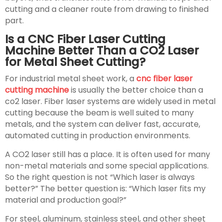
cutting and a cleaner route from drawing to finished
part.
Is a CNC Fiber Laser Cutting
Machine Better Than a CO2 Laser
for Metal Sheet Cutting?
For industrial metal sheet work, a
cnc fiber laser
cutting machine
is usually the better choice than a
co2 laser. Fiber laser systems are widely used in metal
cutting because the beam is well suited to many
metals, and the system can deliver fast, accurate,
automated cutting in production environments.
A CO2 laser still has a place. It is often used for many
non-metal materials and some special applications.
So the right question is not “Which laser is always
better?” The better question is: “Which laser fits my
material and production goal?”
For steel, aluminum, stainless steel, and other sheet