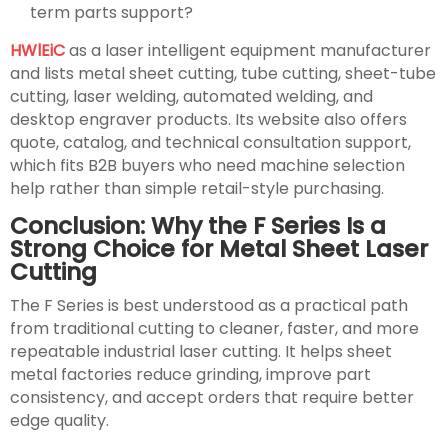
term parts support?
HWlEiC
as a laser intelligent equipment manufacturer
and lists metal sheet cutting, tube cutting, sheet-tube
cutting, laser welding, automated welding, and
desktop engraver products. Its website also offers
quote, catalog, and technical consultation support,
which fits B2B buyers who need machine selection
help rather than simple retail-style purchasing.
Conclusion: Why the F Series Is a
Strong Choice for Metal Sheet Laser
Cutting
The F Series is best understood as a practical path
from traditional cutting to cleaner, faster, and more
repeatable industrial laser cutting. It helps sheet
metal factories reduce grinding, improve part
consistency, and accept orders that require better
edge quality.