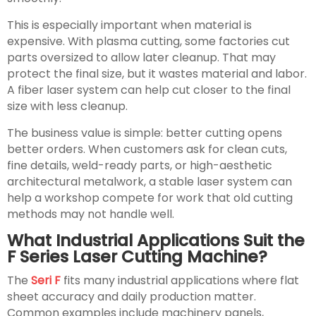
This is especially important when material is
expensive. With plasma cutting, some factories cut
parts oversized to allow later cleanup. That may
protect the final size, but it wastes material and labor.
A fiber laser system can help cut closer to the final
size with less cleanup.
The business value is simple: better cutting opens
better orders. When customers ask for clean cuts,
fine details, weld-ready parts, or high-aesthetic
architectural metalwork, a stable laser system can
help a workshop compete for work that old cutting
methods may not handle well.
What Industrial Applications Suit the
F Series Laser Cutting Machine?
The
Seri F
fits many industrial applications where flat
sheet accuracy and daily production matter.
Common examples include machinery panels,