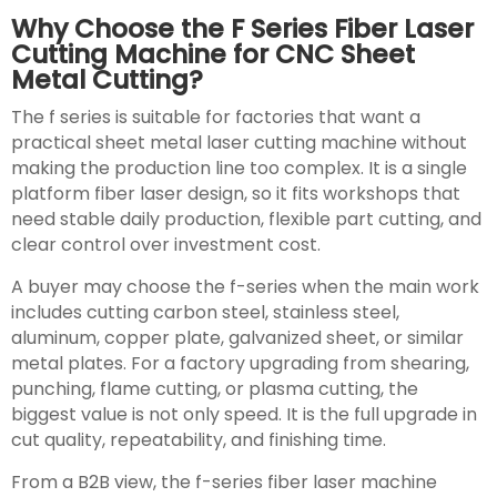
Why Choose the F Series Fiber Laser
Cutting Machine for CNC Sheet
Metal Cutting?
The f series is suitable for factories that want a
practical sheet metal laser cutting machine without
making the production line too complex. It is a single
platform fiber laser design, so it fits workshops that
need stable daily production, flexible part cutting, and
clear control over investment cost.
A buyer may choose the f-series when the main work
includes cutting carbon steel, stainless steel,
aluminum, copper plate, galvanized sheet, or similar
metal plates. For a factory upgrading from shearing,
punching, flame cutting, or plasma cutting, the
biggest value is not only speed. It is the full upgrade in
cut quality, repeatability, and finishing time.
From a B2B view, the f-series fiber laser machine