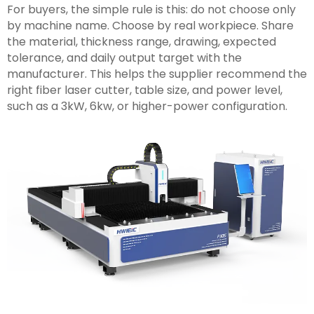
For buyers, the simple rule is this: do not choose only
by machine name. Choose by real workpiece. Share
the material, thickness range, drawing, expected
tolerance, and daily output target with the
manufacturer. This helps the supplier recommend the
right fiber laser cutter, table size, and power level,
such as a 3kW, 6kw, or higher-power configuration.