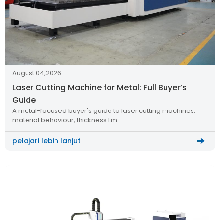
August 04,2026
Laser Cutting Machine for Metal: Full Buyer’s
Guide
A metal-focused buyer's guide to laser cutting machines:
material behaviour, thickness lim…
pelajari lebih lanjut