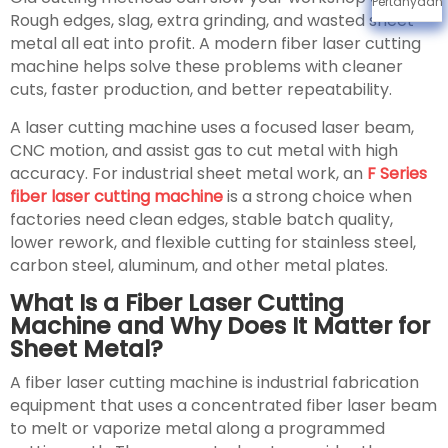
Pertanyaan
Rough edges, slag, extra grinding, and wasted sheet
metal all eat into profit. A modern fiber laser cutting
machine helps solve these problems with cleaner
cuts, faster production, and better repeatability.
A laser cutting machine uses a focused laser beam,
CNC motion, and assist gas to cut metal with high
accuracy. For industrial sheet metal work, an
F Series
fiber laser cutting machine
is a strong choice when
factories need clean edges, stable batch quality,
lower rework, and flexible cutting for stainless steel,
carbon steel, aluminum, and other metal plates.
What Is a Fiber Laser Cutting
Machine and Why Does It Matter for
Sheet Metal?
A fiber laser cutting machine is industrial fabrication
equipment that uses a concentrated fiber laser beam
to melt or vaporize metal along a programmed