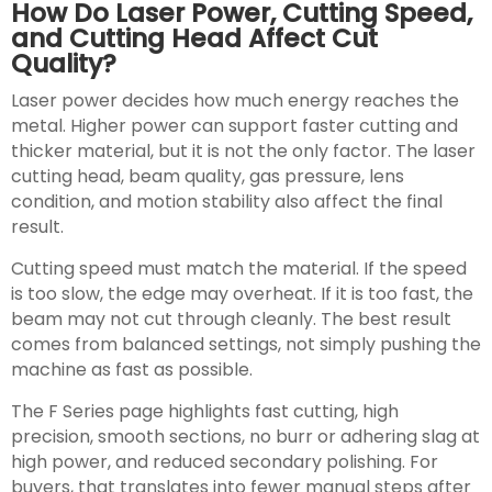
How Do Laser Power, Cutting Speed,
and Cutting Head Affect Cut
Quality?
Laser power decides how much energy reaches the
metal. Higher power can support faster cutting and
thicker material, but it is not the only factor. The laser
cutting head, beam quality, gas pressure, lens
condition, and motion stability also affect the final
result.
Cutting speed must match the material. If the speed
is too slow, the edge may overheat. If it is too fast, the
beam may not cut through cleanly. The best result
comes from balanced settings, not simply pushing the
machine as fast as possible.
The F Series page highlights fast cutting, high
precision, smooth sections, no burr or adhering slag at
high power, and reduced secondary polishing. For
buyers, that translates into fewer manual steps after