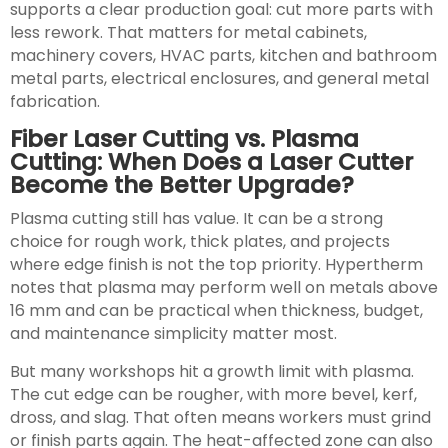
supports a clear production goal: cut more parts with
less rework. That matters for metal cabinets,
machinery covers, HVAC parts, kitchen and bathroom
metal parts, electrical enclosures, and general metal
fabrication.
Fiber Laser Cutting vs. Plasma
Cutting: When Does a Laser Cutter
Become the Better Upgrade?
Plasma cutting still has value. It can be a strong
choice for rough work, thick plates, and projects
where edge finish is not the top priority. Hypertherm
notes that plasma may perform well on metals above
16 mm and can be practical when thickness, budget,
and maintenance simplicity matter most.
But many workshops hit a growth limit with plasma.
The cut edge can be rougher, with more bevel, kerf,
dross, and slag. That often means workers must grind
or finish parts again. The heat-affected zone can also