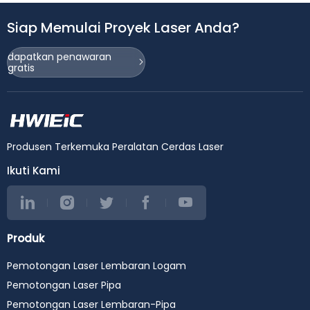
Siap Memulai Proyek Laser Anda?
dapatkan penawaran
gratis
Produsen Terkemuka Peralatan Cerdas Laser
Ikuti Kami
Produk
Pemotongan Laser Lembaran Logam
Pemotongan Laser Pipa
Pemotongan Laser Lembaran-Pipa