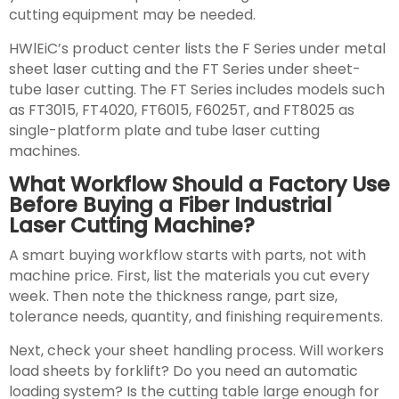
cutting equipment may be needed.
HWlEiC’s product center lists the F Series under metal
sheet laser cutting and the FT Series under sheet-
tube laser cutting. The FT Series includes models such
as FT3015, FT4020, FT6015, F6025T, and FT8025 as
single-platform plate and tube laser cutting
machines.
What Workflow Should a Factory Use
Before Buying a Fiber Industrial
Laser Cutting Machine?
A smart buying workflow starts with parts, not with
machine price. First, list the materials you cut every
week. Then note the thickness range, part size,
tolerance needs, quantity, and finishing requirements.
Next, check your sheet handling process. Will workers
load sheets by forklift? Do you need an automatic
loading system? Is the cutting table large enough for