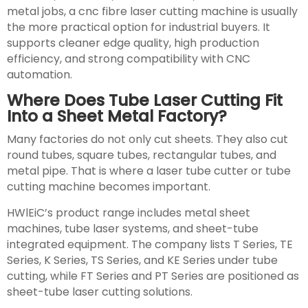
metal jobs, a cnc fibre laser cutting machine is usually
the more practical option for industrial buyers. It
supports cleaner edge quality, high production
efficiency, and strong compatibility with CNC
automation.
Where Does Tube Laser Cutting Fit
Into a Sheet Metal Factory?
Many factories do not only cut sheets. They also cut
round tubes, square tubes, rectangular tubes, and
metal pipe. That is where a laser tube cutter or tube
cutting machine becomes important.
HWlEiC’s product range includes metal sheet
machines, tube laser systems, and sheet-tube
integrated equipment. The company lists T Series, TE
Series, K Series, TS Series, and KE Series under tube
cutting, while FT Series and PT Series are positioned as
sheet-tube laser cutting solutions.