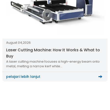
August 04,2026
Laser Cutting Machine: How It Works & What to
Buy
A laser cutting machine focuses a high-energy beam onto
metal, melting a narrow kerf while…
pelajari lebih lanjut