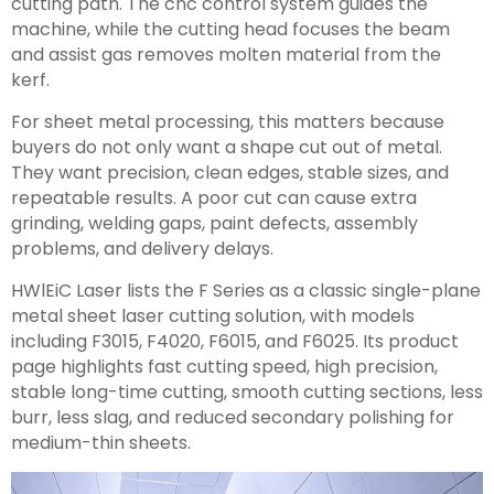
cutting path. The cnc control system guides the
machine, while the cutting head focuses the beam
and assist gas removes molten material from the
kerf.
For sheet metal processing, this matters because
buyers do not only want a shape cut out of metal.
They want precision, clean edges, stable sizes, and
repeatable results. A poor cut can cause extra
grinding, welding gaps, paint defects, assembly
problems, and delivery delays.
HWlEiC Laser lists the F Series as a classic single-plane
metal sheet laser cutting solution, with models
including F3015, F4020, F6015, and F6025. Its product
page highlights fast cutting speed, high precision,
stable long-time cutting, smooth cutting sections, less
burr, less slag, and reduced secondary polishing for
medium-thin sheets.