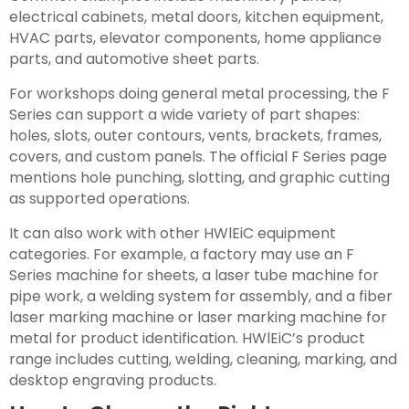
electrical cabinets, metal doors, kitchen equipment,
HVAC parts, elevator components, home appliance
parts, and automotive sheet parts.
For workshops doing general metal processing, the F
Series can support a wide variety of part shapes:
holes, slots, outer contours, vents, brackets, frames,
covers, and custom panels. The official F Series page
mentions hole punching, slotting, and graphic cutting
as supported operations.
It can also work with other HWlEiC equipment
categories. For example, a factory may use an F
Series machine for sheets, a laser tube machine for
pipe work, a welding system for assembly, and a fiber
laser marking machine or laser marking machine for
metal for product identification. HWlEiC’s product
range includes cutting, welding, cleaning, marking, and
desktop engraving products.