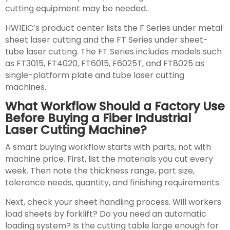
cutting equipment may be needed.
HWlEiC’s product center lists the F Series under metal
sheet laser cutting and the FT Series under sheet-
tube laser cutting. The FT Series includes models such
as FT3015, FT4020, FT6015, F6025T, and FT8025 as
single-platform plate and tube laser cutting
machines.
What Workflow Should a Factory Use
Before Buying a Fiber Industrial
Laser Cutting Machine?
A smart buying workflow starts with parts, not with
machine price. First, list the materials you cut every
week. Then note the thickness range, part size,
tolerance needs, quantity, and finishing requirements.
Next, check your sheet handling process. Will workers
load sheets by forklift? Do you need an automatic
loading system? Is the cutting table large enough for