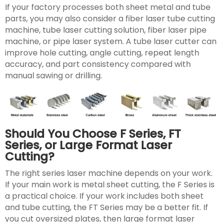
If your factory processes both sheet metal and tube
parts, you may also consider a fiber laser tube cutting
machine, tube laser cutting solution, fiber laser pipe
machine, or pipe laser system. A tube laser cutter can
improve hole cutting, angle cutting, repeat length
accuracy, and part consistency compared with
manual sawing or drilling.
Should You Choose F Series, FT
Series, or Large Format Laser
Cutting?
The right series laser machine depends on your work.
If your main work is metal sheet cutting, the F Series is
a practical choice. If your work includes both sheet
and tube cutting, the FT Series may be a better fit. If
you cut oversized plates, then large format laser