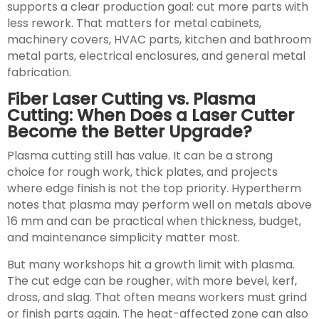
supports a clear production goal: cut more parts with
less rework. That matters for metal cabinets,
machinery covers, HVAC parts, kitchen and bathroom
metal parts, electrical enclosures, and general metal
fabrication.
Fiber Laser Cutting vs. Plasma
Cutting: When Does a Laser Cutter
Become the Better Upgrade?
Plasma cutting still has value. It can be a strong
choice for rough work, thick plates, and projects
where edge finish is not the top priority. Hypertherm
notes that plasma may perform well on metals above
16 mm and can be practical when thickness, budget,
and maintenance simplicity matter most.
But many workshops hit a growth limit with plasma.
The cut edge can be rougher, with more bevel, kerf,
dross, and slag. That often means workers must grind
or finish parts again. The heat-affected zone can also