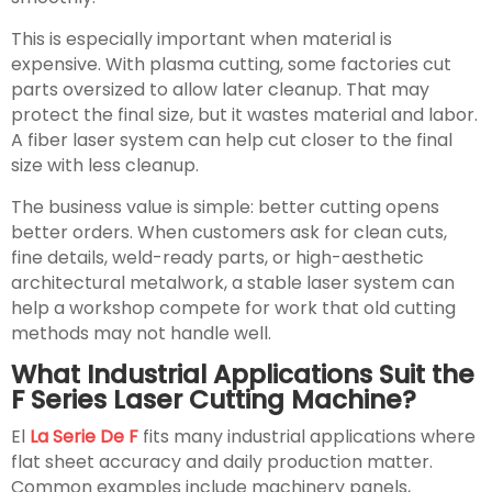
This is especially important when material is
expensive. With plasma cutting, some factories cut
parts oversized to allow later cleanup. That may
protect the final size, but it wastes material and labor.
A fiber laser system can help cut closer to the final
size with less cleanup.
The business value is simple: better cutting opens
better orders. When customers ask for clean cuts,
fine details, weld-ready parts, or high-aesthetic
architectural metalwork, a stable laser system can
help a workshop compete for work that old cutting
methods may not handle well.
What Industrial Applications Suit the
F Series Laser Cutting Machine?
El
La Serie De F
fits many industrial applications where
flat sheet accuracy and daily production matter.
Common examples include machinery panels,