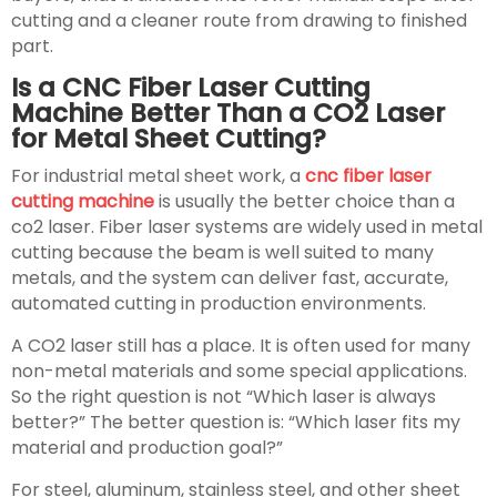
cutting and a cleaner route from drawing to finished
part.
Is a CNC Fiber Laser Cutting
Machine Better Than a CO2 Laser
for Metal Sheet Cutting?
For industrial metal sheet work, a
cnc fiber laser
cutting machine
is usually the better choice than a
co2 laser. Fiber laser systems are widely used in metal
cutting because the beam is well suited to many
metals, and the system can deliver fast, accurate,
automated cutting in production environments.
A CO2 laser still has a place. It is often used for many
non-metal materials and some special applications.
So the right question is not “Which laser is always
better?” The better question is: “Which laser fits my
material and production goal?”
For steel, aluminum, stainless steel, and other sheet