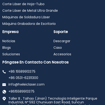
Corte Láser de Hoja-Tubo
Corte Láser de Metal Ultra Grande
Máquinas de Soldadura Láser
Máquina Grabadora de Escritorio
Empresa
Soporte
Noticias
Descargar
Blogs
Caso
Soluciones
Accesorios
Póngase En Contacto Con Nosotros
+86 15589913375
+86 0531-62311300
info@hwleiclaser.com
+8615589913375
Taller B , Taihao (Jinan) Tecnología Inteligente Parque
Industrial, Nº 592 Chunxuan East Road, Suncun