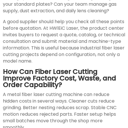
your standard plates? Can your team manage gas
supply, dust extraction, and daily lens cleaning?
A good supplier should help you check all these points
before quotation. At HWlEiC Laser, the product center
invites buyers to request a quote, catalog, or technical
consultation and submit material and machine-type
information. This is useful because industrial fiber laser
cutting projects depend on configuration, not only a
model name.
How Can Fiber Laser Cutting
Improve Factory Cost, Waste, and
Order Capability?
A metal fiber laser cutting machine can reduce
hidden costs in several ways. Cleaner cuts reduce
grinding. Better nesting reduces scrap. Stable CNC
motion reduces rejected parts. Faster setup helps
small batches move through the shop more
smoothly.