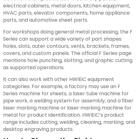
electrical cabinets, metal doors, kitchen equipment,
HVAC parts, elevator components, home appliance
parts, and automotive sheet parts.
For workshops doing general metal processing, the F
Series can support a wide variety of part shapes:
holes, slots, outer contours, vents, brackets, frames,
covers, and custom panels. The official F Series page
mentions hole punching, slotting, and graphic cutting
as supported operations.
It can also work with other HWlEiC equipment
categories. For example, a factory may use an F
Series machine for sheets, a laser tube machine for
pipe work, a welding system for assembly, and a fiber
laser marking machine or laser marking machine for
metal for product identification. HWlEiC’s product
range includes cutting, welding, cleaning, marking, and
desktop engraving products.