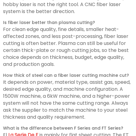
hobby laser is not the right tool. A CNC fiber laser
system is the better direction.
Is fiber laser better than plasma cutting?
For clean edge quality, fine details, smaller heat-
affected zones, and less post-processing, fiber laser
cutting is often better. Plasma can still be useful for
certain thick-plate or rough cutting jobs, so the best
choice depends on thickness, budget, edge quality,
and production goals.
How thick of steel can a fiber laser cutting machine cut?
It depends on power, material type, assist gas, speed,
desired edge quality, and machine configuration. A
1500W machine, a 6kW machine, and a higher-power
system will not have the same cutting range. Always
ask the supplier to match the machine to your steel
thickness and quality requirement.
What is the difference between F Series and FT Series?
El
La Serie De F
is mainly for flat sheet cutting. The FT