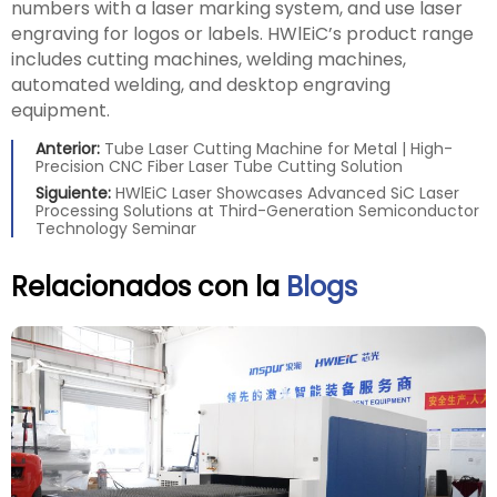
numbers with a laser marking system, and use laser
engraving for logos or labels. HWlEiC’s product range
includes cutting machines, welding machines,
automated welding, and desktop engraving
equipment.
Anterior:
Tube Laser Cutting Machine for Metal | High-
Precision CNC Fiber Laser Tube Cutting Solution
Siguiente:
HWlEiC Laser Showcases Advanced SiC Laser
Processing Solutions at Third-Generation Semiconductor
Technology Seminar
Relacionados con la
Blogs