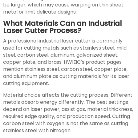
be larger, which may cause warping on thin sheet
metal or limit delicate designs.
What Materials Can an Industrial
Laser Cutter Process?
A professional industrial laser cutter is commonly
used for cutting metals such as stainless steel, mild
steel, carbon steel, aluminum, galvanized sheet,
copper plate, and brass. HWlEiC’s product pages
mention stainless steel, carbon steel, copper plate,
and aluminum plate as cutting materials for its laser
cutting equipment.
Material choice affects the cutting process. Different
metals absorb energy differently. The best settings
depend on laser power, assist gas, material thickness,
required edge quality, and production speed. Cutting
carbon steel with oxygen is not the same as cutting
stainless steel with nitrogen.