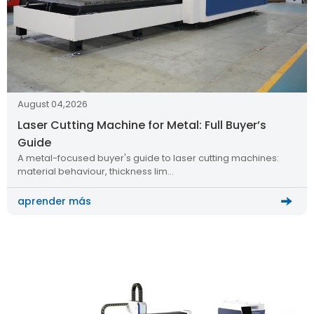
August 04,2026
Laser Cutting Machine for Metal: Full Buyer’s
Guide
A metal-focused buyer's guide to laser cutting machines:
material behaviour, thickness lim…
aprender más