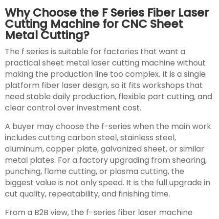
Why Choose the F Series Fiber Laser
Cutting Machine for CNC Sheet
Metal Cutting?
The f series is suitable for factories that want a
practical sheet metal laser cutting machine without
making the production line too complex. It is a single
platform fiber laser design, so it fits workshops that
need stable daily production, flexible part cutting, and
clear control over investment cost.
A buyer may choose the f-series when the main work
includes cutting carbon steel, stainless steel,
aluminum, copper plate, galvanized sheet, or similar
metal plates. For a factory upgrading from shearing,
punching, flame cutting, or plasma cutting, the
biggest value is not only speed. It is the full upgrade in
cut quality, repeatability, and finishing time.
From a B2B view, the f-series fiber laser machine