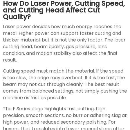
How Do Laser Power, Cutting Speed,
and Cutting Head Affect Cut
Quality?
Laser power decides how much energy reaches the
metal. Higher power can support faster cutting and
thicker material, but it is not the only factor. The laser
cutting head, beam quality, gas pressure, lens
condition, and motion stability also affect the final
result.
Cutting speed must match the material. If the speed
is too slow, the edge may overheat. If it is too fast, the
beam may not cut through cleanly. The best result
comes from balanced settings, not simply pushing the
machine as fast as possible.
The F Series page highlights fast cutting, high
precision, smooth sections, no burr or adhering slag at
high power, and reduced secondary polishing. For
buyers, that translates into fewer manual steps after