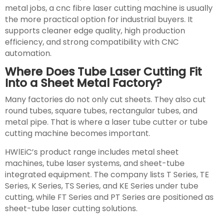
metal jobs, a cnc fibre laser cutting machine is usually
the more practical option for industrial buyers. It
supports cleaner edge quality, high production
efficiency, and strong compatibility with CNC
automation.
Where Does Tube Laser Cutting Fit
Into a Sheet Metal Factory?
Many factories do not only cut sheets. They also cut
round tubes, square tubes, rectangular tubes, and
metal pipe. That is where a laser tube cutter or tube
cutting machine becomes important.
HWlEiC’s product range includes metal sheet
machines, tube laser systems, and sheet-tube
integrated equipment. The company lists T Series, TE
Series, K Series, TS Series, and KE Series under tube
cutting, while FT Series and PT Series are positioned as
sheet-tube laser cutting solutions.