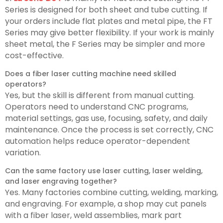
Series is designed for both sheet and tube cutting. If
your orders include flat plates and metal pipe, the FT
Series may give better flexibility. If your work is mainly
sheet metal, the F Series may be simpler and more
cost-effective.
Does a fiber laser cutting machine need skilled
operators?
Yes, but the skill is different from manual cutting.
Operators need to understand CNC programs,
material settings, gas use, focusing, safety, and daily
maintenance. Once the process is set correctly, CNC
automation helps reduce operator-dependent
variation.
Can the same factory use laser cutting, laser welding,
and laser engraving together?
Yes. Many factories combine cutting, welding, marking,
and engraving. For example, a shop may cut panels
with a fiber laser, weld assemblies, mark part