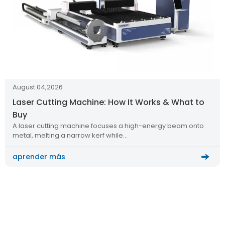
August 04,2026
Laser Cutting Machine: How It Works & What to
Buy
A laser cutting machine focuses a high-energy beam onto
metal, melting a narrow kerf while…
aprender más