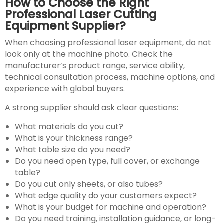
How to Choose the Right
Professional Laser Cutting
Equipment Supplier?
When choosing professional laser equipment, do not
look only at the machine photo. Check the
manufacturer’s product range, service ability,
technical consultation process, machine options, and
experience with global buyers.
A strong supplier should ask clear questions:
What materials do you cut?
What is your thickness range?
What table size do you need?
Do you need open type, full cover, or exchange
table?
Do you cut only sheets, or also tubes?
What edge quality do your customers expect?
What is your budget for machine and operation?
Do you need training, installation guidance, or long-