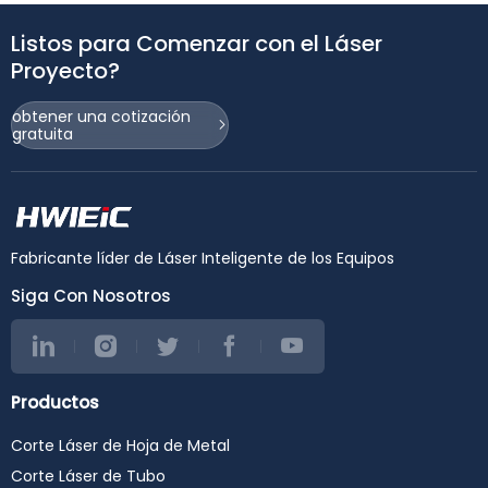
Listos para Comenzar con el Láser
Proyecto?
obtener una cotización
gratuita
Fabricante líder de Láser Inteligente de los Equipos
Siga Con Nosotros
Productos
Corte Láser de Hoja de Metal
Corte Láser de Tubo