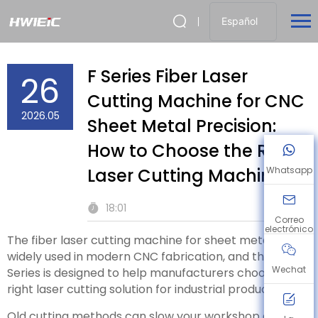
Español
F Series Fiber Laser
26
Cutting Machine for CNC
2026.05
Sheet Metal Precision:
How to Choose the Right
Laser Cutting Machine
Whatsapp
18:01
Correo
electrónico
The fiber laser cutting machine for sheet metal is
widely used in modern CNC fabrication, and the F
Wechat
Series is designed to help manufacturers choose the
right laser cutting solution for industrial production.
Old cutting methods can slow your workshop down.