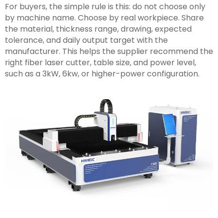
For buyers, the simple rule is this: do not choose only
by machine name. Choose by real workpiece. Share
the material, thickness range, drawing, expected
tolerance, and daily output target with the
manufacturer. This helps the supplier recommend the
right fiber laser cutter, table size, and power level,
such as a 3kW, 6kw, or higher-power configuration.