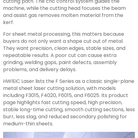
cutting path. The cnc control system guides the
machine, while the cutting head focuses the beam
and assist gas removes molten material from the
kerf.
For sheet metal processing, this matters because
buyers do not only want a shape cut out of metal.
They want precision, clean edges, stable sizes, and
repeatable results. A poor cut can cause extra
grinding, welding gaps, paint defects, assembly
problems, and delivery delays.
HWlEiC Laser lists the F Series as a classic single-plane
metal sheet laser cutting solution, with models
including F3015, F4020, F6015, and F6025. Its product
page highlights fast cutting speed, high precision,
stable long-time cutting, smooth cutting sections, less
burr, less slag, and reduced secondary polishing for
medium-thin sheets.