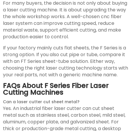
For many buyers, the decision is not only about buying
a laser cutting machine. It is about upgrading the way
the whole workshop works. A well-chosen cnc fiber
laser system can improve cutting speed, reduce
material waste, support efficient cutting, and make
production easier to control.
If your factory mainly cuts flat sheets, the F Series is a
strong option. If you also cut pipe or tube, compare it
with an FT Series sheet-tube solution. Either way,
choosing the right laser cutting technology starts with
your real parts, not with a generic machine name.
FAQs About F Series Fiber Laser
Cutting Machines
Can a laser cutter cut sheet metal?
Yes. An industrial fiber laser cutter can cut sheet
metal such as stainless steel, carbon steel, mild steel,
aluminum, copper plate, and galvanized sheet. For
thick or production-grade metal cutting, a desktop