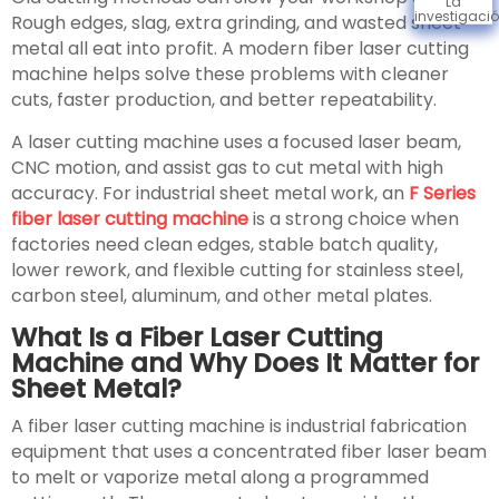
La
investigaci
Rough edges, slag, extra grinding, and wasted sheet
metal all eat into profit. A modern fiber laser cutting
machine helps solve these problems with cleaner
cuts, faster production, and better repeatability.
A laser cutting machine uses a focused laser beam,
CNC motion, and assist gas to cut metal with high
accuracy. For industrial sheet metal work, an
F Series
fiber laser cutting machine
is a strong choice when
factories need clean edges, stable batch quality,
lower rework, and flexible cutting for stainless steel,
carbon steel, aluminum, and other metal plates.
What Is a Fiber Laser Cutting
Machine and Why Does It Matter for
Sheet Metal?
A fiber laser cutting machine is industrial fabrication
equipment that uses a concentrated fiber laser beam
to melt or vaporize metal along a programmed