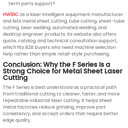
term parts support?
HWlEiC
as a laser intelligent equipment manufacturer
and lists metal sheet cutting, tube cutting, sheet-tube
cutting, laser welding, automated welding, and
desktop engraver products. Its website also offers
quote, catalog, and technical consultation support,
which fits B2B buyers who need machine selection
help rather than simple retail-style purchasing.
Conclusion: Why the F Series Is a
Strong Choice for Metal Sheet Laser
Cutting
The F Series is best understood as a practical path
from traditional cutting to cleaner, faster, and more
repeatable industrial laser cutting. It helps sheet
metal factories reduce grinding, improve part
consistency, and accept orders that require better
edge quality.