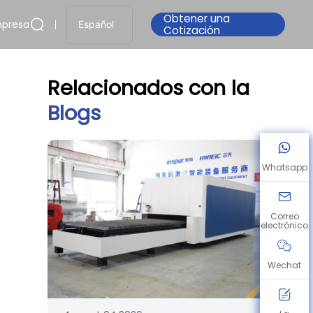
Obtener una
presa
Español
Cotización
Relacionados con la
Blogs
Whatsapp
Correo
electrónico
Wechat