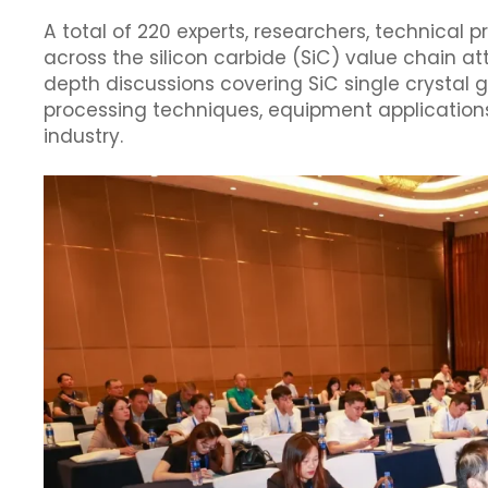
A total of 220 experts, researchers, technical 
across the silicon carbide (SiC) value chain a
depth discussions covering SiC single crystal
processing techniques, equipment applications
industry.