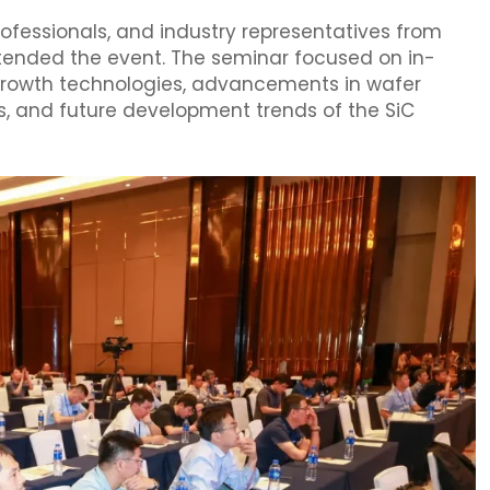
professionals, and industry representatives from
ttended the event. The seminar focused on in-
 growth technologies, advancements in wafer
, and future development trends of the SiC