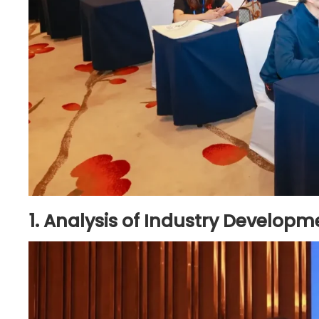
1. Analysis of Industry Develo