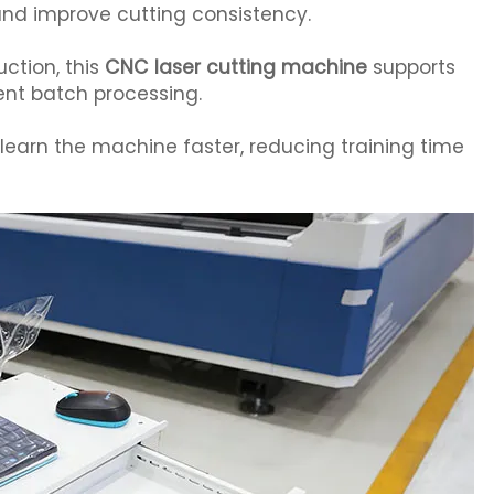
nd improve cutting consistency.
uction, this
CNC laser cutting machine
supports
nt batch processing.
s learn the machine faster, reducing training time