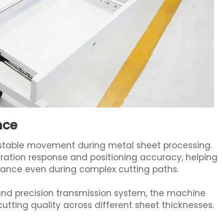
nce
d stable movement during metal sheet processing.
ation response and positioning accuracy, helping
mance even during complex cutting paths.
nd precision transmission system, the machine
utting quality across different sheet thicknesses.