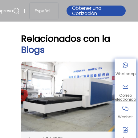
Obtener una
presa
Español
Cotización
Relacionados con la
Blogs
Whatsapp
Correo
electrónico
Wechat