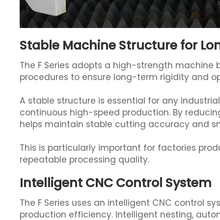
Stable Machine Structure for L
The F Series adopts a high-strength machine 
procedures to ensure long-term rigidity and ope
A stable structure is essential for any industri
continuous high-speed production. By reducing
helps maintain stable cutting accuracy and sm
This is particularly important for factories pro
repeatable processing quality.
Intelligent CNC Control System
The F Series uses an intelligent CNC control s
production efficiency. Intelligent nesting, aut