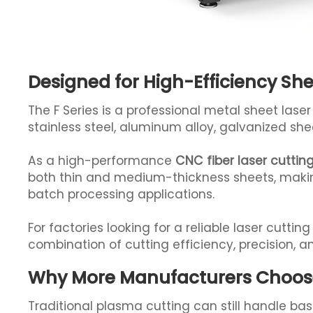
Designed for High-Efficiency Sh
The F Series is a professional metal sheet las
stainless steel, aluminum alloy, galvanized she
As a high-performance
CNC fiber laser cutti
both thin and medium-thickness sheets, making 
batch processing applications.
For factories looking for a reliable laser cutti
combination of cutting efficiency, precision, an
Why More Manufacturers Choose 
Traditional plasma cutting can still handle bas