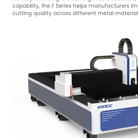
capability, the F Series helps manufacturers im
cutting quality across different metal material