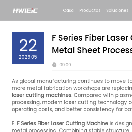
Casa
Productos
Soluciones
F Series Fiber Laser
22
Metal Sheet Proces
2026.05
09:00
As global manufacturing continues to move tow
more metal fabrication workshops are replaci
laser cutting machines
. Compared with plasma
processing, modern laser cutting technology o
operating costs, and better consistency for b
El
F Series Fiber Laser Cutting Machine
is design
metal processing. Combining stable structure, 