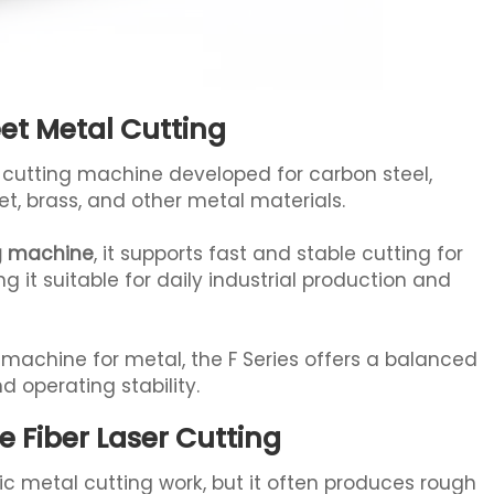
eet Metal Cutting
er cutting machine developed for carbon steel,
et, brass, and other metal materials.
ng machine
, it supports fast and stable cutting for
it suitable for daily industrial production and
ng machine for metal, the F Series offers a balanced
d operating stability.
Fiber Laser Cutting
ic metal cutting work, but it often produces rough