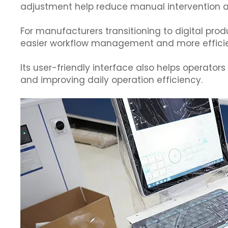
adjustment help reduce manual intervention a
For manufacturers transitioning to digital prod
easier workflow management and more efficie
Its user-friendly interface also helps operator
and improving daily operation efficiency.