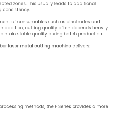
ected zones. This usually leads to additional
g consistency.
ement of consumables such as electrodes and
In addition, cutting quality often depends heavily
maintain stable quality during batch production.
iber laser metal cutting machine
delivers:
processing methods, the F Series provides a more