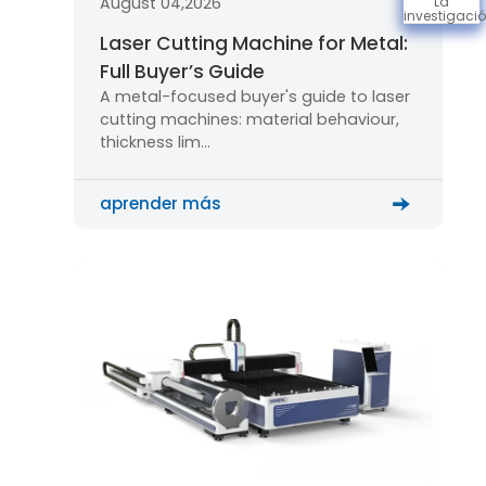
August 04,2026
La
investigaci
Laser Cutting Machine for Metal:
Full Buyer’s Guide
A metal-focused buyer's guide to laser
cutting machines: material behaviour,
thickness lim…
aprender más