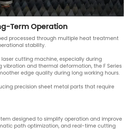
ong-Term Operation
bed processed through multiple heat treatment
rational stability.
al laser cutting machine, especially during
 vibration and thermal deformation, the F Series
oother edge quality during long working hours.
ducing precision sheet metal parts that require
ystem designed to simplify operation and improve
omatic path optimization, and real-time cutting