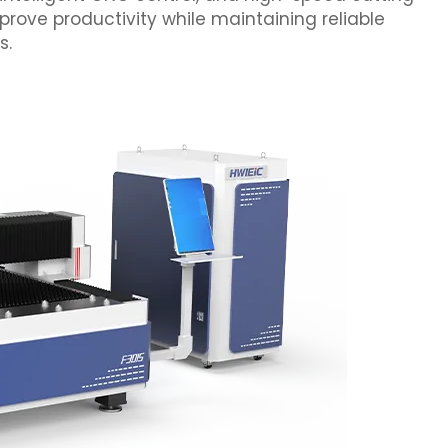
prove productivity while maintaining reliable
s.