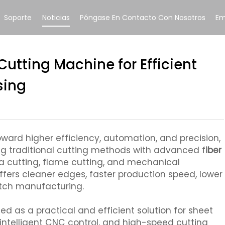
Soporte
Noticias
Póngase En Contacto Con Nosotros
Em
 Cutting Machine for Efficient
sing
ard higher efficiency, automation, and precision,
ng traditional cutting methods with advanced f
iber
 cutting, flame cutting, and mechanical
ffers cleaner edges, faster production speed, lower
atch manufacturing.
ed as a practical and efficient solution for sheet
intelligent CNC control, and high-speed cutting