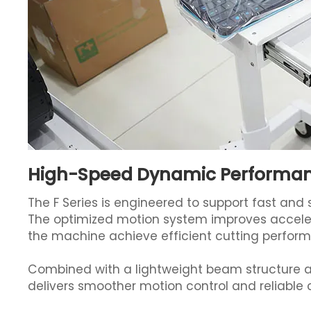
High-Speed Dynamic Performa
The F Series is engineered to support fast an
The optimized motion system improves acceler
the machine achieve efficient cutting perfor
Combined with a lightweight beam structure a
delivers smoother motion control and reliable c