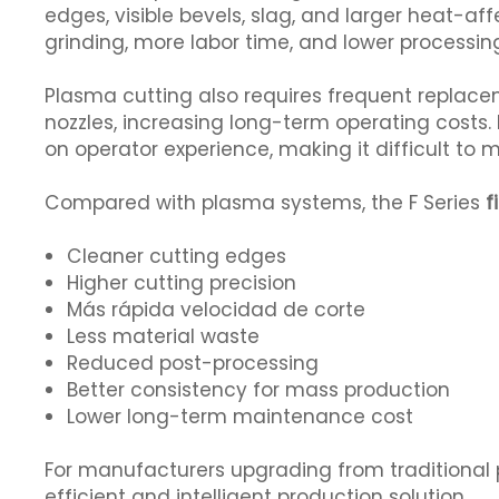
edges, visible bevels, slag, and larger heat-aff
grinding, more labor time, and lower processin
Plasma cutting also requires frequent replac
nozzles, increasing long-term operating costs. 
on operator experience, making it difficult to 
Compared with plasma systems, the F Series
f
Cleaner cutting edges
Higher cutting precision
Más rápida velocidad de corte
Less material waste
Reduced post-processing
Better consistency for mass production
Lower long-term maintenance cost
For manufacturers upgrading from traditional 
efficient and intelligent production solution.