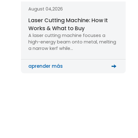
August 04,2026
Laser Cutting Machine: How It
Works & What to Buy
A laser cutting machine focuses a
high-energy beam onto metal, melting
a narrow kerf while…
aprender más