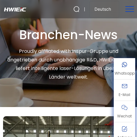
Deutsch
Branchen-News
Proudly affiliated with Inspur-Gruppe und
angetrieben durch unabhängige R&D, HWlEiC Laser
liefert intelligente laser-Lösungen in über 50
Whatsapp
Länder weltweit.
E-Mail
Wechat