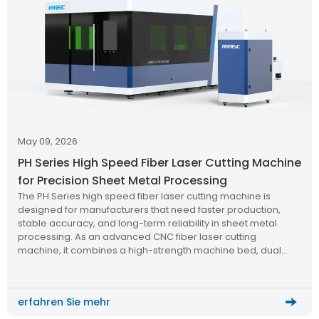
May 09, 2026
PH Series High Speed Fiber Laser Cutting Machine
for Precision Sheet Metal Processing
The PH Series high speed fiber laser cutting machine is
designed for manufacturers that need faster production,
stable accuracy, and long-term reliability in sheet metal
processing. As an advanced CNC fiber laser cutting
machine, it combines a high-strength machine bed, dual
exchange platform, aviation-grade aluminum beam,
powerful laser source, and intelligent cutting system to
support efficient batch cutting of medium and small metal
erfahren Sie mehr
sheets.