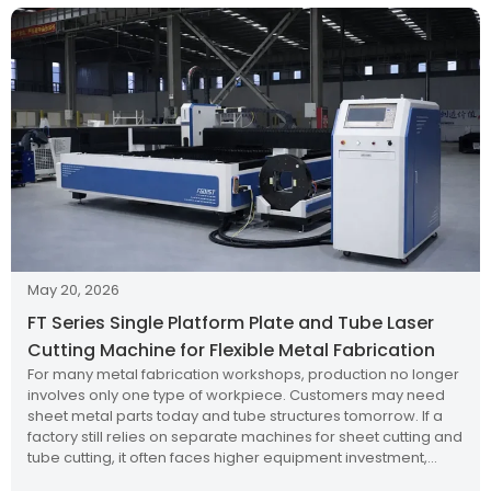
May 20, 2026
FT Series Single Platform Plate and Tube Laser
Cutting Machine for Flexible Metal Fabrication
For many metal fabrication workshops, production no longer
involves only one type of workpiece. Customers may need
sheet metal parts today and tube structures tomorrow. If a
factory still relies on separate machines for sheet cutting and
tube cutting, it often faces higher equipment investment,
larger floor space requirements, more complicated