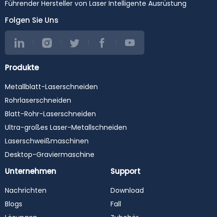
#stainlesssteelcuttingma
#SheetMetalEquipment
Führender Hersteller von Laser Intelligente Ausrüstung
chine #steelcutting
#CNC #
#carbonsteelcutting
Folgen Sie Uns
#metalcutting
#cortealaser #fiberoptic
#metalcutting
#industrialmachinery
#raytools #fuji #cypcut
Produkte
#precitec #raycus #max
#ipg #yaskawa #wsx
Metallblatt-Laserschneiden
#laserweldingmachine
#laserwelder
Rohrlaserschneiden
#laserwelding
#lasercleaningmachine
Blatt-Rohr-Laserschneiden
#lasercleaner
Ultra-großes Laser-Metallschneiden
#lasercleaning
#3in1lasermachine
Laserschweißmaschinen
Desktop-Graviermaschine
Unternehmen
Support
Nachrichten
Download
Blogs
Fall