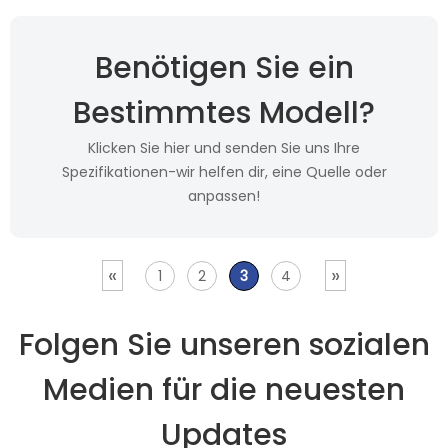
Benötigen Sie ein
Bestimmtes Modell?
Klicken Sie hier und senden Sie uns Ihre
Spezifikationen-wir helfen dir, eine Quelle oder
anpassen!
«
»
1
2
3
4
Folgen Sie unseren sozialen
Medien für die neuesten
Updates