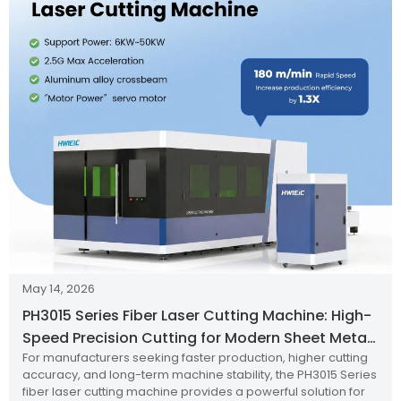
May 14, 2026
PH3015 Series Fiber Laser Cutting Machine: High-
Speed Precision Cutting for Modern Sheet Metal
For manufacturers seeking faster production, higher cutting
Production
accuracy, and long-term machine stability, the PH3015 Series
fiber laser cutting machine provides a powerful solution for