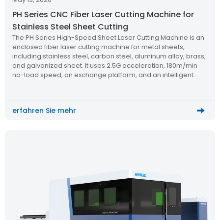
PH Series CNC Fiber Laser Cutting Machine for
Stainless Steel Sheet Cutting
The PH Series High-Speed Sheet Laser Cutting Machine is an
enclosed fiber laser cutting machine for metal sheets,
including stainless steel, carbon steel, aluminum alloy, brass,
and galvanized sheet. It uses 2.5G acceleration, 180m/min
no-load speed, an exchange platform, and an intelligent
control system to improve cutting speed, operator safety,
and processing efficiency.
erfahren Sie mehr