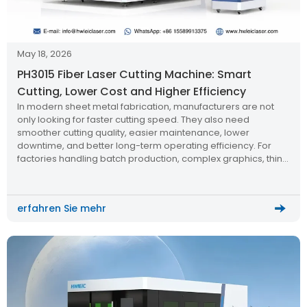
May 18, 2026
PH3015 Fiber Laser Cutting Machine: Smart
Cutting, Lower Cost and Higher Efficiency
In modern sheet metal fabrication, manufacturers are not
only looking for faster cutting speed. They also need
smoother cutting quality, easier maintenance, lower
downtime, and better long-term operating efficiency. For
factories handling batch production, complex graphics, thin
sheet cutting, and high-speed metal processing, a smart
fiber laser cutting machine can directly influence production
cost and delivery capacity.
erfahren Sie mehr