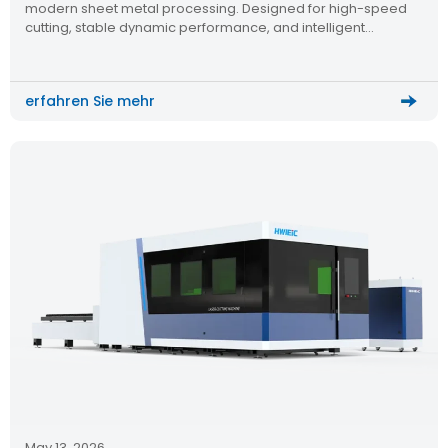
modern sheet metal processing. Designed for high-speed
cutting, stable dynamic performance, and intelligent
operation, this CNC laser cutting machine helps factories
improve efficiency while maintaining consistent cutting
quality across different metal materials.
erfahren Sie mehr
May 13, 2026