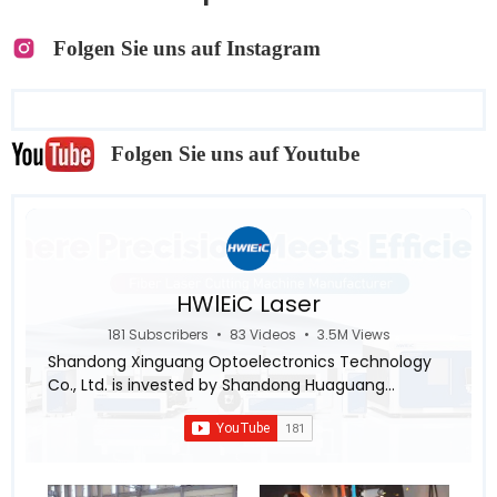
Folgen Sie uns auf Instagram
Folgen Sie uns auf Youtube
HWlEiC Laser
181 Subscribers
•
83 Videos
•
3.5M Views
Shandong Xinguang Optoelectronics Technology
Co., Ltd. is invested by Shandong Huaguang
Optoelectronics Co., LTD., a subsidiary of Inspur
Group ,aiming for the research and industrialization
in the intellectualization and automation of the
laser equipment system. Relying on leading