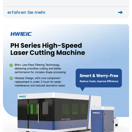
workflows, and longer delivery cycles.
erfahren Sie mehr