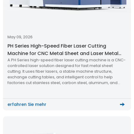
May 09, 2026
PH Series High-Speed Fiber Laser Cutting
Machine for CNC Metal Sheet and Laser Metal
A PH Series high-speed fiber laser cutting machine is a CNC-
Cutting
controlled laser solution designed for fast metal sheet
cutting. It uses fiber lasers, a stable machine structure,
exchange cutting tables, and intelligent control to help
factories cut stainless steel, carbon steel, aluminum, and
other metal materials with better speed, accuracy, and
repeatability.
erfahren Sie mehr