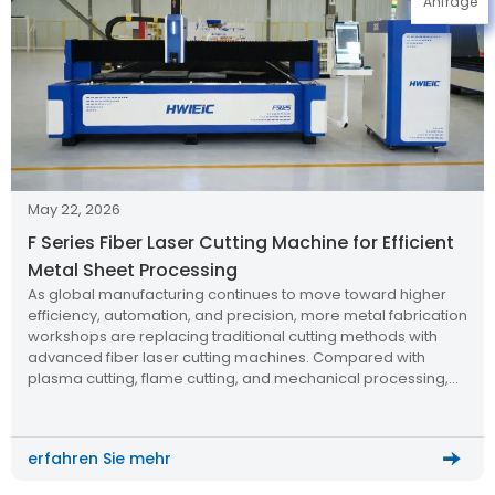
Anfrage
May 22, 2026
F Series Fiber Laser Cutting Machine for Efficient
Metal Sheet Processing
As global manufacturing continues to move toward higher
efficiency, automation, and precision, more metal fabrication
workshops are replacing traditional cutting methods with
advanced fiber laser cutting machines. Compared with
plasma cutting, flame cutting, and mechanical processing,
modern laser cutting technology offers cleaner edges, faster
production speed, lower operating costs, and better
consistency for batch manufacturing.
erfahren Sie mehr