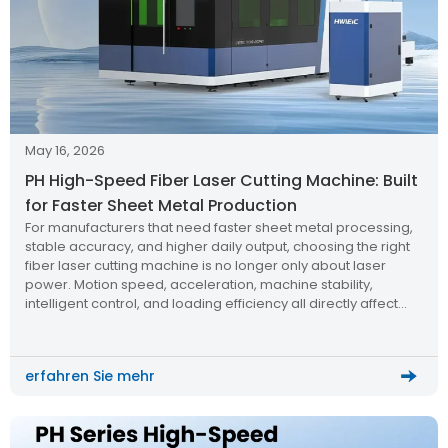
May 16, 2026
PH High-Speed Fiber Laser Cutting Machine: Built
for Faster Sheet Metal Production
For manufacturers that need faster sheet metal processing,
stable accuracy, and higher daily output, choosing the right
fiber laser cutting machine is no longer only about laser
power. Motion speed, acceleration, machine stability,
intelligent control, and loading efficiency all directly affect
production capacity.
erfahren Sie mehr