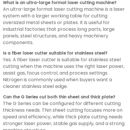
What is an ultra-large format laser cutting machine?
An ultra-large format laser cutting machine is a laser
system with a larger working table for cutting
oversized metal sheets or plates. It is useful for
industrial factories that process long parts, large
panels, steel structures, and heavy machinery
components.
Is a fiber laser cutter suitable for stainless steel?
Yes. A fiber laser cutter is suitable for stainless steel
cutting when the machine uses the right laser power,
assist gas, focus control, and process settings.
Nitrogen is commonly used when buyers want a
cleaner stainless steel edge.
Can the G Series cut both thin sheet and thick plate?
The G Series can be configured for different cutting
thickness needs. Thin sheet cutting focuses more on
speed and efficiency, while thick plate cutting needs
stronger laser power, stable gas supply, and a strong