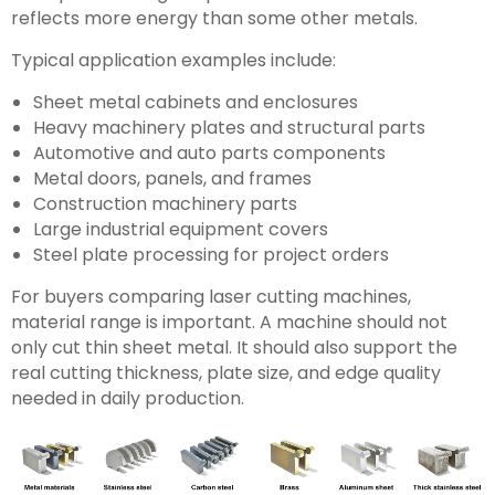
reflects more energy than some other metals.
Typical application examples include:
Sheet metal cabinets and enclosures
Heavy machinery plates and structural parts
Automotive and auto parts components
Metal doors, panels, and frames
Construction machinery parts
Large industrial equipment covers
Steel plate processing for project orders
For buyers comparing laser cutting machines,
material range is important. A machine should not
only cut thin sheet metal. It should also support the
real cutting thickness, plate size, and edge quality
needed in daily production.