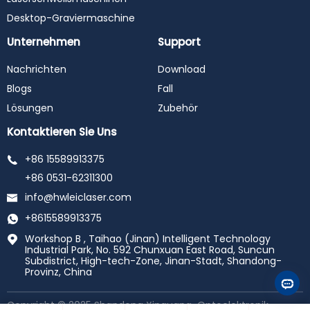
Desktop-Graviermaschine
Unternehmen
Support
Nachrichten
Download
Blogs
Fall
Lösungen
Zubehör
Kontaktieren Sie Uns
+86 15589913375
+86 0531-62311300
info@hwleiclaser.com
+8615589913375
Workshop B , Taihao (Jinan) Intelligent Technology
Industrial Park, No. 592 Chunxuan East Road, Suncun
Subdistrict, High-tech-Zone, Jinan-Stadt, Shandong-
Provinz, China
Copyright © 2025 Shandong Xinguang-Optoelektronik-