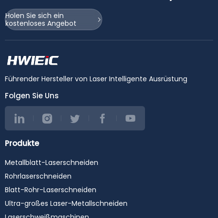
Holen Sie sich ein
kostenloses Angebot
Führender Hersteller von Laser Intelligente Ausrüstung
Folgen Sie Uns
Produkte
Metallblatt-Laserschneiden
Rohrlaserschneiden
Blatt-Rohr-Laserschneiden
Ultra-großes Laser-Metallschneiden
Laserschweißmaschinen