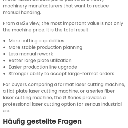
machinery manufacturers that want to reduce
manual handling.
From a B2B view, the most important value is not only
the machine price. It is the total result:
More cutting capabilities
More stable production planning
Less manual rework
Better large plate utilization
Easier production line upgrade
Stronger ability to accept large-format orders
For buyers comparing a format laser cutting machine,
a flat plate laser cutting machine, or a series fiber
laser cutting machine, the G Series provides a
professional laser cutting option for serious industrial
use.
Häufig gestellte Fragen