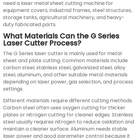
need a laser metal sheet cutting machine for
equipment covers, industrial frames, steel structures,
storage tanks, agricultural machinery, and heavy-
duty fabricated parts.
What Materials Can the G Series
Laser Cutter Process?
The G Series laser cutter is mainly used for metal
sheet and plate cutting. Common materials include
carbon steel, stainless steel, galvanized steel, alloy
steel, aluminum, and other suitable metal materials
depending on laser power, gas selection, and process
settings.
Different materials require different cutting methods.
Carbon steel often uses oxygen cutting for thicker
plates or nitrogen cutting for cleaner edges. Stainless
steel usually requires nitrogen to reduce oxidation and
maintain a cleaner surface. Aluminum needs stable
laser power and good parameter control because it