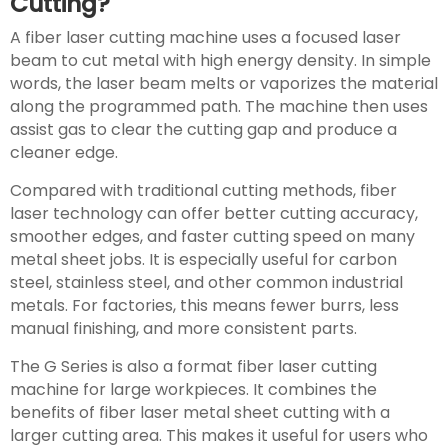
Cutting?
A fiber laser cutting machine uses a focused laser
beam to cut metal with high energy density. In simple
words, the laser beam melts or vaporizes the material
along the programmed path. The machine then uses
assist gas to clear the cutting gap and produce a
cleaner edge.
Compared with traditional cutting methods, fiber
laser technology can offer better cutting accuracy,
smoother edges, and faster cutting speed on many
metal sheet jobs. It is especially useful for carbon
steel, stainless steel, and other common industrial
metals. For factories, this means fewer burrs, less
manual finishing, and more consistent parts.
The G Series is also a format fiber laser cutting
machine for large workpieces. It combines the
benefits of fiber laser metal sheet cutting with a
larger cutting area. This makes it useful for users who