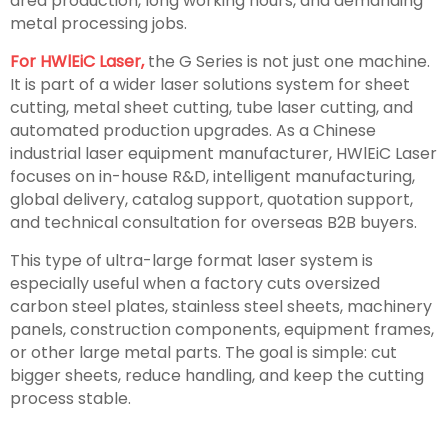
area production, long working hours, and demanding
metal processing jobs.
For HWlEiC Laser,
the G Series is not just one machine.
It is part of a wider laser solutions system for sheet
cutting, metal sheet cutting, tube laser cutting, and
automated production upgrades. As a Chinese
industrial laser equipment manufacturer, HWlEiC Laser
focuses on in-house R&D, intelligent manufacturing,
global delivery, catalog support, quotation support,
and technical consultation for overseas B2B buyers.
This type of ultra-large format laser system is
especially useful when a factory cuts oversized
carbon steel plates, stainless steel sheets, machinery
panels, construction components, equipment frames,
or other large metal parts. The goal is simple: cut
bigger sheets, reduce handling, and keep the cutting
process stable.