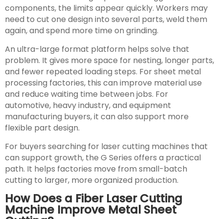
components, the limits appear quickly. Workers may
need to cut one design into several parts, weld them
again, and spend more time on grinding.
An ultra-large format platform helps solve that
problem. It gives more space for nesting, longer parts,
and fewer repeated loading steps. For sheet metal
processing factories, this can improve material use
and reduce waiting time between jobs. For
automotive, heavy industry, and equipment
manufacturing buyers, it can also support more
flexible part design.
For buyers searching for laser cutting machines that
can support growth, the G Series offers a practical
path. It helps factories move from small-batch
cutting to larger, more organized production.
How Does a Fiber Laser Cutting
Machine Improve Metal Sheet