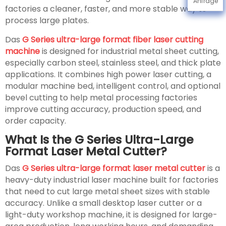
Anfrage
factories a cleaner, faster, and more stable way to
process large plates.
Das
G Series ultra-large format fiber laser cutting
machine
is designed for industrial metal sheet cutting,
especially carbon steel, stainless steel, and thick plate
applications. It combines high power laser cutting, a
modular machine bed, intelligent control, and optional
bevel cutting to help metal processing factories
improve cutting accuracy, production speed, and
order capacity.
What Is the G Series Ultra-Large
Format Laser Metal Cutter?
Das
G Series ultra-large format laser metal cutter
is a
heavy-duty industrial laser machine built for factories
that need to cut large metal sheet sizes with stable
accuracy. Unlike a small desktop laser cutter or a
light-duty workshop machine, it is designed for large-