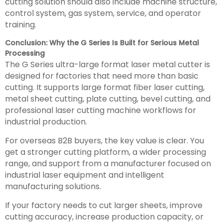
cutting solution should also include machine structure,
control system, gas system, service, and operator
training.
Conclusion: Why the G Series Is Built for Serious Metal
Processing
The G Series ultra-large format laser metal cutter is
designed for factories that need more than basic
cutting. It supports large format fiber laser cutting,
metal sheet cutting, plate cutting, bevel cutting, and
professional laser cutting machine workflows for
industrial production.
For overseas B2B buyers, the key value is clear. You
get a stronger cutting platform, a wider processing
range, and support from a manufacturer focused on
industrial laser equipment and intelligent
manufacturing solutions.
If your factory needs to cut larger sheets, improve
cutting accuracy, increase production capacity, or