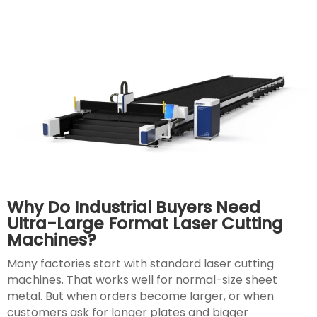
Why Do Industrial Buyers Need
Ultra-Large Format Laser Cutting
Machines?
Many factories start with standard laser cutting
machines. That works well for normal-size sheet
metal. But when orders become larger, or when
customers ask for longer plates and bigger