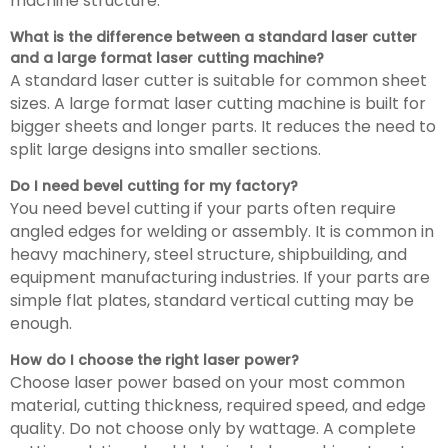
machine structure.
What is the difference between a standard laser cutter
and a large format laser cutting machine?
A standard laser cutter is suitable for common sheet
sizes. A large format laser cutting machine is built for
bigger sheets and longer parts. It reduces the need to
split large designs into smaller sections.
Do I need bevel cutting for my factory?
You need bevel cutting if your parts often require
angled edges for welding or assembly. It is common in
heavy machinery, steel structure, shipbuilding, and
equipment manufacturing industries. If your parts are
simple flat plates, standard vertical cutting may be
enough.
How do I choose the right laser power?
Choose laser power based on your most common
material, cutting thickness, required speed, and edge
quality. Do not choose only by wattage. A complete