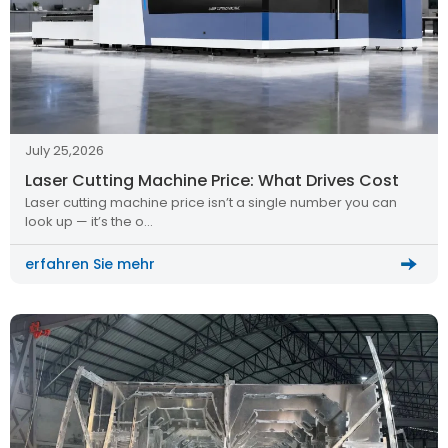
July 25,2026
Laser Cutting Machine Price: What Drives Cost
Laser cutting machine price isn’t a single number you can
look up — it’s the o…
erfahren Sie mehr