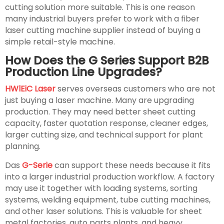
cutting solution more suitable. This is one reason
many industrial buyers prefer to work with a fiber
laser cutting machine supplier instead of buying a
simple retail-style machine.
How Does the G Series Support B2B
Production Line Upgrades?
HWlEiC Laser
serves overseas customers who are not
just buying a laser machine. Many are upgrading
production. They may need better sheet cutting
capacity, faster quotation response, cleaner edges,
larger cutting size, and technical support for plant
planning.
Das
G-Serie
can support these needs because it fits
into a larger industrial production workflow. A factory
may use it together with loading systems, sorting
systems, welding equipment, tube cutting machines,
and other laser solutions. This is valuable for sheet
metal factories, auto parts plants, and heavy