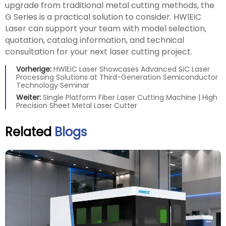
upgrade from traditional metal cutting methods, the
G Series is a practical solution to consider. HWlEiC
Laser can support your team with model selection,
quotation, catalog information, and technical
consultation for your next laser cutting project.
Vorherige:
HWlEiC Laser Showcases Advanced SiC Laser
Processing Solutions at Third-Generation Semiconductor
Technology Seminar
Weiter:
Single Platform Fiber Laser Cutting Machine | High
Precision Sheet Metal Laser Cutter
Related
Blogs