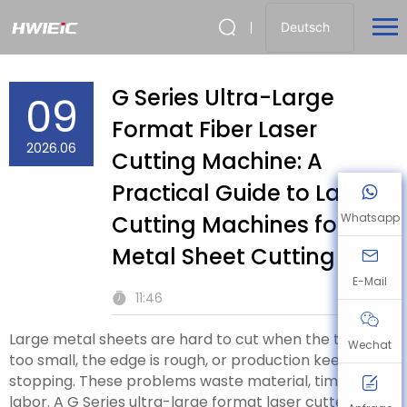
Deutsch
G Series Ultra-Large
09
Format Fiber Laser
2026.06
Cutting Machine: A
Practical Guide to Laser
Cutting Machines for
Whatsapp
Metal Sheet Cutting
E-Mail
11:46
Large metal sheets are hard to cut when the table is
Wechat
too small, the edge is rough, or production keeps
stopping. These problems waste material, time, and
labor. A G Series ultra-large format laser cutter gives