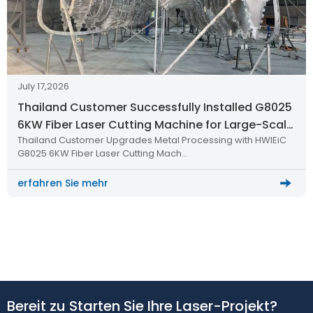
July 17,2026
Thailand Customer Successfully Installed G8025
6KW Fiber Laser Cutting Machine for Large-Scale
Thailand Customer Upgrades Metal Processing with HWlEiC
Metal Processing
G8025 6KW Fiber Laser Cutting Mach…
erfahren Sie mehr
Bereit zu Starten Sie Ihre Laser-Projekt?