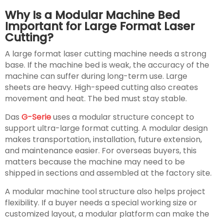
Why Is a Modular Machine Bed
Important for Large Format Laser
Cutting?
A large format laser cutting machine needs a strong
base. If the machine bed is weak, the accuracy of the
machine can suffer during long-term use. Large
sheets are heavy. High-speed cutting also creates
movement and heat. The bed must stay stable.
Das
G-Serie
uses a modular structure concept to
support ultra-large format cutting. A modular design
makes transportation, installation, future extension,
and maintenance easier. For overseas buyers, this
matters because the machine may need to be
shipped in sections and assembled at the factory site.
A modular machine tool structure also helps project
flexibility. If a buyer needs a special working size or
customized layout, a modular platform can make the