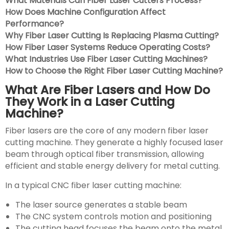
What Materials Can Fiber Laser Cutters Process?
How Does Machine Configuration Affect
Performance?
Why Fiber Laser Cutting Is Replacing Plasma Cutting?
How Fiber Laser Systems Reduce Operating Costs?
What Industries Use Fiber Laser Cutting Machines?
How to Choose the Right Fiber Laser Cutting Machine?
What Are Fiber Lasers and How Do
They Work in a Laser Cutting
Machine?
Fiber lasers are the core of any modern fiber laser
cutting machine. They generate a highly focused laser
beam through optical fiber transmission, allowing
efficient and stable energy delivery for metal cutting.
In a typical CNC fiber laser cutting machine:
The laser source generates a stable beam
The CNC system controls motion and positioning
The cutting head focuses the beam onto the metal