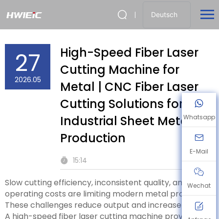
Deutsch
High-Speed Fiber Laser
27
Cutting Machine for
2026.05
Metal | CNC Fiber Laser
Cutting Solutions for
Industrial Sheet Metal
Whatsapp
Production
E-Mail
15:14
Slow cutting efficiency, inconsistent quality, and high
Wechat
operating costs are limiting modern metal production.
These challenges reduce output and increase waste.
A high-speed fiber laser cutting machine provides a