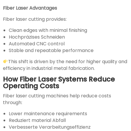
Fiber Laser Advantages
Fiber laser cutting provides:
Clean edges with minimal finishing
Hochpräzises Schneiden
Automated CNC control
Stable and repeatable performance
This shift is driven by the need for higher quality and
efficiency in industrial metal fabrication.
How Fiber Laser Systems Reduce
Operating Costs
Fiber laser cutting machines help reduce costs
through:
Lower maintenance requirements
Reduziert material Abfall
Verbesserte Verarbeitungseffizienz