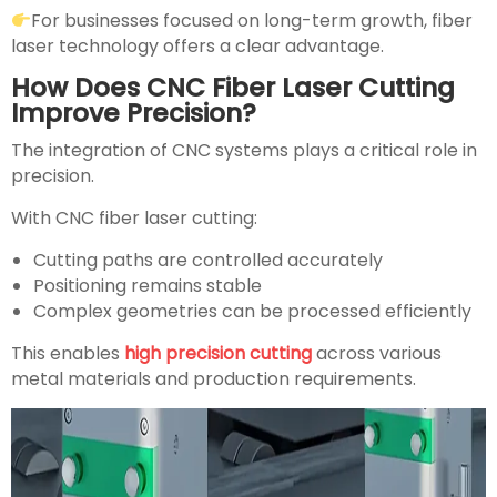
For businesses focused on long-term growth, fiber
laser technology offers a clear advantage.
How Does CNC Fiber Laser Cutting
Improve Precision?
The integration of CNC systems plays a critical role in
precision.
With CNC fiber laser cutting:
Cutting paths are controlled accurately
Positioning remains stable
Complex geometries can be processed efficiently
This enables
high precision cutting
across various
metal materials and production requirements.