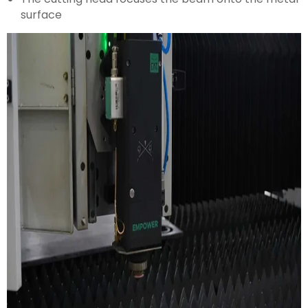
surface