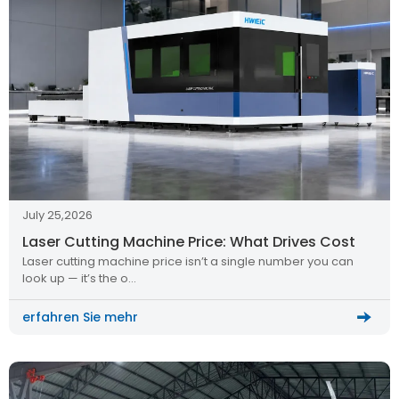
July 25,2026
Laser Cutting Machine Price: What Drives Cost
Laser cutting machine price isn’t a single number you can
look up — it’s the o…
erfahren Sie mehr