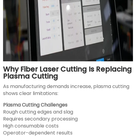
Why Fiber Laser Cutting Is Replacing
Plasma Cutting
As manufacturing demands increase, plasma cutting
shows clear limitations:
Plasma Cutting Challenges
Rough cutting edges and slag
Requires secondary processing
High consumable costs
Operator-dependent results