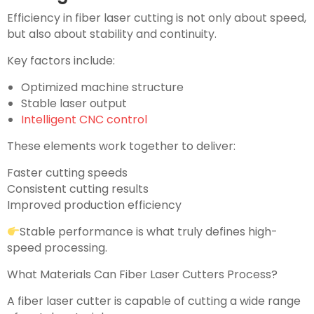
Efficiency in fiber laser cutting is not only about speed,
but also about stability and continuity.
Key factors include:
Optimized machine structure
Stable laser output
Intelligent CNC control
These elements work together to deliver:
Faster cutting speeds
Consistent cutting results
Improved production efficiency
Stable performance is what truly defines high-
speed processing.
What Materials Can Fiber Laser Cutters Process?
A fiber laser cutter is capable of cutting a wide range