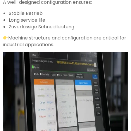
A well-designed configuration ensures:
Stabile Betrieb
Long service life
Zuverlässige Schneidleistung
Machine structure and configuration are critical for
industrial applications.