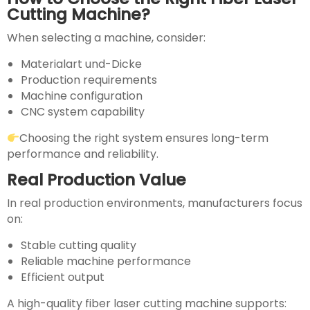
Cutting Machine?
When selecting a machine, consider:
Materialart und-Dicke
Production requirements
Machine configuration
CNC system capability
Choosing the right system ensures long-term
performance and reliability.
Real Production Value
In real production environments, manufacturers focus
on:
Stable cutting quality
Reliable machine performance
Efficient output
A high-quality fiber laser cutting machine supports: