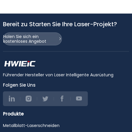
Bereit zu Starten Sie Ihre Laser-Projekt?
Holen Sie sich ein
kostenloses Angebot
Führender Hersteller von Laser Intelligente Ausrüstung
Folgen Sie Uns
Produkte
Metallblatt-Laserschneiden