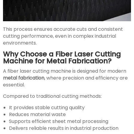
This process ensures accurate cuts and consistent
cutting performance, even in complex industrial
environments.
Why Choose a Fiber Laser Cutting
Machine for Metal Fabrication?
A fiber laser cutting machine is designed for modern
metal fabrication
, where precision and efficiency are
essential.
Compared to traditional cutting methods:
It provides stable cutting quality
Reduces material waste
Supports efficient sheet metal processing
Delivers reliable results in industrial production