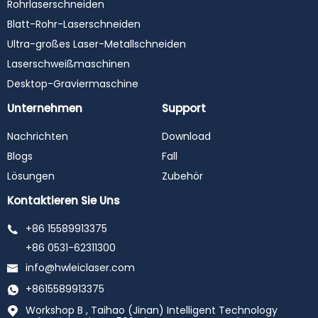
Rohrlaserschneiden
Blatt-Rohr-Laserschneiden
Ultra-großes Laser-Metallschneiden
Laserschweißmaschinen
Desktop-Graviermaschine
Unternehmen
Support
Nachrichten
Download
Blogs
Fall
Lösungen
Zubehör
Kontaktieren Sie Uns
+86 15589913375
+86 0531-62311300
info@hwleiclaser.com
+8615589913375
Workshop B , Taihao (Jinan) Intelligent Technology