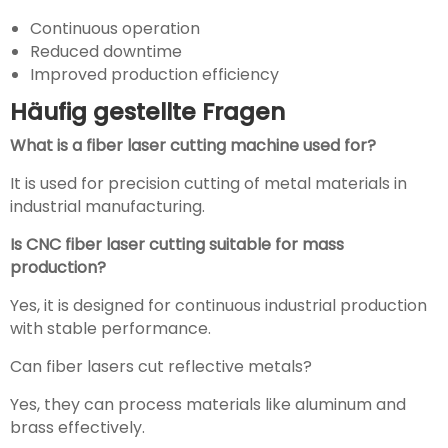
Continuous operation
Reduced downtime
Improved production efficiency
Häufig gestellte Fragen
What is a fiber laser cutting machine used for?
It is used for precision cutting of metal materials in
industrial manufacturing.
Is CNC fiber laser cutting suitable for mass
production?
Yes, it is designed for continuous industrial production
with stable performance.
Can fiber lasers cut reflective metals?
Yes, they can process materials like aluminum and
brass effectively.