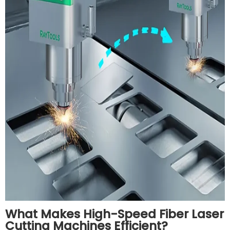
What Makes High-Speed Fiber Laser
Cutting Machines Efficient?