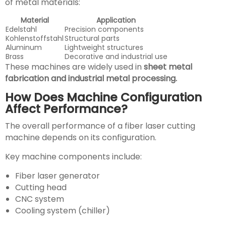
of metal materials:
Material
Application
Edelstahl
Precision components
Kohlenstoffstahl
Structural parts
Aluminum
Lightweight structures
Brass
Decorative and industrial use
These machines are widely used in
sheet metal
fabrication and industrial metal processing.
How Does Machine Configuration
Affect Performance?
The overall performance of a fiber laser cutting
machine depends on its configuration.
Key machine components include:
Fiber laser generator
Cutting head
CNC system
Cooling system (chiller)