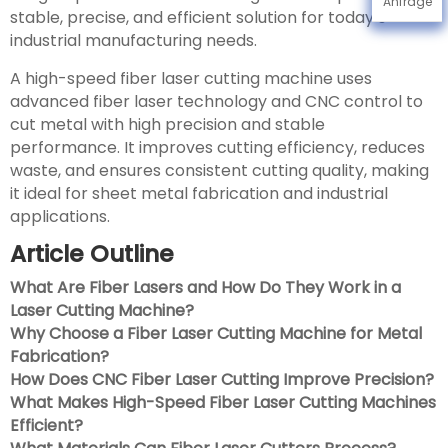
Anfrage
stable, precise, and efficient solution for today’s
industrial manufacturing needs.
A high-speed fiber laser cutting machine uses
advanced fiber laser technology and CNC control to
cut metal with high precision and stable
performance. It improves cutting efficiency, reduces
waste, and ensures consistent cutting quality, making
it ideal for sheet metal fabrication and industrial
applications.
Article Outline
What Are Fiber Lasers and How Do They Work in a
Laser Cutting Machine?
Why Choose a Fiber Laser Cutting Machine for Metal
Fabrication?
How Does CNC Fiber Laser Cutting Improve Precision?
What Makes High-Speed Fiber Laser Cutting Machines
Efficient?