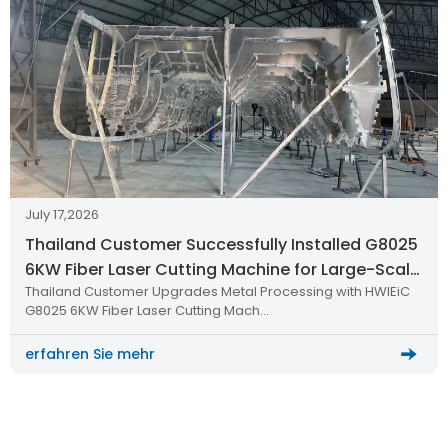
July 17,2026
Thailand Customer Successfully Installed G8025
6KW Fiber Laser Cutting Machine for Large-Scale
Thailand Customer Upgrades Metal Processing with HWlEiC
Metal Processing
G8025 6KW Fiber Laser Cutting Mach…
erfahren Sie mehr