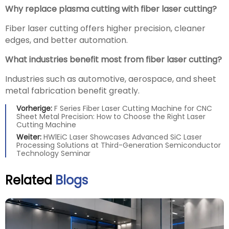
Why replace plasma cutting with fiber laser cutting?
Fiber laser cutting offers higher precision, cleaner
edges, and better automation.
What industries benefit most from fiber laser cutting?
Industries such as automotive, aerospace, and sheet
metal fabrication benefit greatly.
Vorherige:
F Series Fiber Laser Cutting Machine for CNC
Sheet Metal Precision: How to Choose the Right Laser
Cutting Machine
Weiter:
HWlEiC Laser Showcases Advanced SiC Laser
Processing Solutions at Third-Generation Semiconductor
Technology Seminar
Related
Blogs