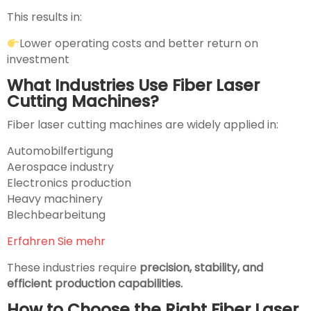
This results in:
Lower operating costs and better return on
investment
What Industries Use Fiber Laser
Cutting Machines?
Fiber laser cutting machines are widely applied in:
Automobilfertigung
Aerospace industry
Electronics production
Heavy machinery
Blechbearbeitung
Erfahren Sie mehr
These industries require
precision, stability, and
efficient production capabilities.
How to Choose the Right Fiber Laser