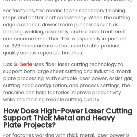
For factories, this means fewer secondary finishing
steps and better part consistency. When the cutting
edge is cleaner, downstream processes such as
bending, welding, assembly, and surface treatment
can become smoother. This is especially important
for B2B manufacturers that need stable product
quality across repeated batches.
Das
G-Serie
uses fiber laser cutting technology to
support both large sheet cutting and industrial metal
plate processing. With suitable laser power, assist gas,
cutting head configuration, and process settings, the
machine can help factories improve productivity
while maintaining reliable cutting quality.
How Does High-Power Laser Cutting
Support Thick Metal and Heavy
Plate Projects?
For factories working with thick metal, laser power is