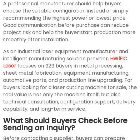
A professional manufacturer should help buyers
choose the suitable configuration instead of simply
recommending the highest power or lowest price.
Good communication before purchase can reduce
project risk and help the buyer start production more
smoothly after installation.
As an industrial laser equipment manufacturer and
intelligent manufacturing solution provider,
HWlEiC
Laser
focuses on B2B buyers in metal processing,
sheet metal fabrication, equipment manufacturing,
automotive parts, and production line upgrading. For
buyers looking for a laser cutting machine for sale, the
real value is not only the machine itself, but also
technical consultation, configuration support, delivery
capability, and long-term service.
What Should Buyers Check Before
Sending an Inquiry?
Before contacting a supplier, buyers can prepare