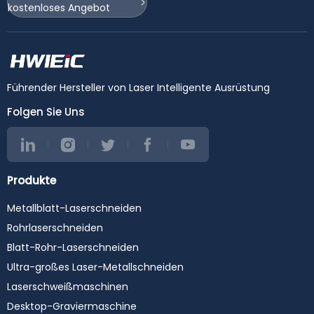
kostenloses Angebot
Führender Hersteller von Laser Intelligente Ausrüstung
Folgen Sie Uns
Produkte
Metallblatt-Laserschneiden
Rohrlaserschneiden
Blatt-Rohr-Laserschneiden
Ultra-großes Laser-Metallschneiden
Laserschweißmaschinen
Desktop-Graviermaschine