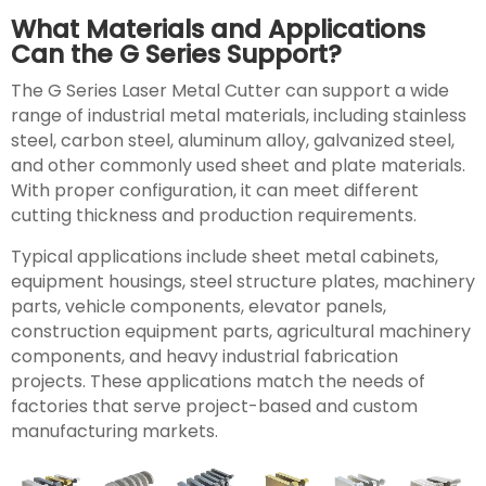
What Materials and Applications
Can the G Series Support?
The G Series Laser Metal Cutter can support a wide
range of industrial metal materials, including stainless
steel, carbon steel, aluminum alloy, galvanized steel,
and other commonly used sheet and plate materials.
With proper configuration, it can meet different
cutting thickness and production requirements.
Typical applications include sheet metal cabinets,
equipment housings, steel structure plates, machinery
parts, vehicle components, elevator panels,
construction equipment parts, agricultural machinery
components, and heavy industrial fabrication
projects. These applications match the needs of
factories that serve project-based and custom
manufacturing markets.