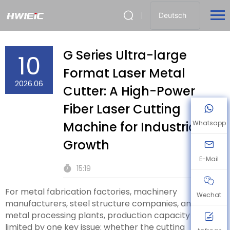
Deutsch
G Series Ultra-large
10
Format Laser Metal
2026.06
Cutter: A High-Power
Fiber Laser Cutting
Machine for Industrial
Whatsapp
Growth
E-Mail
15:19
For metal fabrication factories, machinery
Wechat
manufacturers, steel structure companies, and sheet
metal processing plants, production capacity is often
limited by one key issue: whether the cutting