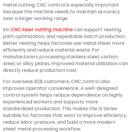
metal cutting, CNC control is especially important
because the machine needs to maintain accuracy
over a larger working range.
Ein
CNC laser cutting machine
can support nesting,
path optimization, and repeatable batch production.
Better nesting helps factories use metal sheet more
efficiently and reduce material waste. For
manufacturers processing stainless steel, carbon
steel, or alloy plates, improved material utilization can
directly reduce production cost.
For overseas B2B customers, CNC control also
improves operator convenience. A well-designed
control system helps reduce dependence on highly
experienced workers and supports more
standardized production. This makes the G Series
suitable for factories that want to improve efficiency,
reduce labor pressure, and build a more modern
sheet metal processing workflow.