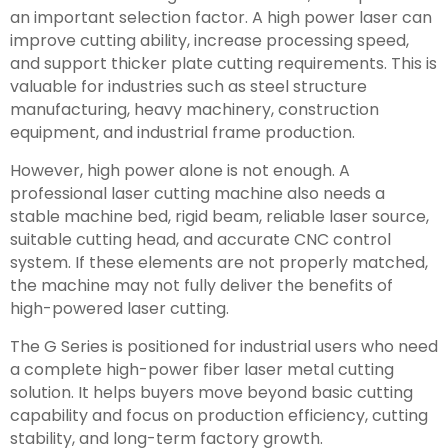
an important selection factor. A high power laser can
improve cutting ability, increase processing speed,
and support thicker plate cutting requirements. This is
valuable for industries such as steel structure
manufacturing, heavy machinery, construction
equipment, and industrial frame production.
However, high power alone is not enough. A
professional laser cutting machine also needs a
stable machine bed, rigid beam, reliable laser source,
suitable cutting head, and accurate CNC control
system. If these elements are not properly matched,
the machine may not fully deliver the benefits of
high-powered laser cutting.
The G Series is positioned for industrial users who need
a complete high-power fiber laser metal cutting
solution. It helps buyers move beyond basic cutting
capability and focus on production efficiency, cutting
stability, and long-term factory growth.