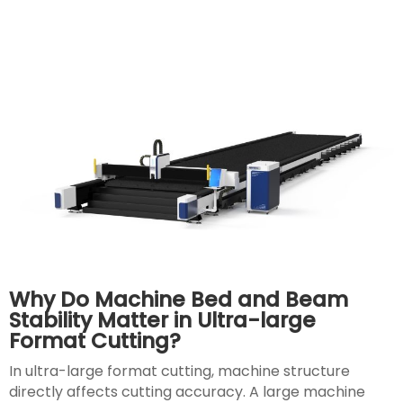
Why Do Machine Bed and Beam
Stability Matter in Ultra-large
Format Cutting?
In ultra-large format cutting, machine structure
directly affects cutting accuracy. A large machine