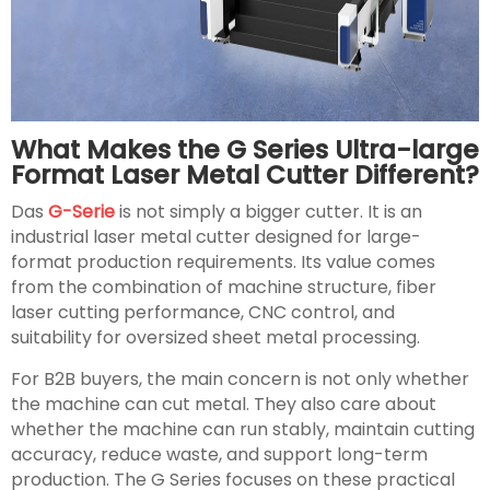
What Makes the G Series Ultra-large
Format Laser Metal Cutter Different?
Das
G-Serie
is not simply a bigger cutter. It is an
industrial laser metal cutter designed for large-
format production requirements. Its value comes
from the combination of machine structure, fiber
laser cutting performance, CNC control, and
suitability for oversized sheet metal processing.
For B2B buyers, the main concern is not only whether
the machine can cut metal. They also care about
whether the machine can run stably, maintain cutting
accuracy, reduce waste, and support long-term
production. The G Series focuses on these practical