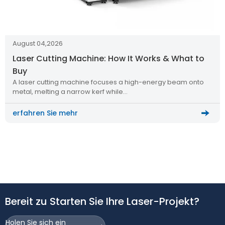
August 04,2026
Laser Cutting Machine: How It Works & What to
Buy
A laser cutting machine focuses a high-energy beam onto
metal, melting a narrow kerf while…
erfahren Sie mehr
Bereit zu Starten Sie Ihre Laser-Projekt?
Holen Sie sich ein