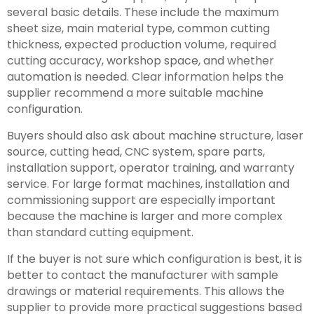
several basic details. These include the maximum
sheet size, main material type, common cutting
thickness, expected production volume, required
cutting accuracy, workshop space, and whether
automation is needed. Clear information helps the
supplier recommend a more suitable machine
configuration.
Buyers should also ask about machine structure, laser
source, cutting head, CNC system, spare parts,
installation support, operator training, and warranty
service. For large format machines, installation and
commissioning support are especially important
because the machine is larger and more complex
than standard cutting equipment.
If the buyer is not sure which configuration is best, it is
better to contact the manufacturer with sample
drawings or material requirements. This allows the
supplier to provide more practical suggestions based