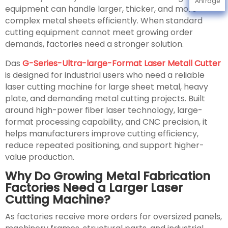
Anfrage
equipment can handle larger, thicker, and more
complex metal sheets efficiently. When standard
cutting equipment cannot meet growing order
demands, factories need a stronger solution.
Das
G-Series-Ultra-large-Format Laser Metall Cutter
is designed for industrial users who need a reliable
laser cutting machine for large sheet metal, heavy
plate, and demanding metal cutting projects. Built
around high-power fiber laser technology, large-
format processing capability, and CNC precision, it
helps manufacturers improve cutting efficiency,
reduce repeated positioning, and support higher-
value production.
Why Do Growing Metal Fabrication
Factories Need a Larger Laser
Cutting Machine?
As factories receive more orders for oversized panels,