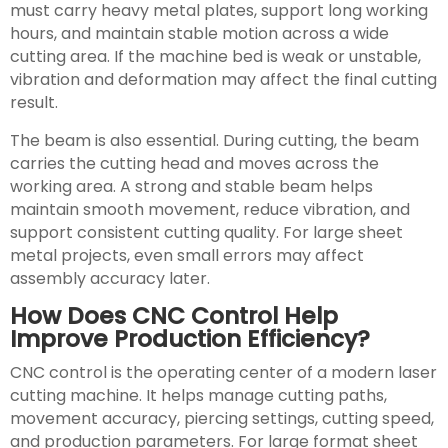
must carry heavy metal plates, support long working
hours, and maintain stable motion across a wide
cutting area. If the machine bed is weak or unstable,
vibration and deformation may affect the final cutting
result.
The beam is also essential. During cutting, the beam
carries the cutting head and moves across the
working area. A strong and stable beam helps
maintain smooth movement, reduce vibration, and
support consistent cutting quality. For large sheet
metal projects, even small errors may affect
assembly accuracy later.
How Does CNC Control Help
Improve Production Efficiency?
CNC control is the operating center of a modern laser
cutting machine. It helps manage cutting paths,
movement accuracy, piercing settings, cutting speed,
and production parameters. For large format sheet