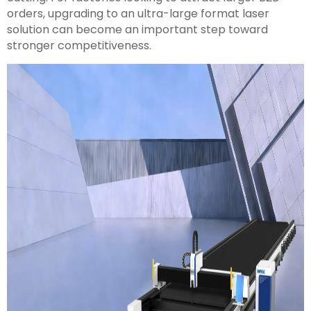
orders, upgrading to an ultra-large format laser
solution can become an important step toward
stronger competitiveness.