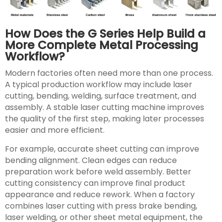
How Does the G Series Help Build a
More Complete Metal Processing
Workflow?
Modern factories often need more than one process.
A typical production workflow may include laser
cutting, bending, welding, surface treatment, and
assembly. A stable laser cutting machine improves
the quality of the first step, making later processes
easier and more efficient.
For example, accurate sheet cutting can improve
bending alignment. Clean edges can reduce
preparation work before weld assembly. Better
cutting consistency can improve final product
appearance and reduce rework. When a factory
combines laser cutting with press brake bending,
laser welding, or other sheet metal equipment, the