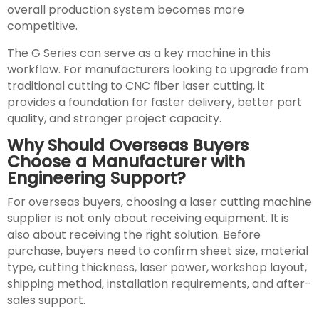
overall production system becomes more
competitive.
The G Series can serve as a key machine in this
workflow. For manufacturers looking to upgrade from
traditional cutting to CNC fiber laser cutting, it
provides a foundation for faster delivery, better part
quality, and stronger project capacity.
Why Should Overseas Buyers
Choose a Manufacturer with
Engineering Support?
For overseas buyers, choosing a laser cutting machine
supplier is not only about receiving equipment. It is
also about receiving the right solution. Before
purchase, buyers need to confirm sheet size, material
type, cutting thickness, laser power, workshop layout,
shipping method, installation requirements, and after-
sales support.