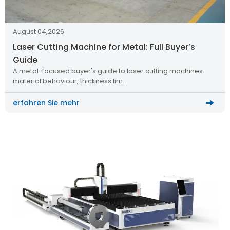
August 04,2026
Laser Cutting Machine for Metal: Full Buyer’s
Guide
A metal-focused buyer's guide to laser cutting machines:
material behaviour, thickness lim…
erfahren Sie mehr