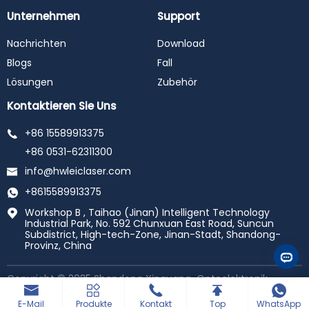
Unternehmen
Support
Nachrichten
Download
Blogs
Fall
Lösungen
Zubehör
Kontaktieren Sie Uns
+86 15589913375
+86 0531-62311300
info@hwleiclaser.com
+8615589913375
Workshop B , Taihao (Jinan) Intelligent Technology
Industrial Park, No. 592 Chunxuan East Road, Suncun
Subdistrict, High-tech-Zone, Jinan-Stadt, Shandong-
Provinz, China
Copyright © 2025 Shandong Xinguang-Optoelektronik-
Technologie Co., Ltd. Alle Rechte Vorbehalten.
Powered by
haiyunhui
E-Mail
Produkte
Kontakt
Top
WhatsApp