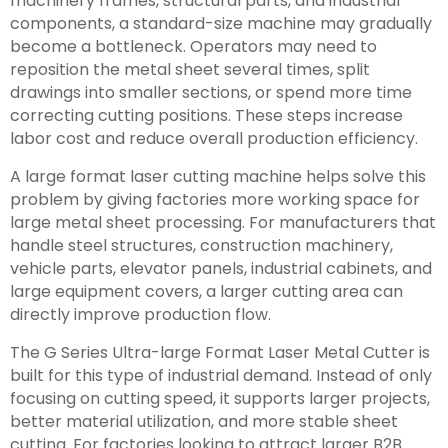
machinery frames, structural parts, and industrial
components, a standard-size machine may gradually
become a bottleneck. Operators may need to
reposition the metal sheet several times, split
drawings into smaller sections, or spend more time
correcting cutting positions. These steps increase
labor cost and reduce overall production efficiency.
A large format laser cutting machine helps solve this
problem by giving factories more working space for
large metal sheet processing. For manufacturers that
handle steel structures, construction machinery,
vehicle parts, elevator panels, industrial cabinets, and
large equipment covers, a larger cutting area can
directly improve production flow.
The G Series Ultra-large Format Laser Metal Cutter is
built for this type of industrial demand. Instead of only
focusing on cutting speed, it supports larger projects,
better material utilization, and more stable sheet
cutting. For factories looking to attract larger B2B