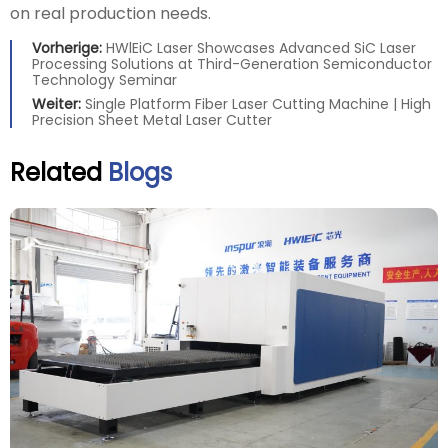
on real production needs.
Vorherige:
HWlEiC Laser Showcases Advanced SiC Laser
Processing Solutions at Third-Generation Semiconductor
Technology Seminar
Weiter:
Single Platform Fiber Laser Cutting Machine | High
Precision Sheet Metal Laser Cutter
Related
Blogs