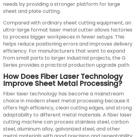
needs by providing a stronger platform for large
sheet and plate cutting.
Compared with ordinary sheet cutting equipment, an
ultra-large format laser metal cutter allows factories
to process bigger workpieces in fewer setups. This
helps reduce positioning errors and improves delivery
efficiency. For manufacturers that want to expand
from small parts to larger industrial projects, the G
Series provides a practical production upgrade path.
How Does Fiber Laser Technology
Improve Sheet Metal Processing?
Fiber laser technology has become a mainstream
choice in modern sheet metal processing because it
offers high efficiency, clean cutting edges, and strong
adaptability to different metal materials. A fiber laser
cutting machine can process stainless steel, carbon
steel, aluminum alloy, galvanized steel, and other
metal materials with good precision and repeatability.