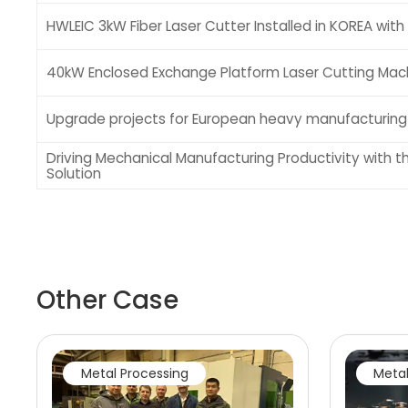
HWLEIC 3kW Fiber Laser Cutter Installed in KOREA with F
40kW Enclosed Exchange Platform Laser Cutting Mach
Upgrade projects for European heavy manufacturin
Driving Mechanical Manufacturing Productivity with t
Solution
Other Case
Metal Processing
Metal