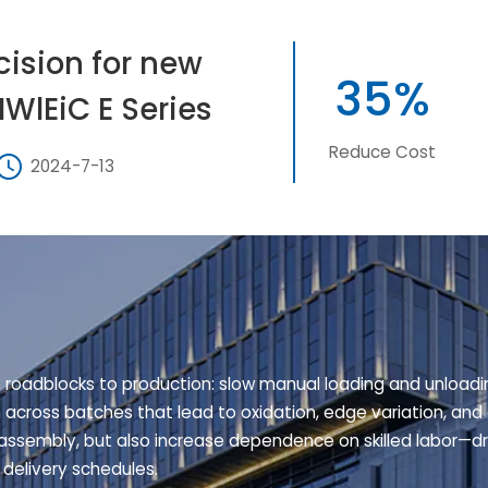
cision for new
35%
HWlEiC E Series
Reduce Cost
2024-7-13
e roadblocks to production: slow manual loading and unloadi
n across batches that lead to oxidation, edge variation, and 
ssembly, but also increase dependence on skilled labor—dri
 delivery schedules.