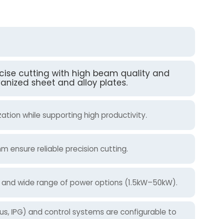
recise cutting with high beam quality and
vanized sheet and alloy plates.
tion while supporting high productivity.
 ensure reliable precision cutting.
on and wide range of power options (1.5kW–50kW).
cus, IPG) and control systems are configurable to