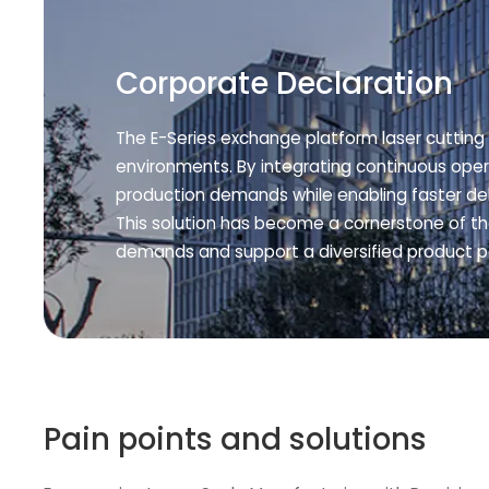
Corporate Declaration
The E-Series exchange platform laser cutting 
environments. By integrating continuous oper
production demands while enabling faster de
This solution has become a cornerstone of t
demands and support a diversified product po
Pain points and solutions