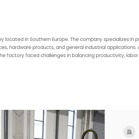
y located in Southern Europe. The company specializes in p
es, hardware products, and general industrial application
 the factory faced challenges in balancing productivity, labor