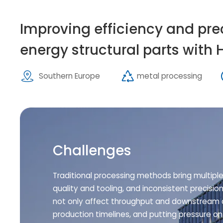
Improving efficiency and pre
energy structural parts with 
Southern Europe
metal processing
Challenges
Traditional processing methods bring multipl
quality and tooling, and inconsistent precisio
not only affect throughput and downstream a
production timelines, and putting pressure on