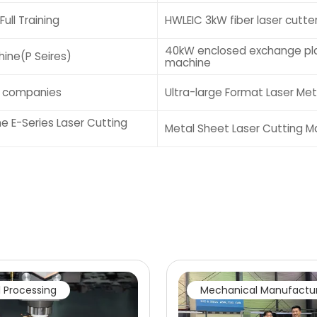
ull Training
HWLEIC 3kW fiber laser cutte
40kW enclosed exchange pla
ine(P Seires)
machine
g companies
Ultra-large Format Laser Me
he E-Series Laser Cutting
Metal Sheet Laser Cutting M
 Processing
Mechanical Manufactu