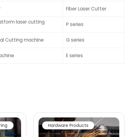
r
Fiber Laser Cutter
tform laser cutting
P series
tal Cutting machine
G series
achine
E series
ring
Hardware Products