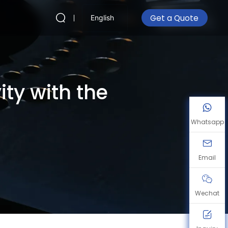
Get a Quote
English
ty with the
Whatsapp
Email
Wechat