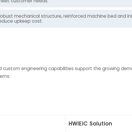
eet customer needs.
obust mechanical structure, reinforced machine bed and int
educe upkeep cost.
 custom engineering capabilities support the growing deman
tems.
HWlEiC Solution