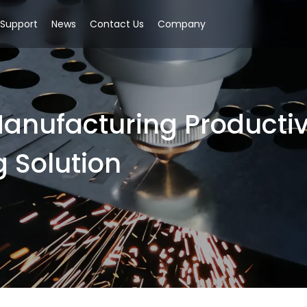
Support
News
Contact Us
Company
anufacturing Productivi
g Solution