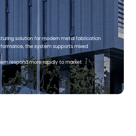
turing solution for modern metal fabrication
 performance, the system supports mixed
them respond more rapidly to market