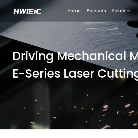
Home
Products
Solutions
Driving Mechanical M
E-Series Laser Cuttin