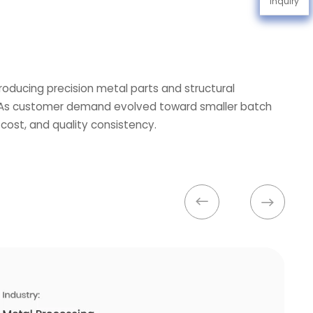
Inquiry
roducing precision metal parts and structural
s. As customer demand evolved toward smaller batch
 cost, and quality consistency.