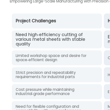
Empowering Large-Scale Manufacturing with Precision 
Project Challenges
H
Need high‑efficiency cutting of
E
various metal sheets with stable
m
quality
Limited workshop space and desire for
C
space‑efficient design
Strict precision and repeatability
H
requirements for industrial parts
Cost pressure while maintaining
E
industrial‑grade performance
Need for flexible configuration and
M