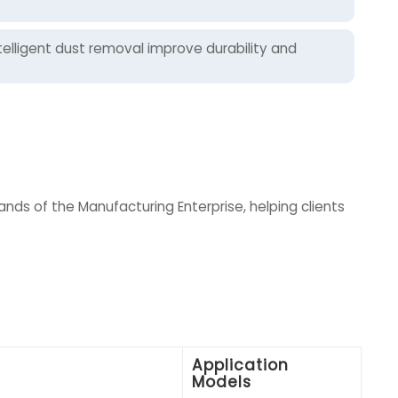
elligent dust removal improve durability and
ds of the Manufacturing Enterprise, helping clients
Application
Models