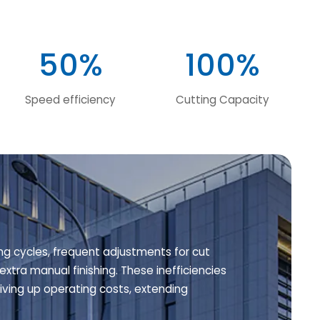
50%
100%
Speed efficiency
Cutting Capacity
ng cycles, frequent adjustments for cut
extra manual finishing. These inefficiencies
ving up operating costs, extending