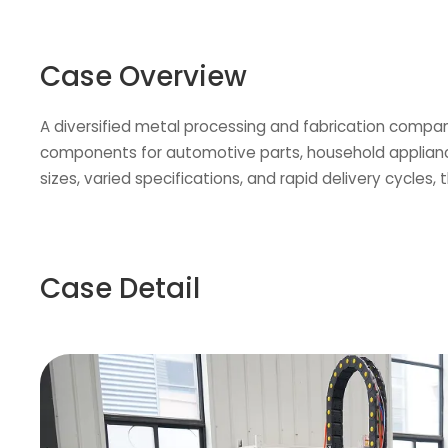
Case Overview
A diversified metal processing and fabrication compan
components for automotive parts, household applianc
sizes, varied specifications, and rapid delivery cycles,
Case Detail