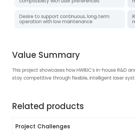
compatibility with user preferences
m
Desire to support continuous, long‑term
R
operation with low maintenance
r
Value Summary
This project showcases how HWlEiC’s in-house R&D and
stay competitive through flexible, intelligent laser sys
Related products
Project Challenges