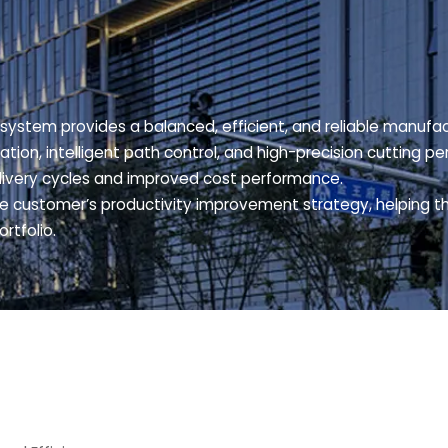
system provides a balanced, efficient, and reliable manufac
ation, intelligent path control, and high-precision cutting
livery cycles and improved cost performance.
he customer’s productivity improvement strategy, helping 
rtfolio.