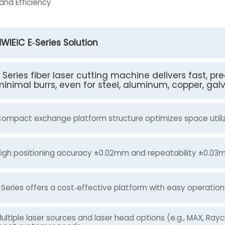
and Efficiency
WlEiC E‑Series Solution
 Series fiber laser cutting machine delivers fast, p
inimal burrs, even for steel, aluminum, copper, gal
ompact exchange platform structure optimizes space utiliza
igh positioning accuracy ±0.02mm and repeatability ±0.03mm
 Series offers a cost‑effective platform with easy operati
ultiple laser sources and laser head options (e.g., MAX, Ray