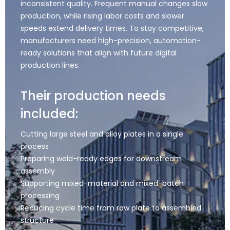
inconsistent quality. Frequent manual changes slow
production, while rising labor costs and slower
speeds extend delivery times. To stay competitive,
manufacturers need high-precision, automation-
ready solutions that align with future digital
production lines.
Their production needs
included:
Cutting large steel and alloy plates in a single
process
Preparing weld-ready edges for downstream
assembly
Supporting mixed-material and mixed-batch
processing
Reducing cycle time from raw plate to assembled
structure