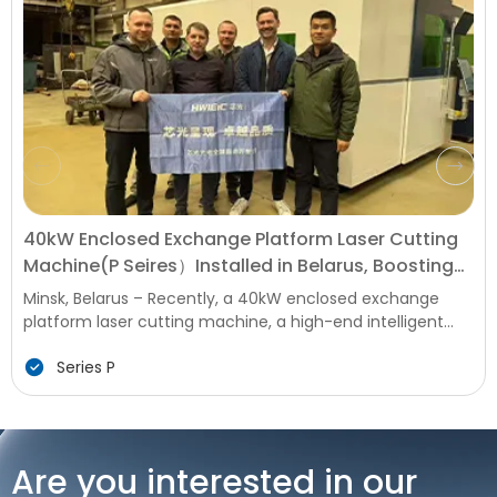
40kW Enclosed Exchange Platform Laser Cutting
Machine(P Seires）Installed in Belarus, Boosting
Local Manufacturing Upgrade
Minsk, Belarus – Recently, a 40kW enclosed exchange
platform laser cutting machine, a high-end intelligent
equipment for metal processing, was successfully
Series P
installed and commissioned at a key Manufacturing
Enterprise in Belarus. This installation marks a new
milestone in the upgrading of local metal processing
technology, bringing advanced efficient and precise
production capabilities to Belarus' manufacturing
Are you interested in our
industry, which is facing strong demand in infrastructure