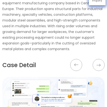
Inquiry
equipment manufacturing company based in Central
Europe. Their production spans structural parts for industrial
machinery, specialty vehicles, construction platforms,
modular steel assemblies, and high-strength components
used in multiple industries. With rising order volumes and
growing demand for larger workpieces, the customer’s
existing processing equipment could no longer support
expansion goals—particularly in the cutting of oversized
metal plates and complex components.
Case Detail