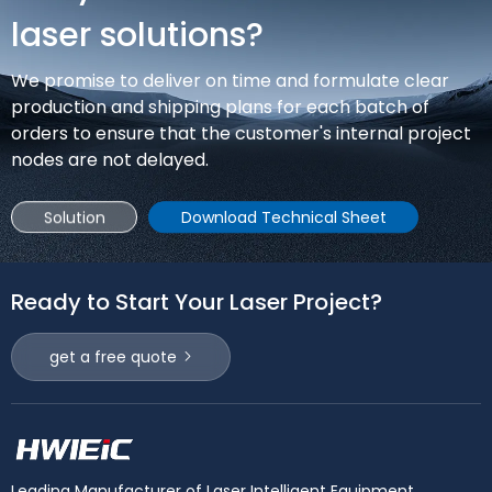
construction and agricultural machinery manufacturing.
laser solutions?
We promise to deliver on time and formulate clear
production and shipping plans for each batch of
orders to ensure that the customer's internal project
nodes are not delayed.
Solution
Download Technical Sheet
Ready to Start Your Laser Project?
get a free quote
Leading Manufacturer of Laser Intelligent Equipment