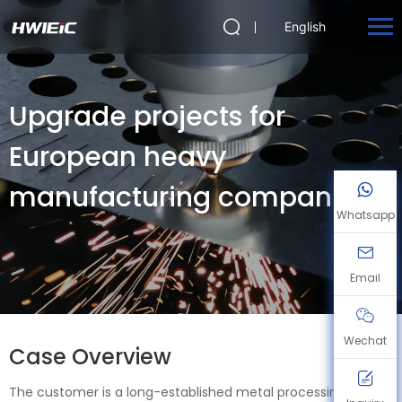
English
Upgrade projects for
European heavy
manufacturing companies
Whatsapp
Email
Wechat
Case Overview
The customer is a long-established metal processing and