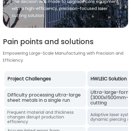
The decision was made to upgrade core equipment
with a high-efficiency, precision-focused laser
cutting solution.
Pain points and solutions
Empowering Large-Scale Manufacturing with Precision and
Efficiency
Project Challenges
HWLEiC Solution
Ultra-large-form
Difficulty processing ultra-large
(3000x1500mm–12
sheet metals in a single run
cutting
Frequent material and thickness
Adaptive laser sys
changes disrupt production
dynamic piercing &
efficiency
Accumulated errors from