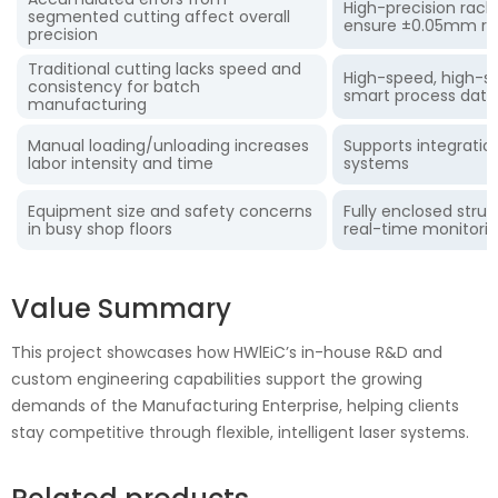
High-precision rack
segmented cutting affect overall
ensure ±0.05mm rep
precision
Traditional cutting lacks speed and
High-speed, high-st
consistency for batch
smart process dat
manufacturing
Manual loading/unloading increases
Supports integratio
labor intensity and time
systems
Equipment size and safety concerns
Fully enclosed struc
in busy shop floors
real-time monitori
Value Summary
This project showcases how HWlEiC’s in-house R&D and
custom engineering capabilities support the growing
demands of the Manufacturing Enterprise, helping clients
stay competitive through flexible, intelligent laser systems.