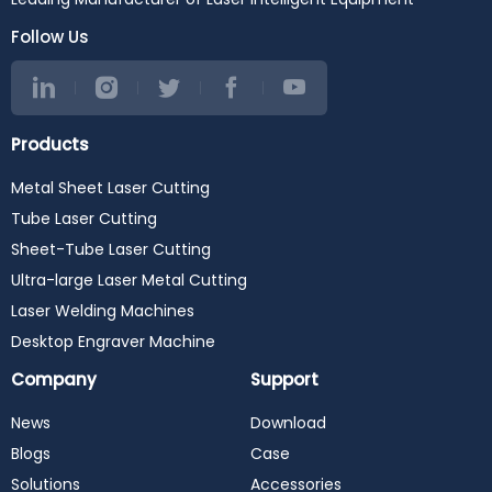
Follow Us
Products
Metal Sheet Laser Cutting
Tube Laser Cutting
Sheet-Tube Laser Cutting
Ultra-large Laser Metal Cutting
Laser Welding Machines
Desktop Engraver Machine
Company
Support
News
Download
Blogs
Case
Solutions
Accessories