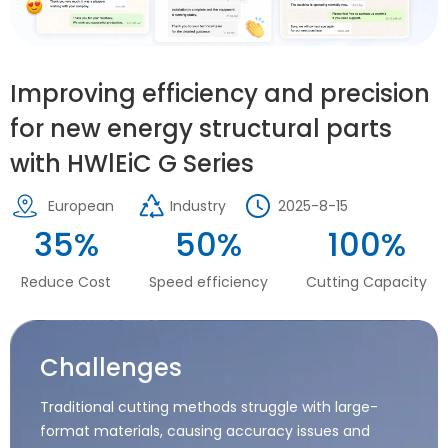
Improving efficiency and precision
for new energy structural parts
with HWlEiC G Series
European
Industry
2025-8-15
35%
50%
100%
Reduce Cost
Speed efficiency
Cutting Capacity
Challenges
Traditional cutting methods struggle with large-
format materials, causing accuracy issues and