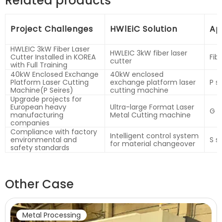
Related products
Project Challenges
HWlEiC Solution
Ap
HWLEIC 3kW Fiber Laser
HWLEIC 3kW fiber laser
Cutter Installed in KOREA
Fib
cutter
with Full Training
40kW Enclosed Exchange
40kW enclosed
Platform Laser Cutting
exchange platform laser
P s
Machine(P Seires)
cutting machine
Upgrade projects for
European heavy
Ultra-large Format Laser
G s
manufacturing
Metal Cutting machine
companies
Compliance with factory
Intelligent control system
environmental and
S s
for material changeover
safety standards
Other Case
Metal Processing