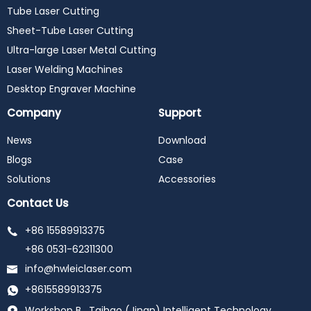
Tube Laser Cutting
Sheet-Tube Laser Cutting
Ultra-large Laser Metal Cutting
Laser Welding Machines
Desktop Engraver Machine
Company
Support
News
Download
Blogs
Case
Solutions
Accessories
Contact Us
+86 15589913375
+86 0531-62311300
info@hwleiclaser.com
+8615589913375
Workshop B , Taihao (Jinan) Intelligent Technology