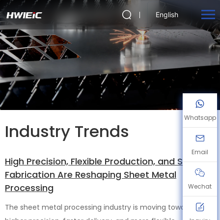
English
Whatsapp
Industry Trends
Email
High Precision, Flexible Production, and Smart
Fabrication Are Reshaping Sheet Metal
Processing
Wechat
The sheet metal processing industry is moving toward