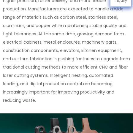
higher precision, faster delivery, and more flexible
Inquiry
production. Manufacturers are expected to handle a wide
range of materials such as carbon steel, stainless steel,
aluminum, and copper while maintaining stable quality and
tight tolerances. At the same time, growing demand from
electrical cabinets, metal enclosures, machinery parts,
construction components, elevators, kitchen equipment,
and custom fabrication is pushing factories to upgrade from
traditional cutting methods to more efficient CNC and fiber
laser cutting systems. Intelligent nesting, automated
loading, and digital production control are becoming
increasingly important for improving productivity and
reducing waste.