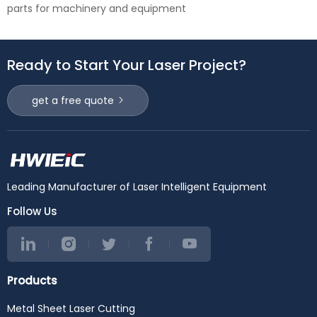
parts for machinery and equipment
Ready to Start Your Laser Project?
get a free quote
Leading Manufacturer of Laser Intelligent Equipment
Follow Us
Products
Metal Sheet Laser Cutting