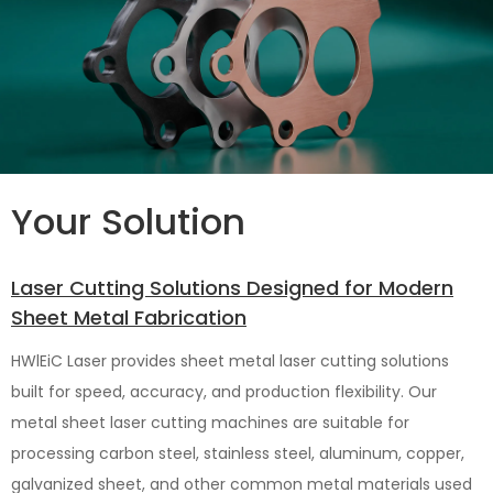
Your Solution
Laser Cutting Solutions Designed for Modern
Sheet Metal Fabrication
HWlEiC Laser provides sheet metal laser cutting solutions
built for speed, accuracy, and production flexibility. Our
metal sheet laser cutting machines are suitable for
processing carbon steel, stainless steel, aluminum, copper,
galvanized sheet, and other common metal materials used