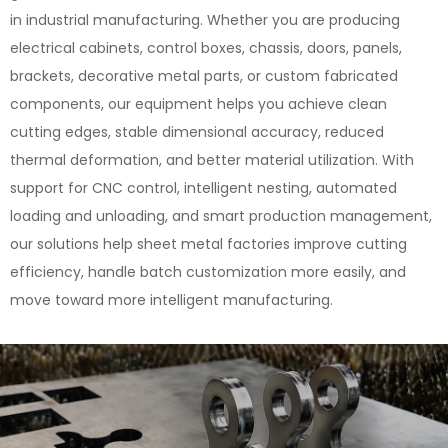
in industrial manufacturing. Whether you are producing
electrical cabinets, control boxes, chassis, doors, panels,
brackets, decorative metal parts, or custom fabricated
components, our equipment helps you achieve clean
cutting edges, stable dimensional accuracy, reduced
thermal deformation, and better material utilization. With
support for CNC control, intelligent nesting, automated
loading and unloading, and smart production management,
our solutions help sheet metal factories improve cutting
efficiency, handle batch customization more easily, and
move toward more intelligent manufacturing.