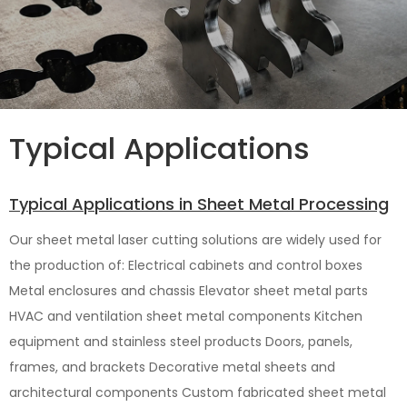
Typical Applications
Typical Applications in Sheet Metal Processing
Our sheet metal laser cutting solutions are widely used for
the production of: Electrical cabinets and control boxes
Metal enclosures and chassis Elevator sheet metal parts
HVAC and ventilation sheet metal components Kitchen
equipment and stainless steel products Doors, panels,
frames, and brackets Decorative metal sheets and
architectural components Custom fabricated sheet metal