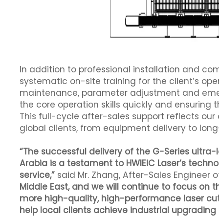
In addition to professional installation and c
systematic on-site training for the client’s op
maintenance, parameter adjustment and emerg
the core operation skills quickly and ensuring
This full-cycle after-sales support reflects o
global clients, from equipment delivery to lo
“The successful delivery of the G-Series ultra
Arabia is a testament to HWlEiC Laser’s techno
service,”
said Mr. Zhang, After-Sales Engineer o
Middle East, and we will continue to focus on 
more high-quality, high-performance laser cutt
help local clients achieve industrial upgradin