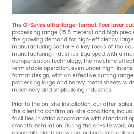
The
G-Series ultra-large-format fiber laser c
processing range (15.5 meters) and high precis
the growing demand for high-efficiency, large
manufacturing sector – a key focus of the coun
manufacturing industries. Equipped with a mo
compensation technology, the machine effect
term stable operation, even under high-intensi
format design, with an effective cutting rang
processing large and heavy metal sheets, wide
machinery and shipbuilding industries.
Prior to the on-site installation, our after-
the client to confirm on-site conditions, incl
facilities, in strict accordance with standard 
smooth installation. During the on-site work,
assembly, electrical wiring, optical path cali