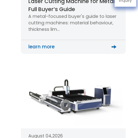
Laser Cutting Machine for Metal:
Inquiry
Full Buyer’s Guide
A metal-focused buyer's guide to laser
cutting machines: material behaviour,
thickness lim…
learn more
August 04,2026