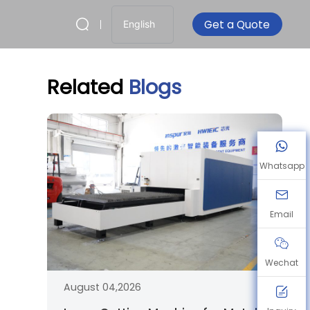
Get a Quote
English
Related
Blogs
Whatsapp
Email
Wechat
August 04,2026