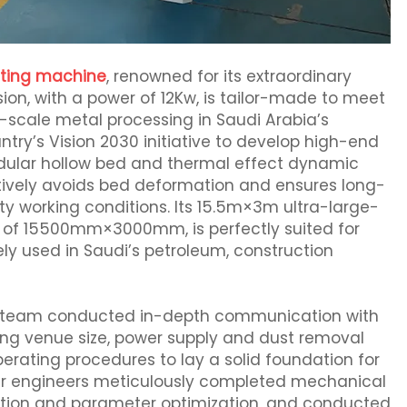
utting machine
, renowned for its extraordinary
ion, with a power of 12Kw, is tailor-made to meet
-scale metal processing in Saudi Arabia’s
try’s Vision 2030 initiative to develop high-end
dular hollow bed and thermal effect dynamic
ively avoids bed deformation and ensures long-
ty working conditions. Its 15.5m×3m ultra-large-
e of 15500mm×3000mm, is perfectly suited for
ly used in Saudi’s petroleum, construction
sales team conducted in-depth communication with
uding venue size, power supply and dust removal
operating procedures to lay a solid foundation for
 our engineers meticulously completed mechanical
bration and parameter optimization, and conducted