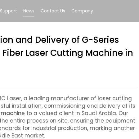
Support
News
Contact Us
Company
tion and Delivery of G-Series
Fiber Laser Cutting Machine in
iC Laser, a leading manufacturer of laser cutting
ul installation, commissioning and delivery of its
g machin
e to a valued client in Saudi Arabia. Our
the entire process on site, ensuring the equipment
andards for industrial production, marking another
ddle East market.