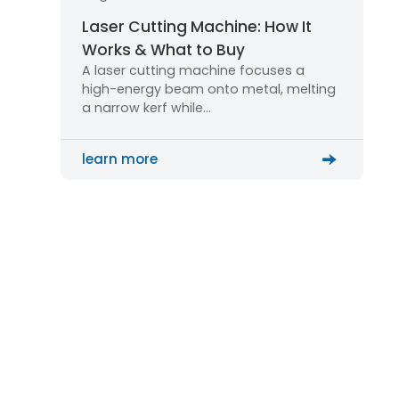
Laser Cutting Machine: How It
Works & What to Buy
A laser cutting machine focuses a
high-energy beam onto metal, melting
a narrow kerf while…
learn more