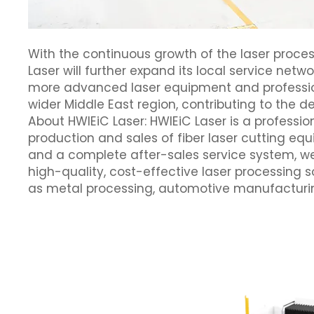
With the continuous growth of the laser proce
Laser will further expand its local service net
more advanced laser equipment and professiona
wider Middle East region, contributing to the 
About HWlEiC Laser: HWlEiC Laser is a professio
production and sales of fiber laser cutting e
and a complete after-sales service system, we
high-quality, cost-effective laser processing s
as metal processing, automotive manufacturi