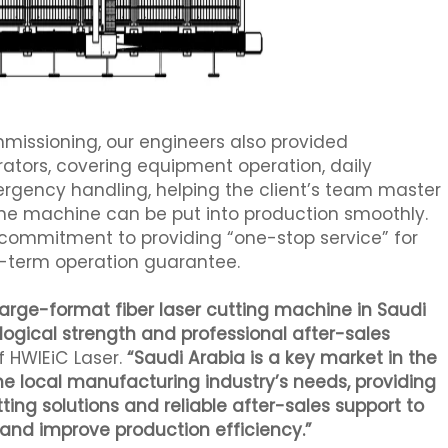
ommissioning, our engineers also provided
erators, covering equipment operation, daily
ency handling, helping the client’s team master
 the machine can be put into production smoothly.
ur commitment to providing “one-stop service” for
ng-term operation guarantee.
-large-format fiber laser cutting machine in Saudi
logical strength and professional after-sales
f HWlEiC Laser.
“Saudi Arabia is a key market in the
the local manufacturing industry’s needs, providing
ing solutions and reliable after-sales support to
g and improve production efficiency.”