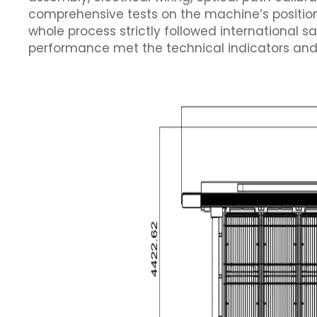
comprehensive tests on the machine’s position
whole process strictly followed international 
performance met the technical indicators and 