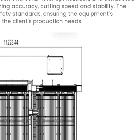
ing accuracy, cutting speed and stability. The
safety standards, ensuring the equipment’s
the client’s production needs.