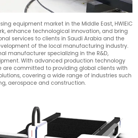
ssing equipment market in the Middle East, HWlEiC
work, enhance technological innovation, and bring
l services to clients in Saudi Arabia and the
development of the local manufacturing industry.
nal manufacturer specializing in the R&D,
quipment. With advanced production technology
 are committed to providing global clients with
olutions, covering a wide range of industries such
ng, aerospace and construction.