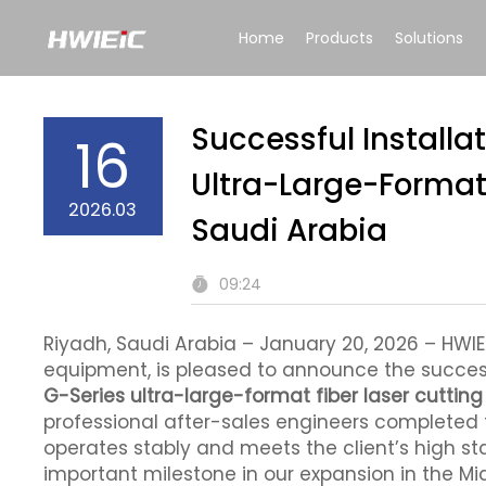
Home
Products
Solutions
Successful Installa
16
Ultra-Large-Format 
2026.03
Saudi Arabia
09:24
Riyadh, Saudi Arabia – January 20, 2026 – HWlE
equipment, is pleased to announce the successf
G-Series ultra-large-format fiber laser cuttin
professional after-sales engineers completed 
operates stably and meets the client’s high st
important milestone in our expansion in the Mi