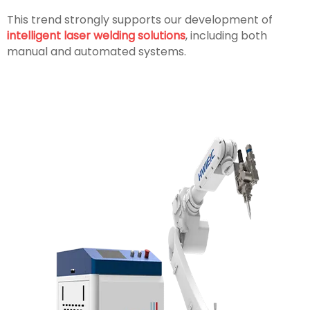
This trend strongly supports our development of
intelligent laser welding solutions
, including both
manual and automated systems.