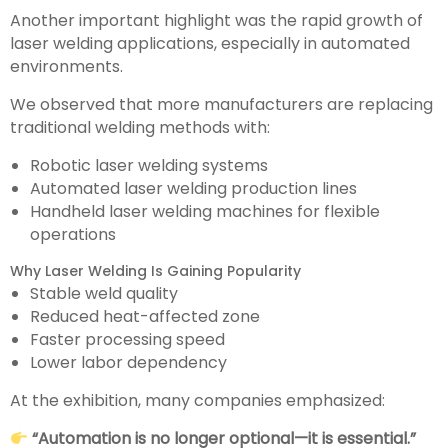
Another important highlight was the rapid growth of
laser welding applications, especially in automated
environments.
We observed that more manufacturers are replacing
traditional welding methods with:
Robotic laser welding systems
Automated laser welding production lines
Handheld laser welding machines for flexible
operations
Why Laser Welding Is Gaining Popularity
Stable weld quality
Reduced heat-affected zone
Faster processing speed
Lower labor dependency
At the exhibition, many companies emphasized:
“Automation is no longer optional—it is essential.”