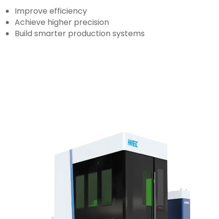
Improve efficiency
Achieve higher precision
Build smarter production systems