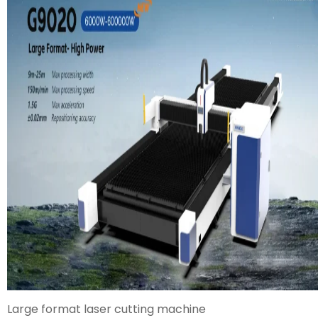
Large format laser cutting machine