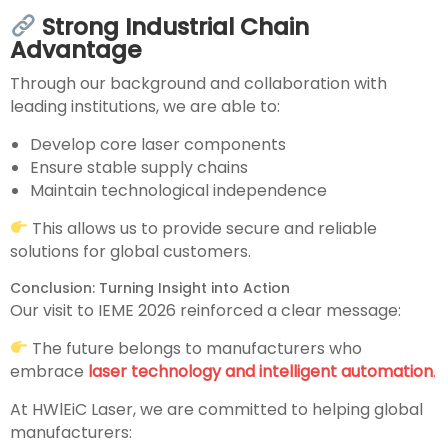
Strong Industrial Chain
Advantage
Through our background and collaboration with
leading institutions, we are able to:
Develop core laser components
Ensure stable supply chains
Maintain technological independence
This allows us to provide secure and reliable
solutions for global customers.
Conclusion: Turning Insight into Action
Our visit to IEME 2026 reinforced a clear message:
The future belongs to manufacturers who
embrace
laser technology and intelligent automation
.
At HWlEiC Laser, we are committed to helping global
manufacturers: