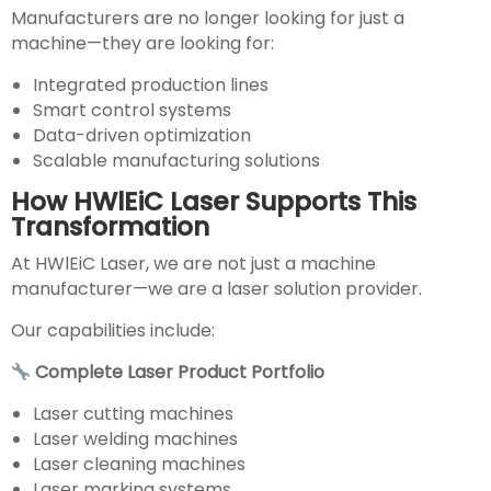
Manufacturers are no longer looking for just a
machine—they are looking for:
Integrated production lines
Smart control systems
Data-driven optimization
Scalable manufacturing solutions
How HWlEiC Laser Supports This
Transformation
At HWlEiC Laser, we are not just a machine
manufacturer—we are a laser solution provider.
Our capabilities include:
Complete Laser Product Portfolio
Laser cutting machines
Laser welding machines
Laser cleaning machines
Laser marking systems