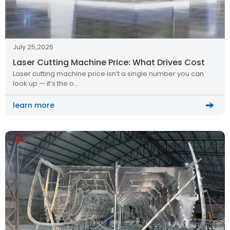
July 25,2026
Laser Cutting Machine Price: What Drives Cost
Laser cutting machine price isn’t a single number you can
look up — it’s the o…
learn more