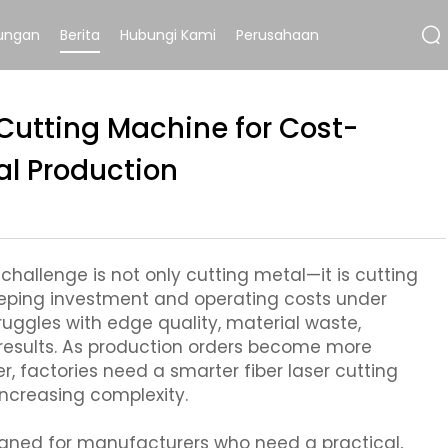
ungan
Berita
Hubungi Kami
Perusahaan
r Cutting Machine for Cost-
al Production
hallenge is not only cutting metal—it is cutting
keeping investment and operating costs under
ruggles with edge quality, material waste,
results. As production orders become more
 factories need a smarter fiber laser cutting
ncreasing complexity.
igned for manufacturers who need a practical,