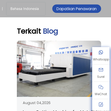
Dapatkan Penawaran
Bahasa Indonesia
Terkait
Blog
Whatsapp
Surel
WeChat
August 04,2026