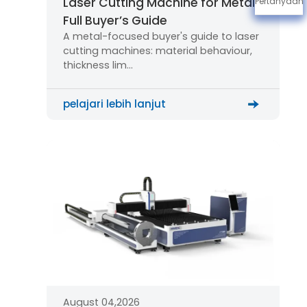
Laser Cutting Machine for Metal:
Pertanyaan
Full Buyer’s Guide
A metal-focused buyer's guide to laser
cutting machines: material behaviour,
thickness lim…
pelajari lebih lanjut
August 04,2026