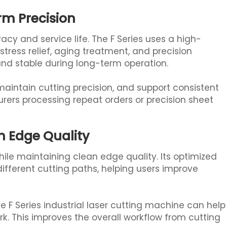
rm Precision
acy and service life. The F Series uses a high-
tress relief, aging treatment, and precision
 and stable during long-term operation.
aintain cutting precision, and support consistent
rers processing repeat orders or precision sheet
 Edge Quality
while maintaining clean edge quality. Its optimized
ifferent cutting paths, helping users improve
 F Series industrial laser cutting machine can help
rk. This improves the overall workflow from cutting