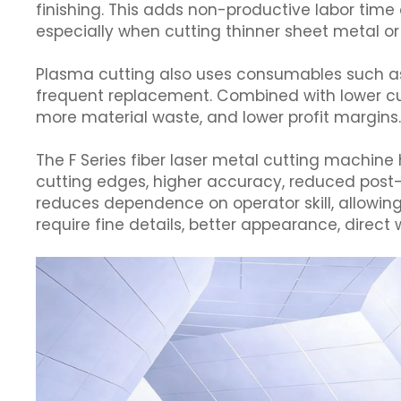
finishing. This adds non-productive labor time
especially when cutting thinner sheet metal or 
Plasma cutting also uses consumables such as e
frequent replacement. Combined with lower cutt
more material waste, and lower profit margins
The F Series fiber laser metal cutting machine
cutting edges, higher accuracy, reduced post-p
reduces dependence on operator skill, allowing
require fine details, better appearance, direct