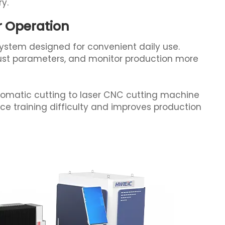
ry.
er Operation
system designed for convenient daily use.
st parameters, and monitor production more
omatic cutting to laser CNC cutting machine
uce training difficulty and improves production