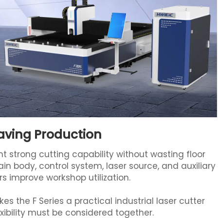
aving Production
t strong cutting capability without wasting floor
in body, control system, laser source, and auxiliary
rs improve workshop utilization.
s the F Series a practical industrial laser cutter
ibility must be considered together.