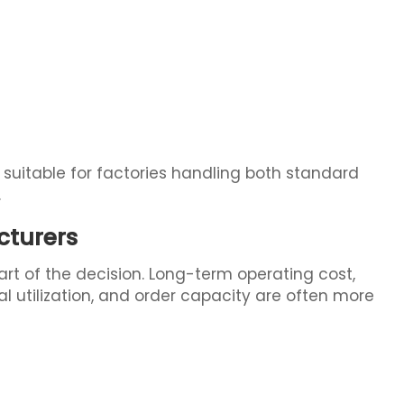
 suitable for factories handling both standard
.
cturers
art of the decision. Long-term operating cost,
l utilization, and order capacity are often more