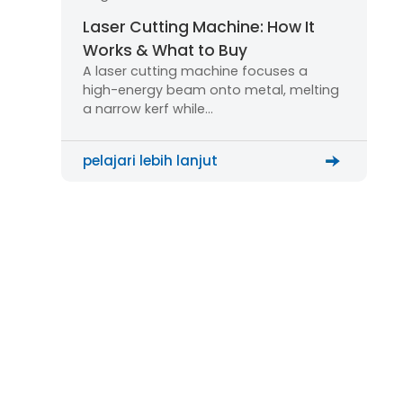
Laser Cutting Machine: How It
Works & What to Buy
A laser cutting machine focuses a
high-energy beam onto metal, melting
a narrow kerf while…
pelajari lebih lanjut