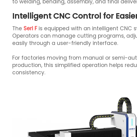
to welding, bending, assembly, and final delive
Intelligent CNC Control for Easi
The
Seri F
is equipped with an intelligent CNC 
Operators can manage cutting programs, adju
easily through a user-friendly interface.
For factories moving from manual or semi-aut
production, this simplified operation helps red
consistency.