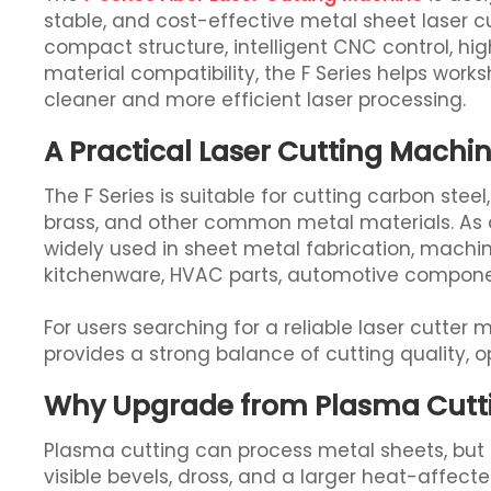
stable, and cost-effective metal sheet laser cu
compact structure, intelligent CNC control, hi
material compatibility, the F Series helps wor
cleaner and more efficient laser processing.
A Practical Laser Cutting Mach
The F Series is suitable for cutting carbon steel
brass, and other common metal materials. As a 
widely used in sheet metal fabrication, machin
kitchenware, HVAC parts, automotive compone
For users searching for a reliable laser cutter
provides a strong balance of cutting quality, 
Why Upgrade from Plasma Cuttin
Plasma cutting can process metal sheets, but it
visible bevels, dross, and a larger heat-affec