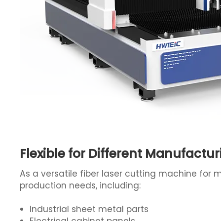
Flexible for Different Manufactu
As a versatile fiber laser cutting machine for 
production needs, including:
Industrial sheet metal parts