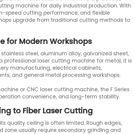
tting machine for daily industrial production. With
gh-speed cutting performance, and flexible
kshops upgrade from traditional cutting methods to
ine for Modern Workshops
, stainless steel, aluminum alloy, galvanized sheet,
professional laser cutting machine for metal, it is
ery manufacturing, electrical cabinets,
nts, and general metal processing workshops.
 machine or CNC laser cutting machine, the F Series
operation convenience, and long-term stability.
g to Fiber Laser Cutting
s quality ceiling is often limited. Rough edges,
ted zone usually require secondary grinding and