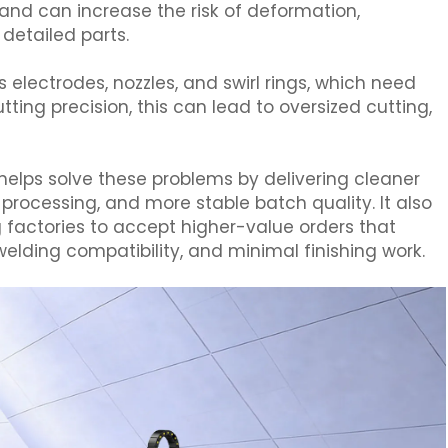
 and can increase the risk of deformation,
detailed parts.
lectrodes, nozzles, and swirl rings, which need
ing precision, this can lead to oversized cutting,
.
 helps solve these problems by delivering cleaner
rocessing, and more stable batch quality. It also
 factories to accept higher-value orders that
 welding compatibility, and minimal finishing work.