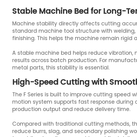
Stable Machine Bed for Long-Te
Machine stability directly affects cutting accur
standard machine tool structure with welding, s
finishing. This helps the machine remain rigid
A stable machine bed helps reduce vibration, m
results across batch production. For manufactu
metal parts, this stability is essential.
High-Speed Cutting with Smooth
The F Series is built to improve cutting speed 
motion system supports fast response during d
production output and reduce delivery time.
Compared with traditional cutting methods, the
reduce burrs, slag, and secondary polishing wo