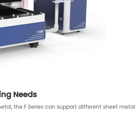
ring Needs
metal, the F Series can support different sheet metal