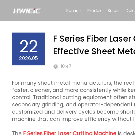
Rumah
Produk
Solusi
Duk
F Series Fiber Lase
22
Effective Sheet Met
2026.05
10:47
For many sheet metal manufacturers, the real c
faster, cleaner, and more consistently while 
control. Traditional cutting equipment often st
secondary grinding, and operator-dependent 
customized and delivery cycles become shorter,
machine that can improve efficiency without i
The
F Series Fiber Laser Cutting Machine
is des