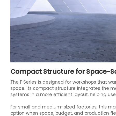
Compact Structure for Space-S
The F Series is designed for workshops that wan
space. Its compact structure integrates the ma
systems in a more efficient layout, helping use
For small and medium-sized factories, this make
option when space, budget, and production flex