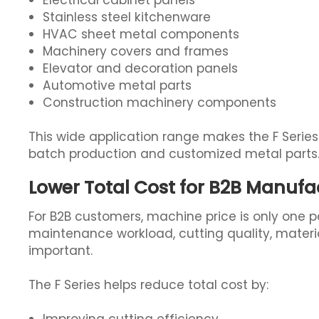
Electrical cabinet panels
Stainless steel kitchenware
HVAC sheet metal components
Machinery covers and frames
Elevator and decoration panels
Automotive metal parts
Construction machinery components
This wide application range makes the F Series
batch production and customized metal parts
Lower Total Cost for B2B Manufa
For B2B customers, machine price is only one p
maintenance workload, cutting quality, materia
important.
The F Series helps reduce total cost by: