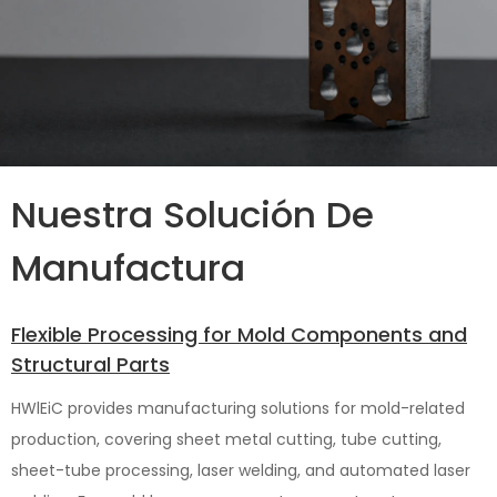
Nuestra Solución De
Manufactura
Flexible Processing for Mold Components and
Structural Parts
HWlEiC provides manufacturing solutions for mold-related
production, covering sheet metal cutting, tube cutting,
sheet-tube processing, laser welding, and automated laser