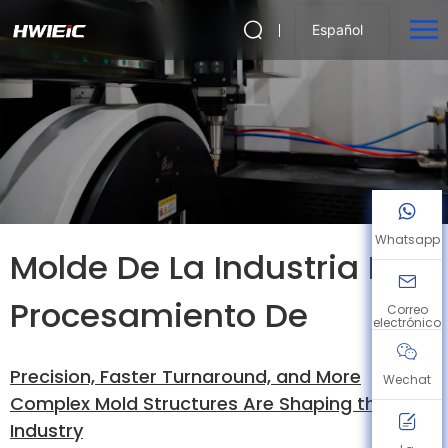
Español
Whatsapp
Molde De La Industria De
Procesamiento De
Correo
electrónico
Precision, Faster Turnaround, and More
Wechat
Complex Mold Structures Are Shaping the
Industry