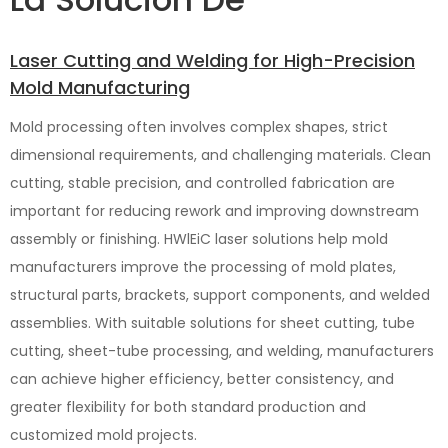
Laser Cutting and Welding for High-Precision
Mold Manufacturing
Mold processing often involves complex shapes, strict
dimensional requirements, and challenging materials. Clean
cutting, stable precision, and controlled fabrication are
important for reducing rework and improving downstream
assembly or finishing. HWlEiC laser solutions help mold
manufacturers improve the processing of mold plates,
structural parts, brackets, support components, and welded
assemblies. With suitable solutions for sheet cutting, tube
cutting, sheet-tube processing, and welding, manufacturers
can achieve higher efficiency, better consistency, and
greater flexibility for both standard production and
customized mold projects.