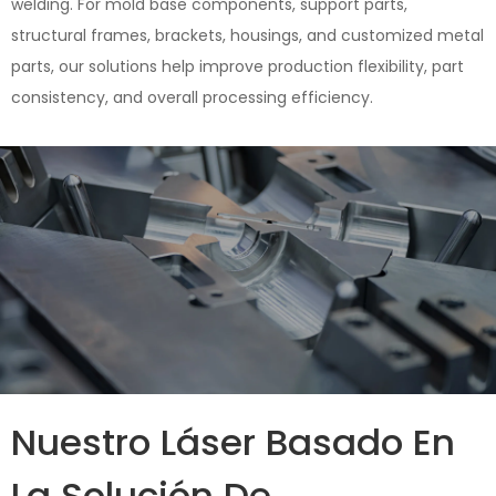
welding. For mold base components, support parts,
structural frames, brackets, housings, and customized metal
parts, our solutions help improve production flexibility, part
consistency, and overall processing efficiency.
Nuestro Láser Basado En
La Solución De