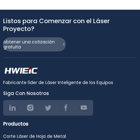
Listos para Comenzar con el Láser
Proyecto?
obtener una cotización
gratuita
Fabricante líder de Láser Inteligente de los Equipos
Siga Con Nosotros
Productos
Corte Láser de Hoja de Metal