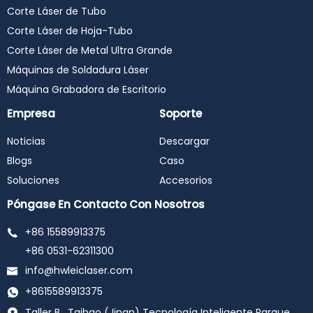
Corte Láser de Tubo
Corte Láser de Hoja-Tubo
Corte Láser de Metal Ultra Grande
Máquinas de Soldadura Láser
Máquina Grabadora de Escritorio
Empresa
Soporte
Noticias
Descargar
Blogs
Caso
Soluciones
Accesorios
Póngase En Contacto Con Nosotros
+86 15589913375
+86 0531-62311300
info@hwleiclaser.com
+8615589913375
Taller B , Taihao (Jinan) Tecnología Inteligente Parque