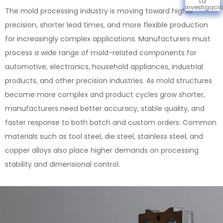
La
investigaci
The mold processing industry is moving toward higher
precision, shorter lead times, and more flexible production
for increasingly complex applications. Manufacturers must
process a wide range of mold-related components for
automotive, electronics, household appliances, industrial
products, and other precision industries. As mold structures
become more complex and product cycles grow shorter,
manufacturers need better accuracy, stable quality, and
faster response to both batch and custom orders. Common
materials such as tool steel, die steel, stainless steel, and
copper alloys also place higher demands on processing
stability and dimensional control.