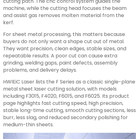
cutting path. The cnc control system guides the
machine, while the cutting head focuses the beam
and assist gas removes molten material from the
kerf.
For sheet metal processing, this matters because
buyers do not only want a shape cut out of metal.
They want precision, clean edges, stable sizes, and
repeatable results. A poor cut can cause extra
grinding, welding gaps, paint defects, assembly
problems, and delivery delays.
HWlEiC Laser lists the F Series as a classic single-plane
metal sheet laser cutting solution, with models
including F3015, F4020, F6015, and F6025. Its product
page highlights fast cutting speed, high precision,
stable long-time cutting, smooth cutting sections, less
burr, less slag, and reduced secondary polishing for
medium-thin sheets.