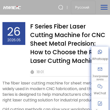
Русский
F Series Fiber Laser
26
Cutting Machine for CNC
2026.05
Sheet Metal Precision:
How to Choose the Right
Laser Cutting Machine
Whatsapp
18:01
Электронная
почта
The fiber laser cutting machine for sheet metal is
widely used in modern CNC fabrication, and the F
WeChat
Series is designed to help manufacturers choose the
right laser cutting solution for industrial production.
Old cutting methods can slow your workshop down.