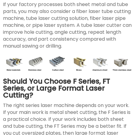
If your factory processes both sheet metal and tube
parts, you may also consider a fiber laser tube cutting
machine, tube laser cutting solution, fiber laser pipe
machine, or pipe laser system. A tube laser cutter can
improve hole cutting, angle cutting, repeat length
accuracy, and part consistency compared with
manual sawing or drilling.
Should You Choose F Series, FT
Series, or Large Format Laser
Cutting?
The right series laser machine depends on your work.
If your main work is metal sheet cutting, the F Series is
a practical choice. If your work includes both sheet
and tube cutting, the FT Series may be a better fit. If
you cut oversized plates, then large format laser