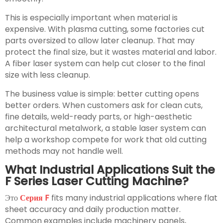
This is especially important when material is
expensive. With plasma cutting, some factories cut
parts oversized to allow later cleanup. That may
protect the final size, but it wastes material and labor.
A fiber laser system can help cut closer to the final
size with less cleanup.
The business value is simple: better cutting opens
better orders. When customers ask for clean cuts,
fine details, weld-ready parts, or high-aesthetic
architectural metalwork, a stable laser system can
help a workshop compete for work that old cutting
methods may not handle well.
What Industrial Applications Suit the
F Series Laser Cutting Machine?
Это
Серия F
fits many industrial applications where flat
sheet accuracy and daily production matter.
Common examples include machinery panels,