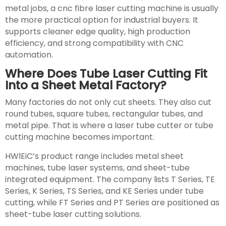
metal jobs, a cnc fibre laser cutting machine is usually
the more practical option for industrial buyers. It
supports cleaner edge quality, high production
efficiency, and strong compatibility with CNC
automation.
Where Does Tube Laser Cutting Fit
Into a Sheet Metal Factory?
Many factories do not only cut sheets. They also cut
round tubes, square tubes, rectangular tubes, and
metal pipe. That is where a laser tube cutter or tube
cutting machine becomes important.
HWlEiC’s product range includes metal sheet
machines, tube laser systems, and sheet-tube
integrated equipment. The company lists T Series, TE
Series, K Series, TS Series, and KE Series under tube
cutting, while FT Series and PT Series are positioned as
sheet-tube laser cutting solutions.