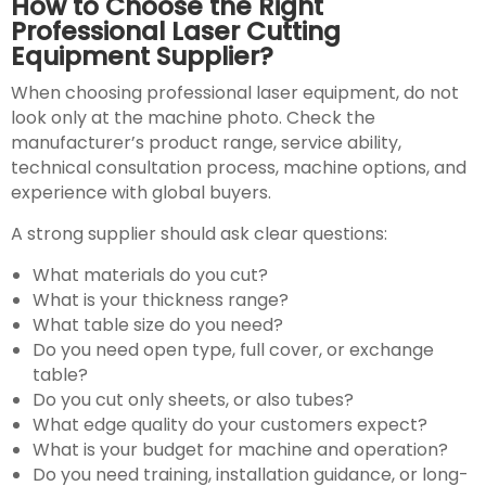
How to Choose the Right
Professional Laser Cutting
Equipment Supplier?
When choosing professional laser equipment, do not
look only at the machine photo. Check the
manufacturer’s product range, service ability,
technical consultation process, machine options, and
experience with global buyers.
A strong supplier should ask clear questions:
What materials do you cut?
What is your thickness range?
What table size do you need?
Do you need open type, full cover, or exchange
table?
Do you cut only sheets, or also tubes?
What edge quality do your customers expect?
What is your budget for machine and operation?
Do you need training, installation guidance, or long-