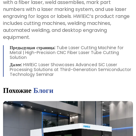
with a fiber laser, weld assemblies, mark part
numbers with a laser marking system, and use laser
engraving for logos or labels. HWlEiC’s product range
includes cutting machines, welding machines,
automated welding, and desktop engraving
equipment.
Предыдущая страница:
Tube Laser Cutting Machine for
Metal | High-Precision CNC Fiber Laser Tube Cutting
Solution
Далее:
HWlEiC Laser Showcases Advanced SiC Laser
Processing Solutions at Third-Generation Semiconductor
Technology Seminar
Похожие
Блоги