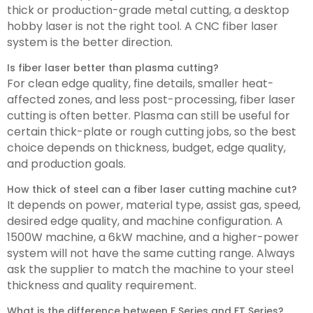
thick or production-grade metal cutting, a desktop
hobby laser is not the right tool. A CNC fiber laser
system is the better direction.
Is fiber laser better than plasma cutting?
For clean edge quality, fine details, smaller heat-
affected zones, and less post-processing, fiber laser
cutting is often better. Plasma can still be useful for
certain thick-plate or rough cutting jobs, so the best
choice depends on thickness, budget, edge quality,
and production goals.
How thick of steel can a fiber laser cutting machine cut?
It depends on power, material type, assist gas, speed,
desired edge quality, and machine configuration. A
1500W machine, a 6kW machine, and a higher-power
system will not have the same cutting range. Always
ask the supplier to match the machine to your steel
thickness and quality requirement.
What is the difference between F Series and FT Series?