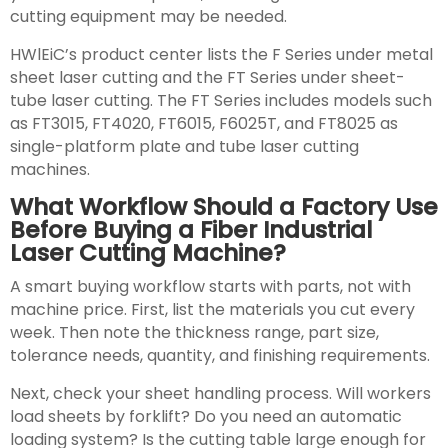
cutting equipment may be needed.
HWlEiC’s product center lists the F Series under metal
sheet laser cutting and the FT Series under sheet-
tube laser cutting. The FT Series includes models such
as FT3015, FT4020, FT6015, F6025T, and FT8025 as
single-platform plate and tube laser cutting
machines.
What Workflow Should a Factory Use
Before Buying a Fiber Industrial
Laser Cutting Machine?
A smart buying workflow starts with parts, not with
machine price. First, list the materials you cut every
week. Then note the thickness range, part size,
tolerance needs, quantity, and finishing requirements.
Next, check your sheet handling process. Will workers
load sheets by forklift? Do you need an automatic
loading system? Is the cutting table large enough for