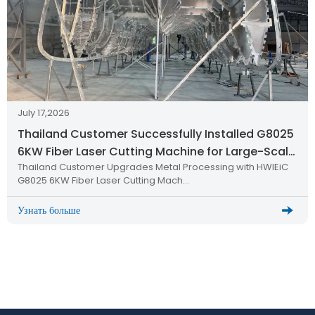
July 17,2026
Thailand Customer Successfully Installed G8025
6KW Fiber Laser Cutting Machine for Large-Scale
Thailand Customer Upgrades Metal Processing with HWlEiC
Metal Processing
G8025 6KW Fiber Laser Cutting Mach…
Узнать больше