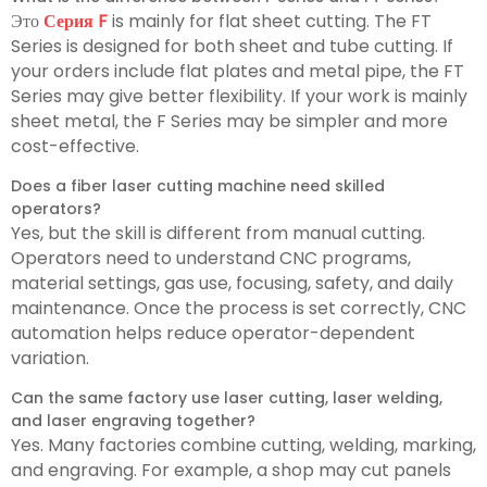
Это
Серия F
is mainly for flat sheet cutting. The FT
Series is designed for both sheet and tube cutting. If
your orders include flat plates and metal pipe, the FT
Series may give better flexibility. If your work is mainly
sheet metal, the F Series may be simpler and more
cost-effective.
Does a fiber laser cutting machine need skilled
operators?
Yes, but the skill is different from manual cutting.
Operators need to understand CNC programs,
material settings, gas use, focusing, safety, and daily
maintenance. Once the process is set correctly, CNC
automation helps reduce operator-dependent
variation.
Can the same factory use laser cutting, laser welding,
and laser engraving together?
Yes. Many factories combine cutting, welding, marking,
and engraving. For example, a shop may cut panels