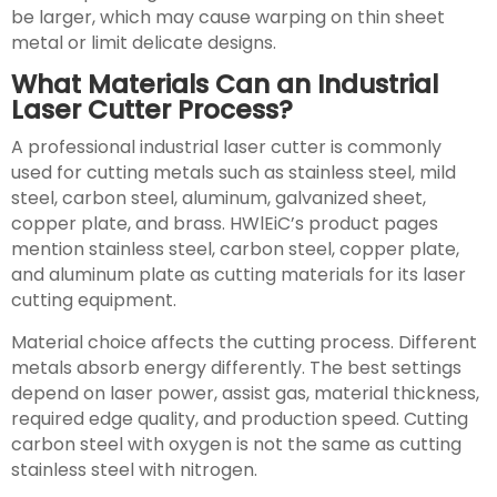
be larger, which may cause warping on thin sheet
metal or limit delicate designs.
What Materials Can an Industrial
Laser Cutter Process?
A professional industrial laser cutter is commonly
used for cutting metals such as stainless steel, mild
steel, carbon steel, aluminum, galvanized sheet,
copper plate, and brass. HWlEiC’s product pages
mention stainless steel, carbon steel, copper plate,
and aluminum plate as cutting materials for its laser
cutting equipment.
Material choice affects the cutting process. Different
metals absorb energy differently. The best settings
depend on laser power, assist gas, material thickness,
required edge quality, and production speed. Cutting
carbon steel with oxygen is not the same as cutting
stainless steel with nitrogen.