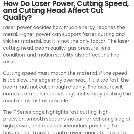
How Do Laser Power, Cutting Speed,
and Cutting Head Affect Cut
Quality?
Laser power decides how much energy reaches the
metal. Higher power can support faster cutting and
thicker material, but it is not the only factor. The laser
cutting head, beam quality, gas pressure, lens
condition, and motion stability also affect the final
result.
Cutting speed must match the material. If the speed
is too slow, the edge may overheat. If it is too fast, the
beam may not cut through cleanly. The best result
comes from balanced settings, not simply pushing the
machine as fast as possible.
The F Series page highlights fast cutting, high
precision, smooth sections, no burr or adhering slag at
high power, and reduced secondary polishing. For
buyers, that translates into fewer manual steps after