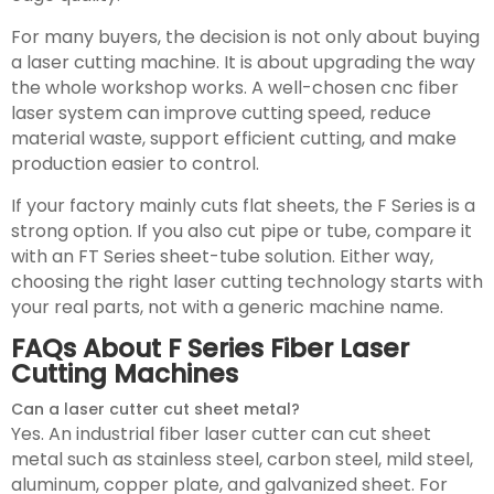
For many buyers, the decision is not only about buying
a laser cutting machine. It is about upgrading the way
the whole workshop works. A well-chosen cnc fiber
laser system can improve cutting speed, reduce
material waste, support efficient cutting, and make
production easier to control.
If your factory mainly cuts flat sheets, the F Series is a
strong option. If you also cut pipe or tube, compare it
with an FT Series sheet-tube solution. Either way,
choosing the right laser cutting technology starts with
your real parts, not with a generic machine name.
FAQs About F Series Fiber Laser
Cutting Machines
Can a laser cutter cut sheet metal?
Yes. An industrial fiber laser cutter can cut sheet
metal such as stainless steel, carbon steel, mild steel,
aluminum, copper plate, and galvanized sheet. For