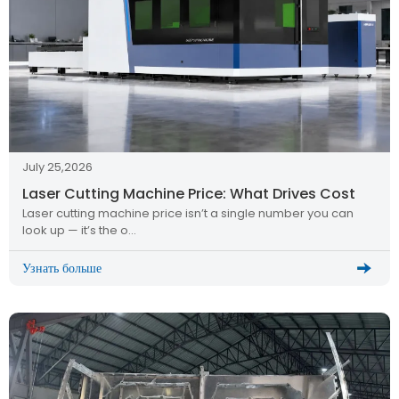
July 25,2026
Laser Cutting Machine Price: What Drives Cost
Laser cutting machine price isn’t a single number you can
look up — it’s the o…
Узнать больше