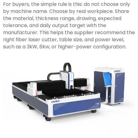
For buyers, the simple rule is this: do not choose only
by machine name. Choose by real workpiece. Share
the material, thickness range, drawing, expected
tolerance, and daily output target with the
manufacturer. This helps the supplier recommend the
right fiber laser cutter, table size, and power level,
such as a 3kW, 6kw, or higher-power configuration.