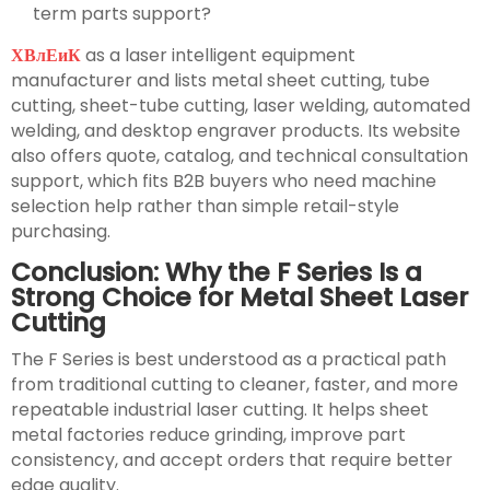
term parts support?
ХВлЕиК
as a laser intelligent equipment
manufacturer and lists metal sheet cutting, tube
cutting, sheet-tube cutting, laser welding, automated
welding, and desktop engraver products. Its website
also offers quote, catalog, and technical consultation
support, which fits B2B buyers who need machine
selection help rather than simple retail-style
purchasing.
Conclusion: Why the F Series Is a
Strong Choice for Metal Sheet Laser
Cutting
The F Series is best understood as a practical path
from traditional cutting to cleaner, faster, and more
repeatable industrial laser cutting. It helps sheet
metal factories reduce grinding, improve part
consistency, and accept orders that require better
edge quality.