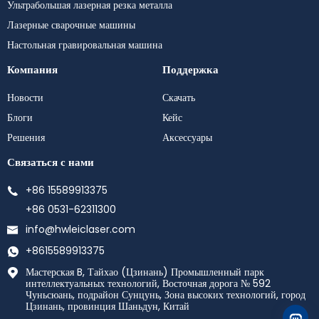
Ультрабольшая лазерная резка металла
Лазерные сварочные машины
Настольная гравировальная машина
Компания
Поддержка
Новости
Скачать
Блоги
Кейс
Решения
Аксессуары
Связаться с нами
+86 15589913375
+86 0531-62311300
info@hwleiclaser.com
+8615589913375
Мастерская B, Тайхао (Цзинань) Промышленный парк
интеллектуальных технологий, Восточная дорога № 592
Чуньсюань, подрайон Сунцунь, Зона высоких технологий, город
Цзинань, провинция Шаньдун, Китай