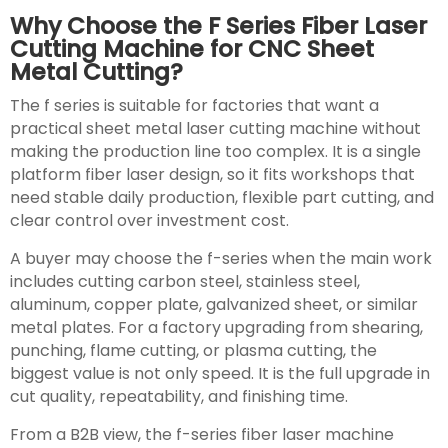
Why Choose the F Series Fiber Laser
Cutting Machine for CNC Sheet
Metal Cutting?
The f series is suitable for factories that want a
practical sheet metal laser cutting machine without
making the production line too complex. It is a single
platform fiber laser design, so it fits workshops that
need stable daily production, flexible part cutting, and
clear control over investment cost.
A buyer may choose the f-series when the main work
includes cutting carbon steel, stainless steel,
aluminum, copper plate, galvanized sheet, or similar
metal plates. For a factory upgrading from shearing,
punching, flame cutting, or plasma cutting, the
biggest value is not only speed. It is the full upgrade in
cut quality, repeatability, and finishing time.
From a B2B view, the f-series fiber laser machine