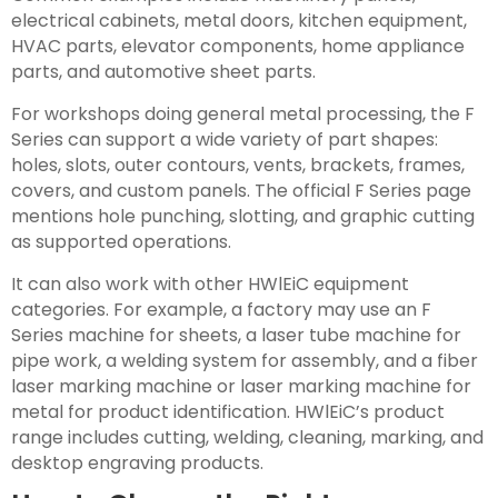
electrical cabinets, metal doors, kitchen equipment,
HVAC parts, elevator components, home appliance
parts, and automotive sheet parts.
For workshops doing general metal processing, the F
Series can support a wide variety of part shapes:
holes, slots, outer contours, vents, brackets, frames,
covers, and custom panels. The official F Series page
mentions hole punching, slotting, and graphic cutting
as supported operations.
It can also work with other HWlEiC equipment
categories. For example, a factory may use an F
Series machine for sheets, a laser tube machine for
pipe work, a welding system for assembly, and a fiber
laser marking machine or laser marking machine for
metal for product identification. HWlEiC’s product
range includes cutting, welding, cleaning, marking, and
desktop engraving products.