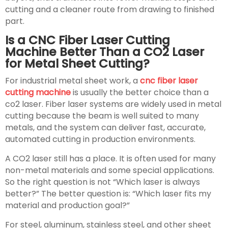
cutting and a cleaner route from drawing to finished
part.
Is a CNC Fiber Laser Cutting
Machine Better Than a CO2 Laser
for Metal Sheet Cutting?
For industrial metal sheet work, a
cnc fiber laser
cutting machine
is usually the better choice than a
co2 laser. Fiber laser systems are widely used in metal
cutting because the beam is well suited to many
metals, and the system can deliver fast, accurate,
automated cutting in production environments.
A CO2 laser still has a place. It is often used for many
non-metal materials and some special applications.
So the right question is not “Which laser is always
better?” The better question is: “Which laser fits my
material and production goal?”
For steel, aluminum, stainless steel, and other sheet