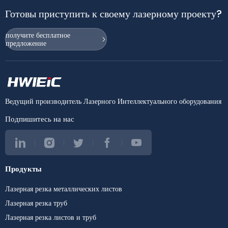
Готовы приступить к своему лазерному проекту?
получите бесплатное
предложение
Ведущий производитель Лазерного Интеллектуального оборудования
Подпишитесь на нас
Продукты
Лазерная резка металлических листов
Лазерная резка труб
Лазерная резка листов и труб