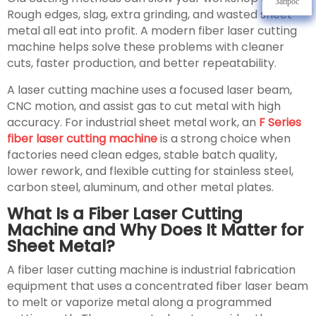
Запрос
Rough edges, slag, extra grinding, and wasted sheet
metal all eat into profit. A modern fiber laser cutting
machine helps solve these problems with cleaner
cuts, faster production, and better repeatability.
A laser cutting machine uses a focused laser beam,
CNC motion, and assist gas to cut metal with high
accuracy. For industrial sheet metal work, an
F Series
fiber laser cutting machine
is a strong choice when
factories need clean edges, stable batch quality,
lower rework, and flexible cutting for stainless steel,
carbon steel, aluminum, and other metal plates.
What Is a Fiber Laser Cutting
Machine and Why Does It Matter for
Sheet Metal?
A fiber laser cutting machine is industrial fabrication
equipment that uses a concentrated fiber laser beam
to melt or vaporize metal along a programmed