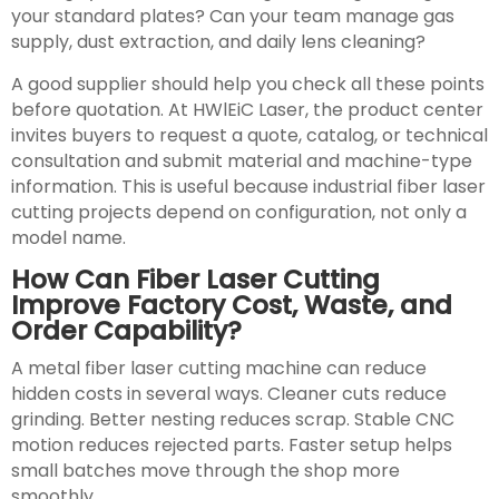
your standard plates? Can your team manage gas
supply, dust extraction, and daily lens cleaning?
A good supplier should help you check all these points
before quotation. At HWlEiC Laser, the product center
invites buyers to request a quote, catalog, or technical
consultation and submit material and machine-type
information. This is useful because industrial fiber laser
cutting projects depend on configuration, not only a
model name.
How Can Fiber Laser Cutting
Improve Factory Cost, Waste, and
Order Capability?
A metal fiber laser cutting machine can reduce
hidden costs in several ways. Cleaner cuts reduce
grinding. Better nesting reduces scrap. Stable CNC
motion reduces rejected parts. Faster setup helps
small batches move through the shop more
smoothly.