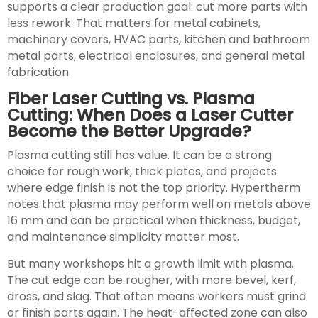
supports a clear production goal: cut more parts with
less rework. That matters for metal cabinets,
machinery covers, HVAC parts, kitchen and bathroom
metal parts, electrical enclosures, and general metal
fabrication.
Fiber Laser Cutting vs. Plasma
Cutting: When Does a Laser Cutter
Become the Better Upgrade?
Plasma cutting still has value. It can be a strong
choice for rough work, thick plates, and projects
where edge finish is not the top priority. Hypertherm
notes that plasma may perform well on metals above
16 mm and can be practical when thickness, budget,
and maintenance simplicity matter most.
But many workshops hit a growth limit with plasma.
The cut edge can be rougher, with more bevel, kerf,
dross, and slag. That often means workers must grind
or finish parts again. The heat-affected zone can also